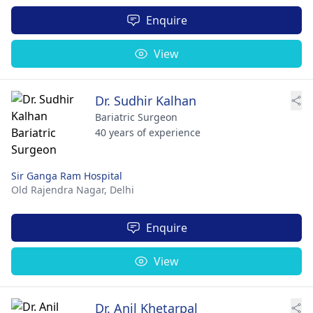
Enquire
View
Dr. Sudhir Kalhan
Bariatric Surgeon
40 years of experience
Sir Ganga Ram Hospital
Old Rajendra Nagar,
Delhi
Enquire
View
Dr. Anil Khetarpal