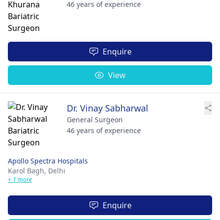
46 years of experience
Enquire
View
Dr. Vinay Sabharwal
General Surgeon
46 years of experience
Apollo Spectra Hospitals
Karol Bagh,
Delhi
+ 1 more
Enquire