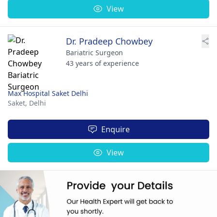
View
Dr. Pradeep Chowbey
Bariatric Surgeon
43 years of experience
Max Hospital Saket Delhi
Saket,
Delhi
Enquire
View