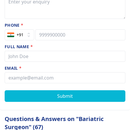
PHONE
*
+91
FULL NAME
*
EMAIL
*
Submit
Questions & Answers on "Bariatric
Surgeon" (67)