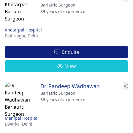
Bariatric Surgeon
39 years of experience
Khetarpal Hospital
Bali Nagar,
Delhi
Enquire
View
Dr. Randeep Wadhawan
Bariatric Surgeon
36 years of experience
Manipal Hospital
Dwarka,
Delhi