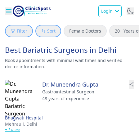
Login
Filter
Sort
Female Doctors
20+ Years o
Best Bariatric Surgeons in Delhi
Book appointments with minimal wait times and verified
doctor information.
Dr. Muneendra Gupta
Gastrointestinal Surgeon
48 years of experience
Bhagwati Hospital
Mehrauli,
Delhi
+ 1 more