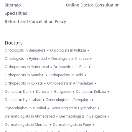
Sitemap
Online Doctor Consultation
Specialities
Refund and Cancellation Policy
Doctors
•
•
Oncologists in Bangalore
Oncologists in Kolkata
•
•
Oncologists in Hyderabad
Oncologists in Chennai
•
•
Orthopedists in Hyderabad
Orthopedists in Pune
•
•
Orthopedists in Mumbai
Orthopedists in Delhi
•
•
Orthopedists in Kolkata
Orthopedists in Ahmedabad
•
•
•
Dentists in Delhi
Dentists in Bangalore
Dentists in Kolkata
•
•
Dentists in Hyderabad
Gynecologists in Bengaluru
•
•
Gynecologists in Mumbai
Gynecologists in Hyderabad
•
•
Dermatologists in Ahmedabad
Dermatologists in Bangalore
•
•
Dermatologists in Mumbai
Dermatologists in Pune