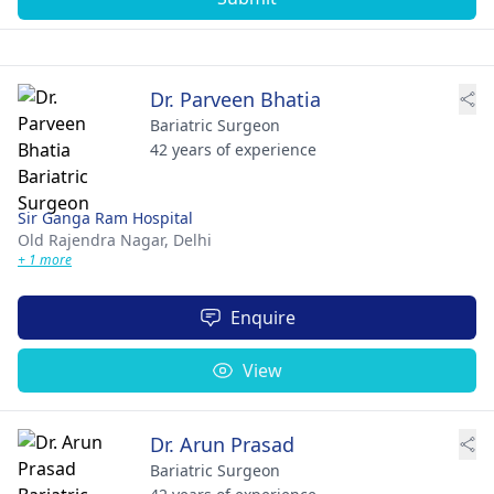
Dr. Parveen Bhatia
Bariatric Surgeon
42 years of experience
Sir Ganga Ram Hospital
Old Rajendra Nagar,
Delhi
+ 1 more
Enquire
View
Dr. Arun Prasad
Bariatric Surgeon