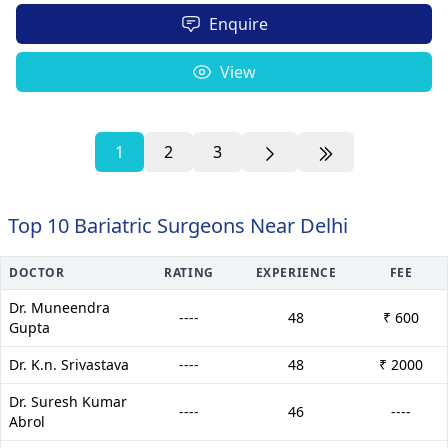
Enquire
View
1
2
3
Top 10 Bariatric Surgeons Near Delhi
DOCTOR
RATING
EXPERIENCE
FEE
Dr. Muneendra
----
48
₹ 600
Gupta
Dr. K.n. Srivastava
----
48
₹ 2000
Dr. Suresh Kumar
----
46
----
Abrol