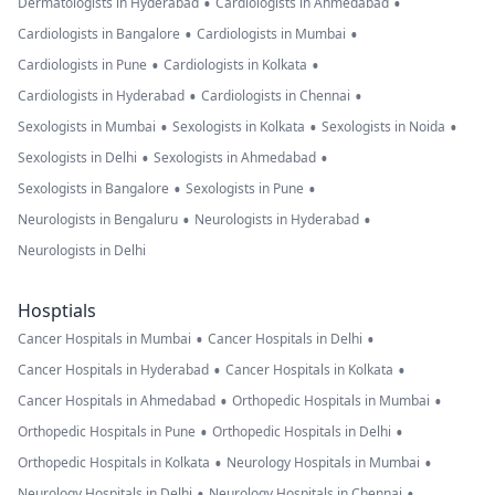
•
•
Dermatologists in Hyderabad
Cardiologists in Ahmedabad
•
•
Cardiologists in Bangalore
Cardiologists in Mumbai
•
•
Cardiologists in Pune
Cardiologists in Kolkata
•
•
Cardiologists in Hyderabad
Cardiologists in Chennai
•
•
•
Sexologists in Mumbai
Sexologists in Kolkata
Sexologists in Noida
•
•
Sexologists in Delhi
Sexologists in Ahmedabad
•
•
Sexologists in Bangalore
Sexologists in Pune
•
•
Neurologists in Bengaluru
Neurologists in Hyderabad
Neurologists in Delhi
Hosptials
•
•
Cancer Hospitals in Mumbai
Cancer Hospitals in Delhi
•
•
Cancer Hospitals in Hyderabad
Cancer Hospitals in Kolkata
•
•
Cancer Hospitals in Ahmedabad
Orthopedic Hospitals in Mumbai
•
•
Orthopedic Hospitals in Pune
Orthopedic Hospitals in Delhi
•
•
Orthopedic Hospitals in Kolkata
Neurology Hospitals in Mumbai
•
•
Neurology Hospitals in Delhi
Neurology Hospitals in Chennai