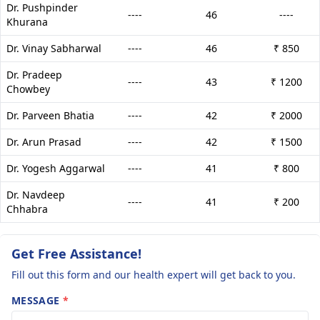
Dr. Pushpinder
----
46
----
Khurana
Dr. Vinay Sabharwal
----
46
₹ 850
Dr. Pradeep
----
43
₹ 1200
Chowbey
Dr. Parveen Bhatia
----
42
₹ 2000
Dr. Arun Prasad
----
42
₹ 1500
Dr. Yogesh Aggarwal
----
41
₹ 800
Dr. Navdeep
----
41
₹ 200
Chhabra
Get Free Assistance!
Fill out this form and our health expert will get back to you.
MESSAGE
*