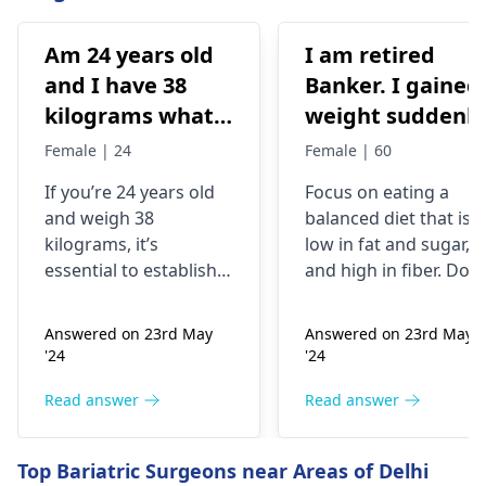
Am 24 years old
I am retired
and I have 38
Banker. I gained
kilograms what
weight suddenly
should I do
Now I'm 85kg. I
Female | 24
Female | 60
used to be 74-75
If you’re 24 years old
Focus on eating a
kg. My mother
and weigh 38
balanced diet that is
was having
kilograms, it’s
low in fat and sugar,
artheritise. I
essential to establish
and high in fiber. Do
want to take
why you’re
physical activity
underweight. You
regularly like walking,
precaution.
Answered on 23rd May
Answered on 23rd May
might often feel weak
jogging, biking,
Please help me.
'24
'24
or get ill frequently;
swimming or any
the problem could
other form of exercise
Read answer
Read answer
also be related to
But make sure you
difficulty trying to
don't have any joint
Top Bariatric Surgeons near Areas of Delhi
build muscles. To put
issues. Aim for at leas