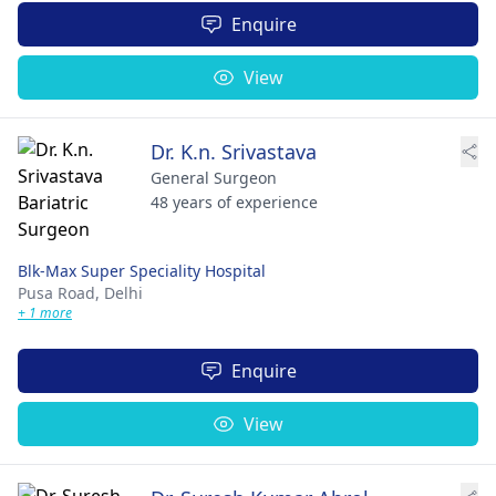
Enquire
View
Dr. K.n. Srivastava
General Surgeon
48 years of experience
Blk-Max Super Speciality Hospital
Pusa Road,
Delhi
+ 1 more
Enquire
View