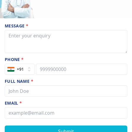
MESSAGE
*
PHONE
*
+91
FULL NAME
*
EMAIL
*
Submit