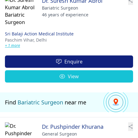
Dr. Suresh Kumar Abrol
Bariatric Surgeon
46 years of experience
Sri Balaji Action Medical Institute
Paschim Vihar,
Delhi
+ 1 more
Enquire
View
Find
Bariatric Surgeon
near me
Dr. Pushpinder Khurana
General Surgeon