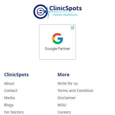
ClinicSpots
More
About
Write for us
Contact
Terms and Condition
Media
Disclaimer
Blogs
MOU
For Doctors
Careers