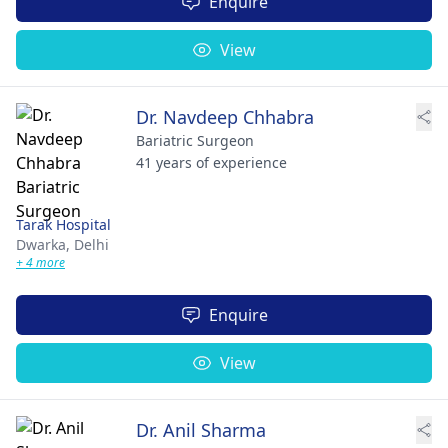
Enquire
View
Dr. Navdeep Chhabra
Bariatric Surgeon
41 years of experience
Tarak Hospital
Dwarka,
Delhi
+ 4 more
Enquire
View
Dr. Anil Sharma