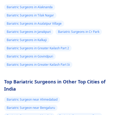
on weight in a healthy
30 minutes of exercis
Bariatric Surgeons in Alaknanda
manner, it is advisable
a day. It is also
Bariatric Surgeons in Tilak Nagar
to eat more nutritious
important to reduce
foods such as fruits,
stress and make sure
Bariatric Surgeons in Asalatpur Village
vegetables and whole
to visit your doctor
Bariatric Surgeons in Janakpuri
Bariatric Surgeons in Cr Park
grains.
regularly to discuss
Bariatric Surgeons in Kalkaji
any further health
concerns.
Bariatric Surgeons in Greater Kailash Part 2
Bariatric Surgeons in Govindpuri
Bariatric Surgeons in Greater Kailash Part Iii
Top Bariatric Surgeons in Other Top Cities of
India
Bariatric Surgeon near Ahmedabad
Bariatric Surgeon near Bengaluru