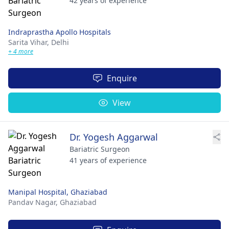
42 years of experience
Indraprastha Apollo Hospitals
Sarita Vihar,
Delhi
+ 4 more
Enquire
View
Dr. Yogesh Aggarwal
Bariatric Surgeon
41 years of experience
Manipal Hospital, Ghaziabad
Pandav Nagar,
Ghaziabad