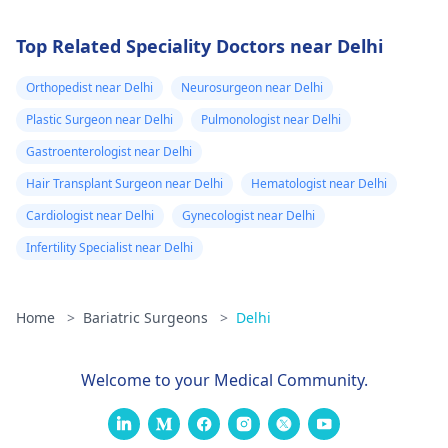
Top Related Speciality Doctors near Delhi
Orthopedist near Delhi
Neurosurgeon near Delhi
Plastic Surgeon near Delhi
Pulmonologist near Delhi
Gastroenterologist near Delhi
Hair Transplant Surgeon near Delhi
Hematologist near Delhi
Cardiologist near Delhi
Gynecologist near Delhi
Infertility Specialist near Delhi
Home
>
Bariatric Surgeons
>
Delhi
Welcome to your Medical Community.