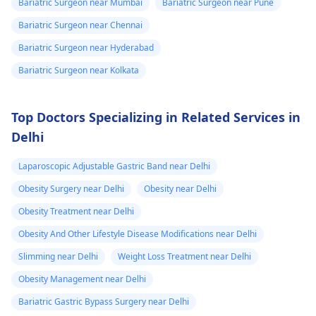
Bariatric Surgeon near Mumbai
Bariatric Surgeon near Pune
Bariatric Surgeon near Chennai
Bariatric Surgeon near Hyderabad
Bariatric Surgeon near Kolkata
Top Doctors Specializing in Related Services in
Delhi
Laparoscopic Adjustable Gastric Band near Delhi
Obesity Surgery near Delhi
Obesity near Delhi
Obesity Treatment near Delhi
Obesity And Other Lifestyle Disease Modifications near Delhi
Slimming near Delhi
Weight Loss Treatment near Delhi
Obesity Management near Delhi
Bariatric Gastric Bypass Surgery near Delhi