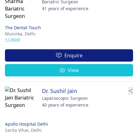
Bariatric Surgeon
41 years of experience
The Dental Touch
Munirka,
Delhi
+ 1 more
Enquire
View
Dr. Sushil Jain
Laparoscopic Surgeon
40 years of experience
Apollo Hospital Delhi
Sarita Vihar,
Delhi