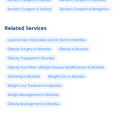
Bariatric Surgeon in Kolkata
Bariatric Surgeon in Bengaluru
Related Services
Laparoscopic Adjustable Gastric Band in Mumbai
Obesity Surgery in Mumbai
Obesity in Mumbai
Obesity Treatment in Mumbai
Obesity And Other Lifestyle Disease Modifications in Mumbai
Slimming in Mumbai
Weight Loss in Mumbai
Weight Loss Treatment in Mumbai
Weight Management in Mumbai
Obesity Management in Mumbai