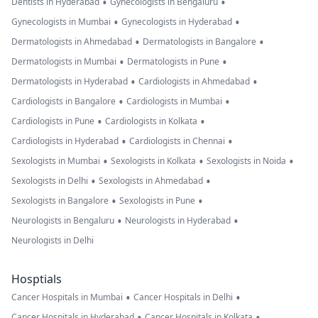
•
•
Dentists in Hyderabad
Gynecologists in Bengaluru
•
•
Gynecologists in Mumbai
Gynecologists in Hyderabad
•
•
Dermatologists in Ahmedabad
Dermatologists in Bangalore
•
•
Dermatologists in Mumbai
Dermatologists in Pune
•
•
Dermatologists in Hyderabad
Cardiologists in Ahmedabad
•
•
Cardiologists in Bangalore
Cardiologists in Mumbai
•
•
Cardiologists in Pune
Cardiologists in Kolkata
•
•
Cardiologists in Hyderabad
Cardiologists in Chennai
•
•
•
Sexologists in Mumbai
Sexologists in Kolkata
Sexologists in Noida
•
•
Sexologists in Delhi
Sexologists in Ahmedabad
•
•
Sexologists in Bangalore
Sexologists in Pune
•
•
Neurologists in Bengaluru
Neurologists in Hyderabad
Neurologists in Delhi
Hosptials
•
•
Cancer Hospitals in Mumbai
Cancer Hospitals in Delhi
•
•
Cancer Hospitals in Hyderabad
Cancer Hospitals in Kolkata