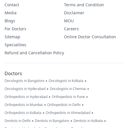
Contact
Terms and Condition
Media
Disclaimer
Blogs
MOU
For Doctors
Careers
Sitemap
Online Doctor Consultation
Specialities
Refund and Cancellation Policy
Doctors
•
•
Oncologists in Bangalore
Oncologists in Kolkata
•
•
Oncologists in Hyderabad
Oncologists in Chennai
•
•
Orthopedists in Hyderabad
Orthopedists in Pune
•
•
Orthopedists in Mumbai
Orthopedists in Delhi
•
•
Orthopedists in Kolkata
Orthopedists in Ahmedabad
•
•
•
Dentists in Delhi
Dentists in Bangalore
Dentists in Kolkata