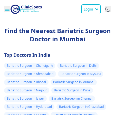
Login
Find the Nearest Bariatric Surgeon
Doctor in Mumbai
Top Doctors In India
Bariatric Surgeon in Chandigarh
Bariatric Surgeon in Delhi
Bariatric Surgeon in Ahmedabad
Bariatric Surgeon in Mysuru
Bariatric Surgeon in Bhopal
Bariatric Surgeon in Mumbai
Bariatric Surgeon in Nagpur
Bariatric Surgeon in Pune
Bariatric Surgeon in Jaipur
Bariatric Surgeon in Chennai
Bariatric Surgeon in Hyderabad
Bariatric Surgeon in Ghaziabad
Bariatric Surgeon in Kanpur
Bariatric Surgeon in Lucknow