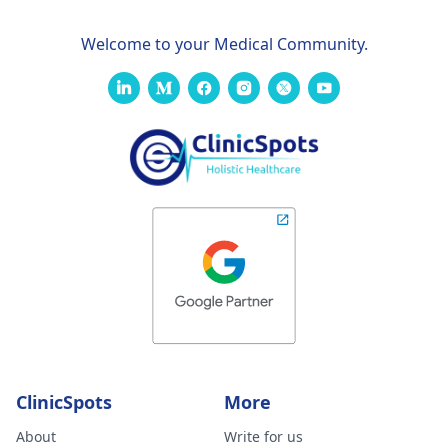
Welcome to your Medical Community.
ClinicSpots
More
About
Write for us