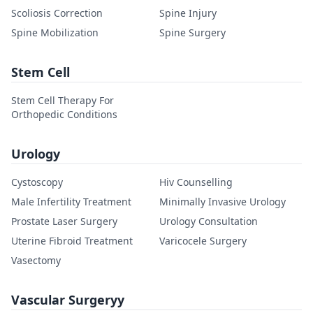
Scoliosis Correction
Spine Injury
Spine Mobilization
Spine Surgery
Stem Cell
Stem Cell Therapy For
Orthopedic Conditions
Urology
Cystoscopy
Hiv Counselling
Male Infertility Treatment
Minimally Invasive Urology
Prostate Laser Surgery
Urology Consultation
Uterine Fibroid Treatment
Varicocele Surgery
Vasectomy
Vascular Surgeryy