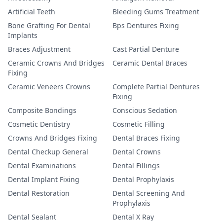
Artificial Teeth
Bleeding Gums Treatment
Bone Grafting For Dental
Bps Dentures Fixing
Implants
Braces Adjustment
Cast Partial Denture
Ceramic Crowns And Bridges
Ceramic Dental Braces
Fixing
Ceramic Veneers Crowns
Complete Partial Dentures
Fixing
Composite Bondings
Conscious Sedation
Cosmetic Dentistry
Cosmetic Filling
Crowns And Bridges Fixing
Dental Braces Fixing
Dental Checkup General
Dental Crowns
Dental Examinations
Dental Fillings
Dental Implant Fixing
Dental Prophylaxis
Dental Restoration
Dental Screening And
Prophylaxis
Dental Sealant
Dental X Ray