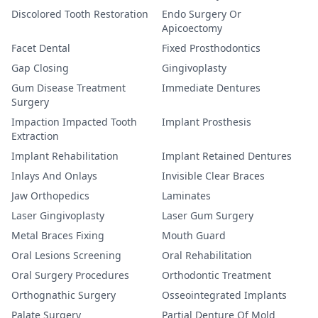
Discolored Tooth Restoration
Endo Surgery Or
Apicoectomy
Facet Dental
Fixed Prosthodontics
Gap Closing
Gingivoplasty
Gum Disease Treatment
Immediate Dentures
Surgery
Impaction Impacted Tooth
Implant Prosthesis
Extraction
Implant Rehabilitation
Implant Retained Dentures
Inlays And Onlays
Invisible Clear Braces
Jaw Orthopedics
Laminates
Laser Gingivoplasty
Laser Gum Surgery
Metal Braces Fixing
Mouth Guard
Oral Lesions Screening
Oral Rehabilitation
Oral Surgery Procedures
Orthodontic Treatment
Orthognathic Surgery
Osseointegrated Implants
Palate Surgery
Partial Denture Of Mold