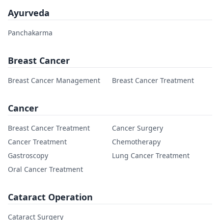
Ayurveda
Panchakarma
Breast Cancer
Breast Cancer Management
Breast Cancer Treatment
Cancer
Breast Cancer Treatment
Cancer Surgery
Cancer Treatment
Chemotherapy
Gastroscopy
Lung Cancer Treatment
Oral Cancer Treatment
Cataract Operation
Cataract Surgery