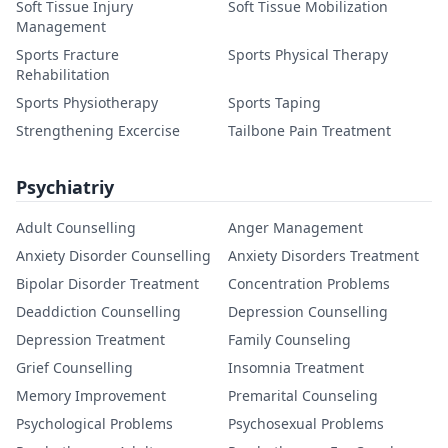
Soft Tissue Injury
Soft Tissue Mobilization
Management
Sports Fracture
Sports Physical Therapy
Rehabilitation
Sports Physiotherapy
Sports Taping
Strengthening Excercise
Tailbone Pain Treatment
Psychiatriy
Adult Counselling
Anger Management
Anxiety Disorder Counselling
Anxiety Disorders Treatment
Bipolar Disorder Treatment
Concentration Problems
Deaddiction Counselling
Depression Counselling
Depression Treatment
Family Counseling
Grief Counselling
Insomnia Treatment
Memory Improvement
Premarital Counseling
Psychological Problems
Psychosexual Problems