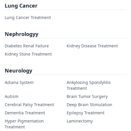
Lung Cancer
Lung Cancer Treatment
Nephrologyy
Diabetes Renal Failure
Kidney Disease Treatment
Kidney Stone Treatment
Neurology
Adiana System
Ankylosing Spondylitis
Treatment
Autism
Brain Tumor Surgery
Cerebral Palsy Treatment
Deep Brain Stimulation
Dementia Treatment
Epilepsy Treatment
Hyper Pigmentation
Laminectomy
Treatment