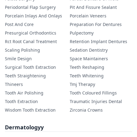
Periodontal Flap Surgery
Pit And Fissure Sealant
Porcelain Inlays And Onlays
Porcelain Veneers
Post And Core
Preparation For Dentures
Presurgical Orthodontics
Pulpectomy
Rct Root Canal Treatment
Retention Implant Dentures
Scaling Polishing
Sedation Dentistry
Smile Design
Space Maintainers
Surgical Tooth Extraction
Teeth Reshaping
Teeth Straightening
Teeth Whitening
Thineers
Tmj Therapy
Tooth Air Polishing
Tooth Coloured Fillings
Tooth Extraction
Traumatic Injuries Dental
Wisdom Tooth Extraction
Zirconia Crowns
Dermatologyy