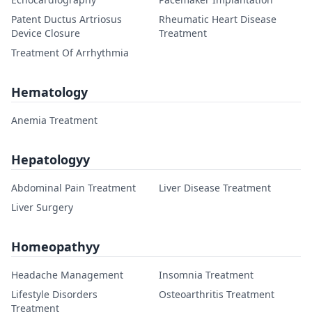
Patent Ductus Artriosus
Rheumatic Heart Disease
Device Closure
Treatment
Treatment Of Arrhythmia
Hematology
Anemia Treatment
Hepatologyy
Abdominal Pain Treatment
Liver Disease Treatment
Liver Surgery
Homeopathyy
Headache Management
Insomnia Treatment
Lifestyle Disorders
Osteoarthritis Treatment
Treatment