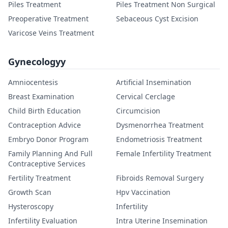
Piles Treatment
Piles Treatment Non Surgical
Preoperative Treatment
Sebaceous Cyst Excision
Varicose Veins Treatment
Gynecologyy
Amniocentesis
Artificial Insemination
Breast Examination
Cervical Cerclage
Child Birth Education
Circumcision
Contraception Advice
Dysmenorrhea Treatment
Embryo Donor Program
Endometriosis Treatment
Family Planning And Full
Female Infertility Treatment
Contraceptive Services
Fertility Treatment
Fibroids Removal Surgery
Growth Scan
Hpv Vaccination
Hysteroscopy
Infertility
Infertility Evaluation
Intra Uterine Insemination