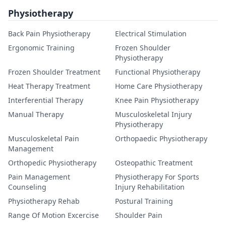
Physiotherapy
Back Pain Physiotherapy
Electrical Stimulation
Ergonomic Training
Frozen Shoulder
Physiotherapy
Frozen Shoulder Treatment
Functional Physiotherapy
Heat Therapy Treatment
Home Care Physiotherapy
Interferential Therapy
Knee Pain Physiotherapy
Manual Therapy
Musculoskeletal Injury
Physiotherapy
Musculoskeletal Pain
Orthopaedic Physiotherapy
Management
Orthopedic Physiotherapy
Osteopathic Treatment
Pain Management
Physiotherapy For Sports
Counseling
Injury Rehabilitation
Physiotherapy Rehab
Postural Training
Range Of Motion Excercise
Shoulder Pain