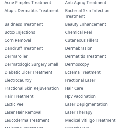
Acne Pimples Treatment
Anti Aging Treatment
Atopic Dermatitis Treatment
Bacterial Skin Infection
Treatment
Baldness Treatment
Beauty Enhancement
Botox Injections
Chemical Peel
Corn Removal
Cutaneous Fillers
Dandruff Treatment
Dermabrasion
Dermaroller
Dermatitis Treatment
Dermatologic Surgery Small
Dermoscopy
Diabetic Ulcer Treatment
Eczema Treatment
Electrocaurtry
Fractional Laser
Fractional Skin Rejuvenation
Hair Care
Hair Treatment
Hpv Vaccination
Lactic Peel
Laser Depigmentation
Laser Hair Removal
Laser Therapy
Leucoderma Treatment
Medical Vitiligo Treatment