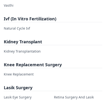
Vasthi
Ivf (In Vitro Fertilization)
Natural Cycle Ivf
Kidney Transplant
Kidney Transplantation
Knee Replacement Surgery
Knee Replacement
Lasik Surgery
Lasik Eye Surgery
Retina Surgery And Lasik