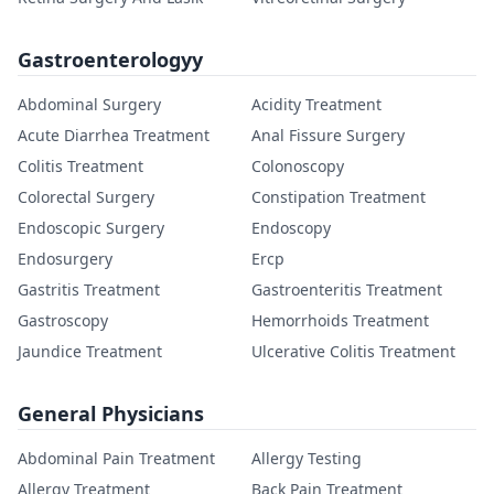
Gastroenterologyy
Abdominal Surgery
Acidity Treatment
Acute Diarrhea Treatment
Anal Fissure Surgery
Colitis Treatment
Colonoscopy
Colorectal Surgery
Constipation Treatment
Endoscopic Surgery
Endoscopy
Endosurgery
Ercp
Gastritis Treatment
Gastroenteritis Treatment
Gastroscopy
Hemorrhoids Treatment
Jaundice Treatment
Ulcerative Colitis Treatment
General Physicians
Abdominal Pain Treatment
Allergy Testing
Allergy Treatment
Back Pain Treatment