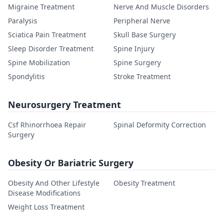
Migraine Treatment
Nerve And Muscle Disorders
Paralysis
Peripheral Nerve
Sciatica Pain Treatment
Skull Base Surgery
Sleep Disorder Treatment
Spine Injury
Spine Mobilization
Spine Surgery
Spondylitis
Stroke Treatment
Neurosurgery Treatment
Csf Rhinorrhoea Repair
Spinal Deformity Correction
Surgery
Obesity Or Bariatric Surgery
Obesity And Other Lifestyle
Obesity Treatment
Disease Modifications
Weight Loss Treatment