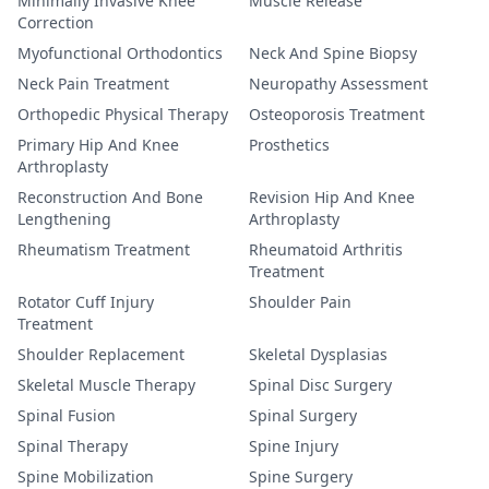
Minimally Invasive Knee
Muscle Release
Correction
Myofunctional Orthodontics
Neck And Spine Biopsy
Neck Pain Treatment
Neuropathy Assessment
Orthopedic Physical Therapy
Osteoporosis Treatment
Primary Hip And Knee
Prosthetics
Arthroplasty
Reconstruction And Bone
Revision Hip And Knee
Lengthening
Arthroplasty
Rheumatism Treatment
Rheumatoid Arthritis
Treatment
Rotator Cuff Injury
Shoulder Pain
Treatment
Shoulder Replacement
Skeletal Dysplasias
Skeletal Muscle Therapy
Spinal Disc Surgery
Spinal Fusion
Spinal Surgery
Spinal Therapy
Spine Injury
Spine Mobilization
Spine Surgery