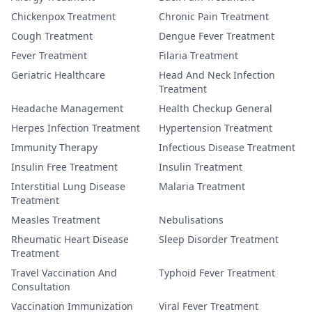
Chickenpox Treatment
Chronic Pain Treatment
Cough Treatment
Dengue Fever Treatment
Fever Treatment
Filaria Treatment
Geriatric Healthcare
Head And Neck Infection
Treatment
Headache Management
Health Checkup General
Herpes Infection Treatment
Hypertension Treatment
Immunity Therapy
Infectious Disease Treatment
Insulin Free Treatment
Insulin Treatment
Interstitial Lung Disease
Malaria Treatment
Treatment
Measles Treatment
Nebulisations
Rheumatic Heart Disease
Sleep Disorder Treatment
Treatment
Travel Vaccination And
Typhoid Fever Treatment
Consultation
Vaccination Immunization
Viral Fever Treatment