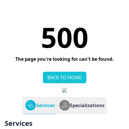
500
The page you're looking for can't be found.
BACK TO HOME
Services
Specializations
Services