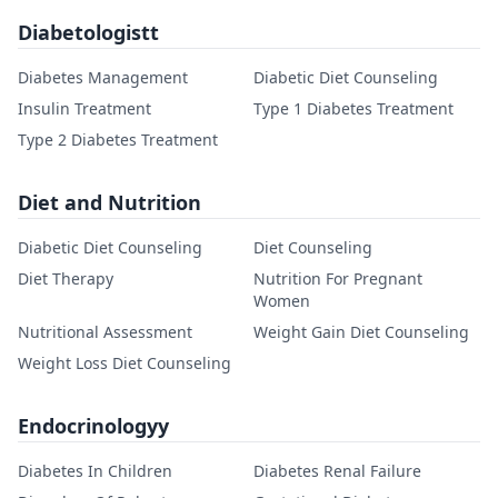
Diabetologistt
Diabetes Management
Diabetic Diet Counseling
Insulin Treatment
Type 1 Diabetes Treatment
Type 2 Diabetes Treatment
Diet and Nutrition
Diabetic Diet Counseling
Diet Counseling
Diet Therapy
Nutrition For Pregnant
Women
Nutritional Assessment
Weight Gain Diet Counseling
Weight Loss Diet Counseling
Endocrinologyy
Diabetes In Children
Diabetes Renal Failure