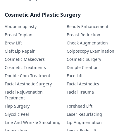
Cosmetic And Plastic Surgery
Abdominoplasty
Beauty Enhancement
Breast Implant
Breast Reduction
Brow Lift
Cheek Augmentation
Cleft Lip Repair
Colposcopy Examination
Cosmetic Makeovers
Cosmetic Surgery
Cosmetic Treatments
Dimple Creation
Double Chin Treatment
Face Lift
Facial Aesthetic Surgery
Facial Aesthetics
Facial Rejuvenation
Facial Trauma
Treatment
Flap Surgery
Forehead Lift
Glycolic Peel
Laser Resurfacing
Line And Wrinkle Smoothing
Lip Augmentation
Liposuction
Lower Body Lift