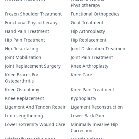
Physiotherapy
Frozen Shoulder Treatment
Functional Orthopedics
Functional Physiotherapy
Gout Treatment
Hand Pain Treatment
Hip Arthroplasty
Hip Pain Treatment
Hip Replacement
Hip Resurfacing
Joint Dislocation Treatment
Joint Mobilization
Joint Pain Treatment
Joint Replacement Surgery
Knee Arthroplasty
Knee Braces For
Knee Care
Osteoarthritis
Knee Osteotomy
Knee Pain Treatment
Knee Replacement
Kyphoplasty
Ligament And Tendon Repair
Ligament Reconstruction
Limb Lengthening
Lower Back Pain
Lower Extremity Wound Care
Minimally Invasive Hip
Correction