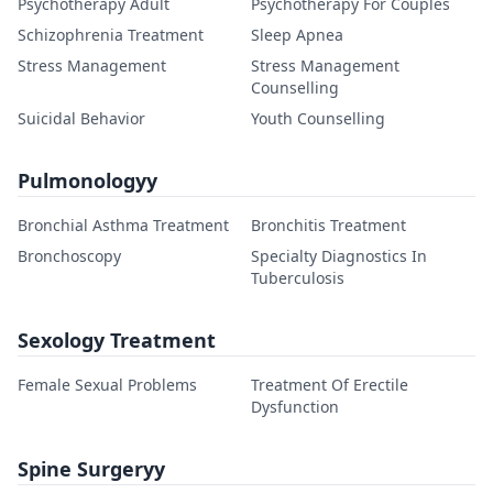
Psychotherapy Adult
Psychotherapy For Couples
Schizophrenia Treatment
Sleep Apnea
Stress Management
Stress Management
Counselling
Suicidal Behavior
Youth Counselling
Pulmonologyy
Bronchial Asthma Treatment
Bronchitis Treatment
Bronchoscopy
Specialty Diagnostics In
Tuberculosis
Sexology Treatment
Female Sexual Problems
Treatment Of Erectile
Dysfunction
Spine Surgeryy