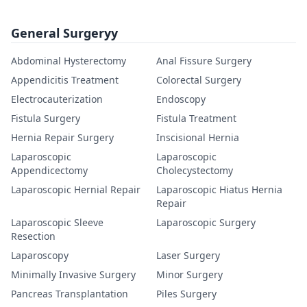
General Surgeryy
Abdominal Hysterectomy
Anal Fissure Surgery
Appendicitis Treatment
Colorectal Surgery
Electrocauterization
Endoscopy
Fistula Surgery
Fistula Treatment
Hernia Repair Surgery
Inscisional Hernia
Laparoscopic
Laparoscopic
Appendicectomy
Cholecystectomy
Laparoscopic Hernial Repair
Laparoscopic Hiatus Hernia
Repair
Laparoscopic Sleeve
Laparoscopic Surgery
Resection
Laparoscopy
Laser Surgery
Minimally Invasive Surgery
Minor Surgery
Pancreas Transplantation
Piles Surgery