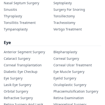
Nasal Septum Surgery
Septoplasty
Sinusitis
Surgery For Snoring
Thyroplasty
Tonsillectomy
Tonsillitis Treatment
Tracheostomy
Tympanoplasty
Vertigo Treatment
Eye
Anterior Segment Surgery
Blepharoplasty
Cataract Surgery
Corneal Surgery
Corneal Transplantation
Corneal Ulcer Treatment
Diabetic Eye Checkup
Eye Muscle Surgery
Eye Surgery
Eyelid Surgery
Lasik Eye Surgery
Oculoplastic Surgery
Orbital Surgery
Phacoemulsification Surgery
Refractive Surgery
Retina Examination
Retina Surgery And Lasik
Vitreoretinal Surgery