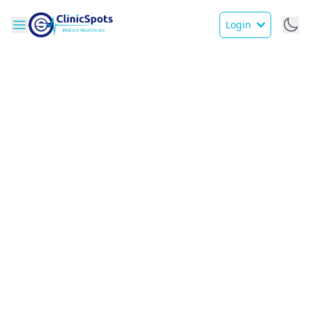
Login