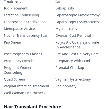
Treatment
Iui
Iud Placement
Labiaplasty
Lactation Counselling
Laparoscopic Myomectomy
Laparoscopic Sterilization
Laparoscopy Hysterectomy
Menopause Advice
Myomectomy
Nuchal Transluscency Scan
Ovarian Cyst Removal
Pap Smear
Polycystic Ovary Syndrome
In Adolescence
Post Pregnancy Classes
Pre And Post Delivery Care
Pregnancy Exercise
Pregnancy With Pcod
Pregnant Women
Prenatal Checkup
Counseling
Quad Screen
Vaginal Hysterectomy
Vaginal Infection Treatment
Vaginoplasty
Well Woman Healthcheck
Hair Transplant Procedure