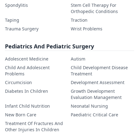
Spondylitis
Stem Cell Therapy For
Orthopedic Conditions
Taping
Traction
Trauma Surgery
Wrist Problems
Pediatrics And Pediatric Surgery
Adolescent Medicine
Autism
Child And Adolescent
Child Development Disease
Problems
Treatment
Circumcision
Development Assessment
Diabetes In Children
Growth Development
Evaluation Management
Infant Child Nutrition
Neonatal Nursing
New Born Care
Paediatric Critical Care
Treatment Of Fractures And
Other Injuries In Children