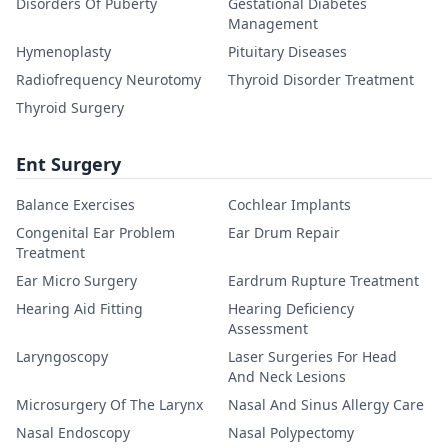
Disorders Of Puberty
Gestational Diabetes
Management
Hymenoplasty
Pituitary Diseases
Radiofrequency Neurotomy
Thyroid Disorder Treatment
Thyroid Surgery
Ent Surgery
Balance Exercises
Cochlear Implants
Congenital Ear Problem
Ear Drum Repair
Treatment
Ear Micro Surgery
Eardrum Rupture Treatment
Hearing Aid Fitting
Hearing Deficiency
Assessment
Laryngoscopy
Laser Surgeries For Head
And Neck Lesions
Microsurgery Of The Larynx
Nasal And Sinus Allergy Care
Nasal Endoscopy
Nasal Polypectomy