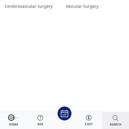
Cerebrovascular Surgery
Vascular Surgery
ASK
COST
SEARCH
HOME