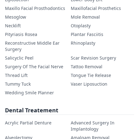
Maxillo Facial Prosthodontics
Maxillofacial Prosthetics
Mesoglow
Mole Removal
Necklift
Otoplasty
Pityriasis Rosea
Plantar Fasciitis
Reconstructive Middle Ear
Rhinoplasty
Surgery
Salicyclic Peel
Scar Revision Surgery
Surgery Of The Facial Nerve
Tattoo Removal
Thread Lift
Tongue Tie Release
Tummy Tuck
Vaser Liposuction
Wedding Smile Planner
Dental Treatement
Acrylic Partial Denture
Advanced Surgery In
Implantology
Alveolectomy
Amalgam Removal