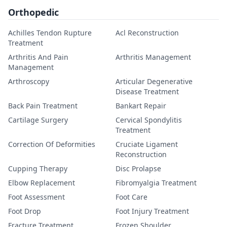
Orthopedic
Achilles Tendon Rupture
Acl Reconstruction
Treatment
Arthritis And Pain
Arthritis Management
Management
Arthroscopy
Articular Degenerative
Disease Treatment
Back Pain Treatment
Bankart Repair
Cartilage Surgery
Cervical Spondylitis
Treatment
Correction Of Deformities
Cruciate Ligament
Reconstruction
Cupping Therapy
Disc Prolapse
Elbow Replacement
Fibromyalgia Treatment
Foot Assessment
Foot Care
Foot Drop
Foot Injury Treatment
Fracture Treatment
Frozen Shoulder