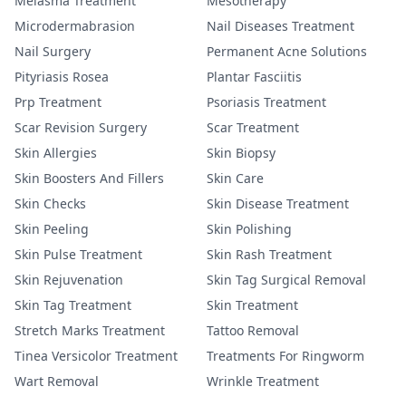
Melasma Treatment
Mesotherapy
Microdermabrasion
Nail Diseases Treatment
Nail Surgery
Permanent Acne Solutions
Pityriasis Rosea
Plantar Fasciitis
Prp Treatment
Psoriasis Treatment
Scar Revision Surgery
Scar Treatment
Skin Allergies
Skin Biopsy
Skin Boosters And Fillers
Skin Care
Skin Checks
Skin Disease Treatment
Skin Peeling
Skin Polishing
Skin Pulse Treatment
Skin Rash Treatment
Skin Rejuvenation
Skin Tag Surgical Removal
Skin Tag Treatment
Skin Treatment
Stretch Marks Treatment
Tattoo Removal
Tinea Versicolor Treatment
Treatments For Ringworm
Wart Removal
Wrinkle Treatment