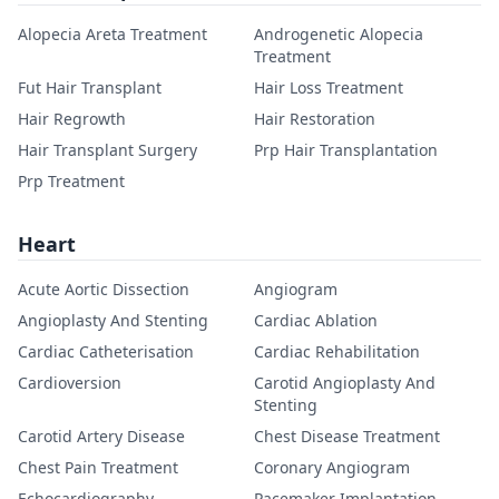
Alopecia Areta Treatment
Androgenetic Alopecia
Treatment
Fut Hair Transplant
Hair Loss Treatment
Hair Regrowth
Hair Restoration
Hair Transplant Surgery
Prp Hair Transplantation
Prp Treatment
Heart
Acute Aortic Dissection
Angiogram
Angioplasty And Stenting
Cardiac Ablation
Cardiac Catheterisation
Cardiac Rehabilitation
Cardioversion
Carotid Angioplasty And
Stenting
Carotid Artery Disease
Chest Disease Treatment
Chest Pain Treatment
Coronary Angiogram
Echocardiography
Pacemaker Implantation