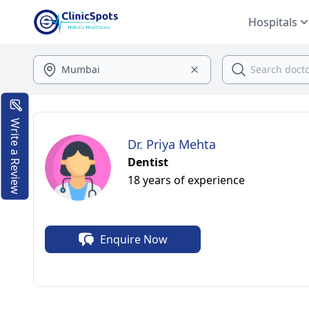
Hospitals
Write a Review
Dr. Priya Mehta
Dentist
18 years of experience
Enquire Now