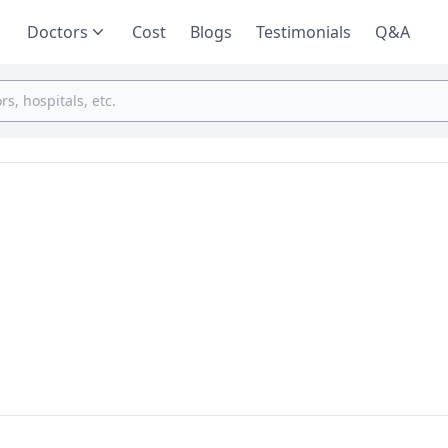
Doctors
Cost
Blogs
Testimonials
Q&A