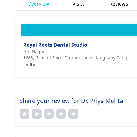
Overview
Visits
Reviews
Royal Roots Dental Studio
Gtb Nagar
1688, Ground Floor, Outram Lanes, Kingsway Camp
Delhi
Share your review for Dr. Priya Mehta