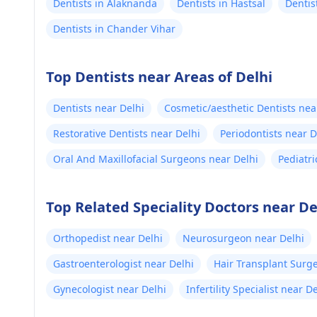
Dentists in Alaknanda
Dentists in Hastsal
Dentis
Dentists in Chander Vihar
Top Dentists near Areas of Delhi
Dentists near Delhi
Cosmetic/aesthetic Dentists nea
Restorative Dentists near Delhi
Periodontists near D
Oral And Maxillofacial Surgeons near Delhi
Pediatri
Top Related Speciality Doctors near De
Orthopedist near Delhi
Neurosurgeon near Delhi
Gastroenterologist near Delhi
Hair Transplant Surg
Gynecologist near Delhi
Infertility Specialist near D