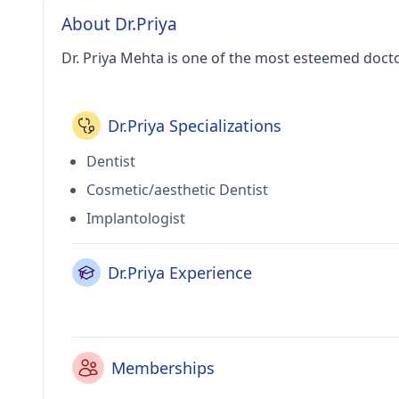
About Dr.Priya
Dr. Priya Mehta is one of the most esteemed docto
Dr.Priya Specializations
Dentist
Cosmetic/aesthetic Dentist
Implantologist
Dr.Priya Experience
Memberships