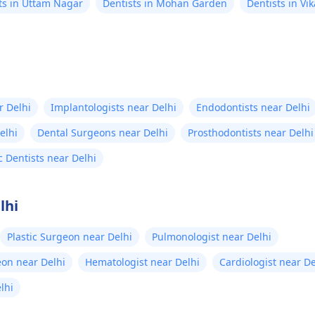
ts in Uttam Nagar
Dentists in Mohan Garden
Dentists in Vik
r Delhi
Implantologists near Delhi
Endodontists near Delhi
elhi
Dental Surgeons near Delhi
Prosthodontists near Delhi
c Dentists near Delhi
lhi
Plastic Surgeon near Delhi
Pulmonologist near Delhi
eon near Delhi
Hematologist near Delhi
Cardiologist near De
elhi