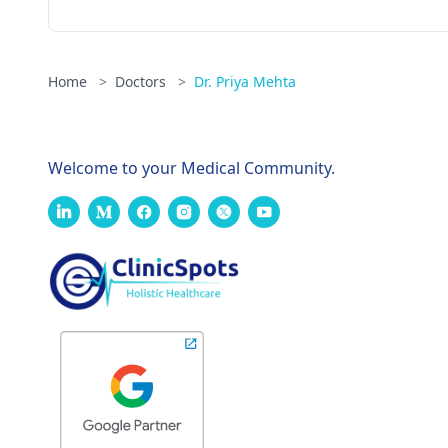
Home
>
Doctors
>
Dr. Priya Mehta
Welcome to your Medical Community.