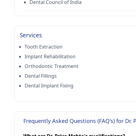
Dental Council of India
Services
Tooth Extraction
Implant Rehabilitation
Orthodontic Treatment
Dental Fillings
Dental Implant Fixing
Frequently Asked Questions (FAQ's) for Dr. 