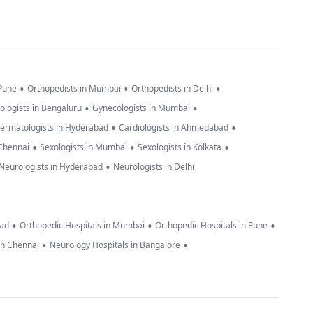
•
•
•
 Pune
Orthopedists in Mumbai
Orthopedists in Delhi
•
•
ologists in Bengaluru
Gynecologists in Mumbai
•
•
ermatologists in Hyderabad
Cardiologists in Ahmedabad
•
•
•
 Chennai
Sexologists in Mumbai
Sexologists in Kolkata
•
Neurologists in Hyderabad
Neurologists in Delhi
•
•
•
bad
Orthopedic Hospitals in Mumbai
Orthopedic Hospitals in Pune
•
•
in Chennai
Neurology Hospitals in Bangalore