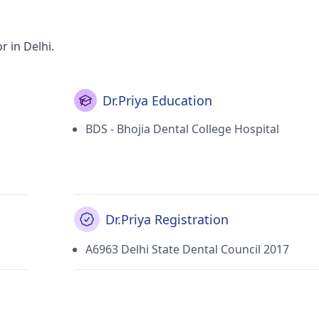
r in Delhi.
Dr.Priya Education
BDS - Bhojia Dental College Hospital
Dr.Priya Registration
A6963 Delhi State Dental Council 2017