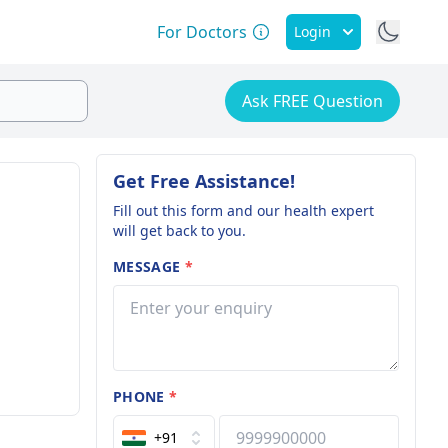
For Doctors
Login
Ask FREE Question
Get Free Assistance!
Fill out this form and our health expert
will get back to you.
MESSAGE
*
PHONE
*
+91