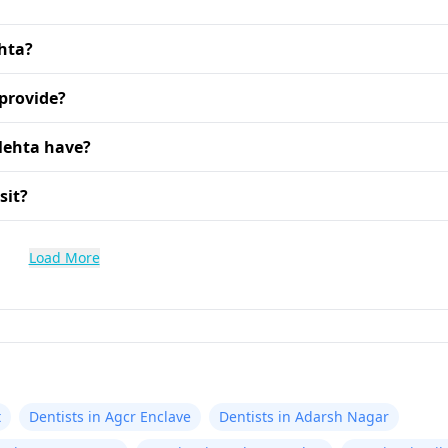
ehta?
 provide?
Mehta have?
sit?
Load More
t
Dentists in Agcr Enclave
Dentists in Adarsh Nagar