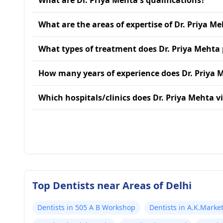
What are Dr. Priya Mehta's qualifications?
What are the areas of expertise of Dr. Priya M
What types of treatment does Dr. Priya Mehta
How many years of experience does Dr. Priya 
Which hospitals/clinics does Dr. Priya Mehta vi
Top Dentists near Areas of Delhi
Dentists in 505 A B Workshop
Dentists in A.K.Marke