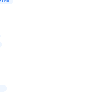
as Puri
lhi