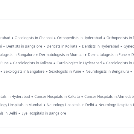
•
•
•
erabad
Oncologists in Chennai
Orthopedists in Hyderabad
Orthopedists in
•
•
•
•
hi
Dentists in Bangalore
Dentists in Kolkata
Dentists in Hyderabad
Gynec
•
•
•
logists in Bangalore
Dermatologists in Mumbai
Dermatologists in Pune
D
•
•
•
n Pune
Cardiologists in Kolkata
Cardiologists in Hyderabad
Cardiologists in
•
•
•
•
Sexologists in Bangalore
Sexologists in Pune
Neurologists in Bengaluru
•
•
tals in Hyderabad
Cancer Hospitals in Kolkata
Cancer Hospitals in Ahmeda
•
•
logy Hospitals in Mumbai
Neurology Hospitals in Delhi
Neurology Hospitals 
•
ls in Delhi
Eye Hospitals in Bangalore