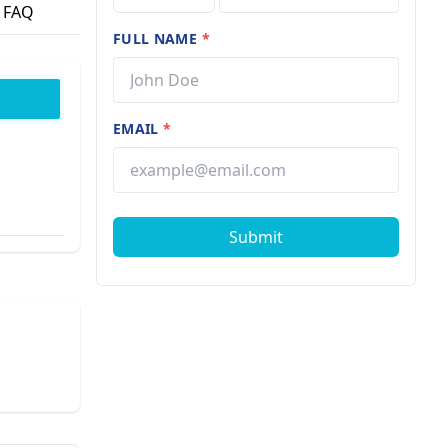
FAQ
FULL NAME
*
EMAIL
*
Submit