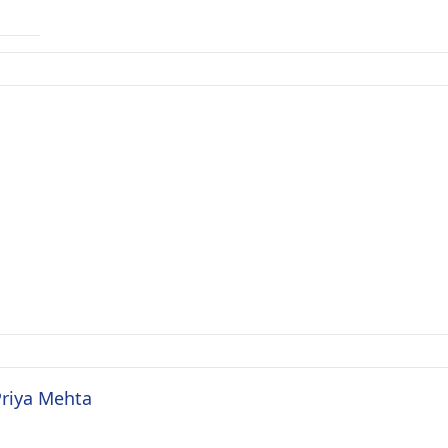
Priya Mehta