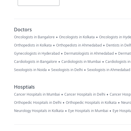
Doctors
•
•
Oncologists in Bangalore
Oncologists in Kolkata
Oncologists in Hyd
•
•
Orthopedists in Kolkata
Orthopedists in Ahmedabad
Dentists in Del
•
•
Gynecologists in Hyderabad
Dermatologists in Ahmedabad
Dermato
•
•
Cardiologists in Bangalore
Cardiologists in Mumbai
Cardiologists i
•
•
Sexologists in Noida
Sexologists in Delhi
Sexologists in Ahmedabad
Hosptials
•
•
Cancer Hospitals in Mumbai
Cancer Hospitals in Delhi
Cancer Hospi
•
•
Orthopedic Hospitals in Delhi
Orthopedic Hospitals in Kolkata
Neuro
•
•
Neurology Hospitals in Kolkata
Eye Hospitals in Mumbai
Eye Hospita