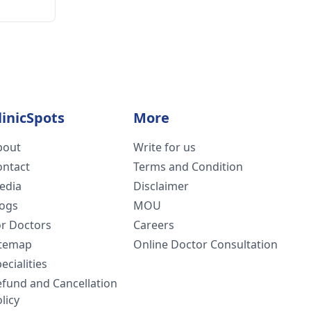
linicSpots
More
bout
Write for us
ontact
Terms and Condition
edia
Disclaimer
logs
MOU
or Doctors
Careers
itemap
Online Doctor Consultation
ecialities
efund and Cancellation
licy