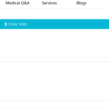
Medical Q&A
Services
Blogs
Clinic Visit