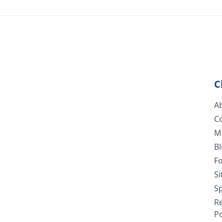
C
A
C
M
B
F
S
Sp
R
Po