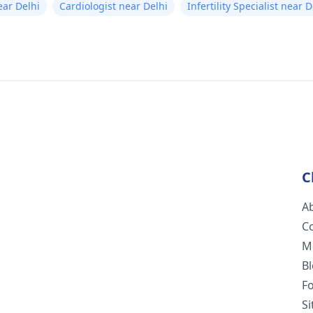
ear Delhi
Cardiologist near Delhi
Infertility Specialist near D
C
A
C
M
B
F
S