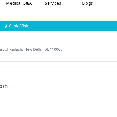
Medical Q&A
Services
Blogs
Clinic Visit
st of Kailash, New Delhi, DL 110065
hosh