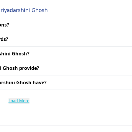
Priyadarshini Ghosh
ons?
rds?
rshini Ghosh?
ni Ghosh provide?
arshini Ghosh have?
Load More