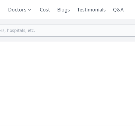
Doctors
Cost
Blogs
Testimonials
Q&A