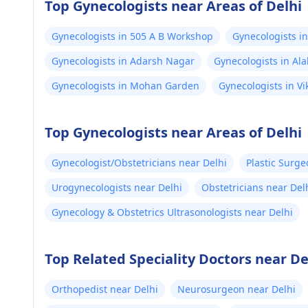
Top Gynecologists near Areas of Delhi
Gynecologists in 505 A B Workshop
Gynecologists i
Gynecologists in Adarsh Nagar
Gynecologists in Al
Gynecologists in Mohan Garden
Gynecologists in Vi
Top Gynecologists near Areas of Delhi
Gynecologist/Obstetricians near Delhi
Plastic Surge
Urogynecologists near Delhi
Obstetricians near Del
Gynecology & Obstetrics Ultrasonologists near Delhi
Top Related Speciality Doctors near De
Orthopedist near Delhi
Neurosurgeon near Delhi