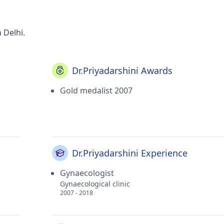
 Delhi.
Dr.Priyadarshini Awards
Gold medalist 2007
Dr.Priyadarshini Experience
Gynaecologist
Gynaecological clinic
2007 - 2018