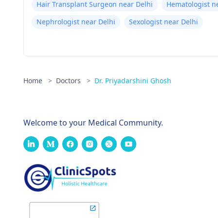
Hair Transplant Surgeon near Delhi
Hematologist n
Nephrologist near Delhi
Sexologist near Delhi
Home
>
Doctors
>
Dr. Priyadarshini Ghosh
Welcome to your Medical Community.