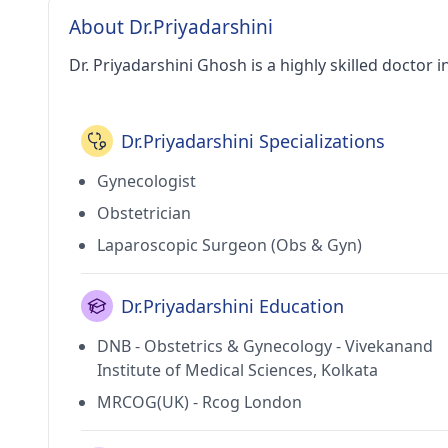
About Dr.Priyadarshini
Dr. Priyadarshini Ghosh is a highly skilled doctor in
Dr.Priyadarshini Specializations
Gynecologist
Obstetrician
Laparoscopic Surgeon (Obs & Gyn)
Dr.Priyadarshini Education
DNB - Obstetrics & Gynecology - Vivekanand
Institute of Medical Sciences, Kolkata
MRCOG(UK) - Rcog London