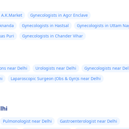
n A.K.Market
Gynecologists in Agcr Enclave
aknanda
Gynecologists in Hastsal
Gynecologists in Uttam Na
kas Puri
Gynecologists in Chander Vihar
ons near Delhi
Urologists near Delhi
Gynecologists near Del
hi
Laparoscopic Surgeon (Obs & Gyn)s near Delhi
lhi
Pulmonologist near Delhi
Gastroenterologist near Delhi