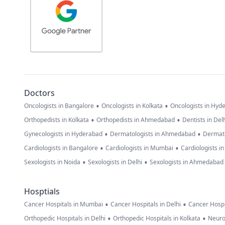
Doctors
•
•
Oncologists in Bangalore
Oncologists in Kolkata
Oncologists in Hyd
•
•
Orthopedists in Kolkata
Orthopedists in Ahmedabad
Dentists in Del
•
•
Gynecologists in Hyderabad
Dermatologists in Ahmedabad
Dermato
•
•
Cardiologists in Bangalore
Cardiologists in Mumbai
Cardiologists i
•
•
Sexologists in Noida
Sexologists in Delhi
Sexologists in Ahmedabad
Hosptials
•
•
Cancer Hospitals in Mumbai
Cancer Hospitals in Delhi
Cancer Hospi
•
•
Orthopedic Hospitals in Delhi
Orthopedic Hospitals in Kolkata
Neuro