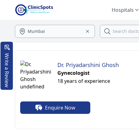
Hospitals
Write a Review
Dr. Priyadarshini Ghosh
Gynecologist
18 years of experience
Enquire Now