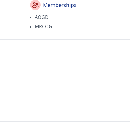
Memberships
AOGD
MRCOG