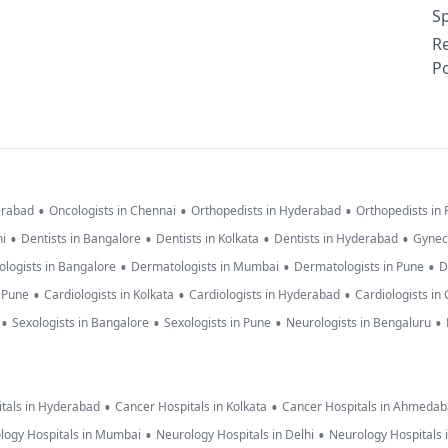
Sp
R
Po
•
•
•
erabad
Oncologists in Chennai
Orthopedists in Hyderabad
Orthopedists in
•
•
•
•
hi
Dentists in Bangalore
Dentists in Kolkata
Dentists in Hyderabad
Gynec
•
•
•
logists in Bangalore
Dermatologists in Mumbai
Dermatologists in Pune
D
•
•
•
n Pune
Cardiologists in Kolkata
Cardiologists in Hyderabad
Cardiologists in
•
•
•
•
Sexologists in Bangalore
Sexologists in Pune
Neurologists in Bengaluru
•
•
tals in Hyderabad
Cancer Hospitals in Kolkata
Cancer Hospitals in Ahmeda
•
•
logy Hospitals in Mumbai
Neurology Hospitals in Delhi
Neurology Hospitals 