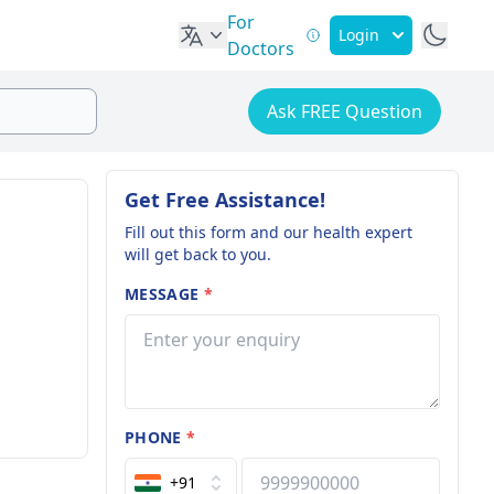
For
Login
Doctors
Ask FREE Question
Get Free Assistance!
Fill out this form and our health expert
will get back to you.
MESSAGE
*
PHONE
*
+91