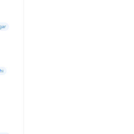
gar
hi