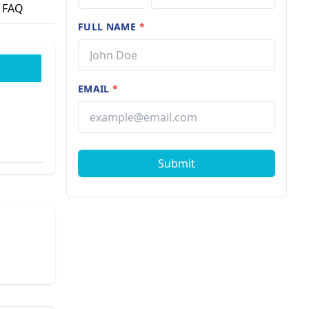
FAQ
FULL NAME
*
EMAIL
*
Submit