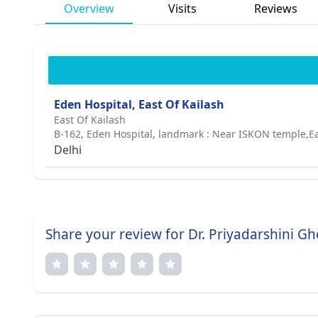
Overview
Visits
Reviews
Eden Hospital, East Of Kailash
East Of Kailash
B-162, Eden Hospital, landmark : Near ISKON temple,Ea
Delhi
Share your review for Dr. Priyadarshini G