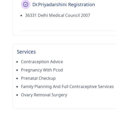
Dr.Priyadarshini Registration
36331 Delhi Medical Council 2007
Services
Contraception Advice
Pregnancy With Pcod
Prenatal Checkup
Family Planning And Full Contraceptive Services
Ovary Removal Surgery