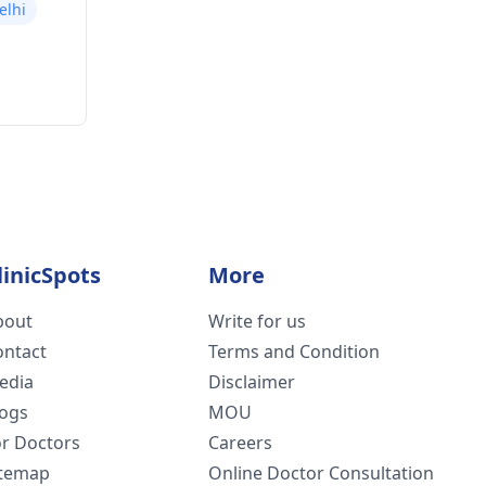
elhi
linicSpots
More
bout
Write for us
ontact
Terms and Condition
edia
Disclaimer
logs
MOU
or Doctors
Careers
itemap
Online Doctor Consultation