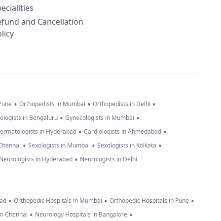
ecialities
efund and Cancellation
licy
•
•
•
 Pune
Orthopedists in Mumbai
Orthopedists in Delhi
•
•
ologists in Bengaluru
Gynecologists in Mumbai
•
•
ermatologists in Hyderabad
Cardiologists in Ahmedabad
•
•
•
 Chennai
Sexologists in Mumbai
Sexologists in Kolkata
•
Neurologists in Hyderabad
Neurologists in Delhi
•
•
•
bad
Orthopedic Hospitals in Mumbai
Orthopedic Hospitals in Pune
•
•
in Chennai
Neurology Hospitals in Bangalore