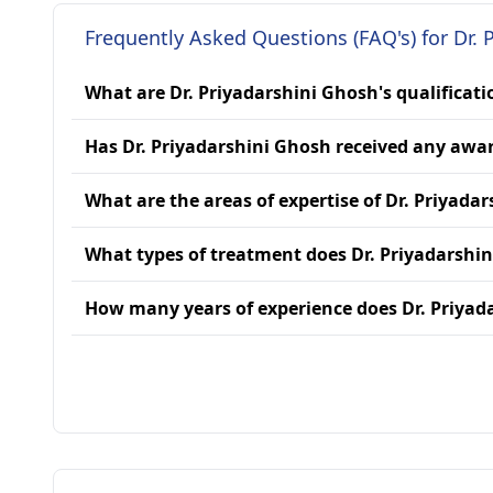
Frequently Asked Questions (FAQ's) for Dr. 
What are Dr. Priyadarshini Ghosh's qualificati
Has Dr. Priyadarshini Ghosh received any awa
What are the areas of expertise of Dr. Priyada
What types of treatment does Dr. Priyadarshi
How many years of experience does Dr. Priyad