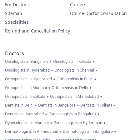
For Doctors
Careers
Sitemap
Online Doctor Consultation
Specialities
Refund and Cancellation Policy
Doctors
•
•
Oncologists in Bangalore
Oncologists in Kolkata
•
•
Oncologists in Hyderabad
Oncologists in Chennai
•
•
Orthopedists in Hyderabad
Orthopedists in Pune
•
•
Orthopedists in Mumbai
Orthopedists in Delhi
•
•
Orthopedists in Kolkata
Orthopedists in Ahmedabad
•
•
•
Dentists in Delhi
Dentists in Bangalore
Dentists in Kolkata
•
•
Dentists in Hyderabad
Gynecologists in Bengaluru
•
•
Gynecologists in Mumbai
Gynecologists in Hyderabad
•
•
Dermatologists in Ahmedabad
Dermatologists in Bangalore