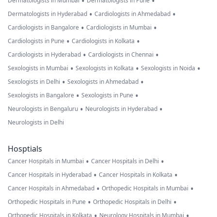
•
•
Dermatologists in Mumbai
Dermatologists in Pune
•
•
Dermatologists in Hyderabad
Cardiologists in Ahmedabad
•
•
Cardiologists in Bangalore
Cardiologists in Mumbai
•
•
Cardiologists in Pune
Cardiologists in Kolkata
•
•
Cardiologists in Hyderabad
Cardiologists in Chennai
•
•
•
Sexologists in Mumbai
Sexologists in Kolkata
Sexologists in Noida
•
•
Sexologists in Delhi
Sexologists in Ahmedabad
•
•
Sexologists in Bangalore
Sexologists in Pune
•
•
Neurologists in Bengaluru
Neurologists in Hyderabad
Neurologists in Delhi
Hosptials
•
•
Cancer Hospitals in Mumbai
Cancer Hospitals in Delhi
•
•
Cancer Hospitals in Hyderabad
Cancer Hospitals in Kolkata
•
•
Cancer Hospitals in Ahmedabad
Orthopedic Hospitals in Mumbai
•
•
Orthopedic Hospitals in Pune
Orthopedic Hospitals in Delhi
•
•
Orthopedic Hospitals in Kolkata
Neurology Hospitals in Mumbai