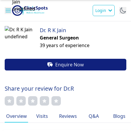
Login
Dr. R K Jain
General Surgeon
39 years of experience
Enquire Now
Share your review for Dr.R
Overview
Visits
Reviews
Q&A
Blogs