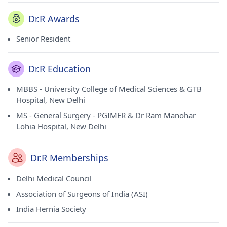
Dr.R Awards
Senior Resident
Dr.R Education
MBBS - University College of Medical Sciences & GTB
Hospital, New Delhi
MS - General Surgery - PGIMER & Dr Ram Manohar
Lohia Hospital, New Delhi
Dr.R Memberships
Delhi Medical Council
Association of Surgeons of India (ASI)
India Hernia Society