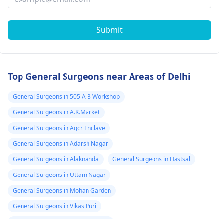
Submit
Top General Surgeons near Areas of Delhi
General Surgeons in 505 A B Workshop
General Surgeons in A.K.Market
General Surgeons in Agcr Enclave
General Surgeons in Adarsh Nagar
General Surgeons in Alaknanda
General Surgeons in Hastsal
General Surgeons in Uttam Nagar
General Surgeons in Mohan Garden
General Surgeons in Vikas Puri