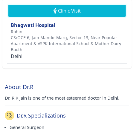
Clinic Visit
Bhagwati Hospital
Rohini
CS/OCF-6, Jain Mandir Marg, Sector-13, Near Popular
Apartment & VSPK International School & Mother Dairy
Booth
Delhi
About Dr.R
Dr. R K Jain is one of the most esteemed doctor in Delhi.
Dr.R Specializations
General Surgeon