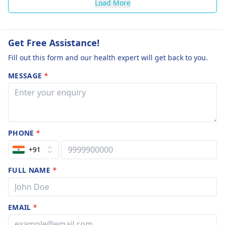
Load More
Get Free Assistance!
Fill out this form and our health expert will get back to you.
MESSAGE
*
PHONE
*
+91
FULL NAME
*
EMAIL
*