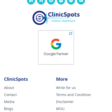
ClinicSpots
More
About
Write for us
Contact
Terms and Condition
Media
Disclaimer
Blogs
MOU