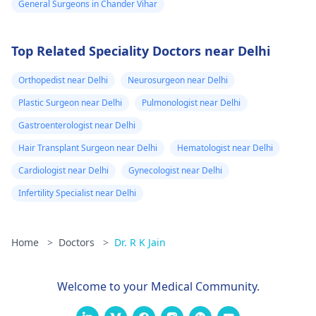
General Surgeons in Chander Vihar
Top Related Speciality Doctors near Delhi
Orthopedist near Delhi
Neurosurgeon near Delhi
Plastic Surgeon near Delhi
Pulmonologist near Delhi
Gastroenterologist near Delhi
Hair Transplant Surgeon near Delhi
Hematologist near Delhi
Cardiologist near Delhi
Gynecologist near Delhi
Infertility Specialist near Delhi
Home
>
Doctors
>
Dr. R K Jain
Welcome to your Medical Community.