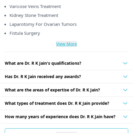
Varicose Veins Treatment
Kidney Stone Treatment
Laparotomy For Ovarian Tumors
Fistula Surgery
View More
What are Dr. R K Jain's qualifications?
Has Dr. R K Jain received any awards?
What are the areas of expertise of Dr. R K Jain?
What types of treatment does Dr. R K Jain provide?
How many years of experience does Dr. R K Jain have?