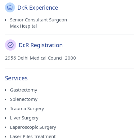
Dr.R Experience
Senior Consultant Surgeon
Max Hospital
Dr.R Registration
2956 Delhi Medical Council 2000
Services
Gastrectomy
Splenectomy
Trauma Surgery
Liver Surgery
Laparoscopic Surgery
Laser Piles Treatment