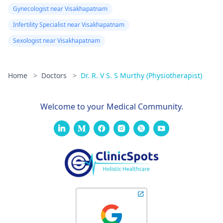
Gynecologist near Visakhapatnam
Infertility Specialist near Visakhapatnam
Sexologist near Visakhapatnam
Home
>
Doctors
>
Dr. R. V S. S Murthy (Physiotherapist)
Welcome to your Medical Community.