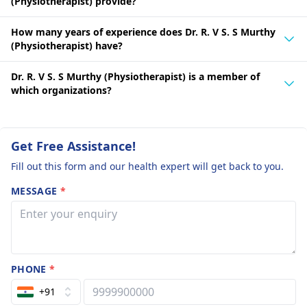
(Physiotherapist) provide?
How many years of experience does Dr. R. V S. S Murthy
(Physiotherapist) have?
Dr. R. V S. S Murthy (Physiotherapist) is a member of
which organizations?
Get Free Assistance!
Fill out this form and our health expert will get back to you.
MESSAGE
*
PHONE
*
+91