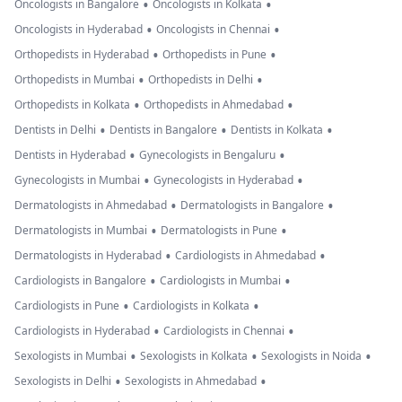
•
•
Oncologists in Bangalore
Oncologists in Kolkata
•
•
Oncologists in Hyderabad
Oncologists in Chennai
•
•
Orthopedists in Hyderabad
Orthopedists in Pune
•
•
Orthopedists in Mumbai
Orthopedists in Delhi
•
•
Orthopedists in Kolkata
Orthopedists in Ahmedabad
•
•
•
Dentists in Delhi
Dentists in Bangalore
Dentists in Kolkata
•
•
Dentists in Hyderabad
Gynecologists in Bengaluru
•
•
Gynecologists in Mumbai
Gynecologists in Hyderabad
•
•
Dermatologists in Ahmedabad
Dermatologists in Bangalore
•
•
Dermatologists in Mumbai
Dermatologists in Pune
•
•
Dermatologists in Hyderabad
Cardiologists in Ahmedabad
•
•
Cardiologists in Bangalore
Cardiologists in Mumbai
•
•
Cardiologists in Pune
Cardiologists in Kolkata
•
•
Cardiologists in Hyderabad
Cardiologists in Chennai
•
•
•
Sexologists in Mumbai
Sexologists in Kolkata
Sexologists in Noida
•
•
Sexologists in Delhi
Sexologists in Ahmedabad