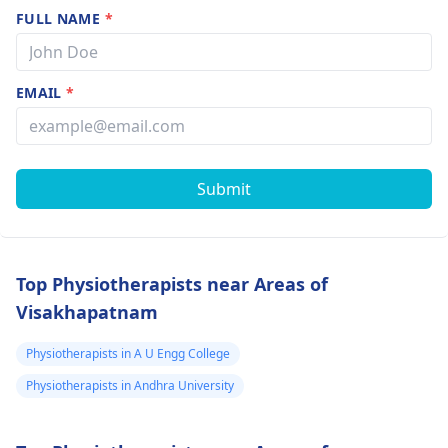
FULL NAME
*
EMAIL
*
Submit
Top Physiotherapists near Areas of
Visakhapatnam
Physiotherapists in A U Engg College
Physiotherapists in Andhra University