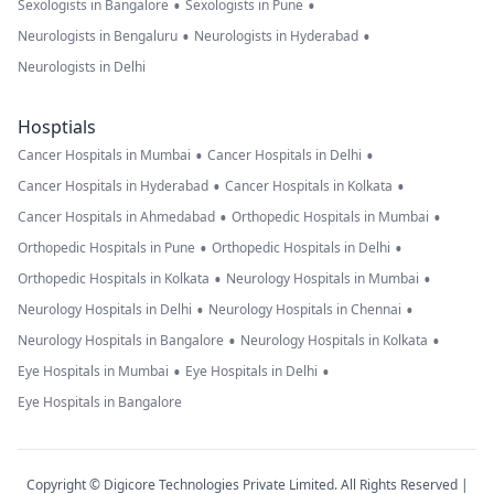
•
•
Sexologists in Bangalore
Sexologists in Pune
•
•
Neurologists in Bengaluru
Neurologists in Hyderabad
Neurologists in Delhi
Hosptials
•
•
Cancer Hospitals in Mumbai
Cancer Hospitals in Delhi
•
•
Cancer Hospitals in Hyderabad
Cancer Hospitals in Kolkata
•
•
Cancer Hospitals in Ahmedabad
Orthopedic Hospitals in Mumbai
•
•
Orthopedic Hospitals in Pune
Orthopedic Hospitals in Delhi
•
•
Orthopedic Hospitals in Kolkata
Neurology Hospitals in Mumbai
•
•
Neurology Hospitals in Delhi
Neurology Hospitals in Chennai
•
•
Neurology Hospitals in Bangalore
Neurology Hospitals in Kolkata
•
•
Eye Hospitals in Mumbai
Eye Hospitals in Delhi
Eye Hospitals in Bangalore
Copyright © Digicore Technologies Private Limited. All Rights Reserved |