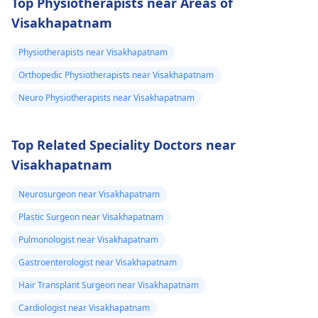
Top Physiotherapists near Areas of
Visakhapatnam
Physiotherapists near Visakhapatnam
Orthopedic Physiotherapists near Visakhapatnam
Neuro Physiotherapists near Visakhapatnam
Top Related Speciality Doctors near
Visakhapatnam
Neurosurgeon near Visakhapatnam
Plastic Surgeon near Visakhapatnam
Pulmonologist near Visakhapatnam
Gastroenterologist near Visakhapatnam
Hair Transplant Surgeon near Visakhapatnam
Cardiologist near Visakhapatnam