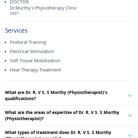
DOCTOR
Dr.Murthy's Physiotherapy Clinic
2007 -
Services
Postural Training
Electrical Stimulation
Soft Tissue Mobilization
Heat Therapy Treatment
What are Dr. R. V S. S Murthy (Physiotherapist)'s
qualifications?
What are the areas of expertise of Dr. R. V S. S Murthy
(Physiotherapist)?
What types of treatment does Dr. R. V S. S Murthy