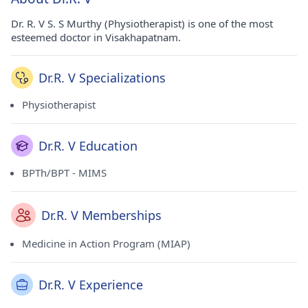
Dr. R. V S. S Murthy (Physiotherapist) is one of the most
esteemed doctor in Visakhapatnam.
Dr.R. V Specializations
Physiotherapist
Dr.R. V Education
BPTh/BPT - MIMS
Dr.R. V Memberships
Medicine in Action Program (MIAP)
Dr.R. V Experience