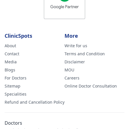
ClinicSpots
More
About
Write for us
Contact
Terms and Condition
Media
Disclaimer
Blogs
MOU
For Doctors
Careers
Sitemap
Online Doctor Consultation
Specialities
Refund and Cancellation Policy
Doctors