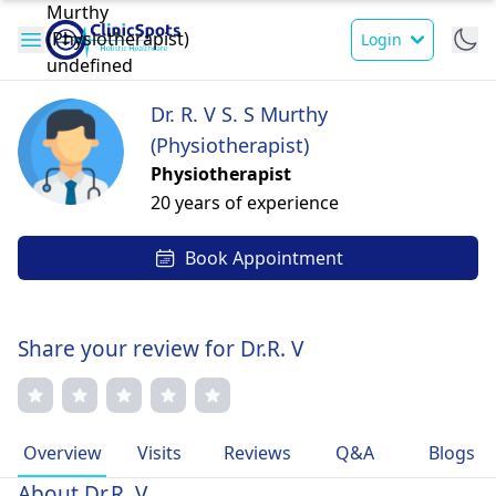
Login
Dr. R. V S. S Murthy
(Physiotherapist)
Physiotherapist
20 years of experience
Book Appointment
Share your review for Dr.R. V
Overview
Visits
Reviews
Q&A
Blogs
About Dr.R. V