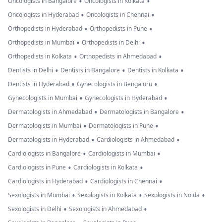
•
•
Oncologists in Bangalore
Oncologists in Kolkata
•
•
Oncologists in Hyderabad
Oncologists in Chennai
•
•
Orthopedists in Hyderabad
Orthopedists in Pune
•
•
Orthopedists in Mumbai
Orthopedists in Delhi
•
•
Orthopedists in Kolkata
Orthopedists in Ahmedabad
•
•
•
Dentists in Delhi
Dentists in Bangalore
Dentists in Kolkata
•
•
Dentists in Hyderabad
Gynecologists in Bengaluru
•
•
Gynecologists in Mumbai
Gynecologists in Hyderabad
•
•
Dermatologists in Ahmedabad
Dermatologists in Bangalore
•
•
Dermatologists in Mumbai
Dermatologists in Pune
•
•
Dermatologists in Hyderabad
Cardiologists in Ahmedabad
•
•
Cardiologists in Bangalore
Cardiologists in Mumbai
•
•
Cardiologists in Pune
Cardiologists in Kolkata
•
•
Cardiologists in Hyderabad
Cardiologists in Chennai
•
•
•
Sexologists in Mumbai
Sexologists in Kolkata
Sexologists in Noida
•
•
Sexologists in Delhi
Sexologists in Ahmedabad