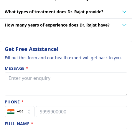
What types of treatment does Dr. Rajat provide?
How many years of experience does Dr. Rajat have?
Get Free Assistance!
Fill out this form and our health expert will get back to you.
MESSAGE
*
PHONE
*
+91
FULL NAME
*