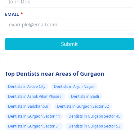
EMAIL
*
Submit
Top Dentists near Areas of Gurgaon
Dentists in Ardee City
Dentists in Arjun Nagar
Dentists in Ashok Vihar Phase Ii
Dentists in Badli
Dentists in Badshahpur
Dentists in Gurgaon Sector 52
Dentists in Gurgaon Sector 44
Dentists in Gurgaon Sector 45
Dentists in Gurgaon Sector 51
Dentists in Gurgaon Sector 53