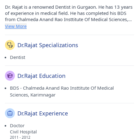
Dr. Rajat is a renowned Dentist in Gurgaon. He has 13 years
of experience in medical field. He has completed his BDS
from Chalmeda Anand Rao Insttitute Of Medical Sciences,
Karimnagar in 2006. He currently practices at Best Care
View More
Dental Clinic in Civil Lines(Gurgaon).
Dr.Rajat Specializations
Dentist
Dr.Rajat Education
BDS - Chalmeda Anand Rao Insttitute Of Medical
Sciences, Karimnagar
Dr.Rajat Experience
Doctor
Civil Hospital
2011 - 2012