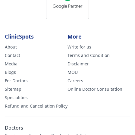
ClinicSpots
More
About
Write for us
Contact
Terms and Condition
Media
Disclaimer
Blogs
MOU
For Doctors
Careers
Sitemap
Online Doctor Consultation
Specialities
Refund and Cancellation Policy
Doctors