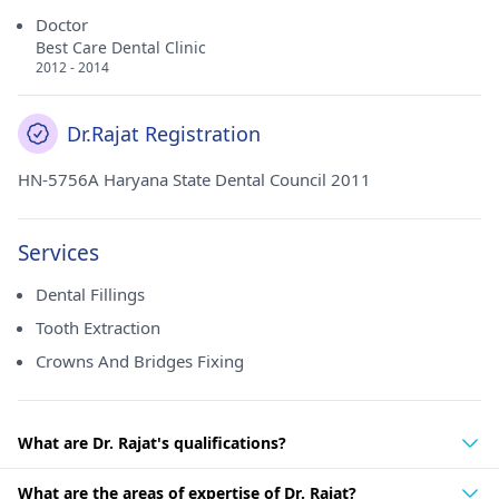
Doctor
Best Care Dental Clinic
2012 - 2014
Dr.Rajat Registration
HN-5756A Haryana State Dental Council 2011
Services
Dental Fillings
Tooth Extraction
Crowns And Bridges Fixing
What are Dr. Rajat's qualifications?
What are the areas of expertise of Dr. Rajat?