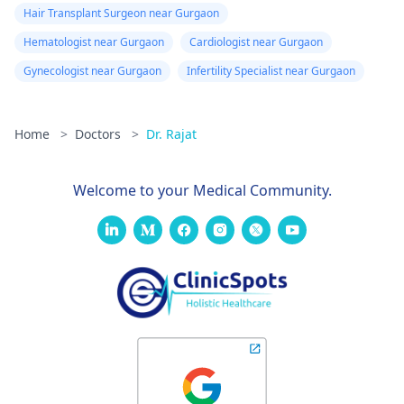
Hair Transplant Surgeon near Gurgaon
Hematologist near Gurgaon
Cardiologist near Gurgaon
Gynecologist near Gurgaon
Infertility Specialist near Gurgaon
Home
>
Doctors
>
Dr. Rajat
Welcome to your Medical Community.