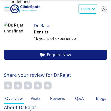
Login
Dr. Rajat
Dentist
16 years of experience
Enquire Now
Share your review for Dr.Rajat
Overview
Visits
Reviews
Q&A
Blogs
About Dr.Rajat