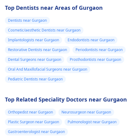
Top Dentists near Areas of Gurgaon
Dentists near Gurgaon
Cosmetic/aesthetic Dentists near Gurgaon
Implantologists near Gurgaon
Endodontists near Gurgaon
Restorative Dentists near Gurgaon
Periodontists near Gurgaon
Dental Surgeons near Gurgaon
Prosthodontists near Gurgaon
Oral And Maxillofacial Surgeons near Gurgaon
Pediatric Dentists near Gurgaon
Top Related Speciality Doctors near Gurgaon
Orthopedist near Gurgaon
Neurosurgeon near Gurgaon
Plastic Surgeon near Gurgaon
Pulmonologist near Gurgaon
Gastroenterologist near Gurgaon