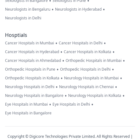
•
•
Sexologists in Bangalore
Sexologists in Pune
•
•
Neurologists in Bengaluru
Neurologists in Hyderabad
Neurologists in Delhi
Hosptials
•
•
Cancer Hospitals in Mumbai
Cancer Hospitals in Delhi
•
•
Cancer Hospitals in Hyderabad
Cancer Hospitals in Kolkata
•
•
Cancer Hospitals in Ahmedabad
Orthopedic Hospitals in Mumbai
•
•
Orthopedic Hospitals in Pune
Orthopedic Hospitals in Delhi
•
•
Orthopedic Hospitals in Kolkata
Neurology Hospitals in Mumbai
•
•
Neurology Hospitals in Delhi
Neurology Hospitals in Chennai
•
•
Neurology Hospitals in Bangalore
Neurology Hospitals in Kolkata
•
•
Eye Hospitals in Mumbai
Eye Hospitals in Delhi
Eye Hospitals in Bangalore
Copyright © Digicore Technologies Private Limited. All Rights Reserved |