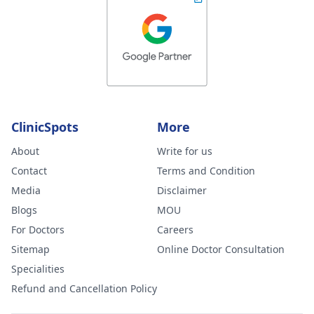
ClinicSpots
More
About
Write for us
Contact
Terms and Condition
Media
Disclaimer
Blogs
MOU
For Doctors
Careers
Sitemap
Online Doctor Consultation
Specialities
Refund and Cancellation Policy