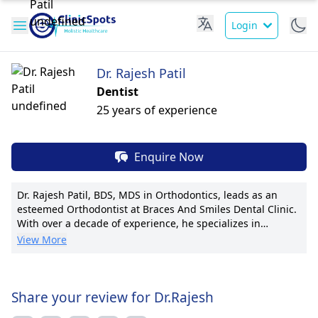
Login
Dr. Rajesh Patil
Dentist
25 years of experience
Enquire Now
Dr. Rajesh Patil, BDS, MDS in Orthodontics, leads as an
esteemed Orthodontist at Braces And Smiles Dental Clinic.
With over a decade of experience, he specializes in
creating confident, healthy smiles. Dr. Patil is known for
View More
innovative orthodontic treatments tailored to each patient.
His pioneering techniques have garnered recognition,
enhancing patient outcomes. Notably, he's published 10
research papers in renowned journals. Dr. Patil's
Share your review for Dr.Rajesh
compassionate care and clear communication resonate