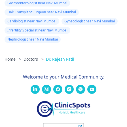
Gastroenterologist near Navi Mumbai
Hair Transplant Surgeon near Navi Mumbai
Cardiologist near Navi Mumbai
Gynecologist near Navi Mumbai
Infertility Specialist near Navi Mumbai
Nephrologist near Navi Mumbai
Home
>
Doctors
>
Dr. Rajesh Patil
Welcome to your Medical Community.