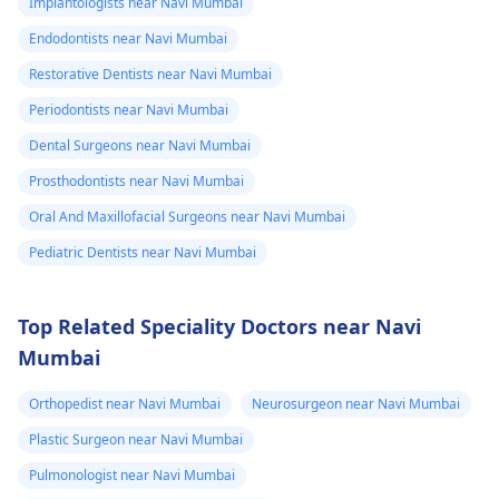
Implantologists near Navi Mumbai
Endodontists near Navi Mumbai
Restorative Dentists near Navi Mumbai
Periodontists near Navi Mumbai
Dental Surgeons near Navi Mumbai
Prosthodontists near Navi Mumbai
Oral And Maxillofacial Surgeons near Navi Mumbai
Pediatric Dentists near Navi Mumbai
Top Related Speciality Doctors near Navi
Mumbai
Orthopedist near Navi Mumbai
Neurosurgeon near Navi Mumbai
Plastic Surgeon near Navi Mumbai
Pulmonologist near Navi Mumbai