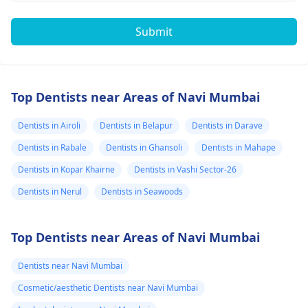
Submit
Top Dentists near Areas of Navi Mumbai
Dentists in Airoli
Dentists in Belapur
Dentists in Darave
Dentists in Rabale
Dentists in Ghansoli
Dentists in Mahape
Dentists in Kopar Khairne
Dentists in Vashi Sector-26
Dentists in Nerul
Dentists in Seawoods
Top Dentists near Areas of Navi Mumbai
Dentists near Navi Mumbai
Cosmetic/aesthetic Dentists near Navi Mumbai