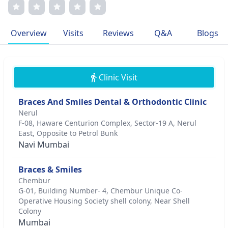
with his patients. His dedication to excellence is evident
through his memberships in esteemed orthodontic
associations. His relentless pursuit of perfecting smiles
Overview
Visits
Reviews
Q&A
Blogs
reflects a passion for transforming lives through
orthodontics.
Clinic Visit
Braces And Smiles Dental & Orthodontic Clinic
Nerul
F-08, Haware Centurion Complex, Sector-19 A, Nerul
East, Opposite to Petrol Bunk
Navi Mumbai
Braces & Smiles
Chembur
G-01, Building Number- 4, Chembur Unique Co-
Operative Housing Society shell colony, Near Shell
Colony
Mumbai