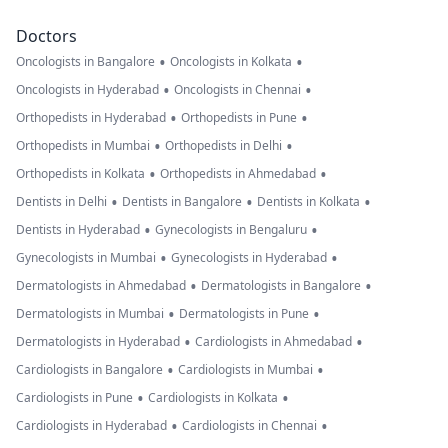
Doctors
•
•
Oncologists in Bangalore
Oncologists in Kolkata
•
•
Oncologists in Hyderabad
Oncologists in Chennai
•
•
Orthopedists in Hyderabad
Orthopedists in Pune
•
•
Orthopedists in Mumbai
Orthopedists in Delhi
•
•
Orthopedists in Kolkata
Orthopedists in Ahmedabad
•
•
•
Dentists in Delhi
Dentists in Bangalore
Dentists in Kolkata
•
•
Dentists in Hyderabad
Gynecologists in Bengaluru
•
•
Gynecologists in Mumbai
Gynecologists in Hyderabad
•
•
Dermatologists in Ahmedabad
Dermatologists in Bangalore
•
•
Dermatologists in Mumbai
Dermatologists in Pune
•
•
Dermatologists in Hyderabad
Cardiologists in Ahmedabad
•
•
Cardiologists in Bangalore
Cardiologists in Mumbai
•
•
Cardiologists in Pune
Cardiologists in Kolkata
•
•
Cardiologists in Hyderabad
Cardiologists in Chennai