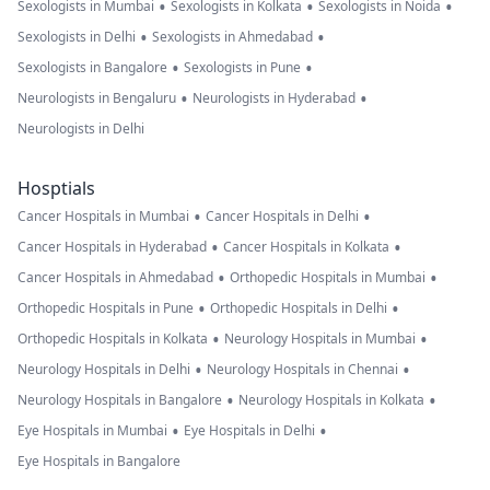
•
•
•
Sexologists in Mumbai
Sexologists in Kolkata
Sexologists in Noida
•
•
Sexologists in Delhi
Sexologists in Ahmedabad
•
•
Sexologists in Bangalore
Sexologists in Pune
•
•
Neurologists in Bengaluru
Neurologists in Hyderabad
Neurologists in Delhi
Hosptials
•
•
Cancer Hospitals in Mumbai
Cancer Hospitals in Delhi
•
•
Cancer Hospitals in Hyderabad
Cancer Hospitals in Kolkata
•
•
Cancer Hospitals in Ahmedabad
Orthopedic Hospitals in Mumbai
•
•
Orthopedic Hospitals in Pune
Orthopedic Hospitals in Delhi
•
•
Orthopedic Hospitals in Kolkata
Neurology Hospitals in Mumbai
•
•
Neurology Hospitals in Delhi
Neurology Hospitals in Chennai
•
•
Neurology Hospitals in Bangalore
Neurology Hospitals in Kolkata
•
•
Eye Hospitals in Mumbai
Eye Hospitals in Delhi
Eye Hospitals in Bangalore