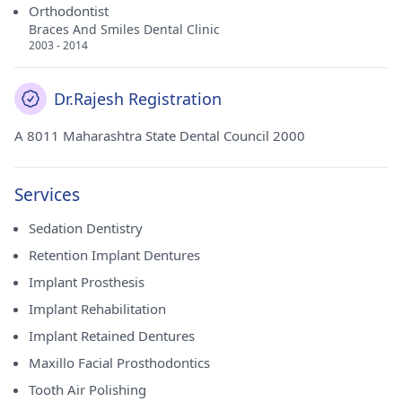
Orthodontist
Braces And Smiles Dental Clinic
2003 - 2014
Dr.Rajesh Registration
A 8011 Maharashtra State Dental Council 2000
Services
Sedation Dentistry
Retention Implant Dentures
Implant Prosthesis
Implant Rehabilitation
Implant Retained Dentures
Maxillo Facial Prosthodontics
Tooth Air Polishing