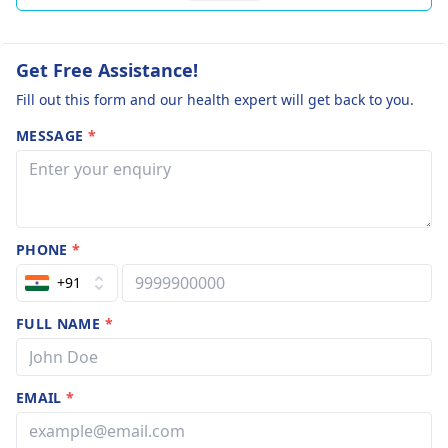
Get Free Assistance!
Fill out this form and our health expert will get back to you.
MESSAGE
*
PHONE
*
+91
FULL NAME
*
EMAIL
*