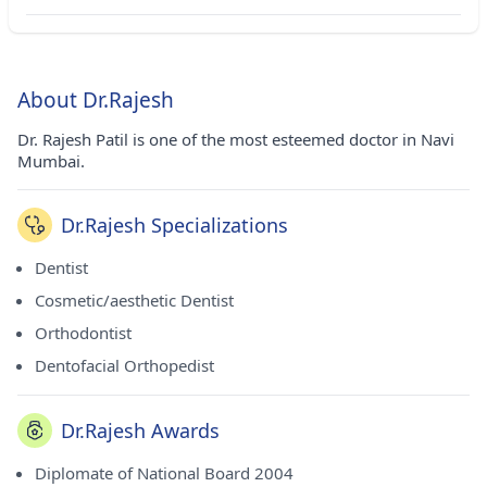
About Dr.Rajesh
Dr. Rajesh Patil is one of the most esteemed doctor in Navi
Mumbai.
Dr.Rajesh Specializations
Dentist
Cosmetic/aesthetic Dentist
Orthodontist
Dentofacial Orthopedist
Dr.Rajesh Awards
Diplomate of National Board 2004