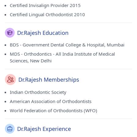
Certified Invisalign Provider 2015
Certified Lingual Orthodontist 2010
Dr.Rajesh Education
BDS - Government Dental College & Hospital, Mumbai
MDS - Orthodontics - All India Institute of Medical
Sciences, New Delhi
Dr.Rajesh Memberships
Indian Orthodontic Society
American Association of Orthodontists
World Federation of Orthodontists (WFO)
Dr.Rajesh Experience