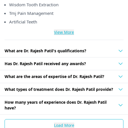
Wisdom Tooth Extraction
Tmj Pain Management
Artificial Teeth
View More
What are Dr. Rajesh Patil's qualifications?
Has Dr. Rajesh Patil received any awards?
What are the areas of expertise of Dr. Rajesh Patil?
What types of treatment does Dr. Rajesh Patil provide?
How many years of experience does Dr. Rajesh Patil
have?
Load More