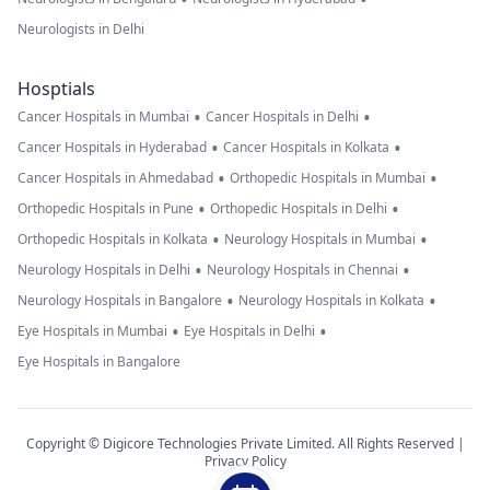
Neurologists in Delhi
Hosptials
•
•
Cancer Hospitals in Mumbai
Cancer Hospitals in Delhi
•
•
Cancer Hospitals in Hyderabad
Cancer Hospitals in Kolkata
•
•
Cancer Hospitals in Ahmedabad
Orthopedic Hospitals in Mumbai
•
•
Orthopedic Hospitals in Pune
Orthopedic Hospitals in Delhi
•
•
Orthopedic Hospitals in Kolkata
Neurology Hospitals in Mumbai
•
•
Neurology Hospitals in Delhi
Neurology Hospitals in Chennai
•
•
Neurology Hospitals in Bangalore
Neurology Hospitals in Kolkata
•
•
Eye Hospitals in Mumbai
Eye Hospitals in Delhi
Eye Hospitals in Bangalore
Copyright © Digicore Technologies Private Limited. All Rights Reserved |
Privacy Policy