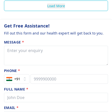
Load More
Get Free Assistance!
Fill out this form and our health expert will get back to you.
MESSAGE
*
PHONE
*
+91
FULL NAME
*
EMAIL
*