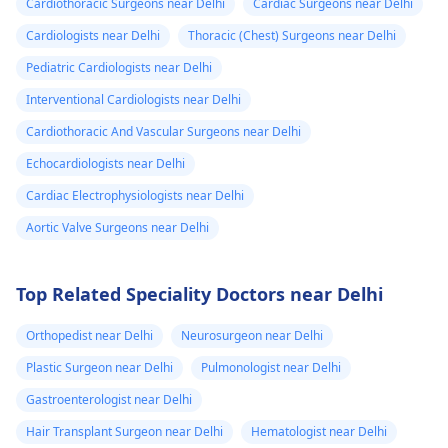
Cardiothoracic Surgeons near Delhi
Cardiac Surgeons near Delhi
Cardiologists near Delhi
Thoracic (Chest) Surgeons near Delhi
Pediatric Cardiologists near Delhi
Interventional Cardiologists near Delhi
Cardiothoracic And Vascular Surgeons near Delhi
Echocardiologists near Delhi
Cardiac Electrophysiologists near Delhi
Aortic Valve Surgeons near Delhi
Top Related Speciality Doctors near Delhi
Orthopedist near Delhi
Neurosurgeon near Delhi
Plastic Surgeon near Delhi
Pulmonologist near Delhi
Gastroenterologist near Delhi
Hair Transplant Surgeon near Delhi
Hematologist near Delhi