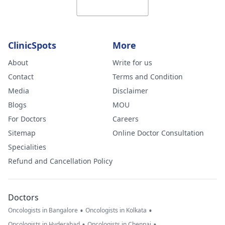
ClinicSpots
More
About
Write for us
Contact
Terms and Condition
Media
Disclaimer
Blogs
MOU
For Doctors
Careers
Sitemap
Online Doctor Consultation
Specialities
Refund and Cancellation Policy
Doctors
•
•
Oncologists in Bangalore
Oncologists in Kolkata
•
•
Oncologists in Hyderabad
Oncologists in Chennai