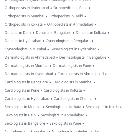
•
•
Orthopedists in Hyderabad
Orthopedists in Pune
•
•
Orthopedists in Mumbai
Orthopedists in Delhi
•
•
Orthopedists in Kolkata
Orthopedists in Ahmedabad
•
•
•
Dentists in Delhi
Dentists in Bangalore
Dentists in Kolkata
•
•
Dentists in Hyderabad
Gynecologists in Bengaluru
•
•
Gynecologists in Mumbai
Gynecologists in Hyderabad
•
•
Dermatologists in Ahmedabad
Dermatologists in Bangalore
•
•
Dermatologists in Mumbai
Dermatologists in Pune
•
•
Dermatologists in Hyderabad
Cardiologists in Ahmedabad
•
•
Cardiologists in Bangalore
Cardiologists in Mumbai
•
•
Cardiologists in Pune
Cardiologists in Kolkata
•
•
Cardiologists in Hyderabad
Cardiologists in Chennai
•
•
•
Sexologists in Mumbai
Sexologists in Kolkata
Sexologists in Noida
•
•
Sexologists in Delhi
Sexologists in Ahmedabad
•
•
Sexologists in Bangalore
Sexologists in Pune
•
•
Neurologists in Bengaluru
Neurologists in Hyderabad