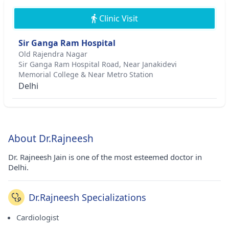
Clinic Visit
Sir Ganga Ram Hospital
Old Rajendra Nagar
Sir Ganga Ram Hospital Road, Near Janakidevi
Memorial College & Near Metro Station
Delhi
About Dr.Rajneesh
Dr. Rajneesh Jain is one of the most esteemed doctor in
Delhi.
Dr.Rajneesh Specializations
Cardiologist