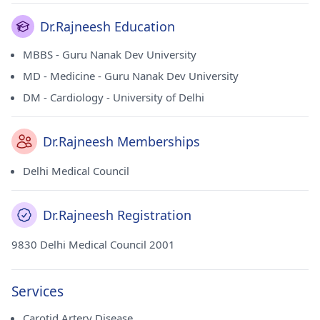
Dr.Rajneesh Education
MBBS - Guru Nanak Dev University
MD - Medicine - Guru Nanak Dev University
DM - Cardiology - University of Delhi
Dr.Rajneesh Memberships
Delhi Medical Council
Dr.Rajneesh Registration
9830 Delhi Medical Council 2001
Services
Carotid Artery Disease