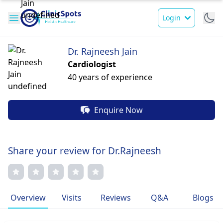
Login
Dr. Rajneesh Jain
Cardiologist
40 years of experience
Enquire Now
Share your review for Dr.Rajneesh
Overview
Visits
Reviews
Q&A
Blogs