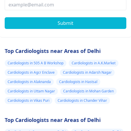
Submit
Top Cardiologists near Areas of Delhi
Cardiologists in 505 A B Workshop
Cardiologists in A.K.Market
Cardiologists in Agcr Enclave
Cardiologists in Adarsh Nagar
Cardiologists in Alaknanda
Cardiologists in Hastsal
Cardiologists in Uttam Nagar
Cardiologists in Mohan Garden
Cardiologists in Vikas Puri
Cardiologists in Chander Vihar
Top Cardiologists near Areas of Delhi