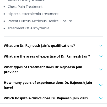
Chest Pain Treatment
Hipercolesterolemia Treatment
Patent Ductus Artriosus Device Closure
Treatment Of Arrhythmia
What are Dr. Rajneesh Jain's qualifications?
What are the areas of expertise of Dr. Rajneesh Jain?
What types of treatment does Dr. Rajneesh Jain
provide?
How many years of experience does Dr. Rajneesh Jain
have?
Which hospitals/clinics does Dr. Rajneesh Jain visit?