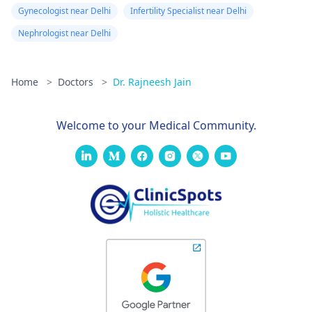
Gynecologist near Delhi
Infertility Specialist near Delhi
Nephrologist near Delhi
Home
>
Doctors
>
Dr. Rajneesh Jain
Welcome to your Medical Community.