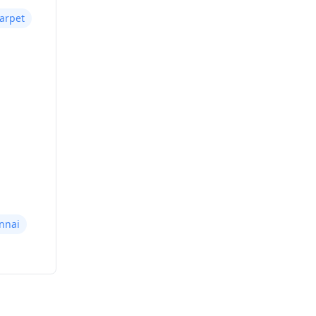
arpet
nnai