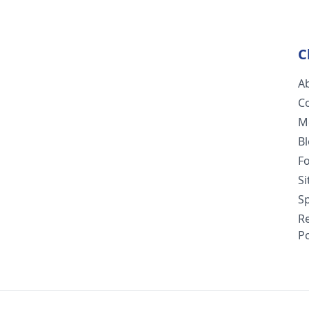
C
A
C
M
B
F
S
Sp
R
Po