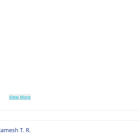
View More
Ramesh T. R.