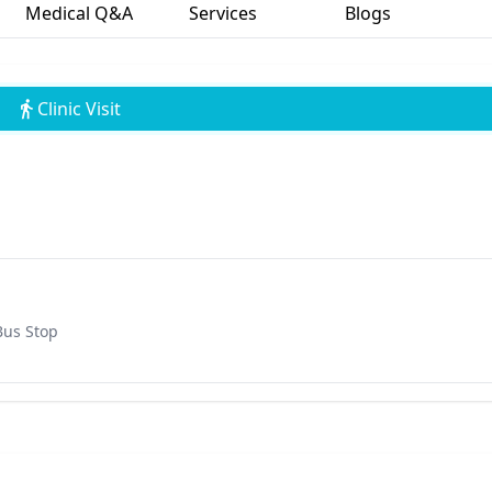
Medical Q&A
Services
Blogs
Clinic Visit
Bus Stop