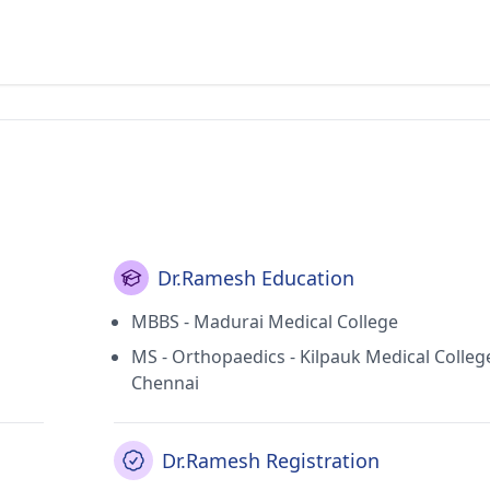
Dr.Ramesh Education
MBBS - Madurai Medical College
MS - Orthopaedics - Kilpauk Medical Colleg
Chennai
Dr.Ramesh Registration