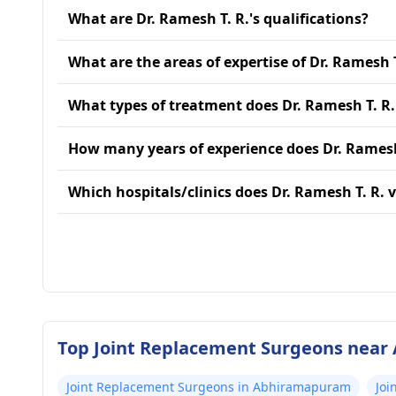
What are Dr. Ramesh T. R.'s qualifications?
What are the areas of expertise of Dr. Ramesh T
What types of treatment does Dr. Ramesh T. R.
How many years of experience does Dr. Ramesh
Which hospitals/clinics does Dr. Ramesh T. R. v
Top Joint Replacement Surgeons near 
Joint Replacement Surgeons in Abhiramapuram
Joi