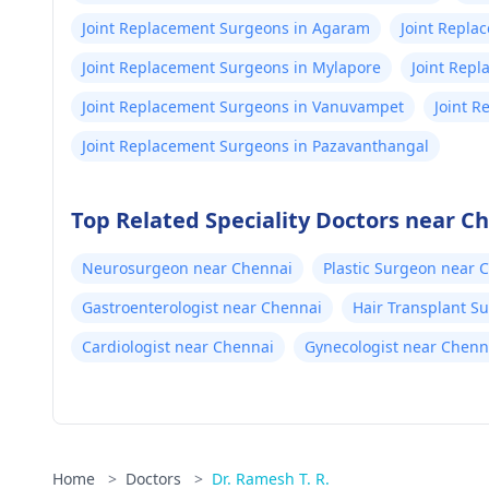
Joint Replacement Surgeons in Agaram
Joint Repla
Joint Replacement Surgeons in Mylapore
Joint Rep
Joint Replacement Surgeons in Vanuvampet
Joint R
Joint Replacement Surgeons in Pazavanthangal
Top Related Speciality Doctors near C
Neurosurgeon near Chennai
Plastic Surgeon near 
Gastroenterologist near Chennai
Hair Transplant S
Cardiologist near Chennai
Gynecologist near Chenn
Home
>
Doctors
>
Dr. Ramesh T. R.