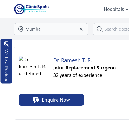
Hospitals
Write a Review
Dr. Ramesh T. R.
Joint Replacement Surgeon
32 years of experience
Enquire Now