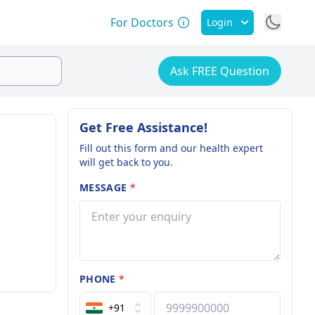
For Doctors
Login
Ask FREE Question
Get Free Assistance!
Fill out this form and our health expert
will get back to you.
MESSAGE
*
PHONE
*
+91