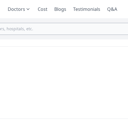
Doctors
Cost
Blogs
Testimonials
Q&A