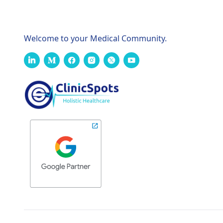
Welcome to your Medical Community.