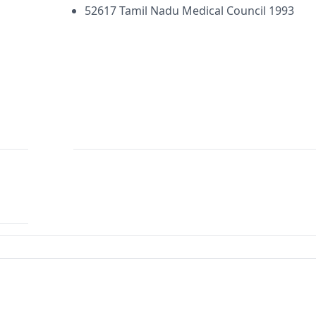
52617 Tamil Nadu Medical Council 1993