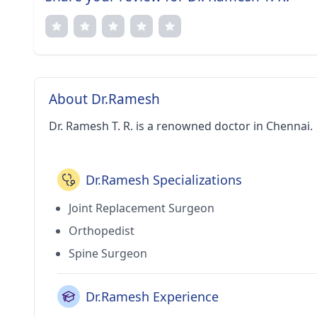
About Dr.Ramesh
Dr. Ramesh T. R. is a renowned doctor in Chennai.
Dr.Ramesh Specializations
Joint Replacement Surgeon
Orthopedist
Spine Surgeon
Dr.Ramesh Experience