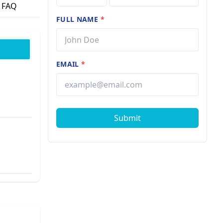
FAQ
FULL NAME
*
EMAIL
*
Submit