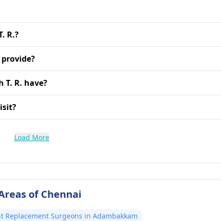
. R.?
 provide?
 T. R. have?
isit?
Load More
Areas of Chennai
nt Replacement Surgeons in Adambakkam