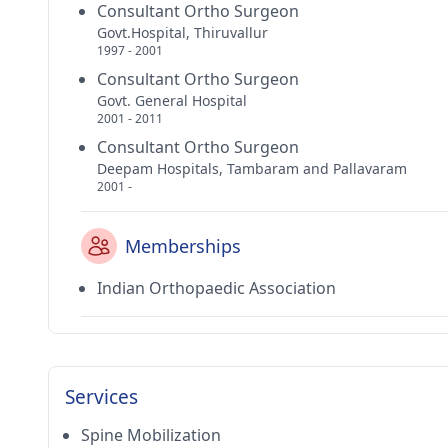
Consultant Ortho Surgeon
Govt.Hospital, Thiruvallur
1997 - 2001
Consultant Ortho Surgeon
Govt. General Hospital
2001 - 2011
Consultant Ortho Surgeon
Deepam Hospitals, Tambaram and Pallavaram
2001 -
Memberships
Indian Orthopaedic Association
Services
Spine Mobilization