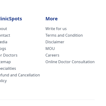
linicSpots
More
bout
Write for us
ontact
Terms and Condition
edia
Disclaimer
logs
MOU
or Doctors
Careers
itemap
Online Doctor Consultation
ecialities
efund and Cancellation
licy