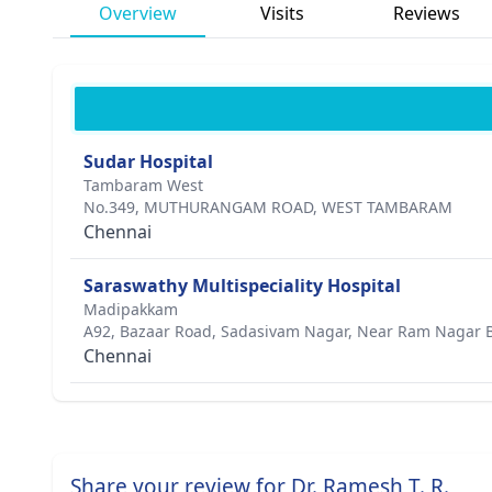
Overview
Visits
Reviews
Sudar Hospital
Tambaram West
No.349, MUTHURANGAM ROAD, WEST TAMBARAM
Chennai
Saraswathy Multispeciality Hospital
Madipakkam
A92, Bazaar Road, Sadasivam Nagar, Near Ram Nagar 
Chennai
Share your review for Dr. Ramesh T. R.