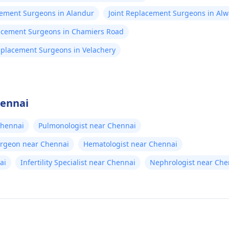
cement Surgeons in Alandur
Joint Replacement Surgeons in Alw
lacement Surgeons in Chamiers Road
eplacement Surgeons in Velachery
hennai
Chennai
Pulmonologist near Chennai
urgeon near Chennai
Hematologist near Chennai
ai
Infertility Specialist near Chennai
Nephrologist near Che