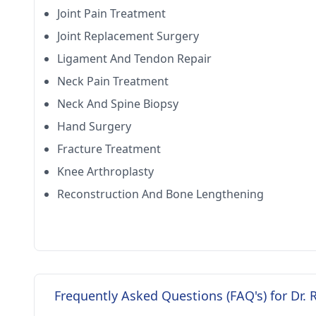
Joint Pain Treatment
Joint Replacement Surgery
Ligament And Tendon Repair
Neck Pain Treatment
Neck And Spine Biopsy
Hand Surgery
Fracture Treatment
Knee Arthroplasty
Reconstruction And Bone Lengthening
Frequently Asked Questions (FAQ's) for Dr. 