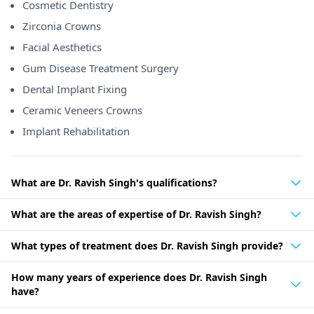
Cosmetic Dentistry
Zirconia Crowns
Facial Aesthetics
Gum Disease Treatment Surgery
Dental Implant Fixing
Ceramic Veneers Crowns
Implant Rehabilitation
What are Dr. Ravish Singh's qualifications?
What are the areas of expertise of Dr. Ravish Singh?
What types of treatment does Dr. Ravish Singh provide?
How many years of experience does Dr. Ravish Singh
have?