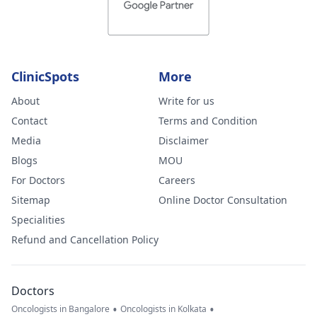
ClinicSpots
More
About
Write for us
Contact
Terms and Condition
Media
Disclaimer
Blogs
MOU
For Doctors
Careers
Sitemap
Online Doctor Consultation
Specialities
Refund and Cancellation Policy
Doctors
•
•
Oncologists in Bangalore
Oncologists in Kolkata