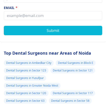
EMAIL
*
Submit
Top Dental Surgeons near Areas of Noida
Dental Surgeons in Ambedkar City
Dental Surgeons in Block E
Dental Surgeons in Sector 123
Dental Surgeons in Sector 121
Dental Surgeons in Yusufpur
Dental Surgeons in Greater Noida West
Dental Surgeons in Sector 120
Dental Surgeons in Sector 117
Dental Surgeons in Sector 63
Dental Surgeons in Sector 58