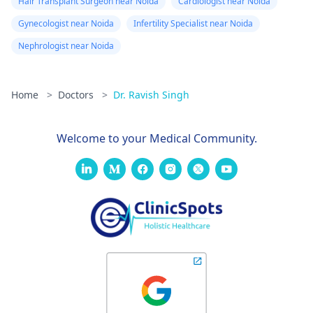
Hair Transplant Surgeon near Noida
Cardiologist near Noida
Gynecologist near Noida
Infertility Specialist near Noida
Nephrologist near Noida
Home
>
Doctors
>
Dr. Ravish Singh
Welcome to your Medical Community.