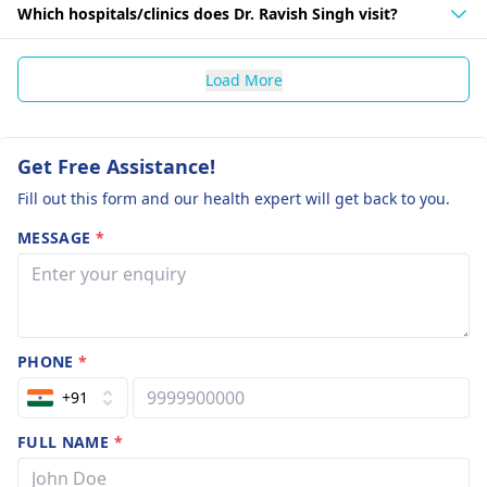
Which hospitals/clinics does Dr. Ravish Singh visit?
Load More
Get Free Assistance!
Fill out this form and our health expert will get back to you.
MESSAGE
*
PHONE
*
+91
FULL NAME
*