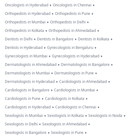
•
•
Oncologists in Hyderabad
Oncologists in Chennai
•
•
Orthopedists in Hyderabad
Orthopedists in Pune
•
•
Orthopedists in Mumbai
Orthopedists in Delhi
•
•
Orthopedists in Kolkata
Orthopedists in Ahmedabad
•
•
•
Dentists in Delhi
Dentists in Bangalore
Dentists in Kolkata
•
•
Dentists in Hyderabad
Gynecologists in Bengaluru
•
•
Gynecologists in Mumbai
Gynecologists in Hyderabad
•
•
Dermatologists in Ahmedabad
Dermatologists in Bangalore
•
•
Dermatologists in Mumbai
Dermatologists in Pune
•
•
Dermatologists in Hyderabad
Cardiologists in Ahmedabad
•
•
Cardiologists in Bangalore
Cardiologists in Mumbai
•
•
Cardiologists in Pune
Cardiologists in Kolkata
•
•
Cardiologists in Hyderabad
Cardiologists in Chennai
•
•
•
Sexologists in Mumbai
Sexologists in Kolkata
Sexologists in Noida
•
•
Sexologists in Delhi
Sexologists in Ahmedabad
•
•
Sexologists in Bangalore
Sexologists in Pune