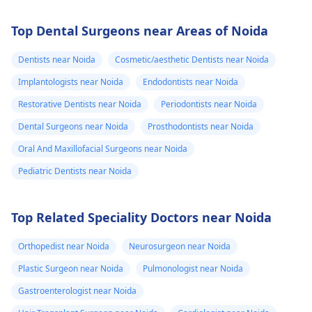
Top Dental Surgeons near Areas of Noida
Dentists near Noida
Cosmetic/aesthetic Dentists near Noida
Implantologists near Noida
Endodontists near Noida
Restorative Dentists near Noida
Periodontists near Noida
Dental Surgeons near Noida
Prosthodontists near Noida
Oral And Maxillofacial Surgeons near Noida
Pediatric Dentists near Noida
Top Related Speciality Doctors near Noida
Orthopedist near Noida
Neurosurgeon near Noida
Plastic Surgeon near Noida
Pulmonologist near Noida
Gastroenterologist near Noida