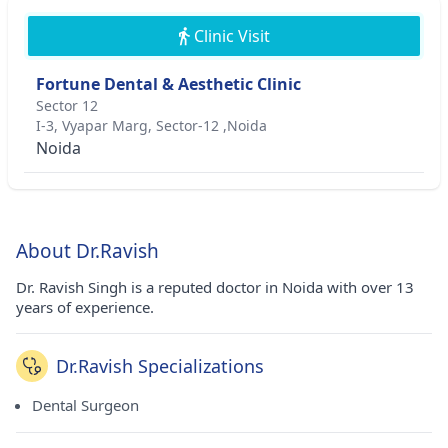
Clinic Visit
Fortune Dental & Aesthetic Clinic
Sector 12
I-3, Vyapar Marg, Sector-12 ,Noida
Noida
About Dr.Ravish
Dr. Ravish Singh is a reputed doctor in Noida with over 13
years of experience.
Dr.Ravish Specializations
Dental Surgeon