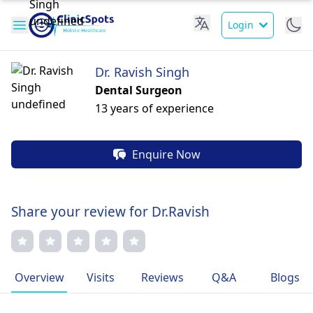
Login
Dr. Ravish Singh
Dental Surgeon
13 years of experience
Enquire Now
Share your review for Dr.Ravish
Overview
Visits
Reviews
Q&A
Blogs