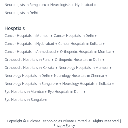
•
•
Neurologists in Bengaluru
Neurologists in Hyderabad
Neurologists in Delhi
Hosptials
•
•
Cancer Hospitals in Mumbai
Cancer Hospitals in Delhi
•
•
Cancer Hospitals in Hyderabad
Cancer Hospitals in Kolkata
•
•
Cancer Hospitals in Ahmedabad
Orthopedic Hospitals in Mumbai
•
•
Orthopedic Hospitals in Pune
Orthopedic Hospitals in Delhi
•
•
Orthopedic Hospitals in Kolkata
Neurology Hospitals in Mumbai
•
•
Neurology Hospitals in Delhi
Neurology Hospitals in Chennai
•
•
Neurology Hospitals in Bangalore
Neurology Hospitals in Kolkata
•
•
Eye Hospitals in Mumbai
Eye Hospitals in Delhi
Eye Hospitals in Bangalore
Copyright © Digicore Technologies Private Limited. All Rights Reserved |
Privacy Policy