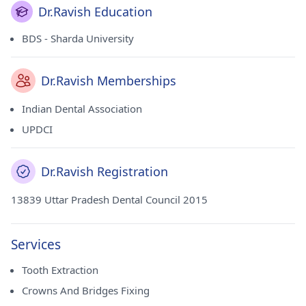
Dr.Ravish Education
BDS - Sharda University
Dr.Ravish Memberships
Indian Dental Association
UPDCI
Dr.Ravish Registration
13839 Uttar Pradesh Dental Council 2015
Services
Tooth Extraction
Crowns And Bridges Fixing