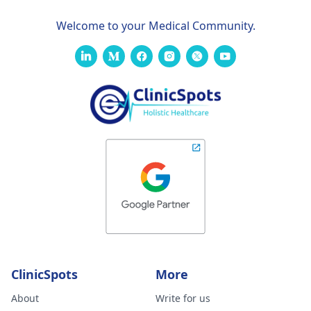
Welcome to your Medical Community.
ClinicSpots
More
About
Write for us