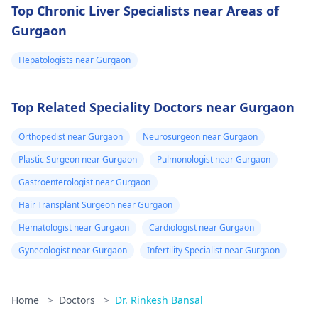
Top Chronic Liver Specialists near Areas of
Gurgaon
Hepatologists near Gurgaon
Top Related Speciality Doctors near Gurgaon
Orthopedist near Gurgaon
Neurosurgeon near Gurgaon
Plastic Surgeon near Gurgaon
Pulmonologist near Gurgaon
Gastroenterologist near Gurgaon
Hair Transplant Surgeon near Gurgaon
Hematologist near Gurgaon
Cardiologist near Gurgaon
Gynecologist near Gurgaon
Infertility Specialist near Gurgaon
Home
>
Doctors
>
Dr. Rinkesh Bansal