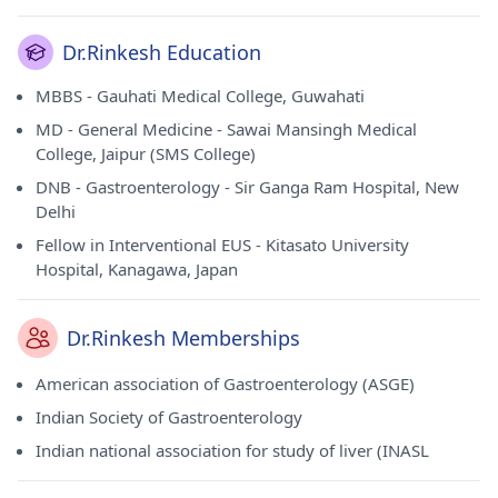
Dr.Rinkesh Education
MBBS - Gauhati Medical College, Guwahati
MD - General Medicine - Sawai Mansingh Medical
College, Jaipur (SMS College)
DNB - Gastroenterology - Sir Ganga Ram Hospital, New
Delhi
Fellow in Interventional EUS - Kitasato University
Hospital, Kanagawa, Japan
Dr.Rinkesh Memberships
American association of Gastroenterology (ASGE)
Indian Society of Gastroenterology
Indian national association for study of liver (INASL