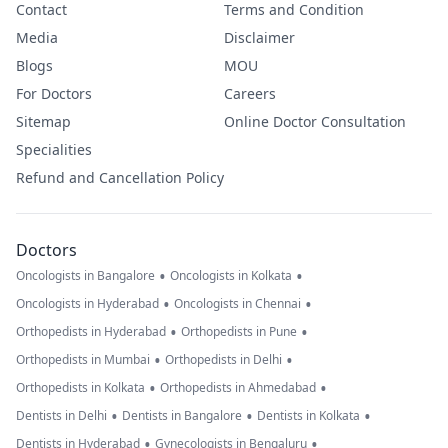
Contact
Terms and Condition
Media
Disclaimer
Blogs
MOU
For Doctors
Careers
Sitemap
Online Doctor Consultation
Specialities
Refund and Cancellation Policy
Doctors
•
•
Oncologists in Bangalore
Oncologists in Kolkata
•
•
Oncologists in Hyderabad
Oncologists in Chennai
•
•
Orthopedists in Hyderabad
Orthopedists in Pune
•
•
Orthopedists in Mumbai
Orthopedists in Delhi
•
•
Orthopedists in Kolkata
Orthopedists in Ahmedabad
•
•
•
Dentists in Delhi
Dentists in Bangalore
Dentists in Kolkata
•
•
Dentists in Hyderabad
Gynecologists in Bengaluru