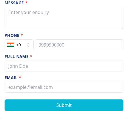
MESSAGE
*
PHONE
*
+91
FULL NAME
*
EMAIL
*
Submit