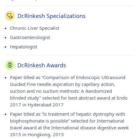
Dr.Rinkesh Specializations
Chronic Liver Specialist
Gastroenterologist
Hepatologist
Dr.Rinkesh Awards
Paper titled as “Comparison of Endoscopic Ultrasound
Guided Fine needle aspiration by capillary action,
suction and no suction methods: A Randomized
blinded study” selected for best abstract award at Endo
2017 in Hyderabad 2017
Paper titled as “Is treatment of hepatic dystrophy with
bisphosphonate is possible” selected for International
travel award at the International disease digestive week
2015 in Hongkong. 2015