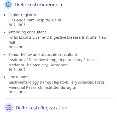
Dr.Rinkesh Experience
Senior registrar
Sir Ganga Ram Hospital, Delhi
2012 - 2015
Attending consultant
Fortis Escorts Liver and Digestive Disease Institute, New
Delhi
2015 - 2015
Senior fellow and associate consultant
Institute of Digestive &amp; Hepato-bilary Sciences,
Medanta The Medicity, Gurugram
2015 - 2017
Consultant
Gastroenterology &amp; Hepato-biliary sciences, Fortis
Memorial Research Institute, Gurugram
2017 - 2017
Dr.Rinkesh Registration