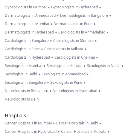
•
•
Gynecologists in Mumbai
Gynecologists in Hyderabad
•
•
Dermatologists in Ahmedabad
Dermatologists in Bangalore
•
•
Dermatologists in Mumbai
Dermatologists in Pune
•
•
Dermatologists in Hyderabad
Cardiologists in Ahmedabad
•
•
Cardiologists in Bangalore
Cardiologists in Mumbai
•
•
Cardiologists in Pune
Cardiologists in Kolkata
•
•
Cardiologists in Hyderabad
Cardiologists in Chennai
•
•
•
Sexologists in Mumbai
Sexologists in Kolkata
Sexologists in Noida
•
•
Sexologists in Delhi
Sexologists in Ahmedabad
•
•
Sexologists in Bangalore
Sexologists in Pune
•
•
Neurologists in Bengaluru
Neurologists in Hyderabad
Neurologists in Delhi
Hosptials
•
•
Cancer Hospitals in Mumbai
Cancer Hospitals in Delhi
•
•
Cancer Hospitals in Hyderabad
Cancer Hospitals in Kolkata