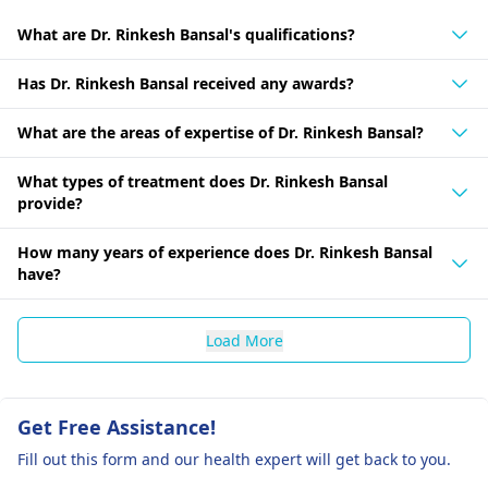
What are Dr. Rinkesh Bansal's qualifications?
Has Dr. Rinkesh Bansal received any awards?
What are the areas of expertise of Dr. Rinkesh Bansal?
What types of treatment does Dr. Rinkesh Bansal
provide?
How many years of experience does Dr. Rinkesh Bansal
have?
Load More
Get Free Assistance!
Fill out this form and our health expert will get back to you.