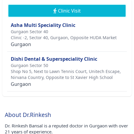
Clinic Visit
Asha Multi Speciality Clinic
Gurgaon Sector 40
Clinic -2, Sector 40, Gurgaon, Opposite HUDA Market
Gurgaon
Dishi Dental & Superspeciality Clinic
Gurgaon Sector 50
Shop No 5, Next to Lawn Tennis Court, Unitech Escape,
Nirvana Country, Opposite to St Xavier High School
Gurgaon
About Dr.Rinkesh
Dr. Rinkesh Bansal is a reputed doctor in Gurgaon with over
21 years of experience.