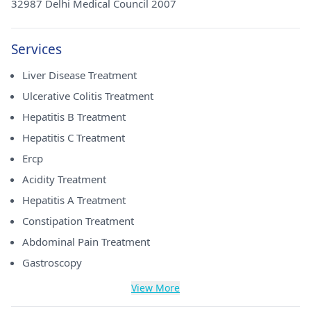
32987 Delhi Medical Council 2007
Services
Liver Disease Treatment
Ulcerative Colitis Treatment
Hepatitis B Treatment
Hepatitis C Treatment
Ercp
Acidity Treatment
Hepatitis A Treatment
Constipation Treatment
Abdominal Pain Treatment
Gastroscopy
View More