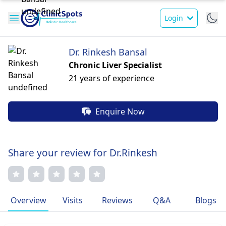
Login
Dr. Rinkesh Bansal
Chronic Liver Specialist
21 years of experience
Enquire Now
Share your review for Dr.Rinkesh
Overview
Visits
Reviews
Q&A
Blogs