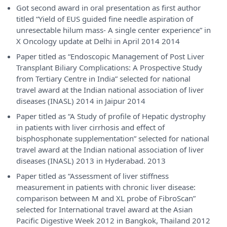
Got second award in oral presentation as first author
titled “Yield of EUS guided fine needle aspiration of
unresectable hilum mass- A single center experience” in
X Oncology update at Delhi in April 2014 2014
Paper titled as “Endoscopic Management of Post Liver
Transplant Biliary Complications: A Prospective Study
from Tertiary Centre in India” selected for national
travel award at the Indian national association of liver
diseases (INASL) 2014 in Jaipur 2014
Paper titled as “A Study of profile of Hepatic dystrophy
in patients with liver cirrhosis and effect of
bisphosphonate supplementation” selected for national
travel award at the Indian national association of liver
diseases (INASL) 2013 in Hyderabad. 2013
Paper titled as “Assessment of liver stiffness
measurement in patients with chronic liver disease:
comparison between M and XL probe of FibroScan”
selected for International travel award at the Asian
Pacific Digestive Week 2012 in Bangkok, Thailand 2012