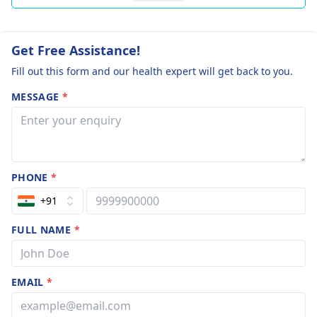
Get Free Assistance!
Fill out this form and our health expert will get back to you.
MESSAGE
*
PHONE
*
+91
FULL NAME
*
EMAIL
*