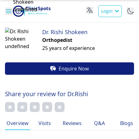
Login
Dr. Rishi Shokeen
Orthopedist
25 years of experience
Enquire Now
Share your review for Dr.Rishi
Overview
Visits
Reviews
Q&A
Blogs