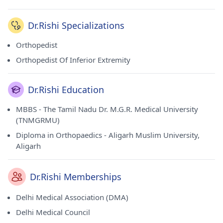
Dr.Rishi Specializations
Orthopedist
Orthopedist Of Inferior Extremity
Dr.Rishi Education
MBBS - The Tamil Nadu Dr. M.G.R. Medical University
(TNMGRMU)
Diploma in Orthopaedics - Aligarh Muslim University,
Aligarh
Dr.Rishi Memberships
Delhi Medical Association (DMA)
Delhi Medical Council