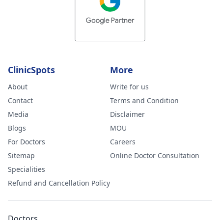
ClinicSpots
More
About
Write for us
Contact
Terms and Condition
Media
Disclaimer
Blogs
MOU
For Doctors
Careers
Sitemap
Online Doctor Consultation
Specialities
Refund and Cancellation Policy
Doctors