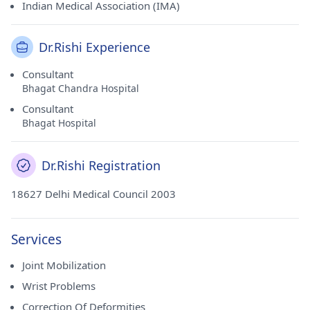
Indian Medical Association (IMA)
Dr.Rishi Experience
Consultant
Bhagat Chandra Hospital
Consultant
Bhagat Hospital
Dr.Rishi Registration
18627 Delhi Medical Council 2003
Services
Joint Mobilization
Wrist Problems
Correction Of Deformities