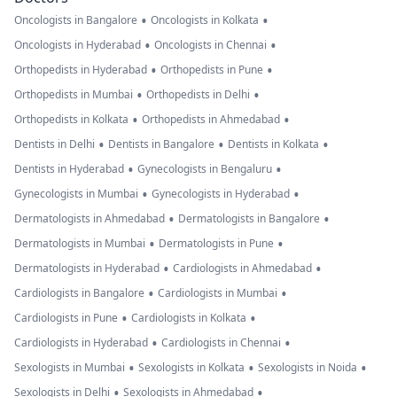
•
•
Oncologists in Bangalore
Oncologists in Kolkata
•
•
Oncologists in Hyderabad
Oncologists in Chennai
•
•
Orthopedists in Hyderabad
Orthopedists in Pune
•
•
Orthopedists in Mumbai
Orthopedists in Delhi
•
•
Orthopedists in Kolkata
Orthopedists in Ahmedabad
•
•
•
Dentists in Delhi
Dentists in Bangalore
Dentists in Kolkata
•
•
Dentists in Hyderabad
Gynecologists in Bengaluru
•
•
Gynecologists in Mumbai
Gynecologists in Hyderabad
•
•
Dermatologists in Ahmedabad
Dermatologists in Bangalore
•
•
Dermatologists in Mumbai
Dermatologists in Pune
•
•
Dermatologists in Hyderabad
Cardiologists in Ahmedabad
•
•
Cardiologists in Bangalore
Cardiologists in Mumbai
•
•
Cardiologists in Pune
Cardiologists in Kolkata
•
•
Cardiologists in Hyderabad
Cardiologists in Chennai
•
•
•
Sexologists in Mumbai
Sexologists in Kolkata
Sexologists in Noida
•
•
Sexologists in Delhi
Sexologists in Ahmedabad