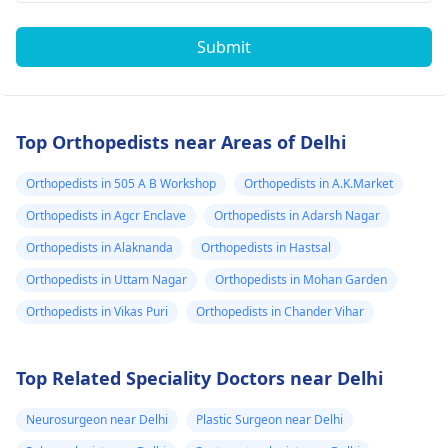
Submit
Top Orthopedists near Areas of Delhi
Orthopedists in 505 A B Workshop
Orthopedists in A.K.Market
Orthopedists in Agcr Enclave
Orthopedists in Adarsh Nagar
Orthopedists in Alaknanda
Orthopedists in Hastsal
Orthopedists in Uttam Nagar
Orthopedists in Mohan Garden
Orthopedists in Vikas Puri
Orthopedists in Chander Vihar
Top Related Speciality Doctors near Delhi
Neurosurgeon near Delhi
Plastic Surgeon near Delhi