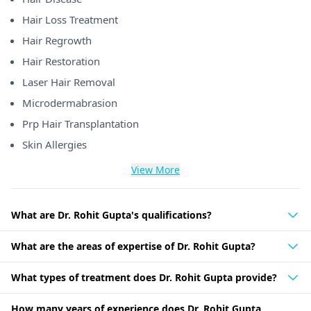
Hair Loss Treatment
Hair Regrowth
Hair Restoration
Laser Hair Removal
Microdermabrasion
Prp Hair Transplantation
Skin Allergies
View More
What are Dr. Rohit Gupta's qualifications?
What are the areas of expertise of Dr. Rohit Gupta?
What types of treatment does Dr. Rohit Gupta provide?
How many years of experience does Dr. Rohit Gupta