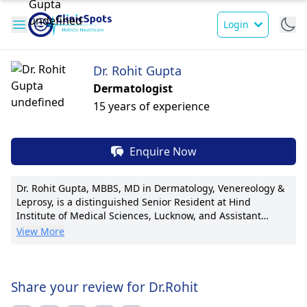
Login
Dr. Rohit Gupta
Dermatologist
15 years of experience
Enquire Now
Dr. Rohit Gupta, MBBS, MD in Dermatology, Venereology &
Leprosy, is a distinguished Senior Resident at Hind
Institute of Medical Sciences, Lucknow, and Assistant
Professor at Career Institute of Medical Sciences, Lucknow.
View More
Currently serving as a Consultant Dermatologist at
Vivekanand Polyclinic, Dr. Gupta is renowned for his
expertise in cosmetic dermatology. With a focus on laser
treatments and anti-aging procedures, he has pioneered
Share your review for Dr.Rohit
innovative techniques in scar revision and skin