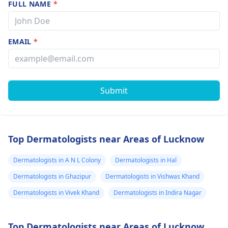
FULL NAME
*
EMAIL
*
Submit
Top Dermatologists near Areas of Lucknow
Dermatologists in A N L Colony
Dermatologists in Hal
Dermatologists in Ghazipur
Dermatologists in Vishwas Khand
Dermatologists in Vivek Khand
Dermatologists in Indira Nagar
Top Dermatologists near Areas of Lucknow