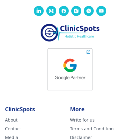
ClinicSpots
More
About
Write for us
Contact
Terms and Condition
Media
Disclaimer