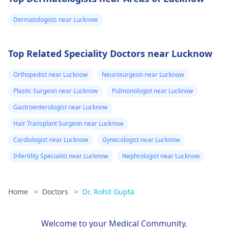
Dermatologists near Lucknow
Top Related Speciality Doctors near Lucknow
Orthopedist near Lucknow
Neurosurgeon near Lucknow
Plastic Surgeon near Lucknow
Pulmonologist near Lucknow
Gastroenterologist near Lucknow
Hair Transplant Surgeon near Lucknow
Cardiologist near Lucknow
Gynecologist near Lucknow
Infertility Specialist near Lucknow
Nephrologist near Lucknow
Home
>
Doctors
>
Dr. Rohit Gupta
Welcome to your Medical Community.