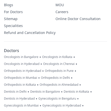
Blogs
MOU
For Doctors
Careers
Sitemap
Online Doctor Consultation
Specialities
Refund and Cancellation Policy
Doctors
•
•
Oncologists in Bangalore
Oncologists in Kolkata
•
•
Oncologists in Hyderabad
Oncologists in Chennai
•
•
Orthopedists in Hyderabad
Orthopedists in Pune
•
•
Orthopedists in Mumbai
Orthopedists in Delhi
•
•
Orthopedists in Kolkata
Orthopedists in Ahmedabad
•
•
•
Dentists in Delhi
Dentists in Bangalore
Dentists in Kolkata
•
•
Dentists in Hyderabad
Gynecologists in Bengaluru
•
•
Gynecologists in Mumbai
Gynecologists in Hyderabad