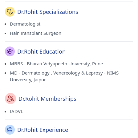
Dr.Rohit Specializations
Dermatologist
Hair Transplant Surgeon
Dr.Rohit Education
MBBS - Bharati Vidyapeeth University, Pune
MD - Dermatology , Venereology & Leprosy - NIMS
University, Jaipur
Dr.Rohit Memberships
IADVL
Dr.Rohit Experience