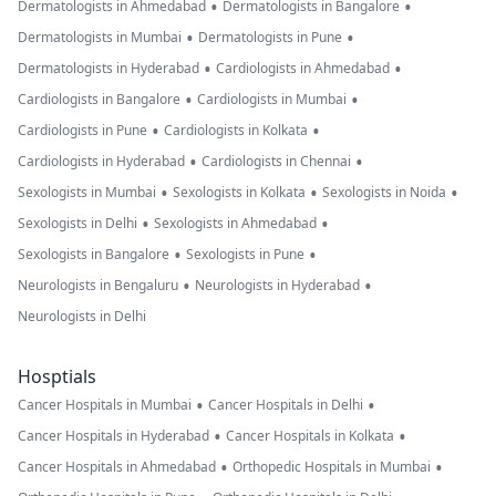
•
•
Dermatologists in Ahmedabad
Dermatologists in Bangalore
•
•
Dermatologists in Mumbai
Dermatologists in Pune
•
•
Dermatologists in Hyderabad
Cardiologists in Ahmedabad
•
•
Cardiologists in Bangalore
Cardiologists in Mumbai
•
•
Cardiologists in Pune
Cardiologists in Kolkata
•
•
Cardiologists in Hyderabad
Cardiologists in Chennai
•
•
•
Sexologists in Mumbai
Sexologists in Kolkata
Sexologists in Noida
•
•
Sexologists in Delhi
Sexologists in Ahmedabad
•
•
Sexologists in Bangalore
Sexologists in Pune
•
•
Neurologists in Bengaluru
Neurologists in Hyderabad
Neurologists in Delhi
Hosptials
•
•
Cancer Hospitals in Mumbai
Cancer Hospitals in Delhi
•
•
Cancer Hospitals in Hyderabad
Cancer Hospitals in Kolkata
•
•
Cancer Hospitals in Ahmedabad
Orthopedic Hospitals in Mumbai