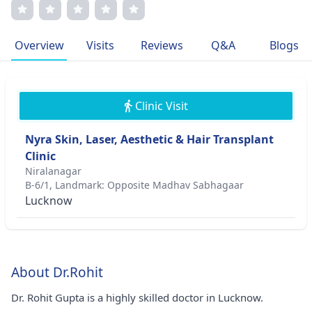
rejuvenation. Dr. Gupta's patient-centric approach and
commitment to research, with several publications to his
credit, demonstrate his dedication to providing high-
Overview
Visits
Reviews
Q&A
Blogs
quality, personalized care. He is a proud member of
prestigious medical associations and continuously strives
to advance his field through cutting-edge treatments and
compassionate patient engagement.
Clinic Visit
Nyra Skin, Laser, Aesthetic & Hair Transplant
Clinic
Niralanagar
B-6/1, Landmark: Opposite Madhav Sabhagaar
Lucknow
About Dr.Rohit
Dr. Rohit Gupta is a highly skilled doctor in Lucknow.