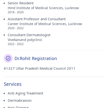
Senior Resident
Hind Institute of Medical Sciences, Lucknow
2018 - 2020
Assistant Professor and Consultant
Career Institute of Medical Sciences, Lucknow
2020 - 2022
Consultant Dermatologist
Vivekanand polyclinic
2022 - 2022
Dr.Rohit Registration
61327 Uttar Pradesh Medical Council 2011
Services
Anti Aging Treatment
Dermabrasion
Hair Disease