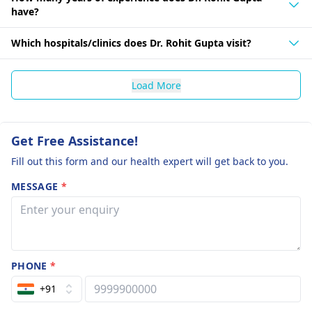
have?
Which hospitals/clinics does Dr. Rohit Gupta visit?
Load More
Get Free Assistance!
Fill out this form and our health expert will get back to you.
MESSAGE
*
PHONE
*
+91