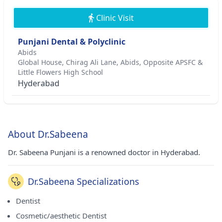
Clinic Visit
Punjani Dental & Polyclinic
Abids
Global House, Chirag Ali Lane, Abids, Opposite APSFC &
Little Flowers High School
Hyderabad
About Dr.Sabeena
Dr. Sabeena Punjani is a renowned doctor in Hyderabad.
Dr.Sabeena Specializations
Dentist
Cosmetic/aesthetic Dentist