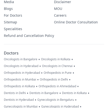
Media
Disclaimer
Blogs
MOU
For Doctors
Careers
Sitemap
Online Doctor Consultation
Specialities
Refund and Cancellation Policy
Doctors
•
•
Oncologists in Bangalore
Oncologists in Kolkata
•
•
Oncologists in Hyderabad
Oncologists in Chennai
•
•
Orthopedists in Hyderabad
Orthopedists in Pune
•
•
Orthopedists in Mumbai
Orthopedists in Delhi
•
•
Orthopedists in Kolkata
Orthopedists in Ahmedabad
•
•
•
Dentists in Delhi
Dentists in Bangalore
Dentists in Kolkata
•
•
Dentists in Hyderabad
Gynecologists in Bengaluru
•
•
Gynecologists in Mumbai
Gynecologists in Hyderabad