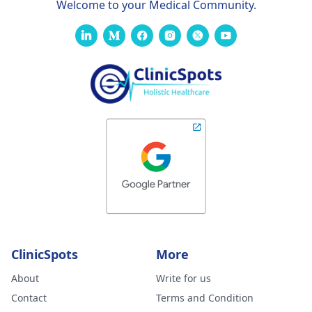
Welcome to your Medical Community.
ClinicSpots
More
About
Write for us
Contact
Terms and Condition