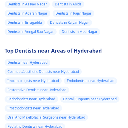
Dentists in As Rao Nagar
Dentists in Abids
Dentists in Adarsh Nagar
Dentists in Rajiv Nagar
Dentists in Erragadda
Dentists in Kalyan Nagar
Dentists in Vengal Rao Nagar
Dentists in Moti Nagar
Top Dentists near Areas of Hyderabad
Dentists near Hyderabad
Cosmetic/aesthetic Dentists near Hyderabad
Implantologists near Hyderabad
Endodontists near Hyderabad
Restorative Dentists near Hyderabad
Periodontists near Hyderabad
Dental Surgeons near Hyderabad
Prosthodontists near Hyderabad
Oral And Maxillofacial Surgeons near Hyderabad
Pediatric Dentists near Hyderabad