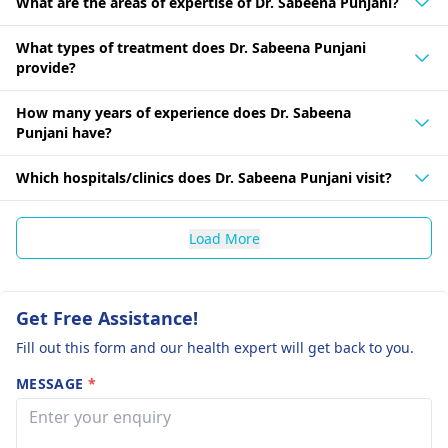
What are the areas of expertise of Dr. Sabeena Punjani?
What types of treatment does Dr. Sabeena Punjani
provide?
How many years of experience does Dr. Sabeena
Punjani have?
Which hospitals/clinics does Dr. Sabeena Punjani visit?
Load More
Get Free Assistance!
Fill out this form and our health expert will get back to you.
MESSAGE
*