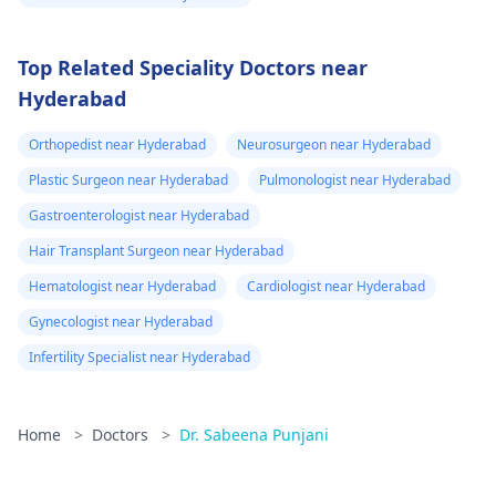
Top Related Speciality Doctors near
Hyderabad
Orthopedist near Hyderabad
Neurosurgeon near Hyderabad
Plastic Surgeon near Hyderabad
Pulmonologist near Hyderabad
Gastroenterologist near Hyderabad
Hair Transplant Surgeon near Hyderabad
Hematologist near Hyderabad
Cardiologist near Hyderabad
Gynecologist near Hyderabad
Infertility Specialist near Hyderabad
Home
>
Doctors
>
Dr. Sabeena Punjani