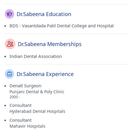
Dr.Sabeena Education
BDS - Vasantdada Patil Dental College and Hospital
Dr.Sabeena Memberships
Indian Dental Association
Dr.Sabeena Experience
Denatl Surgeon
Punjani Dental & Poly Clinic
2000 -
Consultant
Hyderabad Dental Hospitals
Consultant
Mahavir Hospitals