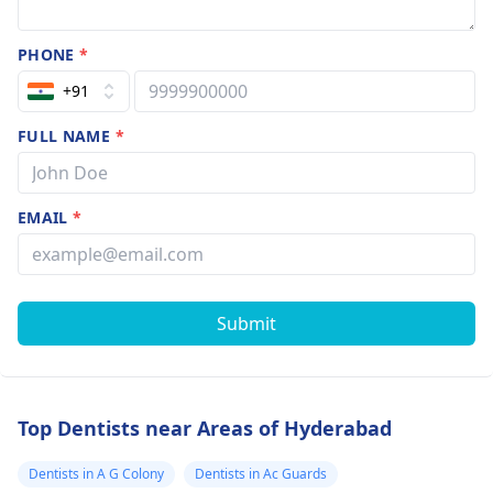
PHONE
*
+91
FULL NAME
*
EMAIL
*
Submit
Top Dentists near Areas of Hyderabad
Dentists in A G Colony
Dentists in Ac Guards