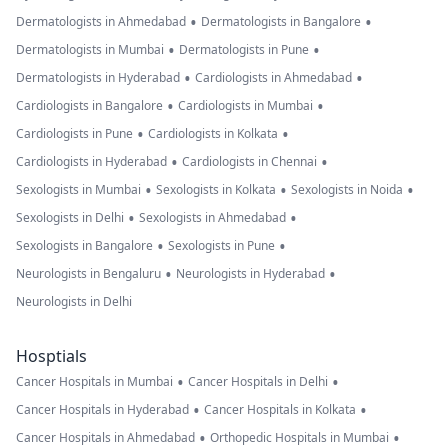
•
•
Dermatologists in Ahmedabad
Dermatologists in Bangalore
•
•
Dermatologists in Mumbai
Dermatologists in Pune
•
•
Dermatologists in Hyderabad
Cardiologists in Ahmedabad
•
•
Cardiologists in Bangalore
Cardiologists in Mumbai
•
•
Cardiologists in Pune
Cardiologists in Kolkata
•
•
Cardiologists in Hyderabad
Cardiologists in Chennai
•
•
•
Sexologists in Mumbai
Sexologists in Kolkata
Sexologists in Noida
•
•
Sexologists in Delhi
Sexologists in Ahmedabad
•
•
Sexologists in Bangalore
Sexologists in Pune
•
•
Neurologists in Bengaluru
Neurologists in Hyderabad
Neurologists in Delhi
Hosptials
•
•
Cancer Hospitals in Mumbai
Cancer Hospitals in Delhi
•
•
Cancer Hospitals in Hyderabad
Cancer Hospitals in Kolkata
•
•
Cancer Hospitals in Ahmedabad
Orthopedic Hospitals in Mumbai