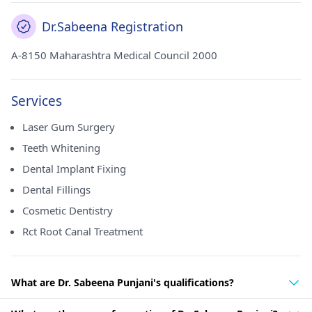
Dr.Sabeena Registration
A-8150 Maharashtra Medical Council 2000
Services
Laser Gum Surgery
Teeth Whitening
Dental Implant Fixing
Dental Fillings
Cosmetic Dentistry
Rct Root Canal Treatment
What are Dr. Sabeena Punjani's qualifications?