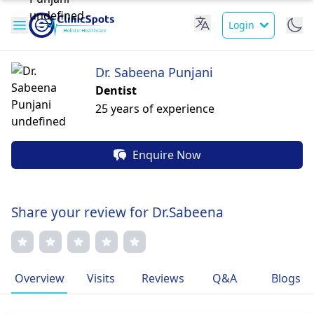
Login
Dr. Sabeena Punjani
Dentist
25 years of experience
Enquire Now
Share your review for Dr.Sabeena
Overview
Visits
Reviews
Q&A
Blogs