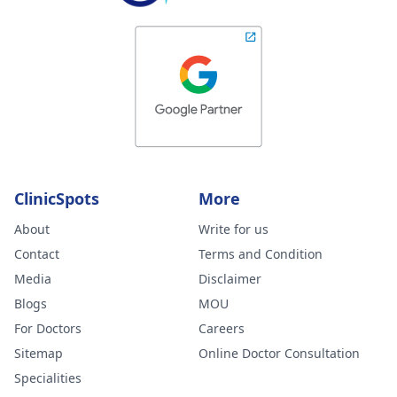
ClinicSpots
More
About
Write for us
Contact
Terms and Condition
Media
Disclaimer
Blogs
MOU
For Doctors
Careers
Sitemap
Online Doctor Consultation
Specialities