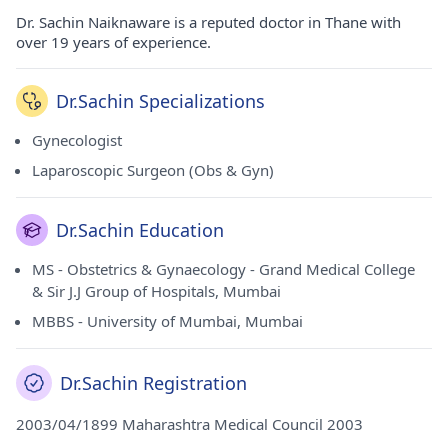
Dr. Sachin Naiknaware is a reputed doctor in Thane with
over 19 years of experience.
Dr.Sachin Specializations
Gynecologist
Laparoscopic Surgeon (Obs & Gyn)
Dr.Sachin Education
MS - Obstetrics & Gynaecology - Grand Medical College
& Sir J.J Group of Hospitals, Mumbai
MBBS - University of Mumbai, Mumbai
Dr.Sachin Registration
2003/04/1899 Maharashtra Medical Council 2003