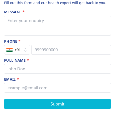
Fill out this form and our health expert will get back to you.
MESSAGE
*
PHONE
*
+91
FULL NAME
*
EMAIL
*
Submit