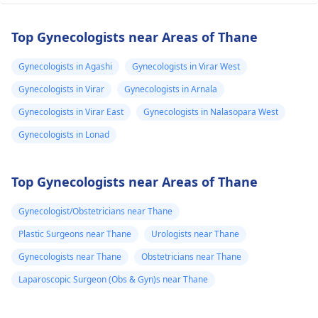
Top Gynecologists near Areas of Thane
Gynecologists in Agashi
Gynecologists in Virar West
Gynecologists in Virar
Gynecologists in Arnala
Gynecologists in Virar East
Gynecologists in Nalasopara West
Gynecologists in Lonad
Top Gynecologists near Areas of Thane
Gynecologist/Obstetricians near Thane
Plastic Surgeons near Thane
Urologists near Thane
Gynecologists near Thane
Obstetricians near Thane
Laparoscopic Surgeon (Obs & Gyn)s near Thane