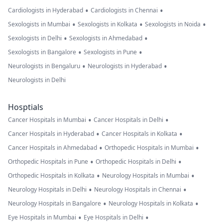
•
•
Cardiologists in Hyderabad
Cardiologists in Chennai
•
•
•
Sexologists in Mumbai
Sexologists in Kolkata
Sexologists in Noida
•
•
Sexologists in Delhi
Sexologists in Ahmedabad
•
•
Sexologists in Bangalore
Sexologists in Pune
•
•
Neurologists in Bengaluru
Neurologists in Hyderabad
Neurologists in Delhi
Hosptials
•
•
Cancer Hospitals in Mumbai
Cancer Hospitals in Delhi
•
•
Cancer Hospitals in Hyderabad
Cancer Hospitals in Kolkata
•
•
Cancer Hospitals in Ahmedabad
Orthopedic Hospitals in Mumbai
•
•
Orthopedic Hospitals in Pune
Orthopedic Hospitals in Delhi
•
•
Orthopedic Hospitals in Kolkata
Neurology Hospitals in Mumbai
•
•
Neurology Hospitals in Delhi
Neurology Hospitals in Chennai
•
•
Neurology Hospitals in Bangalore
Neurology Hospitals in Kolkata
•
•
Eye Hospitals in Mumbai
Eye Hospitals in Delhi