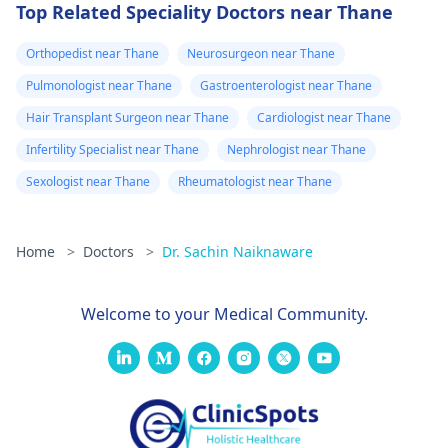
Top Related Speciality Doctors near Thane
Orthopedist near Thane
Neurosurgeon near Thane
Pulmonologist near Thane
Gastroenterologist near Thane
Hair Transplant Surgeon near Thane
Cardiologist near Thane
Infertility Specialist near Thane
Nephrologist near Thane
Sexologist near Thane
Rheumatologist near Thane
Home
>
Doctors
>
Dr. Sachin Naiknaware
Welcome to your Medical Community.