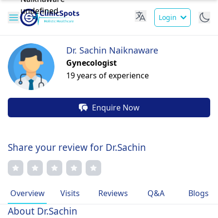
Login
Dr. Sachin Naiknaware
Gynecologist
19 years of experience
Enquire Now
Share your review for Dr.Sachin
Overview
Visits
Reviews
Q&A
Blogs
About Dr.Sachin