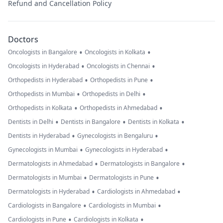
Refund and Cancellation Policy
Doctors
•
•
Oncologists in Bangalore
Oncologists in Kolkata
•
•
Oncologists in Hyderabad
Oncologists in Chennai
•
•
Orthopedists in Hyderabad
Orthopedists in Pune
•
•
Orthopedists in Mumbai
Orthopedists in Delhi
•
•
Orthopedists in Kolkata
Orthopedists in Ahmedabad
•
•
•
Dentists in Delhi
Dentists in Bangalore
Dentists in Kolkata
•
•
Dentists in Hyderabad
Gynecologists in Bengaluru
•
•
Gynecologists in Mumbai
Gynecologists in Hyderabad
•
•
Dermatologists in Ahmedabad
Dermatologists in Bangalore
•
•
Dermatologists in Mumbai
Dermatologists in Pune
•
•
Dermatologists in Hyderabad
Cardiologists in Ahmedabad
•
•
Cardiologists in Bangalore
Cardiologists in Mumbai
•
•
Cardiologists in Pune
Cardiologists in Kolkata