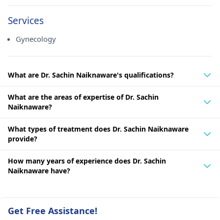
Services
Gynecology
What are Dr. Sachin Naiknaware's qualifications?
What are the areas of expertise of Dr. Sachin
Naiknaware?
What types of treatment does Dr. Sachin Naiknaware
provide?
How many years of experience does Dr. Sachin
Naiknaware have?
Get Free Assistance!