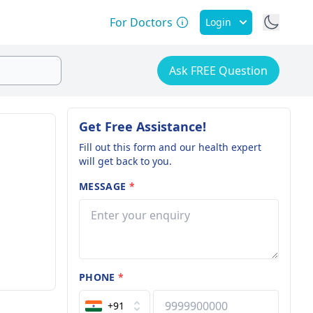
For Doctors
Login
Ask FREE Question
Get Free Assistance!
Fill out this form and our health expert
will get back to you.
MESSAGE
*
PHONE
*
+91