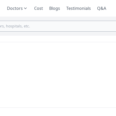
Doctors
Cost
Blogs
Testimonials
Q&A