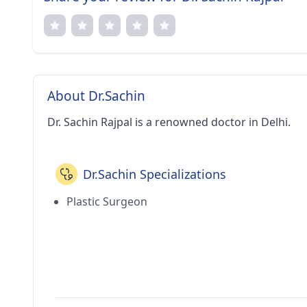
About Dr.Sachin
Dr. Sachin Rajpal is a renowned doctor in Delhi.
Dr.Sachin Specializations
Plastic Surgeon