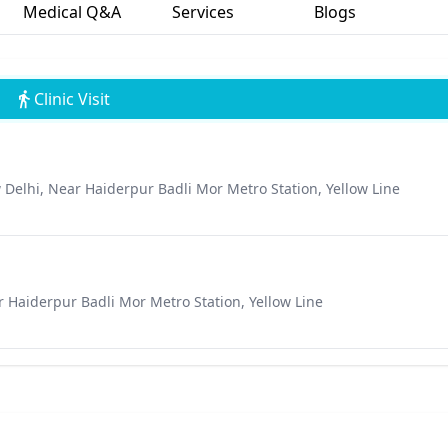
Medical Q&A
Services
Blogs
Clinic Visit
 Delhi, Near Haiderpur Badli Mor Metro Station, Yellow Line
r Haiderpur Badli Mor Metro Station, Yellow Line