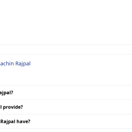
Sachin Rajpal
ajpal?
l provide?
 Rajpal have?