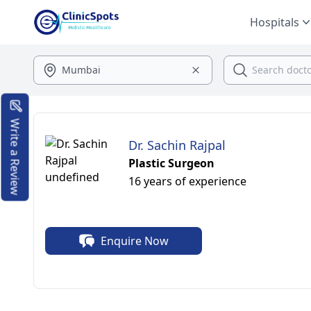
Hospitals
Write a Review
Dr. Sachin Rajpal
Plastic Surgeon
16 years of experience
Enquire Now