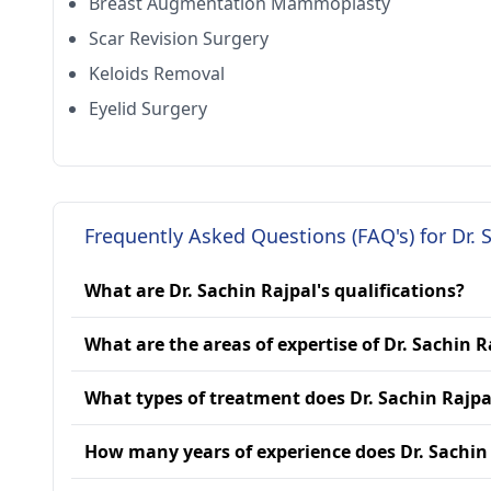
Breast Augmentation Mammoplasty
Scar Revision Surgery
Keloids Removal
Eyelid Surgery
Frequently Asked Questions (FAQ's) for Dr. 
What are Dr. Sachin Rajpal's qualifications?
What are the areas of expertise of Dr. Sachin R
What types of treatment does Dr. Sachin Rajpa
How many years of experience does Dr. Sachin