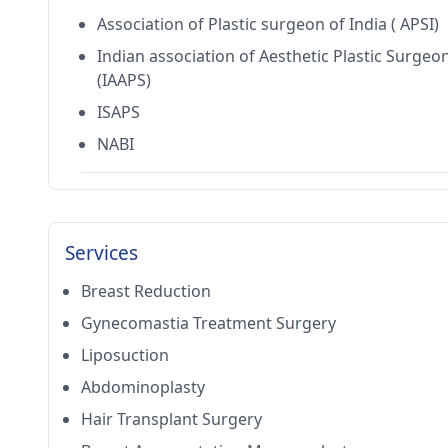
Association of Plastic surgeon of India ( APSI)
Indian association of Aesthetic Plastic Surgeo
(IAAPS)
ISAPS
NABI
Services
Breast Reduction
Gynecomastia Treatment Surgery
Liposuction
Abdominoplasty
Hair Transplant Surgery