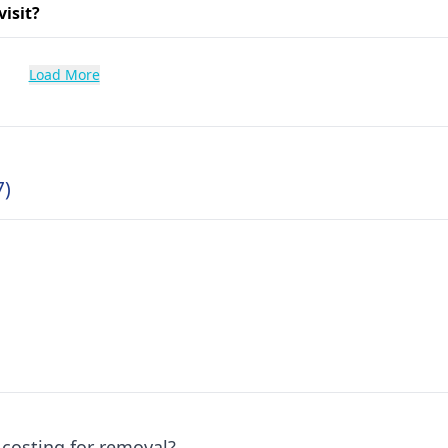
visit?
Load More
7)
 costing for removal?