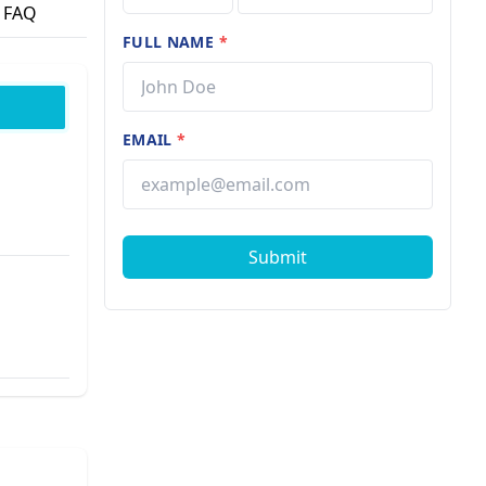
FAQ
FULL NAME
*
EMAIL
*
Submit