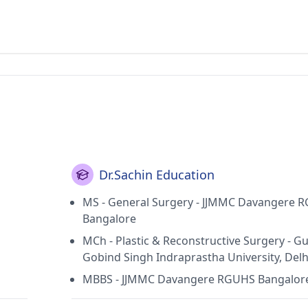
Dr.Sachin Education
MS - General Surgery - JJMMC Davangere 
Bangalore
MCh - Plastic & Reconstructive Surgery - G
Gobind Singh Indraprastha University, Delh
MBBS - JJMMC Davangere RGUHS Bangalor