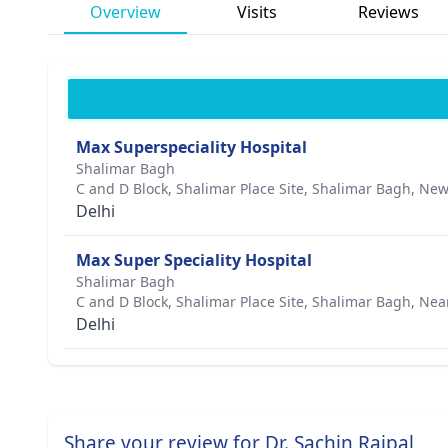
Overview
Visits
Reviews
Max Superspeciality Hospital
Shalimar Bagh
C and D Block, Shalimar Place Site, Shalimar Bagh, New
Delhi
Max Super Speciality Hospital
Shalimar Bagh
C and D Block, Shalimar Place Site, Shalimar Bagh, Nea
Delhi
Share your review for Dr. Sachin Rajpal