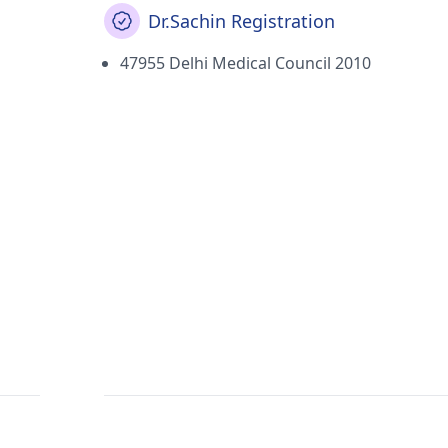
Dr.Sachin Registration
47955 Delhi Medical Council 2010