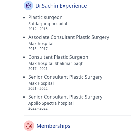
Dr.Sachin Experience
Plastic surgeon
Safdarjung hospital
2012 - 2015
Associate Consultant Plastic Surgery
Max hospital
2015 - 2017
Consultant Plastic Surgeon
Max hospital Shalimar bagh
2017 - 2021
Senior Consultant Plastic Surgery
Max Hospital
2021 - 2022
Senior Consultant Plastic Surgery
Apollo Spectra hospital
2022 - 2022
Memberships