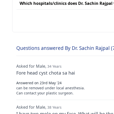
Which hospitals/clinics does Dr. Sachin Rajpal 
Questions answered By Dr. Sachin Rajpal (
Asked for Male,
34 Years
Fore head cyst chota sa hai
Answered on 23rd May '24
can be removed under local anesthesia.
Can contact your plastic surgeon.
Asked for Male,
38 Years
I have two mole on my face .What will be the