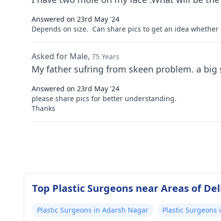
Answered on 23rd May '24
Depends on size. Can share pics to get an idea whether 
Asked for Male,
75 Years
Answered on 23rd May '24
please share pics for better understanding.
Thanks
Top Plastic Surgeons near Areas of Del
Plastic Surgeons in Adarsh Nagar
Plastic Surgeons 