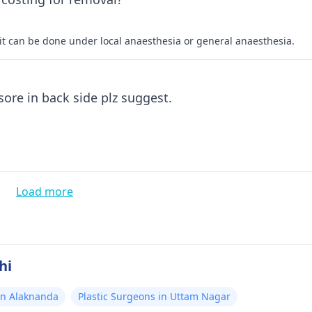
it can be done under local anaesthesia or general anaesthesia.
My father sufring from skeen problem. a big sore in back side plz suggest.
Load more
hi
in Alaknanda
Plastic Surgeons in Uttam Nagar