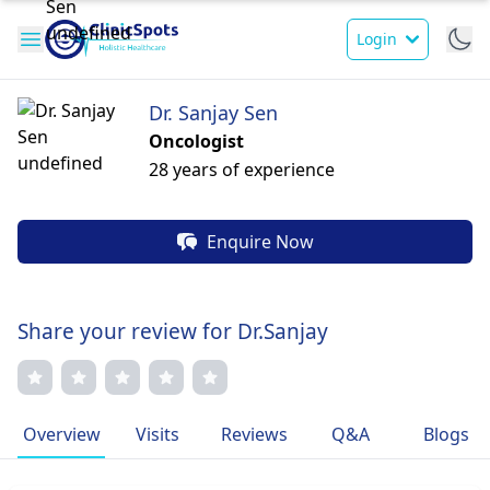
Login
Dr. Sanjay Sen
Oncologist
28 years of experience
Enquire Now
Share your review for Dr.Sanjay
Overview
Visits
Reviews
Q&A
Blogs