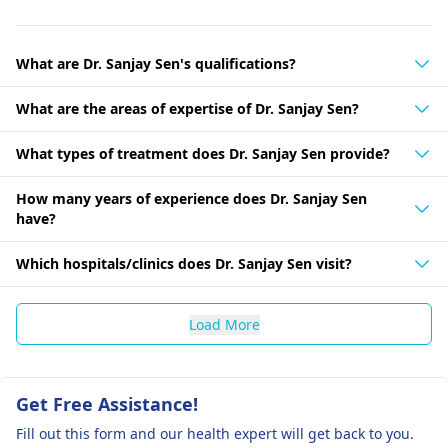
What are Dr. Sanjay Sen's qualifications?
What are the areas of expertise of Dr. Sanjay Sen?
What types of treatment does Dr. Sanjay Sen provide?
How many years of experience does Dr. Sanjay Sen
have?
Which hospitals/clinics does Dr. Sanjay Sen visit?
Load More
Get Free Assistance!
Fill out this form and our health expert will get back to you.