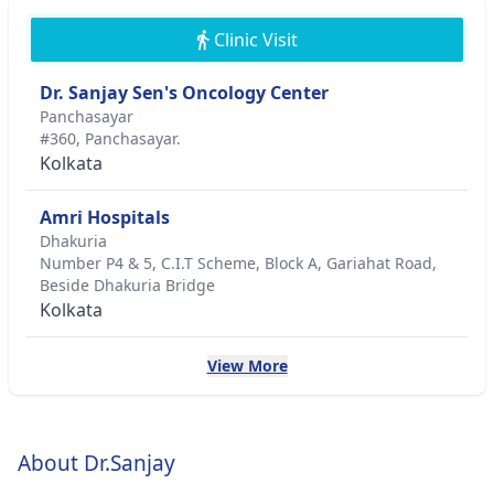
Clinic Visit
Dr. Sanjay Sen's Oncology Center
Panchasayar
#360, Panchasayar.
Kolkata
Amri Hospitals
Dhakuria
Number P4 & 5, C.I.T Scheme, Block A, Gariahat Road,
Beside Dhakuria Bridge
Kolkata
View More
About Dr.Sanjay