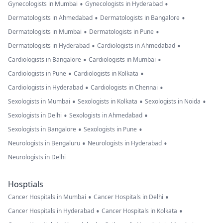
•
•
Gynecologists in Mumbai
Gynecologists in Hyderabad
•
•
Dermatologists in Ahmedabad
Dermatologists in Bangalore
•
•
Dermatologists in Mumbai
Dermatologists in Pune
•
•
Dermatologists in Hyderabad
Cardiologists in Ahmedabad
•
•
Cardiologists in Bangalore
Cardiologists in Mumbai
•
•
Cardiologists in Pune
Cardiologists in Kolkata
•
•
Cardiologists in Hyderabad
Cardiologists in Chennai
•
•
•
Sexologists in Mumbai
Sexologists in Kolkata
Sexologists in Noida
•
•
Sexologists in Delhi
Sexologists in Ahmedabad
•
•
Sexologists in Bangalore
Sexologists in Pune
•
•
Neurologists in Bengaluru
Neurologists in Hyderabad
Neurologists in Delhi
Hosptials
•
•
Cancer Hospitals in Mumbai
Cancer Hospitals in Delhi
•
•
Cancer Hospitals in Hyderabad
Cancer Hospitals in Kolkata