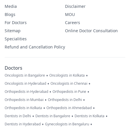
Media
Disclaimer
Blogs
MOU
For Doctors
Careers
Sitemap
Online Doctor Consultation
Specialities
Refund and Cancellation Policy
Doctors
•
•
Oncologists in Bangalore
Oncologists in Kolkata
•
•
Oncologists in Hyderabad
Oncologists in Chennai
•
•
Orthopedists in Hyderabad
Orthopedists in Pune
•
•
Orthopedists in Mumbai
Orthopedists in Delhi
•
•
Orthopedists in Kolkata
Orthopedists in Ahmedabad
•
•
•
Dentists in Delhi
Dentists in Bangalore
Dentists in Kolkata
•
•
Dentists in Hyderabad
Gynecologists in Bengaluru