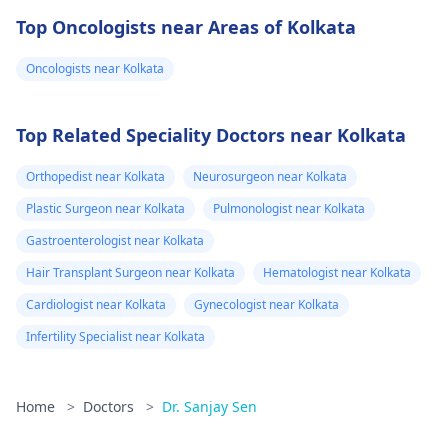
Top Oncologists near Areas of Kolkata
Oncologists near Kolkata
Top Related Speciality Doctors near Kolkata
Orthopedist near Kolkata
Neurosurgeon near Kolkata
Plastic Surgeon near Kolkata
Pulmonologist near Kolkata
Gastroenterologist near Kolkata
Hair Transplant Surgeon near Kolkata
Hematologist near Kolkata
Cardiologist near Kolkata
Gynecologist near Kolkata
Infertility Specialist near Kolkata
Home
>
Doctors
>
Dr. Sanjay Sen