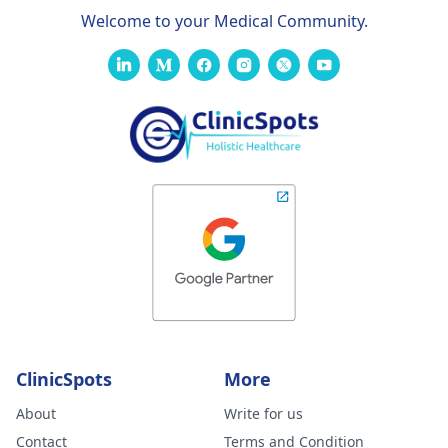
Welcome to your Medical Community.
ClinicSpots
More
About
Write for us
Contact
Terms and Condition