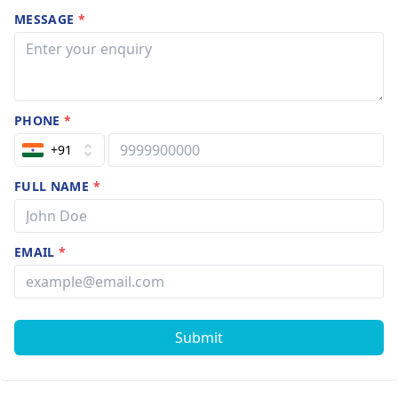
MESSAGE
*
PHONE
*
+91
FULL NAME
*
EMAIL
*
Submit