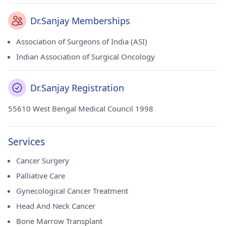
Dr.Sanjay Memberships
Association of Surgeons of India (ASI)
Indian Association of Surgical Oncology
Dr.Sanjay Registration
55610 West Bengal Medical Council 1998
Services
Cancer Surgery
Palliative Care
Gynecological Cancer Treatment
Head And Neck Cancer
Bone Marrow Transplant