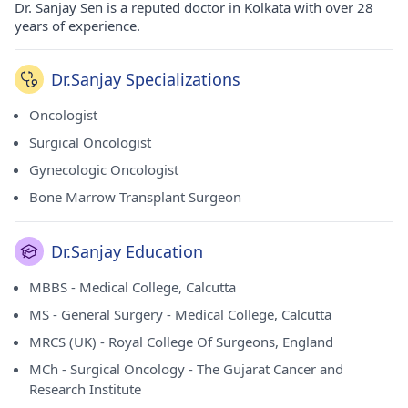
Dr. Sanjay Sen is a reputed doctor in Kolkata with over 28
years of experience.
Dr.Sanjay Specializations
Oncologist
Surgical Oncologist
Gynecologic Oncologist
Bone Marrow Transplant Surgeon
Dr.Sanjay Education
MBBS - Medical College, Calcutta
MS - General Surgery - Medical College, Calcutta
MRCS (UK) - Royal College Of Surgeons, England
MCh - Surgical Oncology - The Gujarat Cancer and
Research Institute