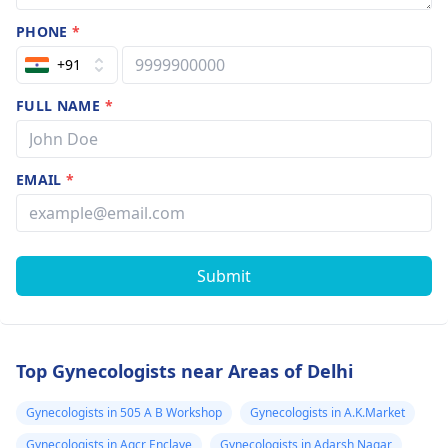
PHONE
*
+91
FULL NAME
*
EMAIL
*
Submit
Top Gynecologists near Areas of Delhi
Gynecologists in 505 A B Workshop
Gynecologists in A.K.Market
Gynecologists in Agcr Enclave
Gynecologists in Adarsh Nagar