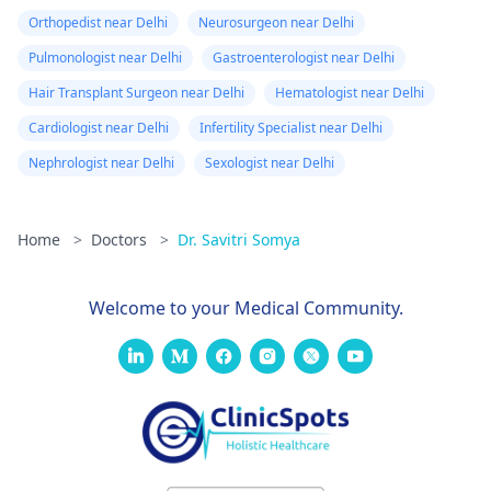
Orthopedist near Delhi
Neurosurgeon near Delhi
Pulmonologist near Delhi
Gastroenterologist near Delhi
Hair Transplant Surgeon near Delhi
Hematologist near Delhi
Cardiologist near Delhi
Infertility Specialist near Delhi
Nephrologist near Delhi
Sexologist near Delhi
Home
>
Doctors
>
Dr. Savitri Somya
Welcome to your Medical Community.