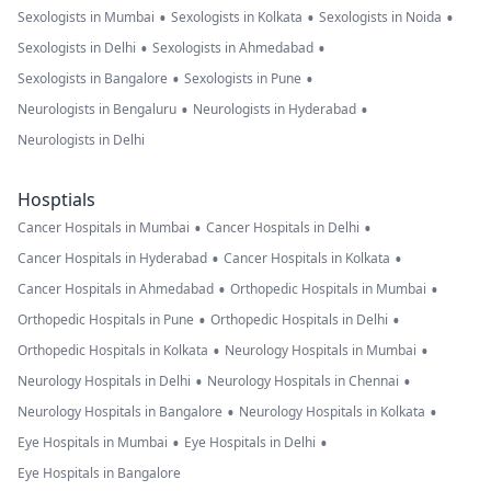
•
•
•
Sexologists in Mumbai
Sexologists in Kolkata
Sexologists in Noida
•
•
Sexologists in Delhi
Sexologists in Ahmedabad
•
•
Sexologists in Bangalore
Sexologists in Pune
•
•
Neurologists in Bengaluru
Neurologists in Hyderabad
Neurologists in Delhi
Hosptials
•
•
Cancer Hospitals in Mumbai
Cancer Hospitals in Delhi
•
•
Cancer Hospitals in Hyderabad
Cancer Hospitals in Kolkata
•
•
Cancer Hospitals in Ahmedabad
Orthopedic Hospitals in Mumbai
•
•
Orthopedic Hospitals in Pune
Orthopedic Hospitals in Delhi
•
•
Orthopedic Hospitals in Kolkata
Neurology Hospitals in Mumbai
•
•
Neurology Hospitals in Delhi
Neurology Hospitals in Chennai
•
•
Neurology Hospitals in Bangalore
Neurology Hospitals in Kolkata
•
•
Eye Hospitals in Mumbai
Eye Hospitals in Delhi
Eye Hospitals in Bangalore