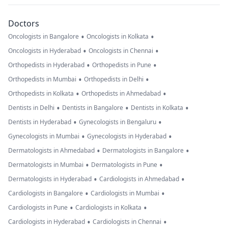
Doctors
•
•
Oncologists in Bangalore
Oncologists in Kolkata
•
•
Oncologists in Hyderabad
Oncologists in Chennai
•
•
Orthopedists in Hyderabad
Orthopedists in Pune
•
•
Orthopedists in Mumbai
Orthopedists in Delhi
•
•
Orthopedists in Kolkata
Orthopedists in Ahmedabad
•
•
•
Dentists in Delhi
Dentists in Bangalore
Dentists in Kolkata
•
•
Dentists in Hyderabad
Gynecologists in Bengaluru
•
•
Gynecologists in Mumbai
Gynecologists in Hyderabad
•
•
Dermatologists in Ahmedabad
Dermatologists in Bangalore
•
•
Dermatologists in Mumbai
Dermatologists in Pune
•
•
Dermatologists in Hyderabad
Cardiologists in Ahmedabad
•
•
Cardiologists in Bangalore
Cardiologists in Mumbai
•
•
Cardiologists in Pune
Cardiologists in Kolkata
•
•
Cardiologists in Hyderabad
Cardiologists in Chennai