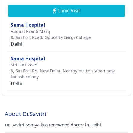
Clinic Visit
Sama Hospital
August Kranti Marg
8, Siri Fort Road, Opposite Gargi College
Delhi
Sama Hospital
Siri Fort Road
8, Siri Fort Rd, New Delhi, Nearby metro station new
kailash colony
Delhi
About Dr.Savitri
Dr. Savitri Somya is a renowned doctor in Delhi.