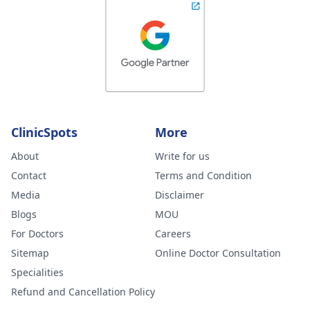
ClinicSpots
More
About
Write for us
Contact
Terms and Condition
Media
Disclaimer
Blogs
MOU
For Doctors
Careers
Sitemap
Online Doctor Consultation
Specialities
Refund and Cancellation Policy