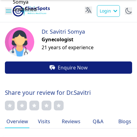
Login
Dr. Savitri Somya
Gynecologist
21 years of experience
Enquire Now
Share your review for Dr.Savitri
Overview
Visits
Reviews
Q&A
Blogs