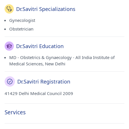
Dr.Savitri Specializations
Gynecologist
Obstetrician
Dr.Savitri Education
MD - Obstetrics & Gynaecology - All India Institute of
Medical Sciences, New Delhi
Dr.Savitri Registration
41429 Delhi Medical Council 2009
Services