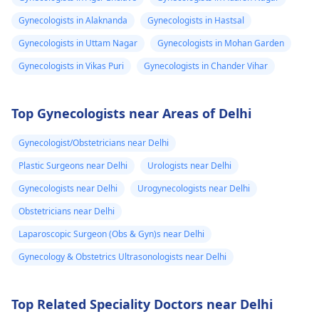
Gynecologists in Alaknanda
Gynecologists in Hastsal
Gynecologists in Uttam Nagar
Gynecologists in Mohan Garden
Gynecologists in Vikas Puri
Gynecologists in Chander Vihar
Top Gynecologists near Areas of Delhi
Gynecologist/Obstetricians near Delhi
Plastic Surgeons near Delhi
Urologists near Delhi
Gynecologists near Delhi
Urogynecologists near Delhi
Obstetricians near Delhi
Laparoscopic Surgeon (Obs & Gyn)s near Delhi
Gynecology & Obstetrics Ultrasonologists near Delhi
Top Related Speciality Doctors near Delhi