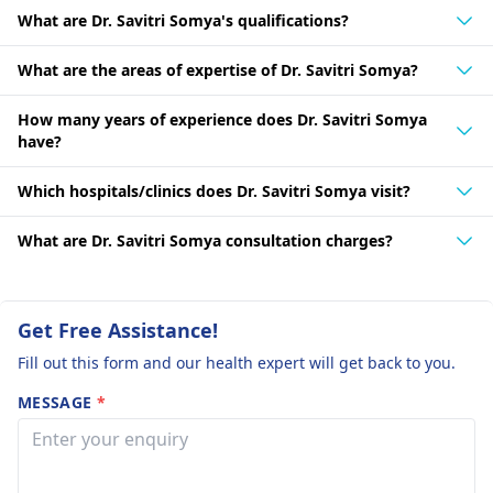
What are Dr. Savitri Somya's qualifications?
What are the areas of expertise of Dr. Savitri Somya?
How many years of experience does Dr. Savitri Somya
have?
Which hospitals/clinics does Dr. Savitri Somya visit?
What are Dr. Savitri Somya consultation charges?
Get Free Assistance!
Fill out this form and our health expert will get back to you.
MESSAGE
*