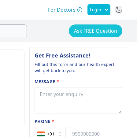
For Doctors
Login
Ask FREE Question
Get Free Assistance!
Fill out this form and our health expert
will get back to you.
MESSAGE
*
PHONE
*
+91