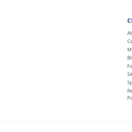
C
A
C
M
B
F
S
Sp
R
Po