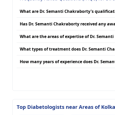
What are Dr. Semanti Chakraborty's qualificat
Has Dr. Semanti Chakraborty received any aw
What are the areas of expertise of Dr. Semant
What types of treatment does Dr. Semanti Cha
How many years of experience does Dr. Seman
Top Diabetologists near Areas of Kolk