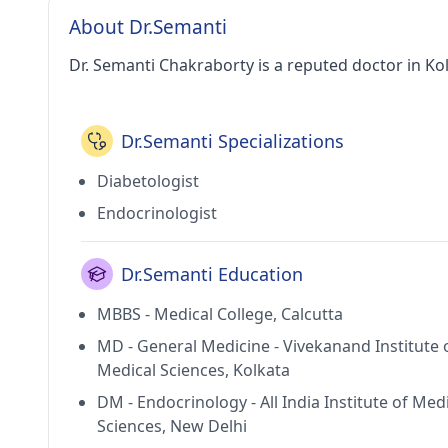
About Dr.Semanti
Dr. Semanti Chakraborty is a reputed doctor in Kol
Dr.Semanti Specializations
Diabetologist
Endocrinologist
Dr.Semanti Education
MBBS - Medical College, Calcutta
MD - General Medicine - Vivekanand Institute 
Medical Sciences, Kolkata
DM - Endocrinology - All India Institute of Med
Sciences, New Delhi