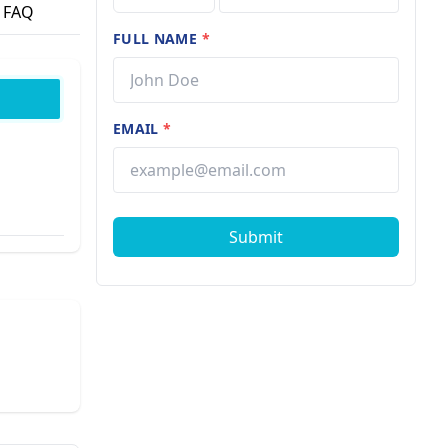
FAQ
FULL NAME
*
EMAIL
*
Submit