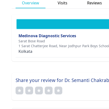
Overview
Visits
Reviews
Medinova Diagnostic Services
Sarat Bose Road
1 Sarat Chatterjee Road, Near Jodhpur Park Boys Schoo
Kolkata
Share your review for Dr. Semanti Chakra