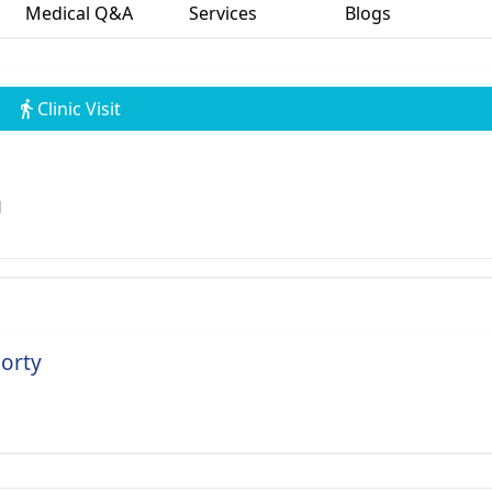
Medical Q&A
Services
Blogs
Clinic Visit
l
borty