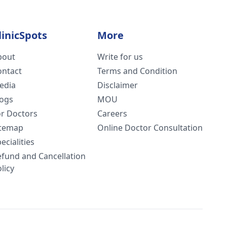
linicSpots
More
bout
Write for us
ontact
Terms and Condition
edia
Disclaimer
logs
MOU
or Doctors
Careers
itemap
Online Doctor Consultation
ecialities
efund and Cancellation
licy