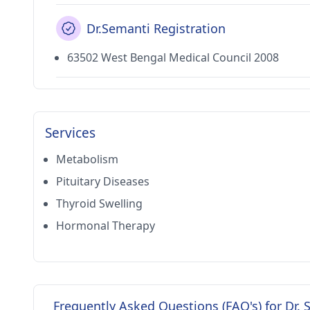
Dr.Semanti Registration
63502 West Bengal Medical Council 2008
Services
Metabolism
Pituitary Diseases
Thyroid Swelling
Hormonal Therapy
Frequently Asked Questions (FAQ's) for Dr.