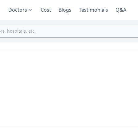
Doctors
Cost
Blogs
Testimonials
Q&A