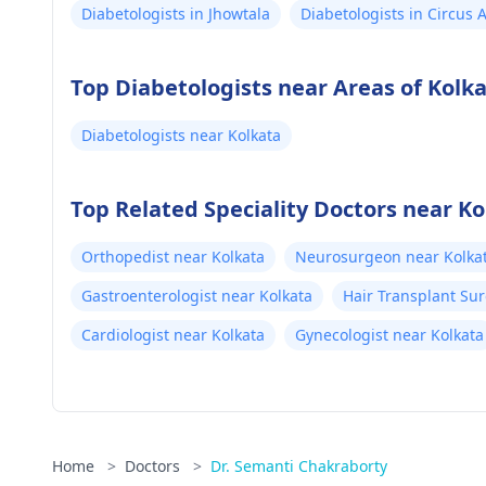
Diabetologists in Jhowtala
Diabetologists in Circus
Top Diabetologists near Areas of Kolk
Diabetologists near Kolkata
Top Related Speciality Doctors near Ko
Orthopedist near Kolkata
Neurosurgeon near Kolka
Gastroenterologist near Kolkata
Hair Transplant Su
Cardiologist near Kolkata
Gynecologist near Kolkata
Home
>
Doctors
>
Dr. Semanti Chakraborty