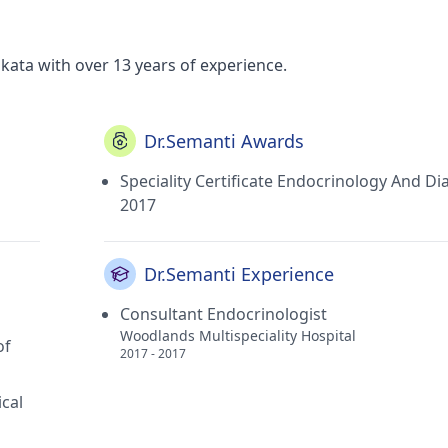
kata with over 13 years of experience.
Dr.Semanti Awards
Speciality Certificate Endocrinology And Di
2017
Dr.Semanti Experience
Consultant Endocrinologist
Woodlands Multispeciality Hospital
of
2017 - 2017
ical