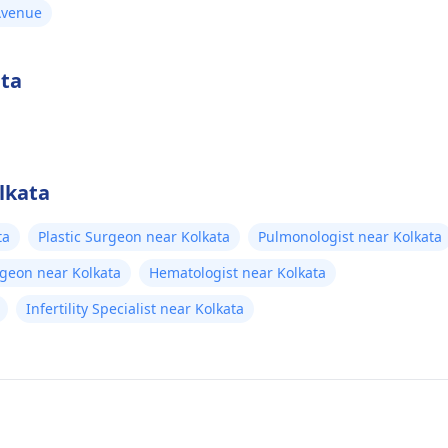
 Avenue
ata
lkata
ta
Plastic Surgeon near Kolkata
Pulmonologist near Kolkata
rgeon near Kolkata
Hematologist near Kolkata
Infertility Specialist near Kolkata