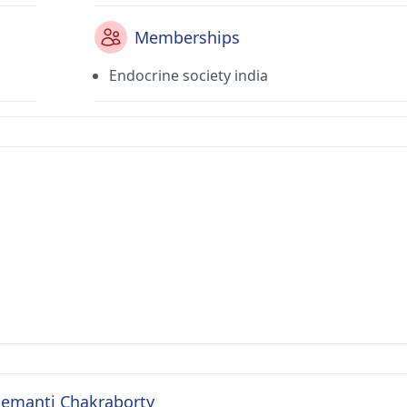
Memberships
Endocrine society india
 Semanti Chakraborty