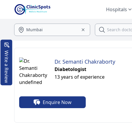
Hospitals
Write a Review
Dr. Semanti Chakraborty
Diabetologist
13 years of experience
Enquire Now