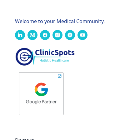
Welcome to your Medical Community.