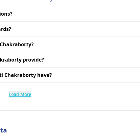
ions?
ards?
i Chakraborty?
kraborty provide?
ti Chakraborty have?
Load More
ata