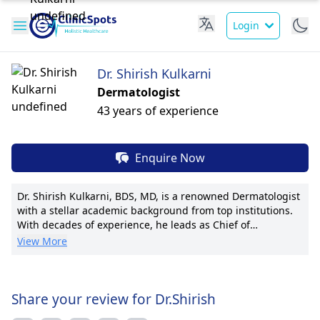
Login
Dr. Shirish Kulkarni
Dermatologist
43 years of experience
Enquire Now
Dr. Shirish Kulkarni, BDS, MD, is a renowned Dermatologist
with a stellar academic background from top institutions.
With decades of experience, he leads as Chief of
Dermatology at Grace Health Center, pioneering advanced
View More
skincare procedures. Dr. Kulkarni's expertise in medical,
surgical, and cosmetic dermatology is unrivaled. He prides
himself on personalized patient care, evident in his
numerous publications and awards. Specializing in
Share your review for Dr.Shirish
cutting-edge laser treatments and skin cancer surgeries,