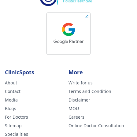
ClinicSpots
More
About
Write for us
Contact
Terms and Condition
Media
Disclaimer
Blogs
MOU
For Doctors
Careers
Sitemap
Online Doctor Consultation
Specialities