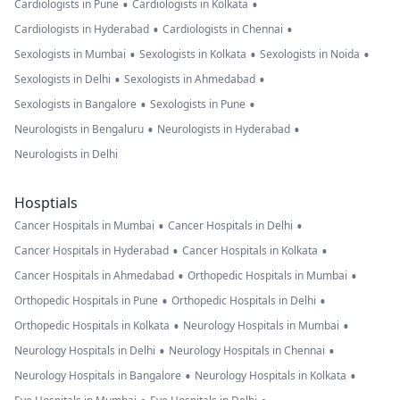
•
•
Cardiologists in Pune
Cardiologists in Kolkata
•
•
Cardiologists in Hyderabad
Cardiologists in Chennai
•
•
•
Sexologists in Mumbai
Sexologists in Kolkata
Sexologists in Noida
•
•
Sexologists in Delhi
Sexologists in Ahmedabad
•
•
Sexologists in Bangalore
Sexologists in Pune
•
•
Neurologists in Bengaluru
Neurologists in Hyderabad
Neurologists in Delhi
Hosptials
•
•
Cancer Hospitals in Mumbai
Cancer Hospitals in Delhi
•
•
Cancer Hospitals in Hyderabad
Cancer Hospitals in Kolkata
•
•
Cancer Hospitals in Ahmedabad
Orthopedic Hospitals in Mumbai
•
•
Orthopedic Hospitals in Pune
Orthopedic Hospitals in Delhi
•
•
Orthopedic Hospitals in Kolkata
Neurology Hospitals in Mumbai
•
•
Neurology Hospitals in Delhi
Neurology Hospitals in Chennai
•
•
Neurology Hospitals in Bangalore
Neurology Hospitals in Kolkata