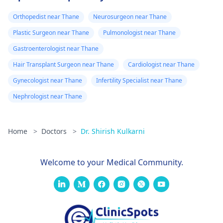
Orthopedist near Thane
Neurosurgeon near Thane
Plastic Surgeon near Thane
Pulmonologist near Thane
Gastroenterologist near Thane
Hair Transplant Surgeon near Thane
Cardiologist near Thane
Gynecologist near Thane
Infertility Specialist near Thane
Nephrologist near Thane
Home
>
Doctors
>
Dr. Shirish Kulkarni
Welcome to your Medical Community.