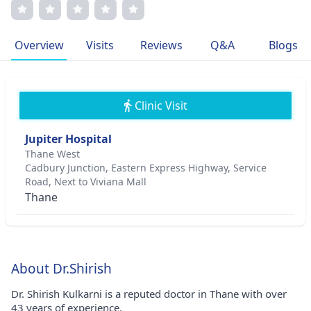
Patients appreciate his compassionate approach and
transparent communication.
Overview
Visits
Reviews
Q&A
Blogs
Clinic Visit
Jupiter Hospital
Thane West
Cadbury Junction, Eastern Express Highway, Service
Road, Next to Viviana Mall
Thane
About Dr.Shirish
Dr. Shirish Kulkarni is a reputed doctor in Thane with over
43 years of experience.