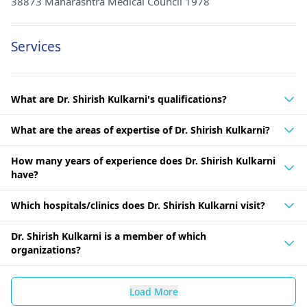
38873 Maharashtra Medical Council 1978
Services
What are Dr. Shirish Kulkarni's qualifications?
What are the areas of expertise of Dr. Shirish Kulkarni?
How many years of experience does Dr. Shirish Kulkarni
have?
Which hospitals/clinics does Dr. Shirish Kulkarni visit?
Dr. Shirish Kulkarni is a member of which
organizations?
Load More