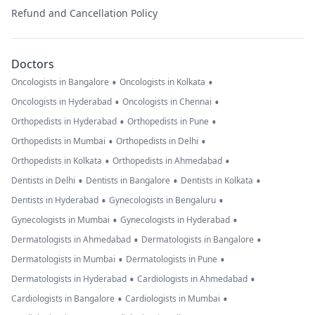
Refund and Cancellation Policy
Doctors
•
•
Oncologists in Bangalore
Oncologists in Kolkata
•
•
Oncologists in Hyderabad
Oncologists in Chennai
•
•
Orthopedists in Hyderabad
Orthopedists in Pune
•
•
Orthopedists in Mumbai
Orthopedists in Delhi
•
•
Orthopedists in Kolkata
Orthopedists in Ahmedabad
•
•
•
Dentists in Delhi
Dentists in Bangalore
Dentists in Kolkata
•
•
Dentists in Hyderabad
Gynecologists in Bengaluru
•
•
Gynecologists in Mumbai
Gynecologists in Hyderabad
•
•
Dermatologists in Ahmedabad
Dermatologists in Bangalore
•
•
Dermatologists in Mumbai
Dermatologists in Pune
•
•
Dermatologists in Hyderabad
Cardiologists in Ahmedabad
•
•
Cardiologists in Bangalore
Cardiologists in Mumbai