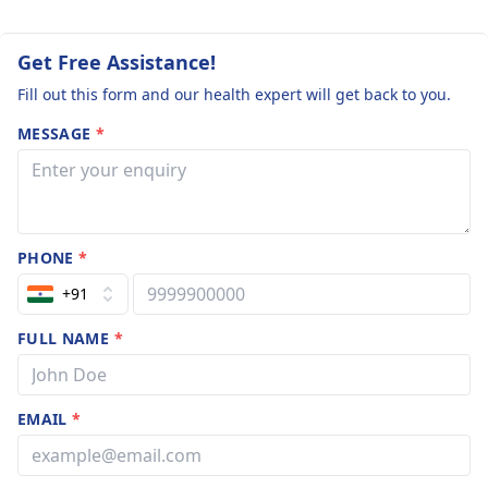
Get Free Assistance!
Fill out this form and our health expert will get back to you.
MESSAGE
*
PHONE
*
+91
FULL NAME
*
EMAIL
*