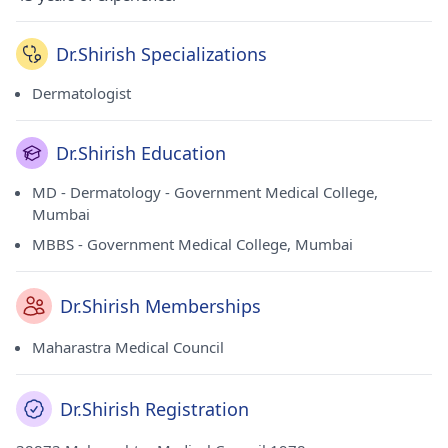
Dr.Shirish Specializations
Dermatologist
Dr.Shirish Education
MD - Dermatology - Government Medical College,
Mumbai
MBBS - Government Medical College, Mumbai
Dr.Shirish Memberships
Maharastra Medical Council
Dr.Shirish Registration