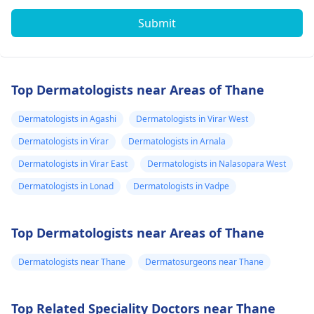
Submit
Top Dermatologists near Areas of Thane
Dermatologists in Agashi
Dermatologists in Virar West
Dermatologists in Virar
Dermatologists in Arnala
Dermatologists in Virar East
Dermatologists in Nalasopara West
Dermatologists in Lonad
Dermatologists in Vadpe
Top Dermatologists near Areas of Thane
Dermatologists near Thane
Dermatosurgeons near Thane
Top Related Speciality Doctors near Thane