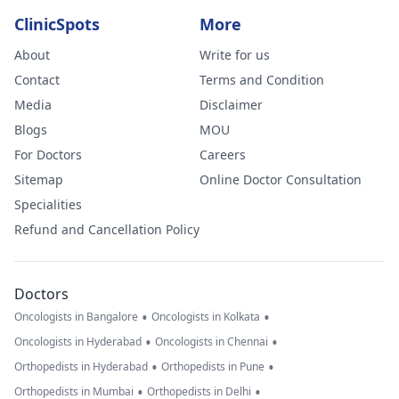
ClinicSpots
More
About
Write for us
Contact
Terms and Condition
Media
Disclaimer
Blogs
MOU
For Doctors
Careers
Sitemap
Online Doctor Consultation
Specialities
Refund and Cancellation Policy
Doctors
•
•
Oncologists in Bangalore
Oncologists in Kolkata
•
•
Oncologists in Hyderabad
Oncologists in Chennai
•
•
Orthopedists in Hyderabad
Orthopedists in Pune
•
•
Orthopedists in Mumbai
Orthopedists in Delhi