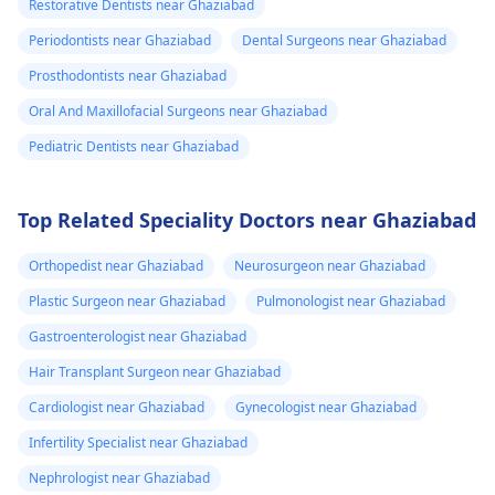
Restorative Dentists near Ghaziabad
Periodontists near Ghaziabad
Dental Surgeons near Ghaziabad
Prosthodontists near Ghaziabad
Oral And Maxillofacial Surgeons near Ghaziabad
Pediatric Dentists near Ghaziabad
Top Related Speciality Doctors near Ghaziabad
Orthopedist near Ghaziabad
Neurosurgeon near Ghaziabad
Plastic Surgeon near Ghaziabad
Pulmonologist near Ghaziabad
Gastroenterologist near Ghaziabad
Hair Transplant Surgeon near Ghaziabad
Cardiologist near Ghaziabad
Gynecologist near Ghaziabad
Infertility Specialist near Ghaziabad
Nephrologist near Ghaziabad