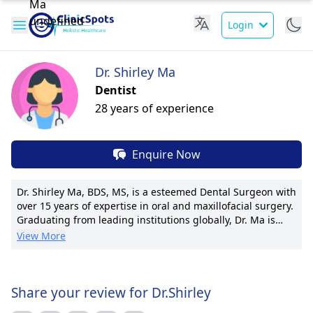
Login
Dr. Shirley Ma
Dentist
28 years of experience
Enquire Now
Dr. Shirley Ma, BDS, MS, is a esteemed Dental Surgeon with
over 15 years of expertise in oral and maxillofacial surgery.
Graduating from leading institutions globally, Dr. Ma is
known for her compassionate patient care and cutting-
View More
edge procedures. She has served as a Chief Dental
Surgeon at Bright Smiles Clinic and now operates from O
Dental Clinic. Dr.Shirley Ma has pioneered minimally-
invasive techniques, earning her international acclaim. Dr.
Share your review for Dr.Shirley
Ma's focus on patient comfort and innovative solutions has