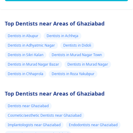
Top Dentists near Areas of Ghaziabad
Dentists in Abupur
Dentists in Achheja
Dentists in Adhyatmic Nagar
Dentists in Didoli
Dentists in Sikri Kalan
Dentists in Murad Nagar Town
Dentists in Murad Nagar Bazar
Dentists in Murad Nagar
Dentists in Chhaprola
Dentists in Roza Yakubpur
Top Dentists near Areas of Ghaziabad
Dentists near Ghaziabad
Cosmetic/aesthetic Dentists near Ghaziabad
Implantologists near Ghaziabad
Endodontists near Ghaziabad