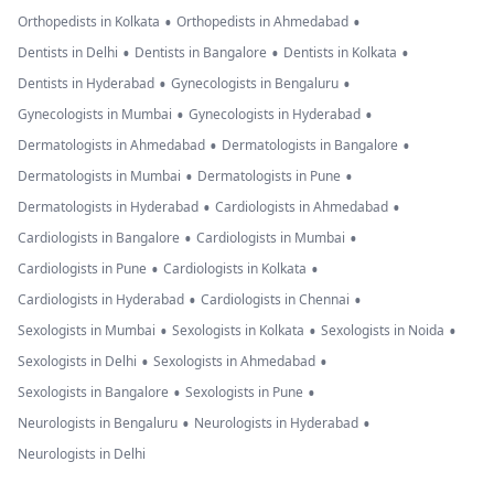
•
•
Orthopedists in Kolkata
Orthopedists in Ahmedabad
•
•
•
Dentists in Delhi
Dentists in Bangalore
Dentists in Kolkata
•
•
Dentists in Hyderabad
Gynecologists in Bengaluru
•
•
Gynecologists in Mumbai
Gynecologists in Hyderabad
•
•
Dermatologists in Ahmedabad
Dermatologists in Bangalore
•
•
Dermatologists in Mumbai
Dermatologists in Pune
•
•
Dermatologists in Hyderabad
Cardiologists in Ahmedabad
•
•
Cardiologists in Bangalore
Cardiologists in Mumbai
•
•
Cardiologists in Pune
Cardiologists in Kolkata
•
•
Cardiologists in Hyderabad
Cardiologists in Chennai
•
•
•
Sexologists in Mumbai
Sexologists in Kolkata
Sexologists in Noida
•
•
Sexologists in Delhi
Sexologists in Ahmedabad
•
•
Sexologists in Bangalore
Sexologists in Pune
•
•
Neurologists in Bengaluru
Neurologists in Hyderabad
Neurologists in Delhi