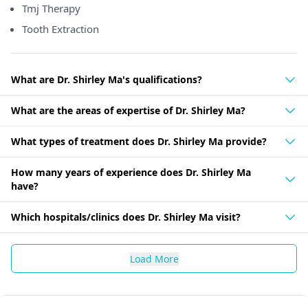
Tmj Therapy
Tooth Extraction
What are Dr. Shirley Ma's qualifications?
What are the areas of expertise of Dr. Shirley Ma?
What types of treatment does Dr. Shirley Ma provide?
How many years of experience does Dr. Shirley Ma
have?
Which hospitals/clinics does Dr. Shirley Ma visit?
Load More