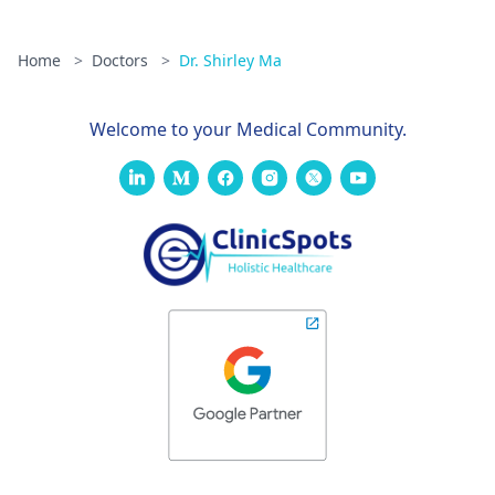
Home
>
Doctors
>
Dr. Shirley Ma
Welcome to your Medical Community.