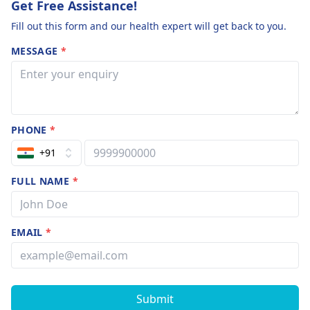
Get Free Assistance!
Fill out this form and our health expert will get back to you.
MESSAGE
*
PHONE
*
+91
FULL NAME
*
EMAIL
*
Submit