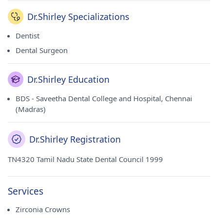
Dr.Shirley Specializations
Dentist
Dental Surgeon
Dr.Shirley Education
BDS - Saveetha Dental College and Hospital, Chennai
(Madras)
Dr.Shirley Registration
TN4320 Tamil Nadu State Dental Council 1999
Services
Zirconia Crowns