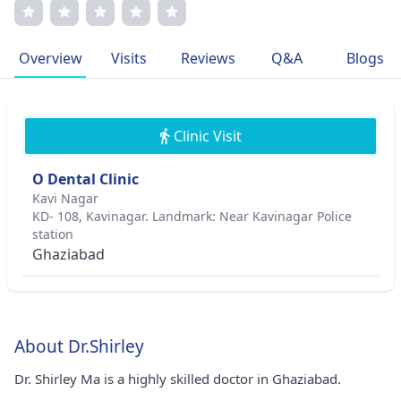
improved countless lives. She is a member of the
International Association of Oral and Maxillofacial
Surgeons and has published extensively on advanced
Overview
Visits
Reviews
Q&A
Blogs
surgical techniques. Dr. Ma's commitment to excellence
and patient well-being sets her apart in the field.
Clinic Visit
O Dental Clinic
Kavi Nagar
KD- 108, Kavinagar. Landmark: Near Kavinagar Police
station
Ghaziabad
About Dr.Shirley
Dr. Shirley Ma is a highly skilled doctor in Ghaziabad.