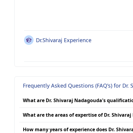
Dr.Shivaraj Experience
Frequently Asked Questions (FAQ's) for Dr.
What are Dr. Shivaraj Nadagouda's qualificati
What are the areas of expertise of Dr. Shivar
How many years of experience does Dr. Shiva