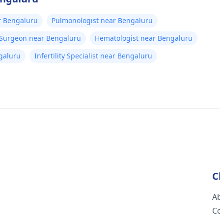
r Bengaluru
Pulmonologist near Bengaluru
 Surgeon near Bengaluru
Hematologist near Bengaluru
galuru
Infertility Specialist near Bengaluru
C
A
C