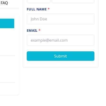
FAQ
FULL NAME
*
EMAIL
*
Submit