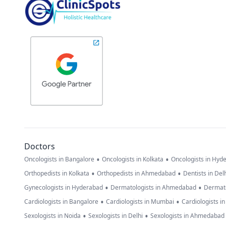
Doctors
•
•
Oncologists in Bangalore
Oncologists in Kolkata
Oncologists in Hyd
•
•
Orthopedists in Kolkata
Orthopedists in Ahmedabad
Dentists in Del
•
•
Gynecologists in Hyderabad
Dermatologists in Ahmedabad
Dermato
•
•
Cardiologists in Bangalore
Cardiologists in Mumbai
Cardiologists i
•
•
Sexologists in Noida
Sexologists in Delhi
Sexologists in Ahmedabad