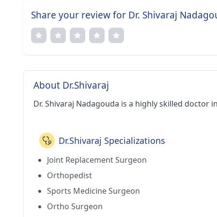
Share your review for Dr. Shivaraj Nadag
About Dr.Shivaraj
Dr. Shivaraj Nadagouda is a highly skilled doctor i
Dr.Shivaraj Specializations
Joint Replacement Surgeon
Orthopedist
Sports Medicine Surgeon
Ortho Surgeon