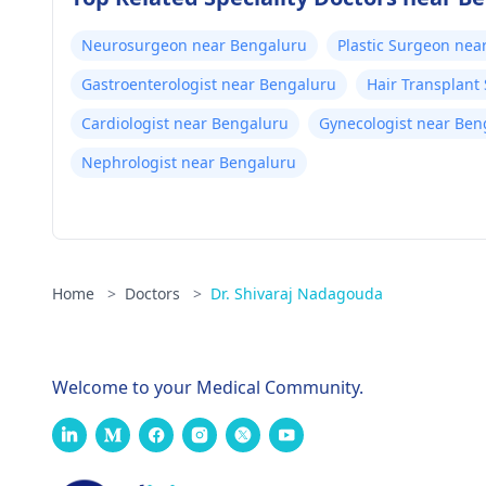
Neurosurgeon near Bengaluru
Plastic Surgeon nea
Gastroenterologist near Bengaluru
Hair Transplant
Cardiologist near Bengaluru
Gynecologist near Ben
Nephrologist near Bengaluru
Home
>
Doctors
>
Dr. Shivaraj Nadagouda
Welcome to your Medical Community.