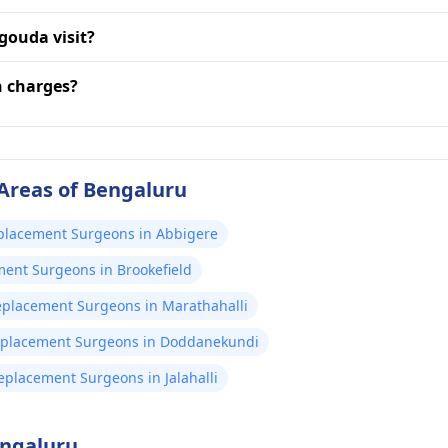
gouda visit?
n charges?
Areas of Bengaluru
eplacement Surgeons in Abbigere
ment Surgeons in Brookefield
Replacement Surgeons in Marathahalli
Replacement Surgeons in Doddanekundi
Replacement Surgeons in Jalahalli
engaluru