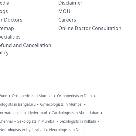
edia
Disclaimer
logs
MOU
or Doctors
Careers
itemap
Online Doctor Consultation
ecialities
efund and Cancellation
licy
•
•
•
 Pune
Orthopedists in Mumbai
Orthopedists in Delhi
•
•
ologists in Bengaluru
Gynecologists in Mumbai
•
•
ermatologists in Hyderabad
Cardiologists in Ahmedabad
•
•
•
 Chennai
Sexologists in Mumbai
Sexologists in Kolkata
•
Neurologists in Hyderabad
Neurologists in Delhi