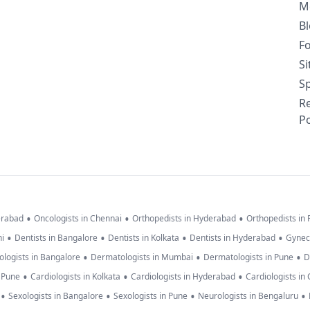
M
B
F
S
Sp
R
Po
•
•
•
erabad
Oncologists in Chennai
Orthopedists in Hyderabad
Orthopedists in
•
•
•
•
hi
Dentists in Bangalore
Dentists in Kolkata
Dentists in Hyderabad
Gynec
•
•
•
logists in Bangalore
Dermatologists in Mumbai
Dermatologists in Pune
D
•
•
•
n Pune
Cardiologists in Kolkata
Cardiologists in Hyderabad
Cardiologists in
•
•
•
•
Sexologists in Bangalore
Sexologists in Pune
Neurologists in Bengaluru