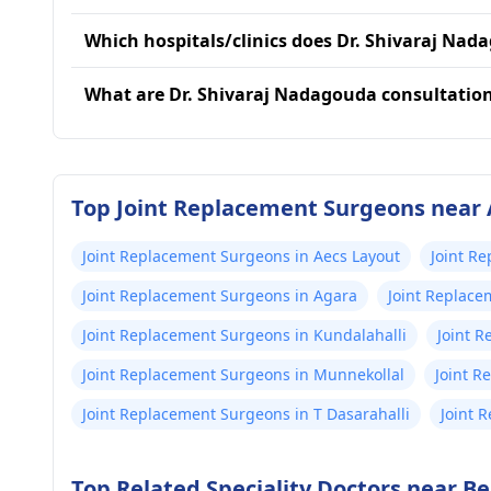
Which hospitals/clinics does Dr. Shivaraj Nada
What are Dr. Shivaraj Nadagouda consultatio
Top Joint Replacement Surgeons near 
Joint Replacement Surgeons in Aecs Layout
Joint R
Joint Replacement Surgeons in Agara
Joint Replace
Joint Replacement Surgeons in Kundalahalli
Joint 
Joint Replacement Surgeons in Munnekollal
Joint 
Joint Replacement Surgeons in T Dasarahalli
Joint 
Top Related Speciality Doctors near B