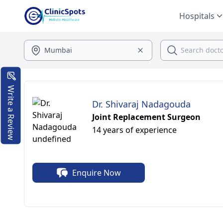
Hospitals
Write a Review
Dr. Shivaraj Nadagouda
Joint Replacement Surgeon
14 years of experience
Enquire Now