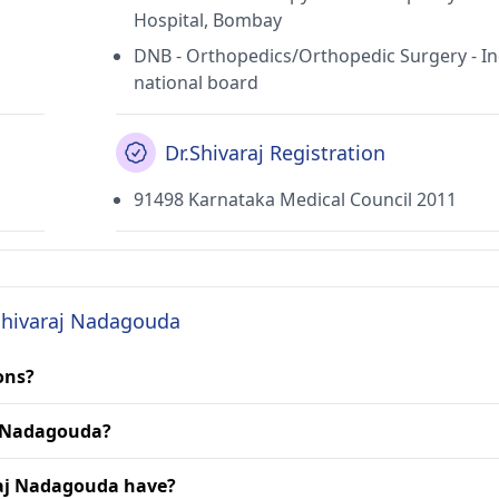
Hospital, Bombay
DNB - Orthopedics/Orthopedic Surgery - In
national board
Dr.Shivaraj Registration
91498 Karnataka Medical Council 2011
 Shivaraj Nadagouda
ons?
aj Nadagouda?
raj Nadagouda have?