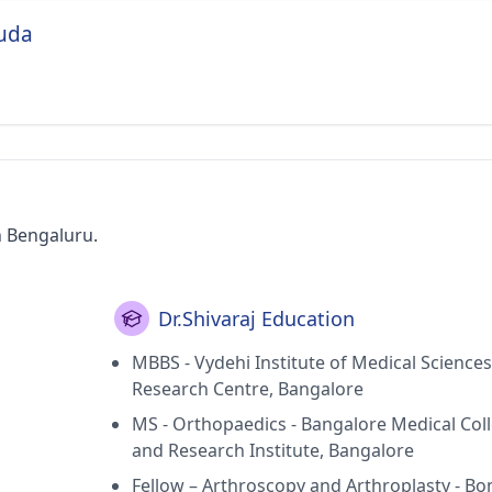
ouda
n Bengaluru.
Dr.Shivaraj Education
MBBS - Vydehi Institute of Medical Science
Research Centre, Bangalore
MS - Orthopaedics - Bangalore Medical Col
and Research Institute, Bangalore
Fellow – Arthroscopy and Arthroplasty - B