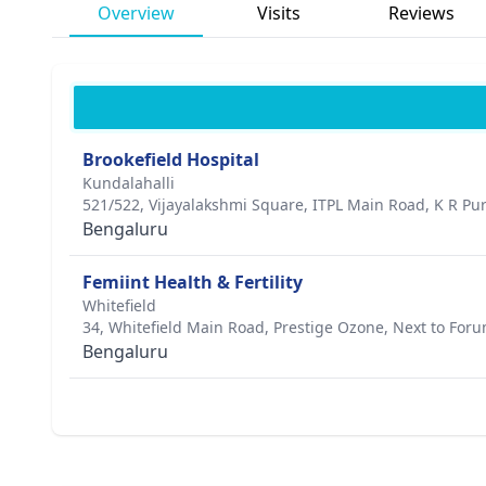
Overview
Visits
Reviews
Brookefield Hospital
Kundalahalli
521/522, Vijayalakshmi Square, ITPL Main Road, K R P
Bengaluru
Femiint Health & Fertility
Whitefield
34, Whitefield Main Road, Prestige Ozone, Next to For
Bengaluru