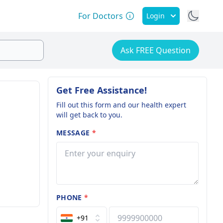
For Doctors
Login
Ask FREE Question
Get Free Assistance!
Fill out this form and our health expert
will get back to you.
MESSAGE
*
PHONE
*
+91