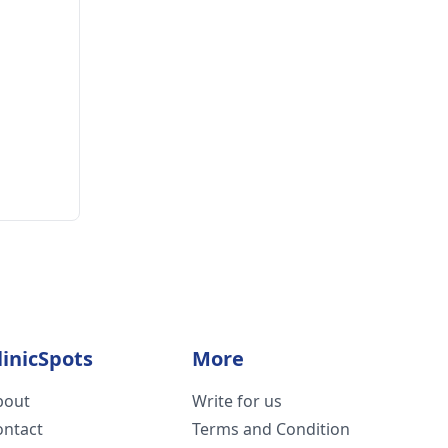
linicSpots
More
bout
Write for us
ontact
Terms and Condition