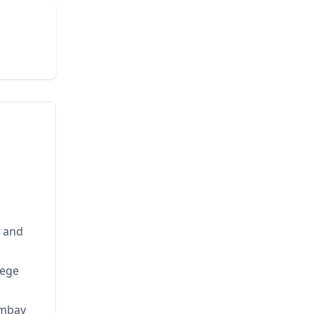
s and
lege
ombay