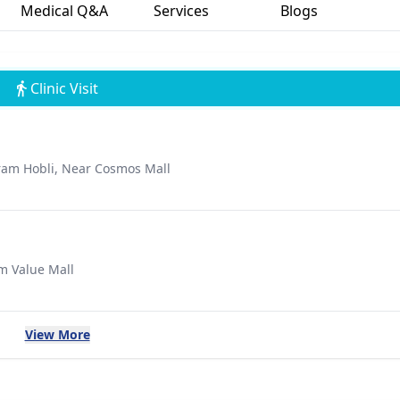
Medical Q&A
Services
Blogs
Clinic Visit
uram Hobli, Near Cosmos Mall
um Value Mall
View More