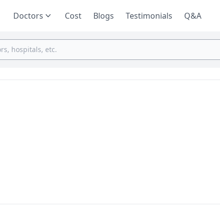
Doctors
Cost
Blogs
Testimonials
Q&A