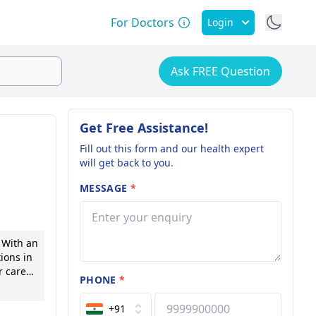
For Doctors
Login
Ask FREE Question
Get Free Assistance!
Fill out this form and our health expert
will get back to you.
MESSAGE
*
 With an
ions in
 career,
PHONE
*
ic. Dr.
on
+91