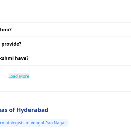
kshmi?
 provide?
akshmi have?
Load More
eas of Hyderabad
ermatologists in Vengal Rao Nagar