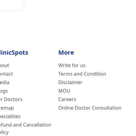
linicSpots
More
bout
Write for us
ontact
Terms and Condition
edia
Disclaimer
logs
MOU
or Doctors
Careers
itemap
Online Doctor Consultation
ecialities
efund and Cancellation
licy