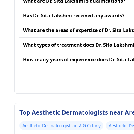
What are Dr. Sita Lakshmi's qualifications?
Has Dr. Sita Lakshmi received any awards?
What are the areas of expertise of Dr. Sita La
What types of treatment does Dr. Sita Lakshmi
How many years of experience does Dr. Sita L
Top Aesthetic Dermatologists near Ar
Aesthetic Dermatologists in A G Colony
Aesthetic D