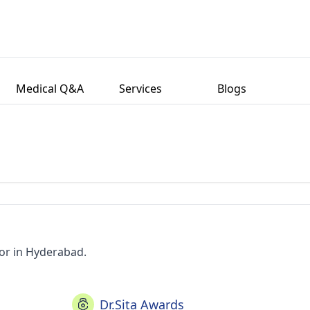
Medical Q&A
Services
Blogs
tor in Hyderabad.
Dr.Sita Awards