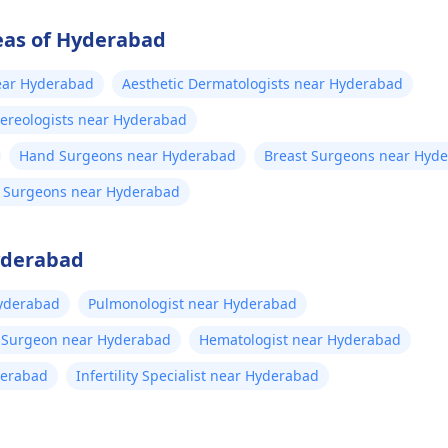
eas of Hyderabad
near Hyderabad
Aesthetic Dermatologists near Hyderabad
ereologists near Hyderabad
Hand Surgeons near Hyderabad
Breast Surgeons near Hyd
on Surgeons near Hyderabad
Hyderabad
yderabad
Pulmonologist near Hyderabad
t Surgeon near Hyderabad
Hematologist near Hyderabad
derabad
Infertility Specialist near Hyderabad