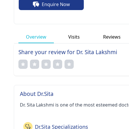
Enquire Now
commitment to delivering exceptional results.
Overview
Visits
Reviews
Share your review for Dr. Sita Lakshmi
About Dr.Sita
Dr. Sita Lakshmi is one of the most esteemed doc
Dr.Sita Specializations