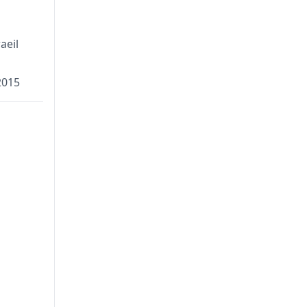
aeil
2015