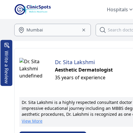
Hospitals
Write a Review
Dr. Sita Lakshmi
Aesthetic Dermatologist
35 years of experience
Dr. Sita Lakshmi is a highly respected consultant doct
impressive educational journey including an MBBS degre
aesthetic procedures, Dr. Lakshmi is recognized as one
she has held key positions at esteemed institutions such
View More
Lakshmi's expertise lies in providing advanced dermato
addressing skin concerns with precision and care. She i