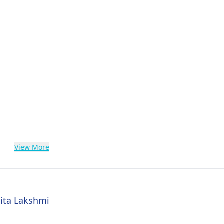
View More
Sita Lakshmi