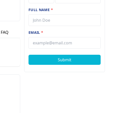
FULL NAME
*
FAQ
EMAIL
*
Submit