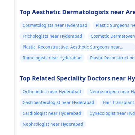
Top Aesthetic Dermatologists near Ar
Cosmetologists near Hyderabad
Plastic Surgeons 
Trichologists near Hyderabad
Cosmetic Dermatoven
Plastic, Reconstructive, Aesthetic Surgeons near
Hyderabad
Rhinologists near Hyderabad
Plastic Reconstructi
Top Related Speciality Doctors near 
Orthopedist near Hyderabad
Neurosurgeon near H
Gastroenterologist near Hyderabad
Hair Transplan
Cardiologist near Hyderabad
Gynecologist near Hy
Nephrologist near Hyderabad