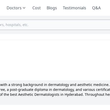
Doctors
Cost
Blogs
Testimonials
Q&A
or with a strong background in dermatology and aesthetic medicine.
e, a post-graduate diploma in dermatology, and various certificat
 of the best Aesthetic Dermatologists in Hyderabad. Throughout her
 as Dr. Rama’s Infertility Center, Omega Hospitals, and Ojas Aesthet
logical treatments and cosmetic procedures, with a special focus 
s known for her patient-centric approach, attention to detail, and