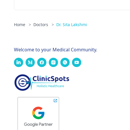
Home
>
Doctors
>
Dr. Sita Lakshmi
Welcome to your Medical Community.