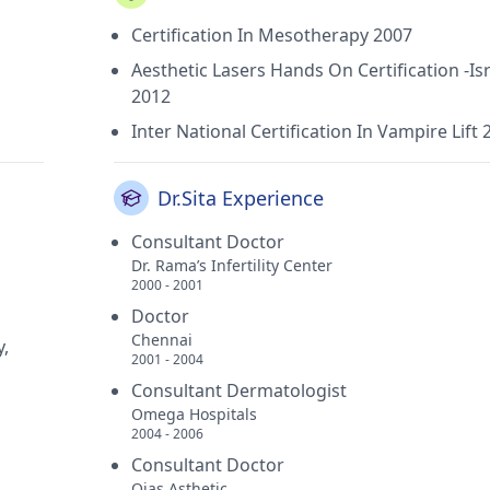
Certification In Mesotherapy 2007
Aesthetic Lasers Hands On Certification -Isr
2012
Inter National Certification In Vampire Lift 
Dr.Sita Experience
Consultant Doctor
Dr. Rama’s Infertility Center
2000 - 2001
Doctor
Chennai
y,
2001 - 2004
Consultant Dermatologist
Omega Hospitals
2004 - 2006
Consultant Doctor
Ojas Asthetic