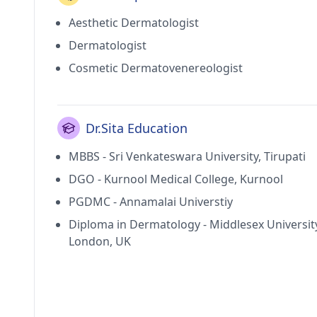
Aesthetic Dermatologist
Dermatologist
Cosmetic Dermatovenereologist
Dr.Sita Education
MBBS - Sri Venkateswara University, Tirupati
DGO - Kurnool Medical College, Kurnool
PGDMC - Annamalai Universtiy
Diploma in Dermatology - Middlesex Universit
London, UK