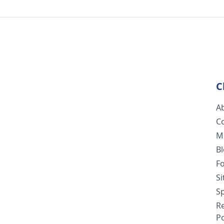
C
A
C
M
B
F
S
Sp
R
Po