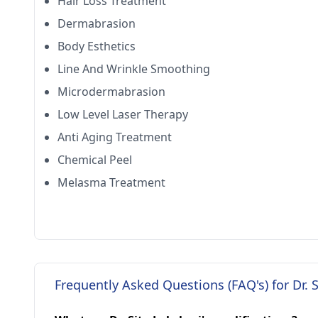
Hair Loss Treatment
Dermabrasion
Body Esthetics
Line And Wrinkle Smoothing
Microdermabrasion
Low Level Laser Therapy
Anti Aging Treatment
Chemical Peel
Melasma Treatment
Frequently Asked Questions (FAQ's) for Dr. 