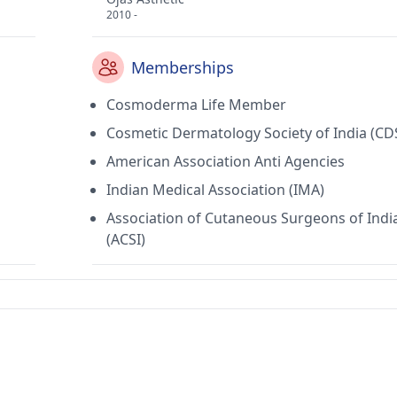
2010 -
Memberships
Cosmoderma Life Member
Cosmetic Dermatology Society of India (CD
American Association Anti Agencies
Indian Medical Association (IMA)
Association of Cutaneous Surgeons of Indi
(ACSI)