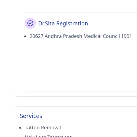
Dr.Sita Registration
20627 Andhra Pradesh Medical Council 1991
Services
Tattoo Removal