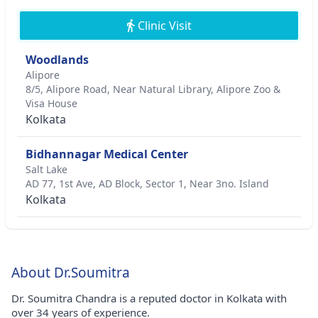
Clinic Visit
Woodlands
Alipore
8/5, Alipore Road, Near Natural Library, Alipore Zoo &
Visa House
Kolkata
Bidhannagar Medical Center
Salt Lake
AD 77, 1st Ave, AD Block, Sector 1, Near 3no. Island
Kolkata
About Dr.Soumitra
Dr. Soumitra Chandra is a reputed doctor in Kolkata with
over 34 years of experience.