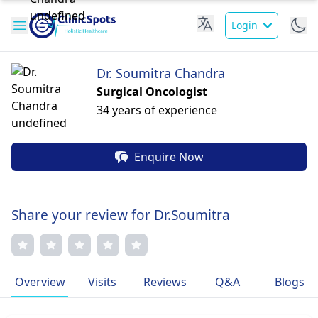
Login
Dr. Soumitra Chandra
Surgical Oncologist
34 years of experience
Enquire Now
Share your review for Dr.Soumitra
Overview
Visits
Reviews
Q&A
Blogs