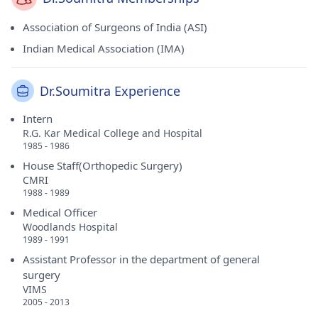
Association of Surgeons of India (ASI)
Indian Medical Association (IMA)
Dr.Soumitra Experience
Intern
R.G. Kar Medical College and Hospital
1985 - 1986
House Staff(Orthopedic Surgery)
CMRI
1988 - 1989
Medical Officer
Woodlands Hospital
1989 - 1991
Assistant Professor in the department of general
surgery
VIMS
2005 - 2013