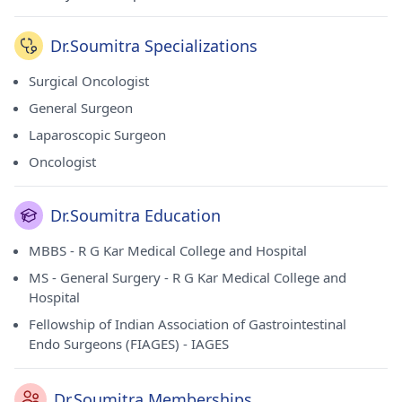
Dr.Soumitra Specializations
Surgical Oncologist
General Surgeon
Laparoscopic Surgeon
Oncologist
Dr.Soumitra Education
MBBS - R G Kar Medical College and Hospital
MS - General Surgery - R G Kar Medical College and
Hospital
Fellowship of Indian Association of Gastrointestinal
Endo Surgeons (FIAGES) - IAGES
Dr.Soumitra Memberships