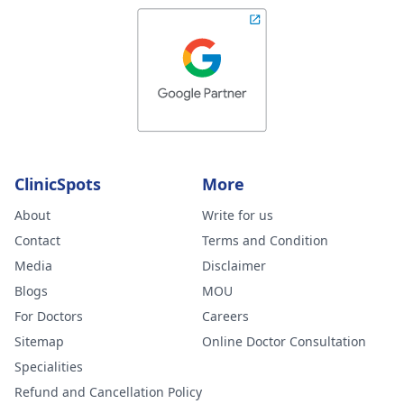
ClinicSpots
More
About
Write for us
Contact
Terms and Condition
Media
Disclaimer
Blogs
MOU
For Doctors
Careers
Sitemap
Online Doctor Consultation
Specialities
Refund and Cancellation Policy