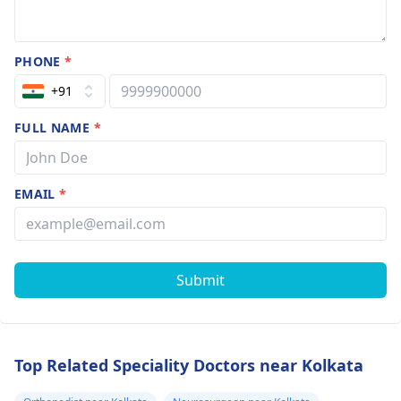
PHONE
*
+91
FULL NAME
*
EMAIL
*
Submit
Top Related Speciality Doctors near Kolkata