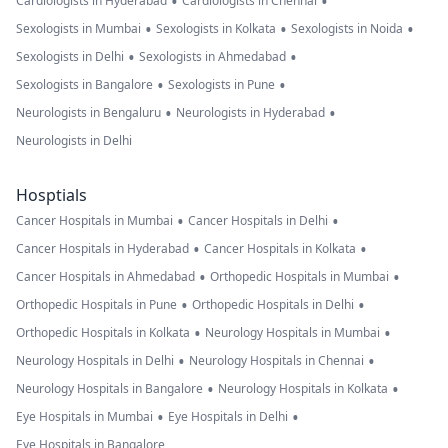
•
•
Cardiologists in Hyderabad
Cardiologists in Chennai
•
•
•
Sexologists in Mumbai
Sexologists in Kolkata
Sexologists in Noida
•
•
Sexologists in Delhi
Sexologists in Ahmedabad
•
•
Sexologists in Bangalore
Sexologists in Pune
•
•
Neurologists in Bengaluru
Neurologists in Hyderabad
Neurologists in Delhi
Hosptials
•
•
Cancer Hospitals in Mumbai
Cancer Hospitals in Delhi
•
•
Cancer Hospitals in Hyderabad
Cancer Hospitals in Kolkata
•
•
Cancer Hospitals in Ahmedabad
Orthopedic Hospitals in Mumbai
•
•
Orthopedic Hospitals in Pune
Orthopedic Hospitals in Delhi
•
•
Orthopedic Hospitals in Kolkata
Neurology Hospitals in Mumbai
•
•
Neurology Hospitals in Delhi
Neurology Hospitals in Chennai
•
•
Neurology Hospitals in Bangalore
Neurology Hospitals in Kolkata
•
•
Eye Hospitals in Mumbai
Eye Hospitals in Delhi
Eye Hospitals in Bangalore