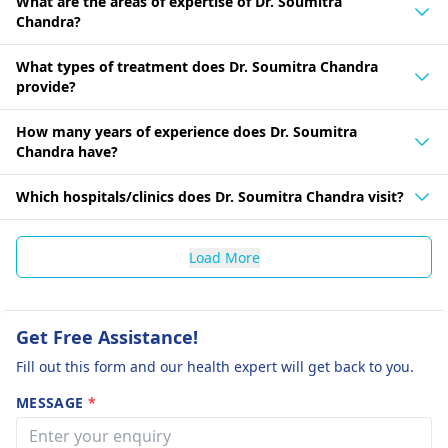
What are the areas of expertise of Dr. Soumitra
Chandra?
What types of treatment does Dr. Soumitra Chandra
provide?
How many years of experience does Dr. Soumitra
Chandra have?
Which hospitals/clinics does Dr. Soumitra Chandra visit?
Load More
Get Free Assistance!
Fill out this form and our health expert will get back to you.
MESSAGE
*