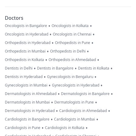
Doctors
•
•
Oncologists in Bangalore
Oncologists in Kolkata
•
•
Oncologists in Hyderabad
Oncologists in Chennai
•
•
Orthopedists in Hyderabad
Orthopedists in Pune
•
•
Orthopedists in Mumbai
Orthopedists in Delhi
•
•
Orthopedists in Kolkata
Orthopedists in Ahmedabad
•
•
•
Dentists in Delhi
Dentists in Bangalore
Dentists in Kolkata
•
•
Dentists in Hyderabad
Gynecologists in Bengaluru
•
•
Gynecologists in Mumbai
Gynecologists in Hyderabad
•
•
Dermatologists in Ahmedabad
Dermatologists in Bangalore
•
•
Dermatologists in Mumbai
Dermatologists in Pune
•
•
Dermatologists in Hyderabad
Cardiologists in Ahmedabad
•
•
Cardiologists in Bangalore
Cardiologists in Mumbai
•
•
Cardiologists in Pune
Cardiologists in Kolkata