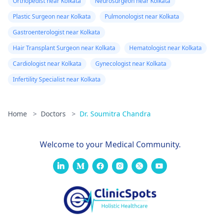
Orthopedist near Kolkata
Neurosurgeon near Kolkata
Plastic Surgeon near Kolkata
Pulmonologist near Kolkata
Gastroenterologist near Kolkata
Hair Transplant Surgeon near Kolkata
Hematologist near Kolkata
Cardiologist near Kolkata
Gynecologist near Kolkata
Infertility Specialist near Kolkata
Home
>
Doctors
>
Dr. Soumitra Chandra
Welcome to your Medical Community.