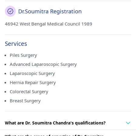
Dr.Soumitra Registration
46942 West Bengal Medical Council 1989
Services
Piles Surgery
Advanced Laparoscopic Surgery
Laparoscopic Surgery
Hernia Repair Surgery
Colorectal Surgery
Breast Surgery
What are Dr. Soumitra Chandra's qualifications?