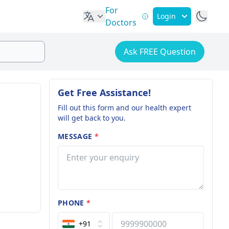
For
Login
Doctors
Ask FREE Question
Get Free Assistance!
Fill out this form and our health expert
will get back to you.
MESSAGE
*
PHONE
*
+91