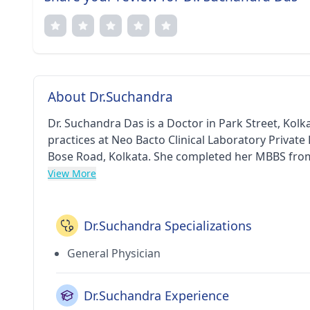
About Dr.Suchandra
Dr. Suchandra Das is a Doctor in Park Street, Kolka
practices at Neo Bacto Clinical Laboratory Private 
Bose Road, Kolkata. She completed her MBBS from Calcutta Nat
Indian Medical Association (IMA). Some of the se
View More
Treatment, Filaria Treatment, Insulin Free Treatm
Infection Treatment etc.
Dr.Suchandra Specializations
General Physician
Dr.Suchandra Experience