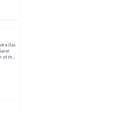
andra Das
 Sarat