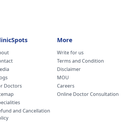
linicSpots
More
bout
Write for us
ontact
Terms and Condition
edia
Disclaimer
logs
MOU
or Doctors
Careers
itemap
Online Doctor Consultation
ecialities
efund and Cancellation
licy