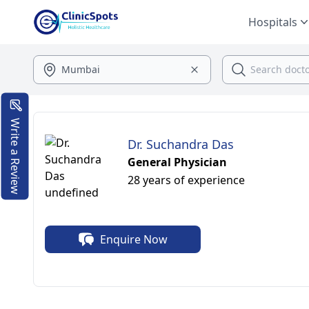
Hospitals
Write a Review
Dr. Suchandra Das
General Physician
28 years of experience
Enquire Now