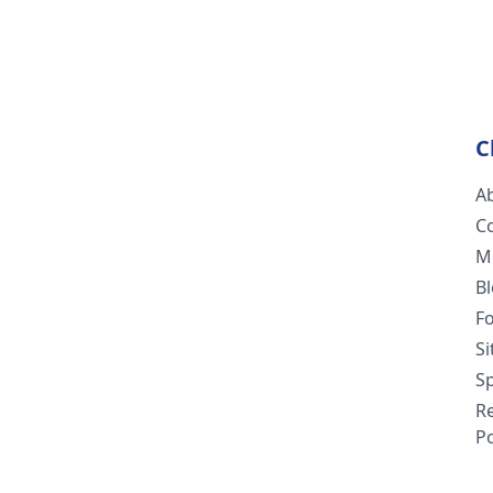
C
A
C
M
B
F
S
Sp
R
Po