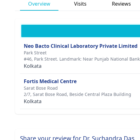
Overview
Visits
Reviews
Neo Bacto Clinical Laboratory Private Limited
Park Street
#46, Park Street. Landmark: Near Punjab National Ban
Kolkata
Fortis Medical Centre
Sarat Bose Road
2/7, Sarat Bose Road, Beside Central Plaza Building
Kolkata
Share your review for Dr. Suchandra Das