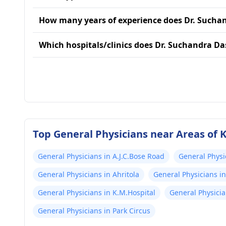
How many years of experience does Dr. Sucha
Which hospitals/clinics does Dr. Suchandra Das
Top General Physicians near Areas of 
General Physicians in A.J.C.Bose Road
General Phys
General Physicians in Ahritola
General Physicians i
General Physicians in K.M.Hospital
General Physicia
General Physicians in Park Circus