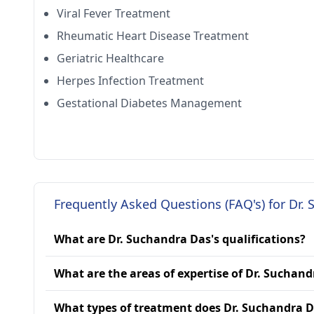
Viral Fever Treatment
Rheumatic Heart Disease Treatment
Geriatric Healthcare
Herpes Infection Treatment
Gestational Diabetes Management
Frequently Asked Questions (FAQ's) for Dr.
What are Dr. Suchandra Das's qualifications?
What are the areas of expertise of Dr. Suchan
What types of treatment does Dr. Suchandra D