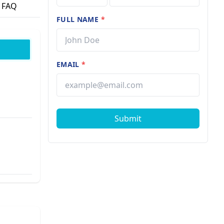
FAQ
FULL NAME
*
EMAIL
*
Submit