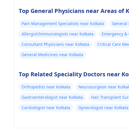
Top General Physicians near Areas of 
Pain Management Specialists near Kolkata
General 
Allergist/Immunologists near Kolkata
Emergency & C
Consultant Physicians near Kolkata
Critical Care Me
General Medicines near Kolkata
Top Related Speciality Doctors near Ko
Orthopedist near Kolkata
Neurosurgeon near Kolka
Gastroenterologist near Kolkata
Hair Transplant Su
Cardiologist near Kolkata
Gynecologist near Kolkata