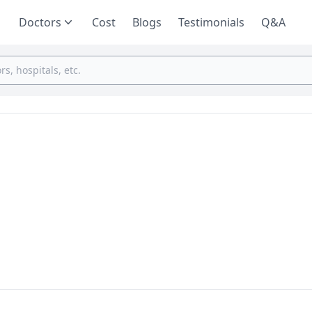
Doctors
Cost
Blogs
Testimonials
Q&A