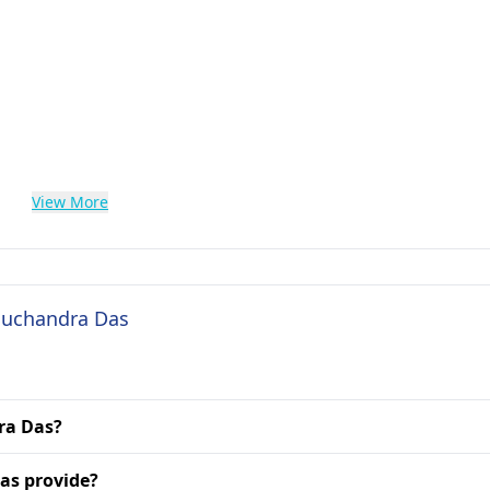
View More
 Suchandra Das
dra Das?
as provide?