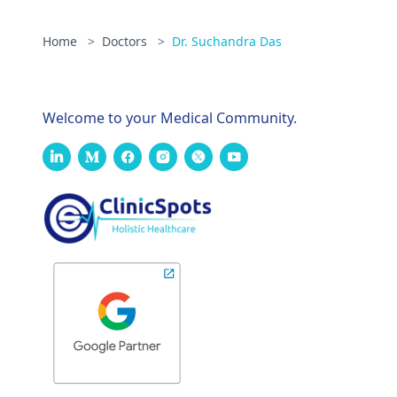
Home
>
Doctors
>
Dr. Suchandra Das
Welcome to your Medical Community.