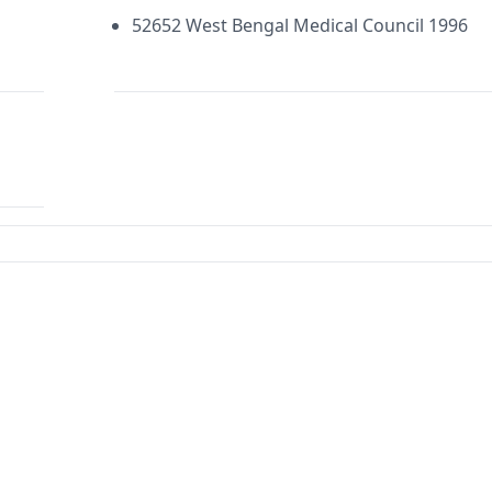
52652 West Bengal Medical Council 1996