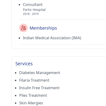
Consultant
Fortis Hospital
2018 - 2019
Memberships
Indian Medical Association (IMA)
Services
Diabetes Management
Filaria Treatment
Insulin Free Treatment
Piles Treatment
Skin Allergies