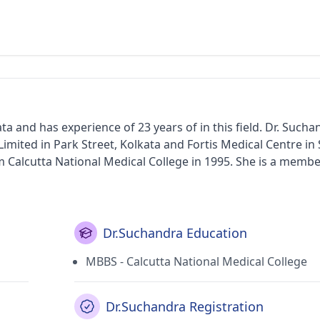
ta and has experience of 23 years of in this field. Dr. Such
Limited in Park Street, Kolkata and Fortis Medical Centre in
ional Medical College in 1995. She is a member of the
rvices provided by the doctor are Rheumatic Heart Disease
ent, Geriatric Healthcare and Lower/Upper Respiratory Tract
Dr.Suchandra Education
MBBS - Calcutta National Medical College
Dr.Suchandra Registration