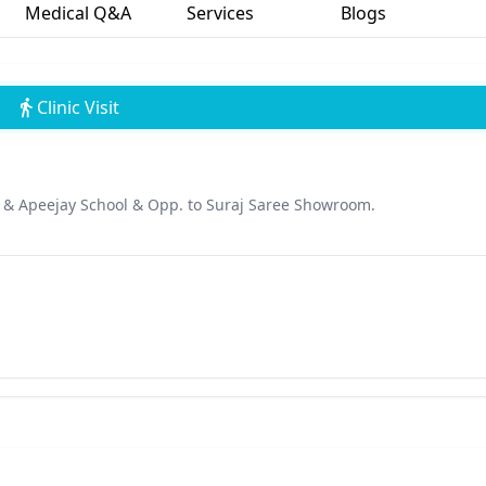
Medical Q&A
Services
Blogs
Clinic Visit
k & Apeejay School & Opp. to Suraj Saree Showroom.