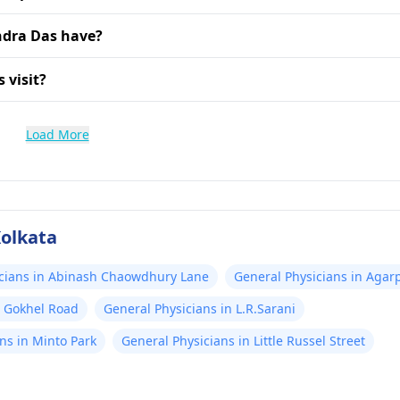
ndra Das have?
 visit?
Load More
Kolkata
icians in Abinash Chaowdhury Lane
General Physicians in Agar
n Gokhel Road
General Physicians in L.R.Sarani
ns in Minto Park
General Physicians in Little Russel Street