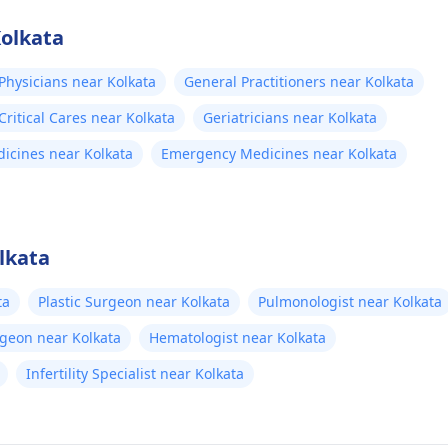
Kolkata
Physicians near Kolkata
General Practitioners near Kolkata
ritical Cares near Kolkata
Geriatricians near Kolkata
dicines near Kolkata
Emergency Medicines near Kolkata
lkata
ta
Plastic Surgeon near Kolkata
Pulmonologist near Kolkata
rgeon near Kolkata
Hematologist near Kolkata
Infertility Specialist near Kolkata