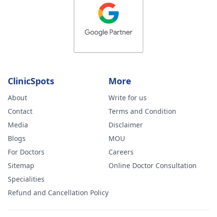
ClinicSpots
More
About
Write for us
Contact
Terms and Condition
Media
Disclaimer
Blogs
MOU
For Doctors
Careers
Sitemap
Online Doctor Consultation
Specialities
Refund and Cancellation Policy