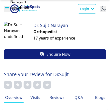
Login
Dr. Sujit Narayan
Orthopedist
17 years of experience
Enquire Now
Share your review for Dr.Sujit
Overview
Visits
Reviews
Q&A
Blogs