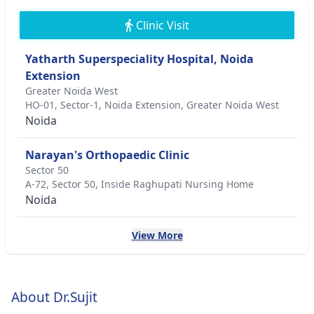
Clinic Visit
Yatharth Superspeciality Hospital, Noida
Extension
Greater Noida West
HO-01, Sector-1, Noida Extension, Greater Noida West
Noida
Narayan's Orthopaedic Clinic
Sector 50
A-72, Sector 50, Inside Raghupati Nursing Home
Noida
View More
About Dr.Sujit