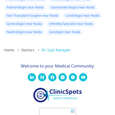
Pulmonologist near Noida
Gastroenterologist near Noida
Hair Transplant Surgeon near Noida
Cardiologist near Noida
Gynecologist near Noida
Infertility Specialist near Noida
Nephrologist near Noida
Sexologist near Noida
Home
>
Doctors
>
Dr. Sujit Narayan
Welcome to your Medical Community.