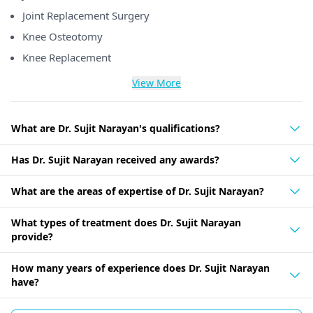
Joint Replacement Surgery
Knee Osteotomy
Knee Replacement
View More
What are Dr. Sujit Narayan's qualifications?
Has Dr. Sujit Narayan received any awards?
What are the areas of expertise of Dr. Sujit Narayan?
What types of treatment does Dr. Sujit Narayan
provide?
How many years of experience does Dr. Sujit Narayan
have?