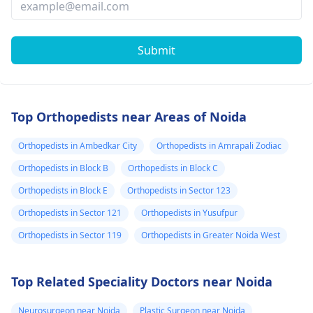
Submit
Top Orthopedists near Areas of Noida
Orthopedists in Ambedkar City
Orthopedists in Amrapali Zodiac
Orthopedists in Block B
Orthopedists in Block C
Orthopedists in Block E
Orthopedists in Sector 123
Orthopedists in Sector 121
Orthopedists in Yusufpur
Orthopedists in Sector 119
Orthopedists in Greater Noida West
Top Related Speciality Doctors near Noida
Neurosurgeon near Noida
Plastic Surgeon near Noida