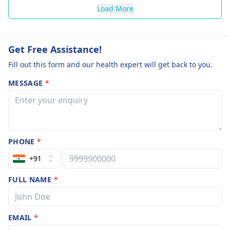
Load More
Get Free Assistance!
Fill out this form and our health expert will get back to you.
MESSAGE
*
PHONE
*
+91
FULL NAME
*
EMAIL
*