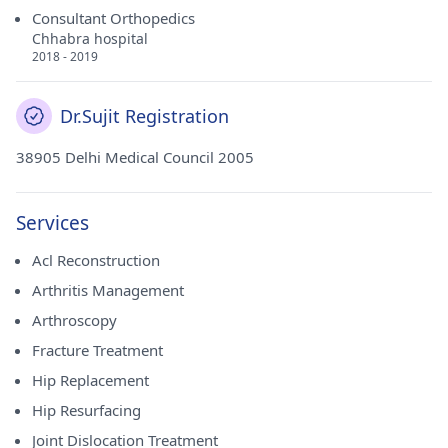
Consultant Orthopedics
Chhabra hospital
2018 - 2019
Dr.Sujit Registration
38905 Delhi Medical Council 2005
Services
Acl Reconstruction
Arthritis Management
Arthroscopy
Fracture Treatment
Hip Replacement
Hip Resurfacing
Joint Dislocation Treatment