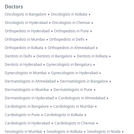
Doctors
•
•
Oncologists in Bangalore
Oncologists in Kolkata
•
•
Oncologists in Hyderabad
Oncologists in Chennai
•
•
Orthopedists in Hyderabad
Orthopedists in Pune
•
•
Orthopedists in Mumbai
Orthopedists in Delhi
•
•
Orthopedists in Kolkata
Orthopedists in Ahmedabad
•
•
•
Dentists in Delhi
Dentists in Bangalore
Dentists in Kolkata
•
•
Dentists in Hyderabad
Gynecologists in Bengaluru
•
•
Gynecologists in Mumbai
Gynecologists in Hyderabad
•
•
Dermatologists in Ahmedabad
Dermatologists in Bangalore
•
•
Dermatologists in Mumbai
Dermatologists in Pune
•
•
Dermatologists in Hyderabad
Cardiologists in Ahmedabad
•
•
Cardiologists in Bangalore
Cardiologists in Mumbai
•
•
Cardiologists in Pune
Cardiologists in Kolkata
•
•
Cardiologists in Hyderabad
Cardiologists in Chennai
•
•
•
Sexologists in Mumbai
Sexologists in Kolkata
Sexologists in Noida