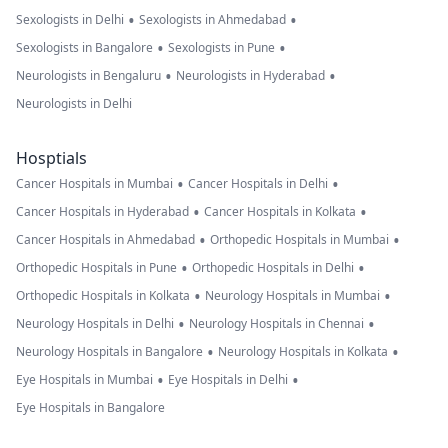
•
•
Sexologists in Delhi
Sexologists in Ahmedabad
•
•
Sexologists in Bangalore
Sexologists in Pune
•
•
Neurologists in Bengaluru
Neurologists in Hyderabad
Neurologists in Delhi
Hosptials
•
•
Cancer Hospitals in Mumbai
Cancer Hospitals in Delhi
•
•
Cancer Hospitals in Hyderabad
Cancer Hospitals in Kolkata
•
•
Cancer Hospitals in Ahmedabad
Orthopedic Hospitals in Mumbai
•
•
Orthopedic Hospitals in Pune
Orthopedic Hospitals in Delhi
•
•
Orthopedic Hospitals in Kolkata
Neurology Hospitals in Mumbai
•
•
Neurology Hospitals in Delhi
Neurology Hospitals in Chennai
•
•
Neurology Hospitals in Bangalore
Neurology Hospitals in Kolkata
•
•
Eye Hospitals in Mumbai
Eye Hospitals in Delhi
Eye Hospitals in Bangalore