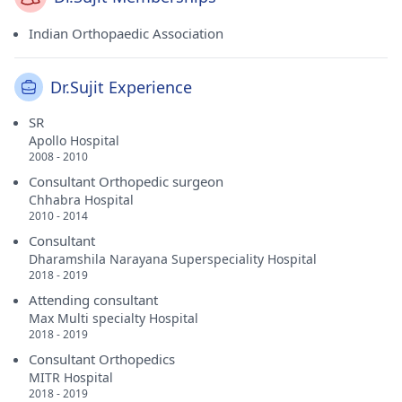
Indian Orthopaedic Association
Dr.Sujit Experience
SR
Apollo Hospital
2008 - 2010
Consultant Orthopedic surgeon
Chhabra Hospital
2010 - 2014
Consultant
Dharamshila Narayana Superspeciality Hospital
2018 - 2019
Attending consultant
Max Multi specialty Hospital
2018 - 2019
Consultant Orthopedics
MITR Hospital
2018 - 2019