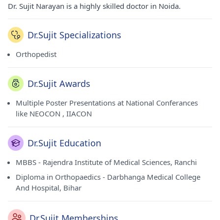
Dr. Sujit Narayan is a highly skilled doctor in Noida.
Dr.Sujit Specializations
Orthopedist
Dr.Sujit Awards
Multiple Poster Presentations at National Conferances
like NEOCON , IIACON
Dr.Sujit Education
MBBS - Rajendra Institute of Medical Sciences, Ranchi
Diploma in Orthopaedics - Darbhanga Medical College
And Hospital, Bihar
Dr.Sujit Memberships