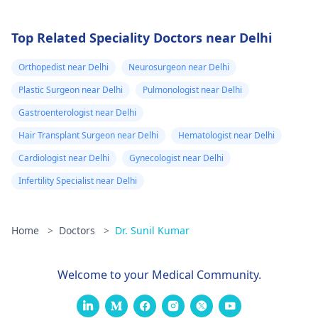
Top Related Speciality Doctors near Delhi
Orthopedist near Delhi
Neurosurgeon near Delhi
Plastic Surgeon near Delhi
Pulmonologist near Delhi
Gastroenterologist near Delhi
Hair Transplant Surgeon near Delhi
Hematologist near Delhi
Cardiologist near Delhi
Gynecologist near Delhi
Infertility Specialist near Delhi
Home
>
Doctors
>
Dr. Sunil Kumar
Welcome to your Medical Community.