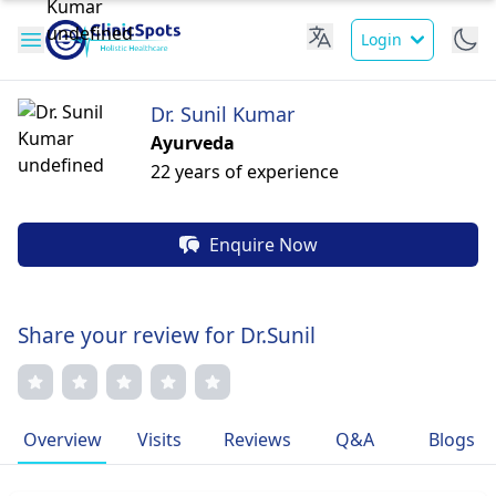
Login
Dr. Sunil Kumar
Ayurveda
22 years of experience
Enquire Now
Share your review for Dr.Sunil
Overview
Visits
Reviews
Q&A
Blogs