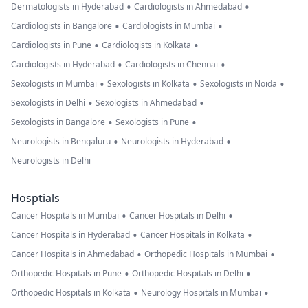
•
•
Dermatologists in Hyderabad
Cardiologists in Ahmedabad
•
•
Cardiologists in Bangalore
Cardiologists in Mumbai
•
•
Cardiologists in Pune
Cardiologists in Kolkata
•
•
Cardiologists in Hyderabad
Cardiologists in Chennai
•
•
•
Sexologists in Mumbai
Sexologists in Kolkata
Sexologists in Noida
•
•
Sexologists in Delhi
Sexologists in Ahmedabad
•
•
Sexologists in Bangalore
Sexologists in Pune
•
•
Neurologists in Bengaluru
Neurologists in Hyderabad
Neurologists in Delhi
Hosptials
•
•
Cancer Hospitals in Mumbai
Cancer Hospitals in Delhi
•
•
Cancer Hospitals in Hyderabad
Cancer Hospitals in Kolkata
•
•
Cancer Hospitals in Ahmedabad
Orthopedic Hospitals in Mumbai
•
•
Orthopedic Hospitals in Pune
Orthopedic Hospitals in Delhi
•
•
Orthopedic Hospitals in Kolkata
Neurology Hospitals in Mumbai