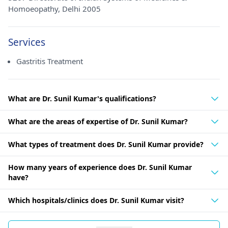
Homoeopathy, Delhi 2005
Services
Gastritis Treatment
What are Dr. Sunil Kumar's qualifications?
What are the areas of expertise of Dr. Sunil Kumar?
What types of treatment does Dr. Sunil Kumar provide?
How many years of experience does Dr. Sunil Kumar
have?
Which hospitals/clinics does Dr. Sunil Kumar visit?