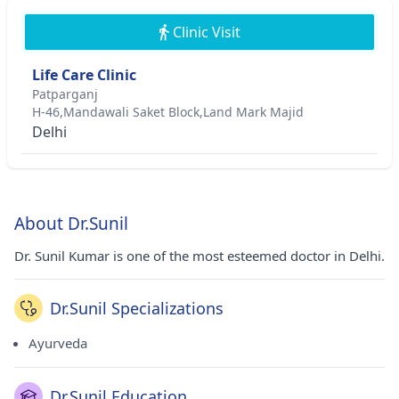
Clinic Visit
Life Care Clinic
Patparganj
H-46,Mandawali Saket Block,Land Mark Majid
Delhi
About Dr.Sunil
Dr. Sunil Kumar is one of the most esteemed doctor in Delhi.
Dr.Sunil Specializations
Ayurveda
Dr.Sunil Education