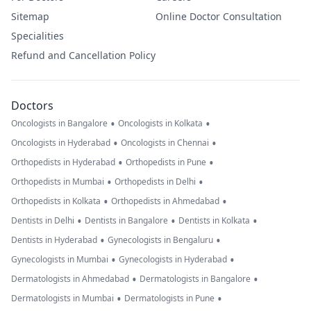
Sitemap
Online Doctor Consultation
Specialities
Refund and Cancellation Policy
Doctors
•
•
Oncologists in Bangalore
Oncologists in Kolkata
•
•
Oncologists in Hyderabad
Oncologists in Chennai
•
•
Orthopedists in Hyderabad
Orthopedists in Pune
•
•
Orthopedists in Mumbai
Orthopedists in Delhi
•
•
Orthopedists in Kolkata
Orthopedists in Ahmedabad
•
•
•
Dentists in Delhi
Dentists in Bangalore
Dentists in Kolkata
•
•
Dentists in Hyderabad
Gynecologists in Bengaluru
•
•
Gynecologists in Mumbai
Gynecologists in Hyderabad
•
•
Dermatologists in Ahmedabad
Dermatologists in Bangalore
•
•
Dermatologists in Mumbai
Dermatologists in Pune