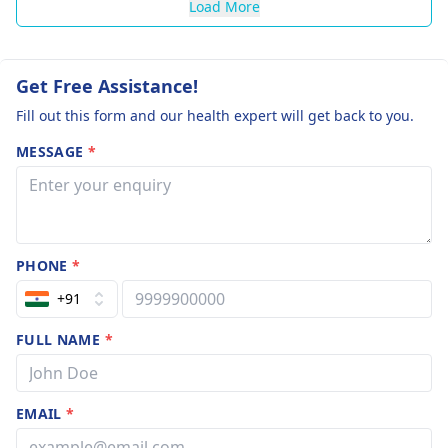
Load More
Get Free Assistance!
Fill out this form and our health expert will get back to you.
MESSAGE
*
PHONE
*
+91
FULL NAME
*
EMAIL
*