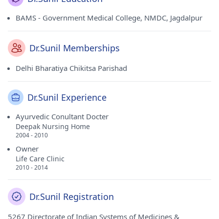
BAMS - Government Medical College, NMDC, Jagdalpur
Dr.Sunil Memberships
Delhi Bharatiya Chikitsa Parishad
Dr.Sunil Experience
Ayurvedic Conultant Docter
Deepak Nursing Home
2004 - 2010
Owner
Life Care Clinic
2010 - 2014
Dr.Sunil Registration
5267 Directorate of Indian Systems of Medicines &