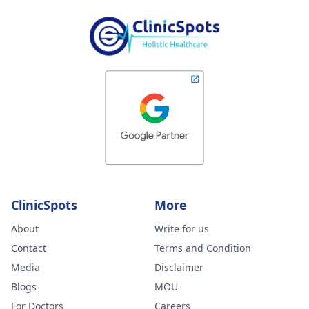
ClinicSpots
More
About
Write for us
Contact
Terms and Condition
Media
Disclaimer
Blogs
MOU
For Doctors
Careers