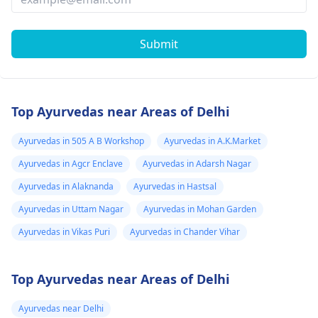
Submit
Top Ayurvedas near Areas of Delhi
Ayurvedas in 505 A B Workshop
Ayurvedas in A.K.Market
Ayurvedas in Agcr Enclave
Ayurvedas in Adarsh Nagar
Ayurvedas in Alaknanda
Ayurvedas in Hastsal
Ayurvedas in Uttam Nagar
Ayurvedas in Mohan Garden
Ayurvedas in Vikas Puri
Ayurvedas in Chander Vihar
Top Ayurvedas near Areas of Delhi
Ayurvedas near Delhi