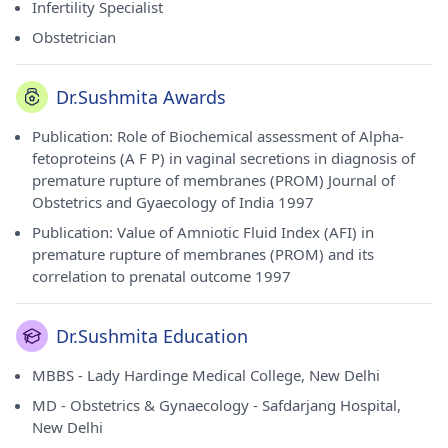
Infertility Specialist
Obstetrician
Dr.Sushmita Awards
Publication: Role of Biochemical assessment of Alpha-
fetoproteins (A F P) in vaginal secretions in diagnosis of
premature rupture of membranes (PROM) Journal of
Obstetrics and Gyaecology of India 1997
Publication: Value of Amniotic Fluid Index (AFI) in
premature rupture of membranes (PROM) and its
correlation to prenatal outcome 1997
Dr.Sushmita Education
MBBS - Lady Hardinge Medical College, New Delhi
MD - Obstetrics & Gynaecology - Safdarjang Hospital,
New Delhi