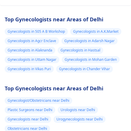
Top Gynecologists near Areas of Delhi
Gynecologists in 505 A B Workshop
Gynecologists in A.K.Market
Gynecologists in Agcr Enclave
Gynecologists in Adarsh Nagar
Gynecologists in Alaknanda
Gynecologists in Hastsal
Gynecologists in Uttam Nagar
Gynecologists in Mohan Garden
Gynecologists in Vikas Puri
Gynecologists in Chander Vihar
Top Gynecologists near Areas of Delhi
Gynecologist/Obstetricians near Delhi
Plastic Surgeons near Delhi
Urologists near Delhi
Gynecologists near Delhi
Urogynecologists near Delhi
Obstetricians near Delhi