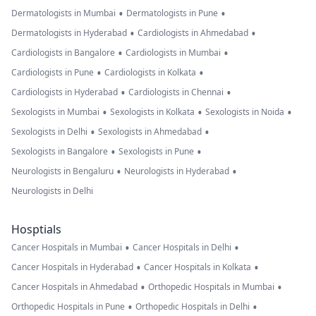
•
•
Dermatologists in Mumbai
Dermatologists in Pune
•
•
Dermatologists in Hyderabad
Cardiologists in Ahmedabad
•
•
Cardiologists in Bangalore
Cardiologists in Mumbai
•
•
Cardiologists in Pune
Cardiologists in Kolkata
•
•
Cardiologists in Hyderabad
Cardiologists in Chennai
•
•
•
Sexologists in Mumbai
Sexologists in Kolkata
Sexologists in Noida
•
•
Sexologists in Delhi
Sexologists in Ahmedabad
•
•
Sexologists in Bangalore
Sexologists in Pune
•
•
Neurologists in Bengaluru
Neurologists in Hyderabad
Neurologists in Delhi
Hosptials
•
•
Cancer Hospitals in Mumbai
Cancer Hospitals in Delhi
•
•
Cancer Hospitals in Hyderabad
Cancer Hospitals in Kolkata
•
•
Cancer Hospitals in Ahmedabad
Orthopedic Hospitals in Mumbai
•
•
Orthopedic Hospitals in Pune
Orthopedic Hospitals in Delhi