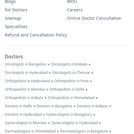
Blogs
MOU
For Doctors
Careers
Sitemap
Online Doctor Consultation
Specialities
Refund and Cancellation Policy
Doctors
•
•
Oncologists in Bangalore
Oncologists in Kolkata
•
•
Oncologists in Hyderabad
Oncologists in Chennai
•
•
Orthopedists in Hyderabad
Orthopedists in Pune
•
•
Orthopedists in Mumbai
Orthopedists in Delhi
•
•
Orthopedists in Kolkata
Orthopedists in Ahmedabad
•
•
•
Dentists in Delhi
Dentists in Bangalore
Dentists in Kolkata
•
•
Dentists in Hyderabad
Gynecologists in Bengaluru
•
•
Gynecologists in Mumbai
Gynecologists in Hyderabad
•
•
Dermatologists in Ahmedabad
Dermatologists in Bangalore