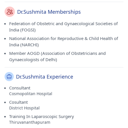
Dr.Sushmita Memberships
Federation of Obstetric and Gynaecological Societies of
India (FOGSI)
National Association for Reproductive & Child Health of
India (NARCHI)
Member AOGD (Association of Obstetricians and
Gynaecologists of Delhi)
Dr.Sushmita Experience
Consultant
Cosmopolitan Hospital
Cosultant
District Hospital
Training In Laparoscopic Surgery
Thiruvananthapuram