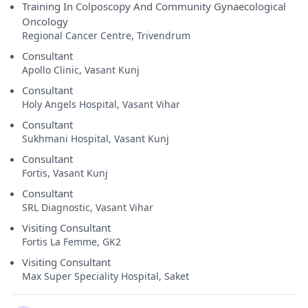
Training In Colposcopy And Community Gynaecological
Oncology
Regional Cancer Centre, Trivendrum
Consultant
Apollo Clinic, Vasant Kunj
Consultant
Holy Angels Hospital, Vasant Vihar
Consultant
Sukhmani Hospital, Vasant Kunj
Consultant
Fortis, Vasant Kunj
Consultant
SRL Diagnostic, Vasant Vihar
Visiting Consultant
Fortis La Femme, GK2
Visiting Consultant
Max Super Speciality Hospital, Saket