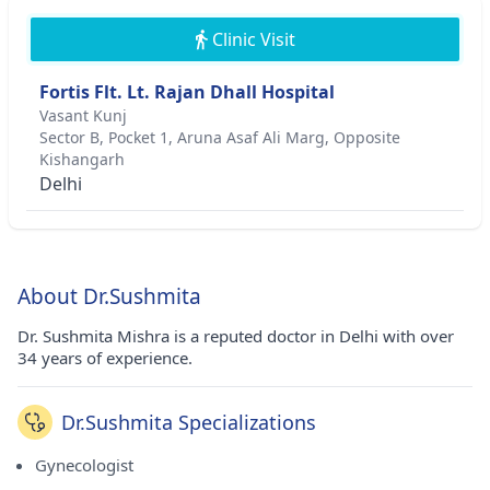
Clinic Visit
Fortis Flt. Lt. Rajan Dhall Hospital
Vasant Kunj
Sector B, Pocket 1, Aruna Asaf Ali Marg, Opposite
Kishangarh
Delhi
About Dr.Sushmita
Dr. Sushmita Mishra is a reputed doctor in Delhi with over
34 years of experience.
Dr.Sushmita Specializations
Gynecologist