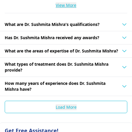
View More
What are Dr. Sushmita Mishra's qualifications?
Has Dr. Sushmita Mishra received any awards?
What are the areas of expertise of Dr. Sushmita Mishra?
What types of treatment does Dr. Sushmita Mishra
provide?
How many years of experience does Dr. Sushmita
Mishra have?
Load More
Get Free Assistance!