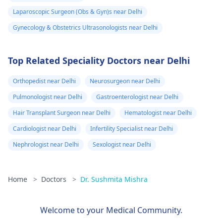
Laparoscopic Surgeon (Obs & Gyn)s near Delhi
Gynecology & Obstetrics Ultrasonologists near Delhi
Top Related Speciality Doctors near Delhi
Orthopedist near Delhi
Neurosurgeon near Delhi
Pulmonologist near Delhi
Gastroenterologist near Delhi
Hair Transplant Surgeon near Delhi
Hematologist near Delhi
Cardiologist near Delhi
Infertility Specialist near Delhi
Nephrologist near Delhi
Sexologist near Delhi
Home
>
Doctors
>
Dr. Sushmita Mishra
Welcome to your Medical Community.