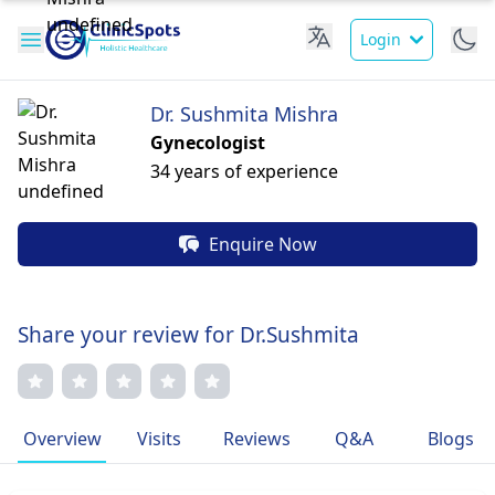
Login
Dr. Sushmita Mishra
Gynecologist
34 years of experience
Enquire Now
Share your review for Dr.Sushmita
Overview
Visits
Reviews
Q&A
Blogs