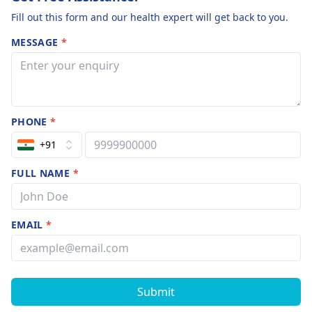
Fill out this form and our health expert will get back to you.
MESSAGE
*
PHONE
*
+91
FULL NAME
*
EMAIL
*
Submit