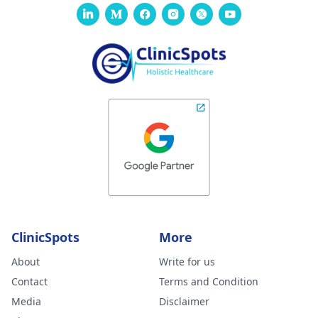
ClinicSpots
More
About
Write for us
Contact
Terms and Condition
Media
Disclaimer