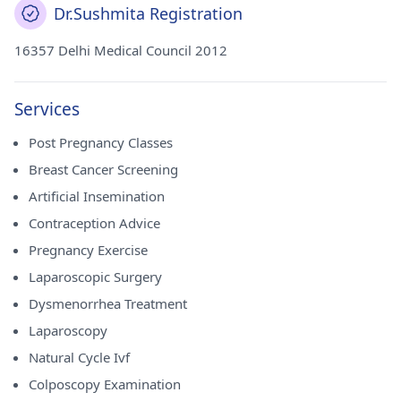
Dr.Sushmita Registration
16357 Delhi Medical Council 2012
Services
Post Pregnancy Classes
Breast Cancer Screening
Artificial Insemination
Contraception Advice
Pregnancy Exercise
Laparoscopic Surgery
Dysmenorrhea Treatment
Laparoscopy
Natural Cycle Ivf
Colposcopy Examination