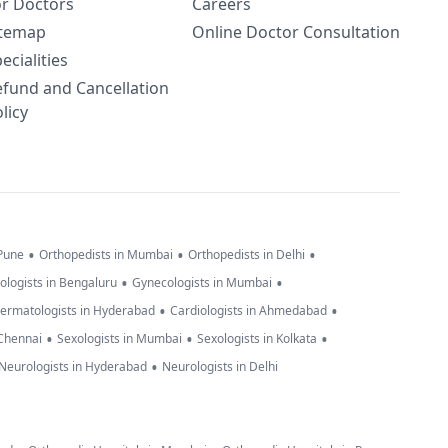
or Doctors
Careers
itemap
Online Doctor Consultation
ecialities
efund and Cancellation
licy
•
•
•
 Pune
Orthopedists in Mumbai
Orthopedists in Delhi
•
•
ologists in Bengaluru
Gynecologists in Mumbai
•
•
ermatologists in Hyderabad
Cardiologists in Ahmedabad
•
•
•
 Chennai
Sexologists in Mumbai
Sexologists in Kolkata
•
Neurologists in Hyderabad
Neurologists in Delhi