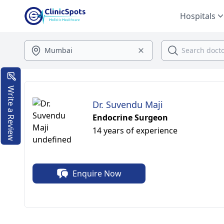
Hospitals
Write a Review
Dr. Suvendu Maji
Endocrine Surgeon
14 years of experience
Enquire Now