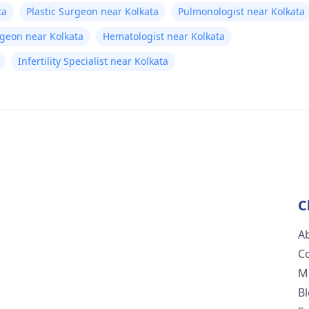
ta
Plastic Surgeon near Kolkata
Pulmonologist near Kolkata
rgeon near Kolkata
Hematologist near Kolkata
Infertility Specialist near Kolkata
C
A
C
M
B