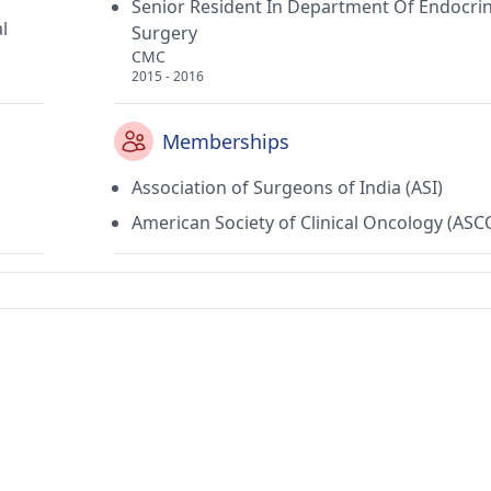
Senior Resident In Department Of Endocri
l
Surgery
CMC
2015 - 2016
Memberships
Association of Surgeons of India (ASI)
American Society of Clinical Oncology (ASC