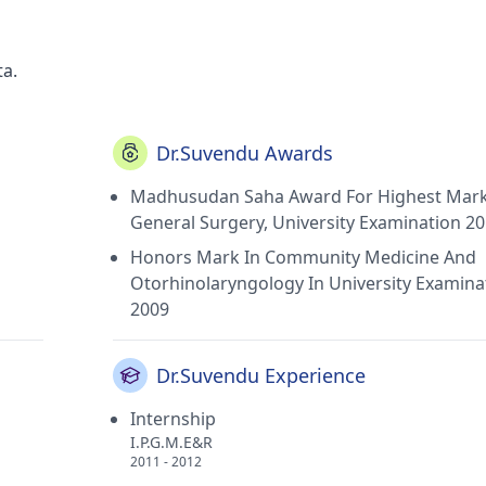
ta.
Dr.Suvendu Awards
Madhusudan Saha Award For Highest Mark
General Surgery, University Examination 2
Honors Mark In Community Medicine And
Otorhinolaryngology In University Examina
2009
Dr.Suvendu Experience
Internship
I.P.G.M.E&R
2011 - 2012