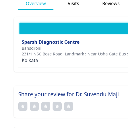
Overview
Visits
Reviews
Sparsh Diagnostic Centre
Bansdroni
231/1 NSC Bose Road, Landmark : Near Usha Gate Bus S
Kolkata
Share your review for Dr. Suvendu Maji