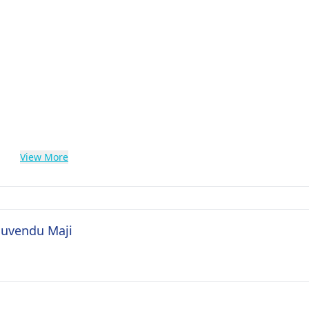
View More
 Suvendu Maji