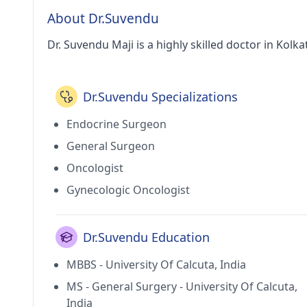
About Dr.Suvendu
Dr. Suvendu Maji is a highly skilled doctor in Kolka
Dr.Suvendu Specializations
Endocrine Surgeon
General Surgeon
Oncologist
Gynecologic Oncologist
Dr.Suvendu Education
MBBS - University Of Calcuta, India
MS - General Surgery - University Of Calcuta,
India