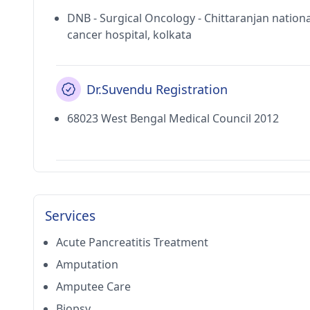
DNB - Surgical Oncology - Chittaranjan nationa
cancer hospital, kolkata
Dr.Suvendu Registration
68023 West Bengal Medical Council 2012
Services
Acute Pancreatitis Treatment
Amputation
Amputee Care
Biopsy