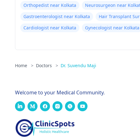
Orthopedist near Kolkata
Neurosurgeon near Kolka
Gastroenterologist near Kolkata
Hair Transplant Su
Cardiologist near Kolkata
Gynecologist near Kolkata
Home
>
Doctors
>
Dr. Suvendu Maji
Welcome to your Medical Community.