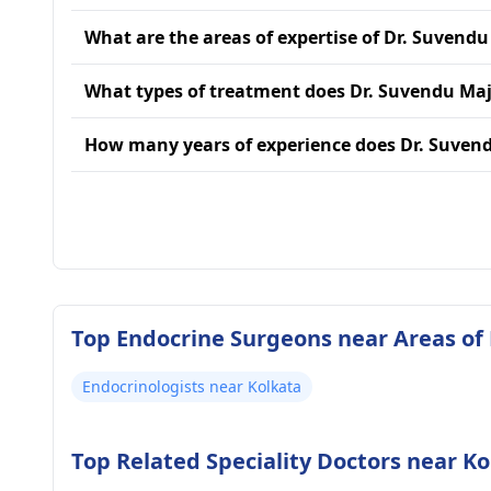
What are the areas of expertise of Dr. Suvendu
What types of treatment does Dr. Suvendu Maj
How many years of experience does Dr. Suven
Top Endocrine Surgeons near Areas of
Endocrinologists near Kolkata
Top Related Speciality Doctors near Ko