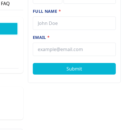
FAQ
FULL NAME
*
EMAIL
*
Submit