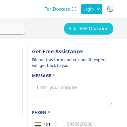
For Doctors
Login
Ask FREE Question
Get Free Assistance!
Fill out this form and our health expert
will get back to you.
MESSAGE
*
PHONE
*
+91