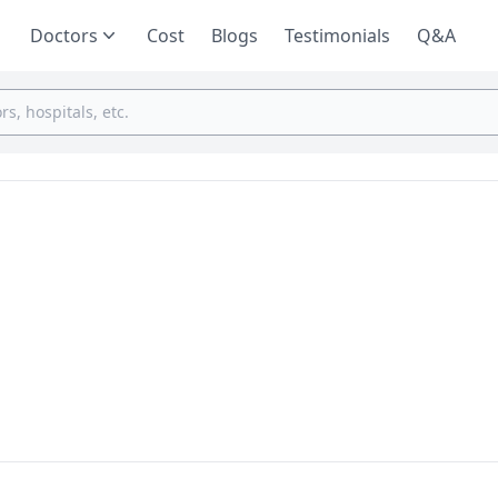
Doctors
Cost
Blogs
Testimonials
Q&A