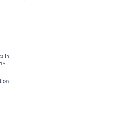
s In
016
tion