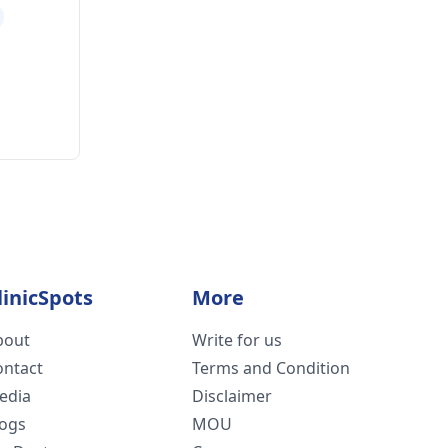
linicSpots
More
bout
Write for us
ontact
Terms and Condition
edia
Disclaimer
logs
MOU