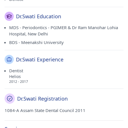
Dr.Swati Education
MDS - Periodontics - PGIMER & Dr Ram Manohar Lohia
Hospital, New Delhi
BDS - Meenakshi University
Dr.Swati Experience
Dentist
Helios
2012 - 2017
Dr.Swati Registration
1084-A Assam State Dental Council 2011