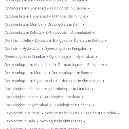
•
•
Oncologists in Bangalore
Oncologists in Kolkata
•
•
Oncologists in Hyderabad
Oncologists in Chennai
•
•
Orthopedists in Hyderabad
Orthopedists in Pune
•
•
Orthopedists in Mumbai
Orthopedists in Delhi
•
•
Orthopedists in Kolkata
Orthopedists in Ahmedabad
•
•
•
Dentists in Delhi
Dentists in Bangalore
Dentists in Kolkata
•
•
Dentists in Hyderabad
Gynecologists in Bengaluru
•
•
Gynecologists in Mumbai
Gynecologists in Hyderabad
•
•
Dermatologists in Ahmedabad
Dermatologists in Bangalore
•
•
Dermatologists in Mumbai
Dermatologists in Pune
•
•
Dermatologists in Hyderabad
Cardiologists in Ahmedabad
•
•
Cardiologists in Bangalore
Cardiologists in Mumbai
•
•
Cardiologists in Pune
Cardiologists in Kolkata
•
•
Cardiologists in Hyderabad
Cardiologists in Chennai
•
•
•
Sexologists in Mumbai
Sexologists in Kolkata
Sexologists in Noida
•
•
Sexologists in Delhi
Sexologists in Ahmedabad