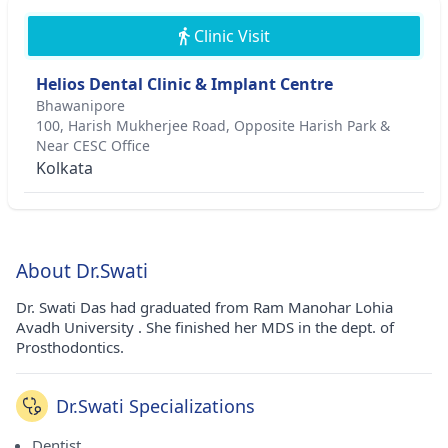
Clinic Visit
Helios Dental Clinic & Implant Centre
Bhawanipore
100, Harish Mukherjee Road, Opposite Harish Park &
Near CESC Office
Kolkata
About Dr.Swati
Dr. Swati Das had graduated from Ram Manohar Lohia
Avadh University . She finished her MDS in the dept. of
Prosthodontics.
Dr.Swati Specializations
Dentist