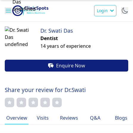
Login
Dr. Swati Das
Dentist
14 years of experience
Enquire Now
Share your review for Dr.Swati
Overview
Visits
Reviews
Q&A
Blogs