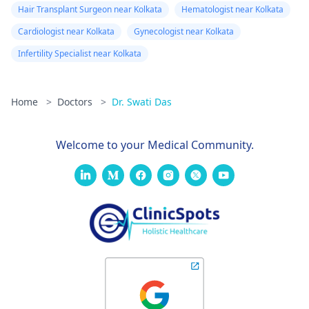
Hair Transplant Surgeon near Kolkata
Hematologist near Kolkata
Cardiologist near Kolkata
Gynecologist near Kolkata
Infertility Specialist near Kolkata
Home
>
Doctors
>
Dr. Swati Das
Welcome to your Medical Community.