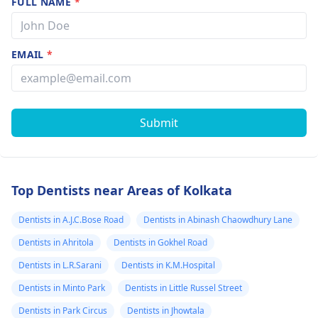
FULL NAME
*
EMAIL
*
Submit
Top Dentists near Areas of Kolkata
Dentists in A.J.C.Bose Road
Dentists in Abinash Chaowdhury Lane
Dentists in Ahritola
Dentists in Gokhel Road
Dentists in L.R.Sarani
Dentists in K.M.Hospital
Dentists in Minto Park
Dentists in Little Russel Street
Dentists in Park Circus
Dentists in Jhowtala