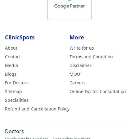
ClinicSpots
More
About
Write for us
Contact
Terms and Condition
Media
Disclaimer
Blogs
MOU
For Doctors
Careers
Sitemap
Online Doctor Consultation
Specialities
Refund and Cancellation Policy
Doctors