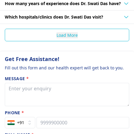
How many years of experience does Dr. Swati Das have?
Which hospitals/clinics does Dr. Swati Das visit?
Load More
Get Free Assistance!
Fill out this form and our health expert will get back to you.
MESSAGE
*
PHONE
*
+91