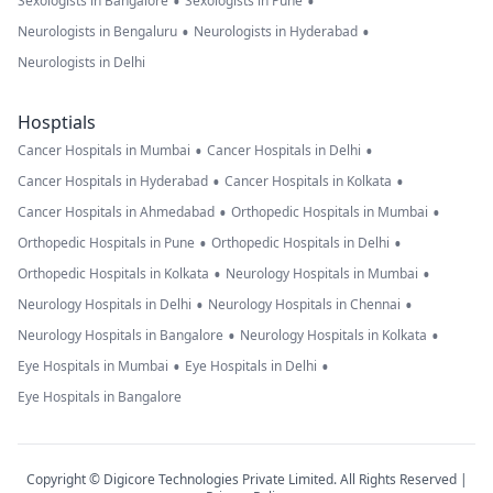
•
•
Sexologists in Bangalore
Sexologists in Pune
•
•
Neurologists in Bengaluru
Neurologists in Hyderabad
Neurologists in Delhi
Hosptials
•
•
Cancer Hospitals in Mumbai
Cancer Hospitals in Delhi
•
•
Cancer Hospitals in Hyderabad
Cancer Hospitals in Kolkata
•
•
Cancer Hospitals in Ahmedabad
Orthopedic Hospitals in Mumbai
•
•
Orthopedic Hospitals in Pune
Orthopedic Hospitals in Delhi
•
•
Orthopedic Hospitals in Kolkata
Neurology Hospitals in Mumbai
•
•
Neurology Hospitals in Delhi
Neurology Hospitals in Chennai
•
•
Neurology Hospitals in Bangalore
Neurology Hospitals in Kolkata
•
•
Eye Hospitals in Mumbai
Eye Hospitals in Delhi
Eye Hospitals in Bangalore
Copyright © Digicore Technologies Private Limited. All Rights Reserved |