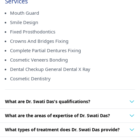
Services
Mouth Guard
Smile Design
Fixed Prosthodontics
Crowns And Bridges Fixing
Complete Partial Dentures Fixing
Cosmetic Veneers Bonding
Dental Checkup General Dental X Ray
Cosmetic Dentistry
What are Dr. Swati Das's qualifications?
What are the areas of expertise of Dr. Swati Das?
What types of treatment does Dr. Swati Das provide?