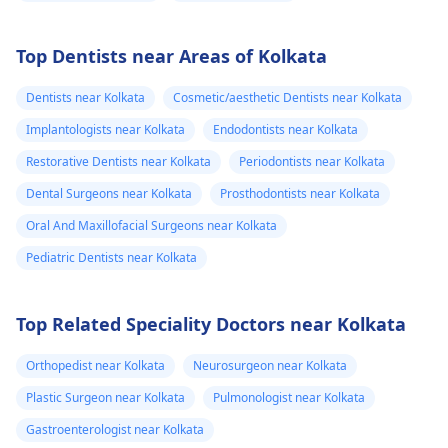
Top Dentists near Areas of Kolkata
Dentists near Kolkata
Cosmetic/aesthetic Dentists near Kolkata
Implantologists near Kolkata
Endodontists near Kolkata
Restorative Dentists near Kolkata
Periodontists near Kolkata
Dental Surgeons near Kolkata
Prosthodontists near Kolkata
Oral And Maxillofacial Surgeons near Kolkata
Pediatric Dentists near Kolkata
Top Related Speciality Doctors near Kolkata
Orthopedist near Kolkata
Neurosurgeon near Kolkata
Plastic Surgeon near Kolkata
Pulmonologist near Kolkata
Gastroenterologist near Kolkata