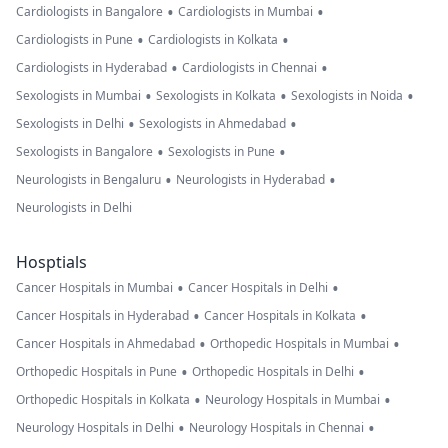
•
•
Cardiologists in Bangalore
Cardiologists in Mumbai
•
•
Cardiologists in Pune
Cardiologists in Kolkata
•
•
Cardiologists in Hyderabad
Cardiologists in Chennai
•
•
•
Sexologists in Mumbai
Sexologists in Kolkata
Sexologists in Noida
•
•
Sexologists in Delhi
Sexologists in Ahmedabad
•
•
Sexologists in Bangalore
Sexologists in Pune
•
•
Neurologists in Bengaluru
Neurologists in Hyderabad
Neurologists in Delhi
Hosptials
•
•
Cancer Hospitals in Mumbai
Cancer Hospitals in Delhi
•
•
Cancer Hospitals in Hyderabad
Cancer Hospitals in Kolkata
•
•
Cancer Hospitals in Ahmedabad
Orthopedic Hospitals in Mumbai
•
•
Orthopedic Hospitals in Pune
Orthopedic Hospitals in Delhi
•
•
Orthopedic Hospitals in Kolkata
Neurology Hospitals in Mumbai
•
•
Neurology Hospitals in Delhi
Neurology Hospitals in Chennai