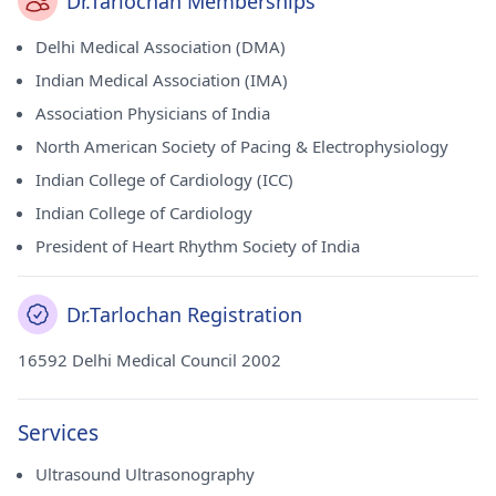
Dr.Tarlochan Memberships
Delhi Medical Association (DMA)
Indian Medical Association (IMA)
Association Physicians of India
North American Society of Pacing & Electrophysiology
Indian College of Cardiology (ICC)
Indian College of Cardiology
President of Heart Rhythm Society of India
Dr.Tarlochan Registration
16592 Delhi Medical Council 2002
Services
Ultrasound Ultrasonography