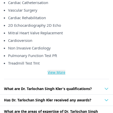
Cardiac Catheterisation
Vascular Surgery
Cardiac Rehabilitation
2D Echocardiography 2D Echo
Mitral Heart Valve Replacement
Cardioversion
Non Invasive Cardiology
Pulmonary Function Test Pft
Treadmill Test Tmt
View More
What are Dr. Tarlochan Singh Kler's qualifications?
Has Dr. Tarlochan Singh Kler received any awards?
What are the areas of expertise of Dr. Tarlochan Singh