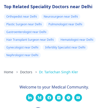
Top Related Speciality Doctors near Delhi
Orthopedist near Delhi
Neurosurgeon near Delhi
Plastic Surgeon near Delhi
Pulmonologist near Delhi
Gastroenterologist near Delhi
Hair Transplant Surgeon near Delhi
Hematologist near Delhi
Gynecologist near Delhi
Infertility Specialist near Delhi
Nephrologist near Delhi
Home
>
Doctors
>
Dr. Tarlochan Singh Kler
Welcome to your Medical Community.