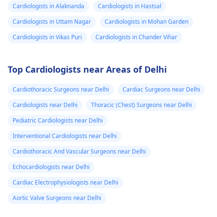
Cardiologists in Alaknanda
Cardiologists in Hastsal
Cardiologists in Uttam Nagar
Cardiologists in Mohan Garden
Cardiologists in Vikas Puri
Cardiologists in Chander Vihar
Top Cardiologists near Areas of Delhi
Cardiothoracic Surgeons near Delhi
Cardiac Surgeons near Delhi
Cardiologists near Delhi
Thoracic (Chest) Surgeons near Delhi
Pediatric Cardiologists near Delhi
Interventional Cardiologists near Delhi
Cardiothoracic And Vascular Surgeons near Delhi
Echocardiologists near Delhi
Cardiac Electrophysiologists near Delhi
Aortic Valve Surgeons near Delhi