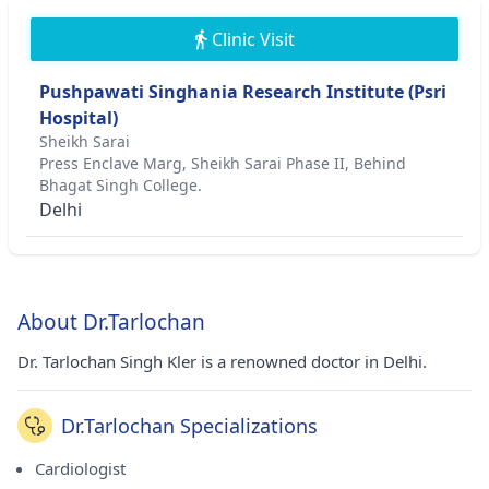
Clinic Visit
Pushpawati Singhania Research Institute (Psri
Hospital)
Sheikh Sarai
Press Enclave Marg, Sheikh Sarai Phase II, Behind
Bhagat Singh College.
Delhi
About Dr.Tarlochan
Dr. Tarlochan Singh Kler is a renowned doctor in Delhi.
Dr.Tarlochan Specializations
Cardiologist