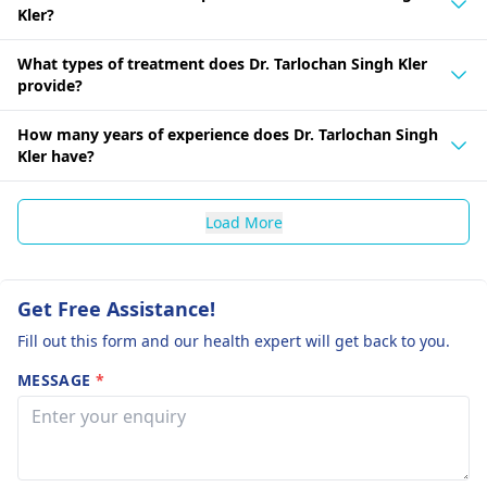
Kler?
What types of treatment does Dr. Tarlochan Singh Kler
provide?
How many years of experience does Dr. Tarlochan Singh
Kler have?
Load More
Get Free Assistance!
Fill out this form and our health expert will get back to you.
MESSAGE
*