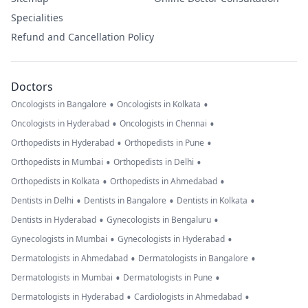
Specialities
Refund and Cancellation Policy
Doctors
•
•
Oncologists in Bangalore
Oncologists in Kolkata
•
•
Oncologists in Hyderabad
Oncologists in Chennai
•
•
Orthopedists in Hyderabad
Orthopedists in Pune
•
•
Orthopedists in Mumbai
Orthopedists in Delhi
•
•
Orthopedists in Kolkata
Orthopedists in Ahmedabad
•
•
•
Dentists in Delhi
Dentists in Bangalore
Dentists in Kolkata
•
•
Dentists in Hyderabad
Gynecologists in Bengaluru
•
•
Gynecologists in Mumbai
Gynecologists in Hyderabad
•
•
Dermatologists in Ahmedabad
Dermatologists in Bangalore
•
•
Dermatologists in Mumbai
Dermatologists in Pune
•
•
Dermatologists in Hyderabad
Cardiologists in Ahmedabad