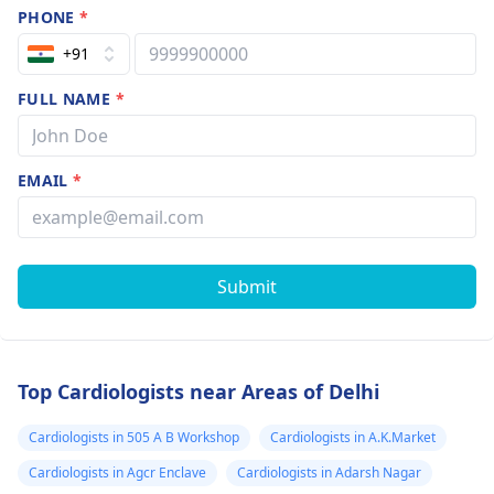
PHONE
*
+91
FULL NAME
*
EMAIL
*
Submit
Top Cardiologists near Areas of Delhi
Cardiologists in 505 A B Workshop
Cardiologists in A.K.Market
Cardiologists in Agcr Enclave
Cardiologists in Adarsh Nagar