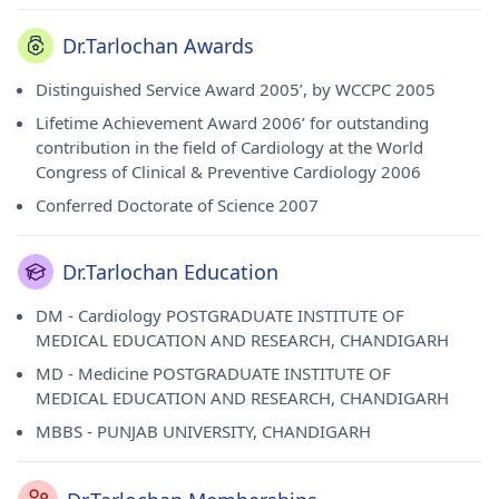
Dr.Tarlochan Awards
Distinguished Service Award 2005’, by WCCPC 2005
Lifetime Achievement Award 2006’ for outstanding
contribution in the field of Cardiology at the World
Congress of Clinical & Preventive Cardiology 2006
Conferred Doctorate of Science 2007
Dr.Tarlochan Education
DM - Cardiology POSTGRADUATE INSTITUTE OF
MEDICAL EDUCATION AND RESEARCH, CHANDIGARH
MD - Medicine POSTGRADUATE INSTITUTE OF
MEDICAL EDUCATION AND RESEARCH, CHANDIGARH
MBBS - PUNJAB UNIVERSITY, CHANDIGARH