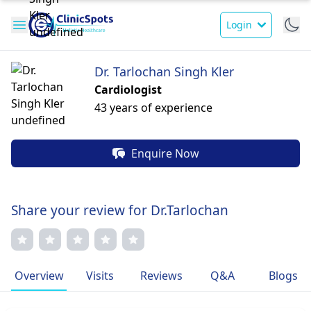
Login
Dr. Tarlochan Singh Kler
Cardiologist
43 years of experience
Enquire Now
Share your review for Dr.Tarlochan
Overview
Visits
Reviews
Q&A
Blogs