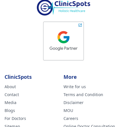
ClinicSpots
More
About
Write for us
Contact
Terms and Condition
Media
Disclaimer
Blogs
MOU
For Doctors
Careers
Sitemap
Online Doctor Consultation