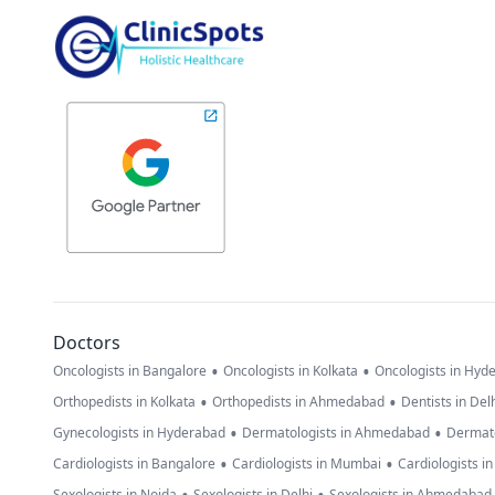
Doctors
•
•
Oncologists in Bangalore
Oncologists in Kolkata
Oncologists in Hyd
•
•
Orthopedists in Kolkata
Orthopedists in Ahmedabad
Dentists in Del
•
•
Gynecologists in Hyderabad
Dermatologists in Ahmedabad
Dermato
•
•
Cardiologists in Bangalore
Cardiologists in Mumbai
Cardiologists i
Sexologists in Noida
Sexologists in Delhi
Sexologists in Ahmedabad