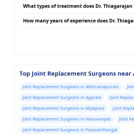
What types of treatment does Dr. Thiagarajan
How many years of experience does Dr. Thiag
Top Joint Replacement Surgeons near 
Joint Replacement Surgeons in Abhiramapuram
Joi
Joint Replacement Surgeons in Agaram
Joint Repla
Joint Replacement Surgeons in Mylapore
Joint Rep
Joint Replacement Surgeons in Vanuvampet
Joint R
Joint Replacement Surgeons in Pazavanthangal