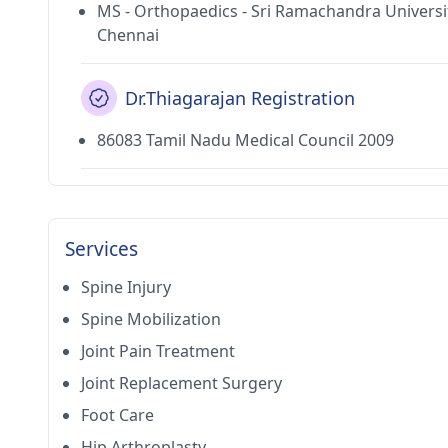
MS - Orthopaedics - Sri Ramachandra Universi
Chennai
Dr.Thiagarajan Registration
86083 Tamil Nadu Medical Council 2009
Services
Spine Injury
Spine Mobilization
Joint Pain Treatment
Joint Replacement Surgery
Foot Care
Hip Arthroplasty