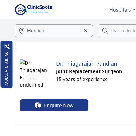
Hospitals
Write a Review
Dr. Thiagarajan Pandian
Joint Replacement Surgeon
15 years of experience
Enquire Now