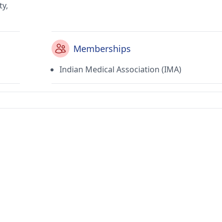
ty,
Memberships
Indian Medical Association (IMA)