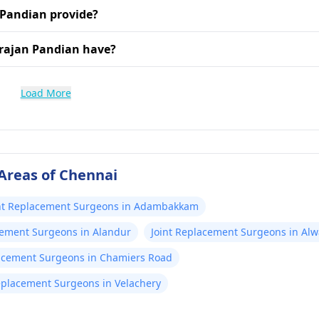
 Pandian provide?
arajan Pandian have?
Load More
Areas of Chennai
nt Replacement Surgeons in Adambakkam
cement Surgeons in Alandur
Joint Replacement Surgeons in Alw
lacement Surgeons in Chamiers Road
eplacement Surgeons in Velachery