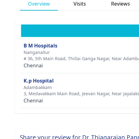
Overview
Visits
Reviews
B M Hospitals
Nanganallur
# 36, 5th Main Road, Thillai Ganga Nagar, Near Adam
Chennai
K.p Hospital
Adambakkam
3, Medavakkam Main Road, Jeevan Nagar, Near Jayalak
Chennai
Share your review for Dr. Thiagarajan Pan