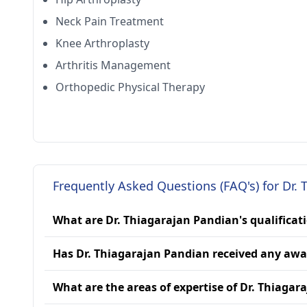
Neck Pain Treatment
Knee Arthroplasty
Arthritis Management
Orthopedic Physical Therapy
Frequently Asked Questions (FAQ's) for Dr.
What are Dr. Thiagarajan Pandian's qualificat
Has Dr. Thiagarajan Pandian received any awa
What are the areas of expertise of Dr. Thiaga