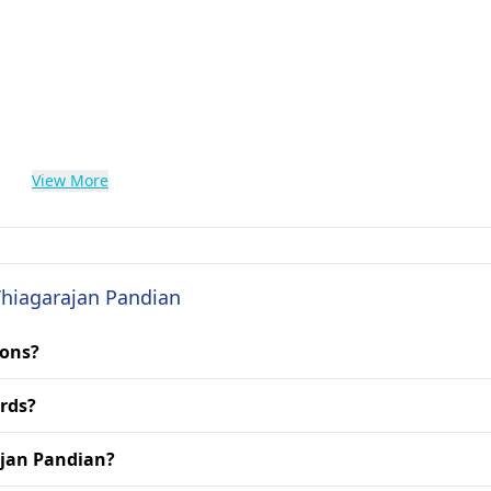
View More
 Thiagarajan Pandian
ions?
rds?
rajan Pandian?