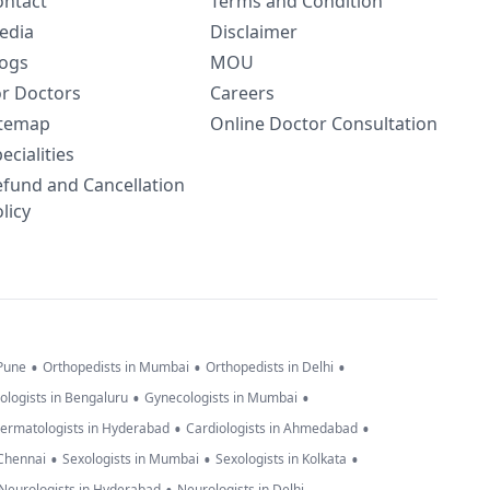
ontact
Terms and Condition
edia
Disclaimer
logs
MOU
or Doctors
Careers
itemap
Online Doctor Consultation
ecialities
efund and Cancellation
licy
•
•
•
 Pune
Orthopedists in Mumbai
Orthopedists in Delhi
•
•
ologists in Bengaluru
Gynecologists in Mumbai
•
•
ermatologists in Hyderabad
Cardiologists in Ahmedabad
•
•
•
 Chennai
Sexologists in Mumbai
Sexologists in Kolkata
Neurologists in Hyderabad
Neurologists in Delhi