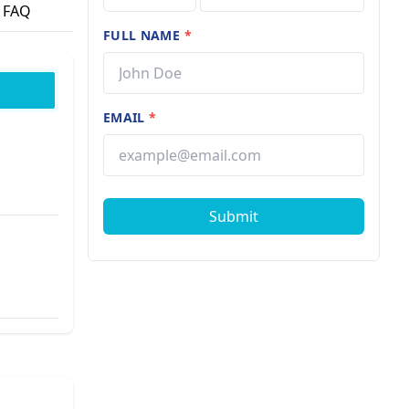
FAQ
FULL NAME
*
EMAIL
*
Submit