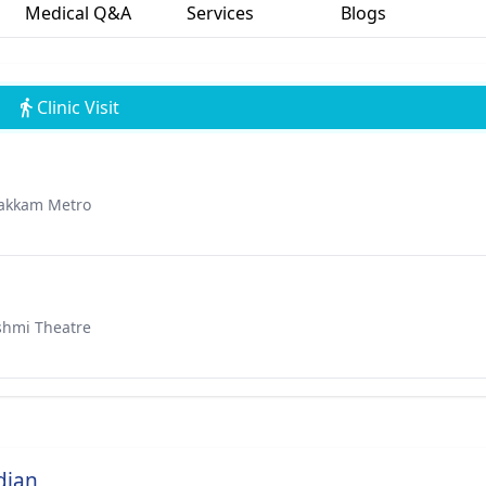
Medical Q&A
Services
Blogs
Clinic Visit
bakkam Metro
shmi Theatre
dian