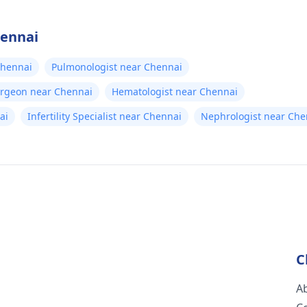
hennai
Chennai
Pulmonologist near Chennai
urgeon near Chennai
Hematologist near Chennai
ai
Infertility Specialist near Chennai
Nephrologist near Che
C
A