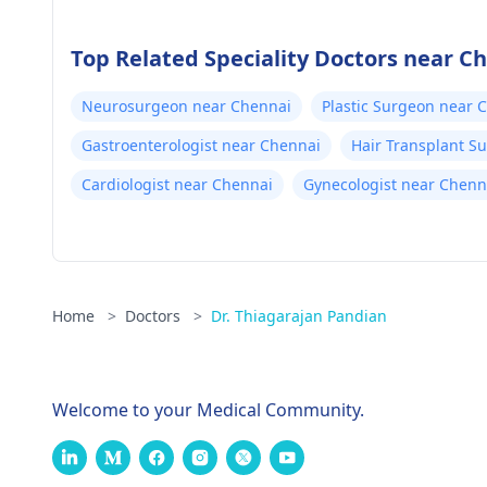
Top Related Speciality Doctors near C
Neurosurgeon near Chennai
Plastic Surgeon near 
Gastroenterologist near Chennai
Hair Transplant S
Cardiologist near Chennai
Gynecologist near Chenn
Home
>
Doctors
>
Dr. Thiagarajan Pandian
Welcome to your Medical Community.