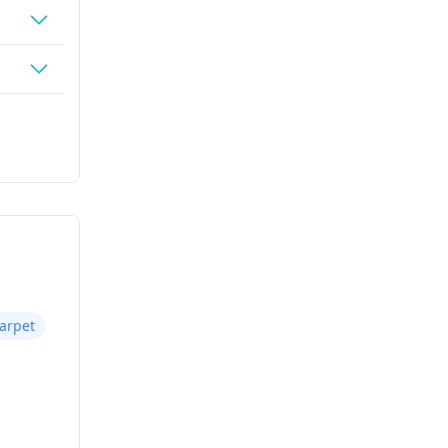
arpet