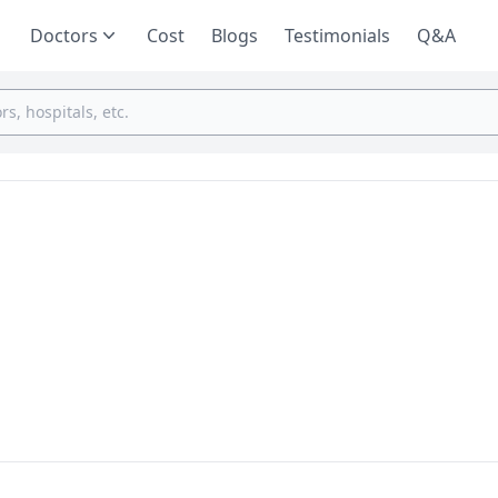
Doctors
Cost
Blogs
Testimonials
Q&A