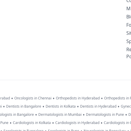
C
M
B
F
S
Sp
R
Po
•
•
•
erabad
Oncologists in Chennai
Orthopedists in Hyderabad
Orthopedists in
•
•
•
•
hi
Dentists in Bangalore
Dentists in Kolkata
Dentists in Hyderabad
Gynec
•
•
•
logists in Bangalore
Dermatologists in Mumbai
Dermatologists in Pune
D
•
•
•
n Pune
Cardiologists in Kolkata
Cardiologists in Hyderabad
Cardiologists in
Sexologists in Bangalore
Sexologists in Pune
Neurologists in Bengaluru