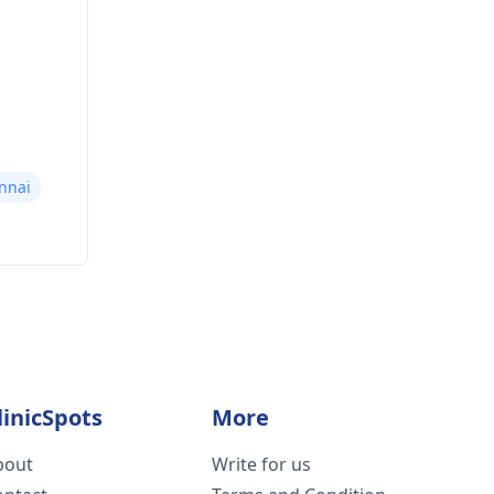
nnai
linicSpots
More
bout
Write for us