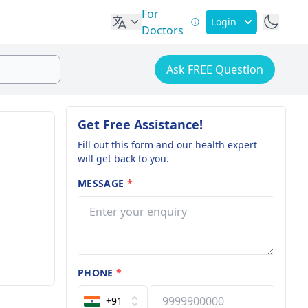
For
Login
Doctors
Ask FREE Question
Get Free Assistance!
Fill out this form and our health expert
will get back to you.
MESSAGE
*
PHONE
*
+91