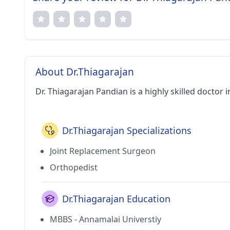
About Dr.Thiagarajan
Dr. Thiagarajan Pandian is a highly skilled doctor 
Dr.Thiagarajan Specializations
Joint Replacement Surgeon
Orthopedist
Dr.Thiagarajan Education
MBBS - Annamalai Universtiy