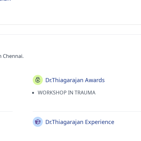
in Chennai.
Dr.Thiagarajan Awards
WORKSHOP IN TRAUMA
Dr.Thiagarajan Experience