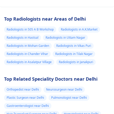
Top Radiologists near Areas of Delhi
Radiologists in 505 A B Workshop
Radiologists in A.K.Market
Radiologists in Hastsal
Radiologists in Uttam Nagar
Radiologists in Mohan Garden
Radiologists in Vikas Puri
Radiologists in Chander Vihar
Radiologists in Tilak Nagar
Radiologists in Asalatpur Village
Radiologists in Janakpuri
Top Related Speciality Doctors near Delhi
Orthopedist near Delhi
Neurosurgeon near Delhi
Plastic Surgeon near Delhi
Pulmonologist near Delhi
Gastroenterologist near Delhi
Hair Transplant Surgeon near Delhi
Hematologist near Delhi