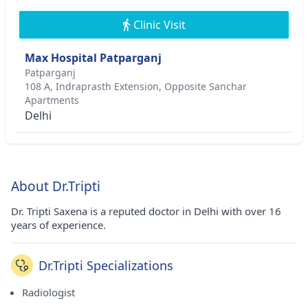
Clinic Visit
Max Hospital Patparganj
Patparganj
108 A, Indraprasth Extension, Opposite Sanchar
Apartments
Delhi
About Dr.Tripti
Dr. Tripti Saxena is a reputed doctor in Delhi with over 16
years of experience.
Dr.Tripti Specializations
Radiologist