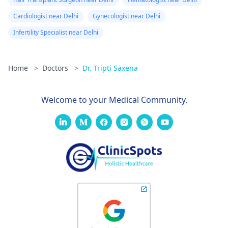
Cardiologist near Delhi
Gynecologist near Delhi
Infertility Specialist near Delhi
Home
>
Doctors
>
Dr. Tripti Saxena
Welcome to your Medical Community.