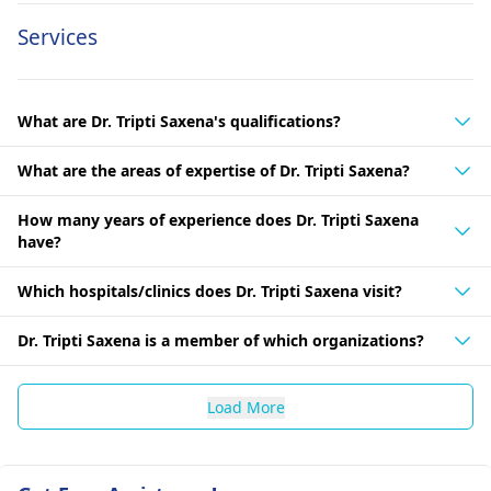
Services
What are Dr. Tripti Saxena's qualifications?
What are the areas of expertise of Dr. Tripti Saxena?
How many years of experience does Dr. Tripti Saxena
have?
Which hospitals/clinics does Dr. Tripti Saxena visit?
Dr. Tripti Saxena is a member of which organizations?
Load More