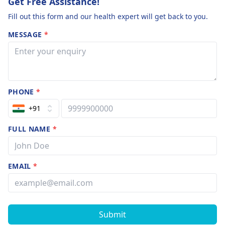
Get Free Assistance!
Fill out this form and our health expert will get back to you.
MESSAGE
*
PHONE
*
+91
FULL NAME
*
EMAIL
*
Submit