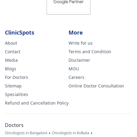
ClinicSpots
More
About
Write for us
Contact
Terms and Condition
Media
Disclaimer
Blogs
MOU
For Doctors
Careers
Sitemap
Online Doctor Consultation
Specialities
Refund and Cancellation Policy
Doctors
•
•
Oncologists in Bangalore
Oncologists in Kolkata