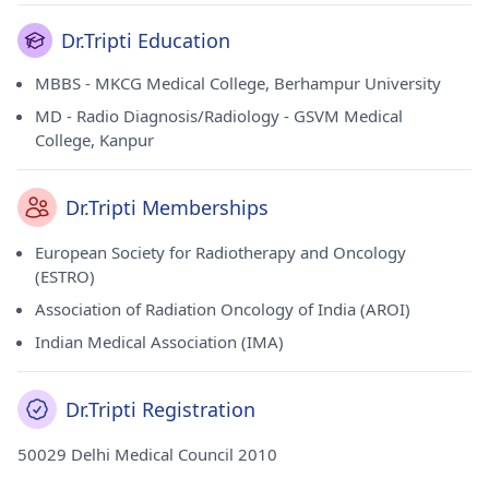
Dr.Tripti Education
MBBS - MKCG Medical College, Berhampur University
MD - Radio Diagnosis/Radiology - GSVM Medical
College, Kanpur
Dr.Tripti Memberships
European Society for Radiotherapy and Oncology
(ESTRO)
Association of Radiation Oncology of India (AROI)
Indian Medical Association (IMA)
Dr.Tripti Registration
50029 Delhi Medical Council 2010