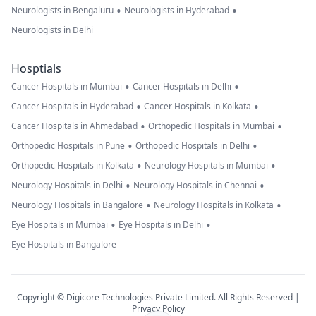
•
•
Neurologists in Bengaluru
Neurologists in Hyderabad
Neurologists in Delhi
Hosptials
•
•
Cancer Hospitals in Mumbai
Cancer Hospitals in Delhi
•
•
Cancer Hospitals in Hyderabad
Cancer Hospitals in Kolkata
•
•
Cancer Hospitals in Ahmedabad
Orthopedic Hospitals in Mumbai
•
•
Orthopedic Hospitals in Pune
Orthopedic Hospitals in Delhi
•
•
Orthopedic Hospitals in Kolkata
Neurology Hospitals in Mumbai
•
•
Neurology Hospitals in Delhi
Neurology Hospitals in Chennai
•
•
Neurology Hospitals in Bangalore
Neurology Hospitals in Kolkata
•
•
Eye Hospitals in Mumbai
Eye Hospitals in Delhi
Eye Hospitals in Bangalore
Copyright © Digicore Technologies Private Limited. All Rights Reserved |
Privacy Policy