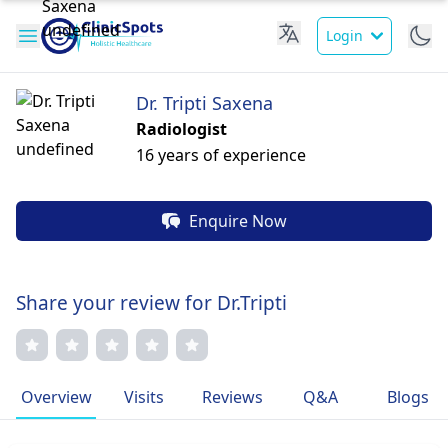
Login
Dr. Tripti Saxena
Radiologist
16 years of experience
Enquire Now
Share your review for Dr.Tripti
Overview
Visits
Reviews
Q&A
Blogs