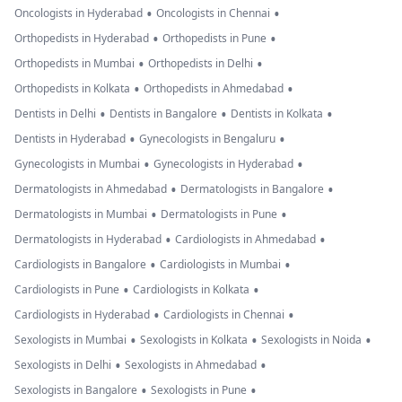
•
•
Oncologists in Hyderabad
Oncologists in Chennai
•
•
Orthopedists in Hyderabad
Orthopedists in Pune
•
•
Orthopedists in Mumbai
Orthopedists in Delhi
•
•
Orthopedists in Kolkata
Orthopedists in Ahmedabad
•
•
•
Dentists in Delhi
Dentists in Bangalore
Dentists in Kolkata
•
•
Dentists in Hyderabad
Gynecologists in Bengaluru
•
•
Gynecologists in Mumbai
Gynecologists in Hyderabad
•
•
Dermatologists in Ahmedabad
Dermatologists in Bangalore
•
•
Dermatologists in Mumbai
Dermatologists in Pune
•
•
Dermatologists in Hyderabad
Cardiologists in Ahmedabad
•
•
Cardiologists in Bangalore
Cardiologists in Mumbai
•
•
Cardiologists in Pune
Cardiologists in Kolkata
•
•
Cardiologists in Hyderabad
Cardiologists in Chennai
•
•
•
Sexologists in Mumbai
Sexologists in Kolkata
Sexologists in Noida
•
•
Sexologists in Delhi
Sexologists in Ahmedabad
•
•
Sexologists in Bangalore
Sexologists in Pune