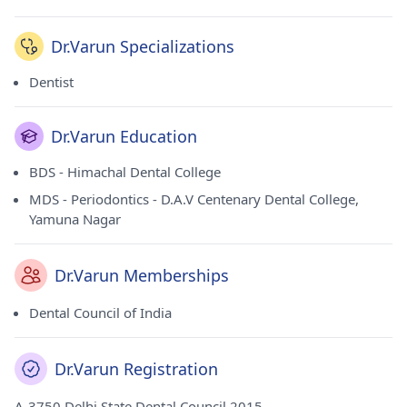
Dr.Varun Specializations
Dentist
Dr.Varun Education
BDS - Himachal Dental College
MDS - Periodontics - D.A.V Centenary Dental College,
Yamuna Nagar
Dr.Varun Memberships
Dental Council of India
Dr.Varun Registration
A-3750 Delhi State Dental Council 2015