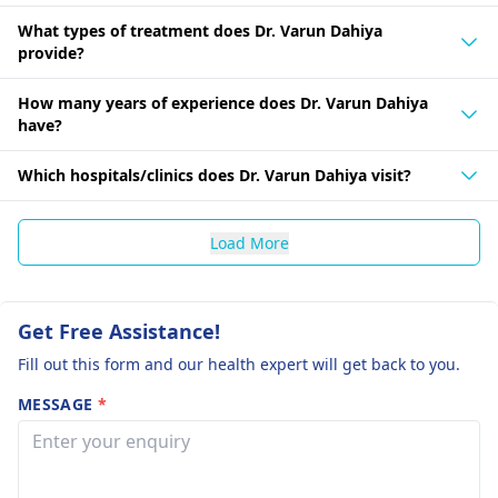
What types of treatment does Dr. Varun Dahiya
provide?
How many years of experience does Dr. Varun Dahiya
have?
Which hospitals/clinics does Dr. Varun Dahiya visit?
Load More
Get Free Assistance!
Fill out this form and our health expert will get back to you.
MESSAGE
*