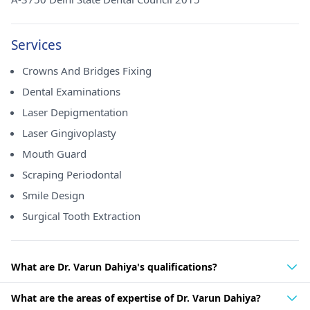
Services
Crowns And Bridges Fixing
Dental Examinations
Laser Depigmentation
Laser Gingivoplasty
Mouth Guard
Scraping Periodontal
Smile Design
Surgical Tooth Extraction
What are Dr. Varun Dahiya's qualifications?
What are the areas of expertise of Dr. Varun Dahiya?