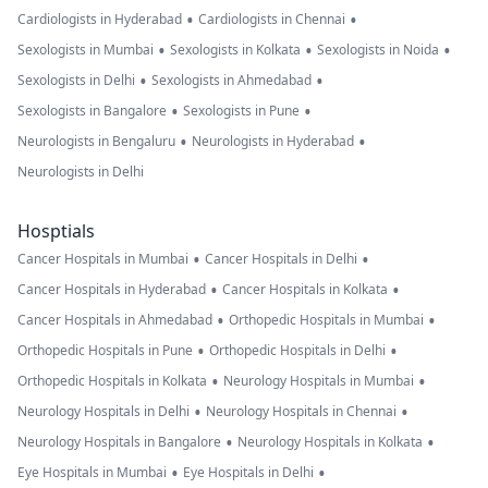
•
•
Cardiologists in Hyderabad
Cardiologists in Chennai
•
•
•
Sexologists in Mumbai
Sexologists in Kolkata
Sexologists in Noida
•
•
Sexologists in Delhi
Sexologists in Ahmedabad
•
•
Sexologists in Bangalore
Sexologists in Pune
•
•
Neurologists in Bengaluru
Neurologists in Hyderabad
Neurologists in Delhi
Hosptials
•
•
Cancer Hospitals in Mumbai
Cancer Hospitals in Delhi
•
•
Cancer Hospitals in Hyderabad
Cancer Hospitals in Kolkata
•
•
Cancer Hospitals in Ahmedabad
Orthopedic Hospitals in Mumbai
•
•
Orthopedic Hospitals in Pune
Orthopedic Hospitals in Delhi
•
•
Orthopedic Hospitals in Kolkata
Neurology Hospitals in Mumbai
•
•
Neurology Hospitals in Delhi
Neurology Hospitals in Chennai
•
•
Neurology Hospitals in Bangalore
Neurology Hospitals in Kolkata
•
•
Eye Hospitals in Mumbai
Eye Hospitals in Delhi