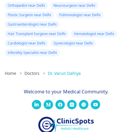
Orthopedist near Delhi
Neurosurgeon near Delhi
Plastic Surgeon near Delhi
Pulmonologist near Delhi
Gastroenterologist near Delhi
Hair Transplant Surgeon near Delhi
Hematologist near Delhi
Cardiologist near Delhi
Gynecologist near Delhi
Infertility Specialist near Delhi
Home
>
Doctors
>
Dr. Varun Dahiya
Welcome to your Medical Community.