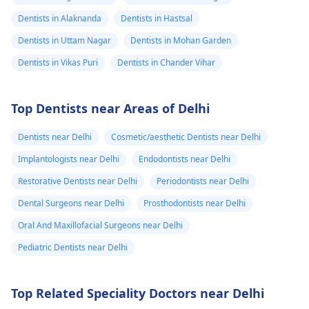
Dentists in Alaknanda
Dentists in Hastsal
Dentists in Uttam Nagar
Dentists in Mohan Garden
Dentists in Vikas Puri
Dentists in Chander Vihar
Top Dentists near Areas of Delhi
Dentists near Delhi
Cosmetic/aesthetic Dentists near Delhi
Implantologists near Delhi
Endodontists near Delhi
Restorative Dentists near Delhi
Periodontists near Delhi
Dental Surgeons near Delhi
Prosthodontists near Delhi
Oral And Maxillofacial Surgeons near Delhi
Pediatric Dentists near Delhi
Top Related Speciality Doctors near Delhi