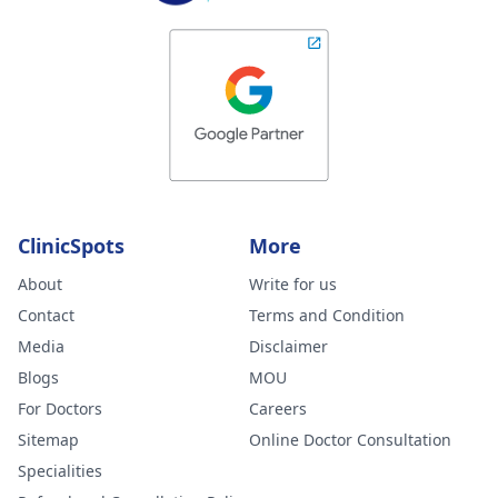
ClinicSpots
More
About
Write for us
Contact
Terms and Condition
Media
Disclaimer
Blogs
MOU
For Doctors
Careers
Sitemap
Online Doctor Consultation
Specialities