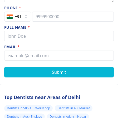
PHONE
*
+91
FULL NAME
*
EMAIL
*
Submit
Top Dentists near Areas of Delhi
Dentists in 505 A B Workshop
Dentists in A.K.Market
Dentists in Agcr Enclave
Dentists in Adarsh Nagar