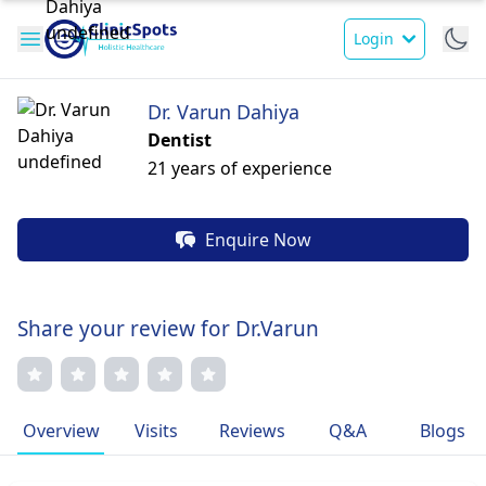
Login
Dr. Varun Dahiya
Dentist
21 years of experience
Enquire Now
Share your review for Dr.Varun
Overview
Visits
Reviews
Q&A
Blogs