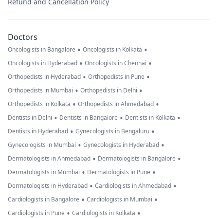
Refund and Cancellation Policy
Doctors
•
•
Oncologists in Bangalore
Oncologists in Kolkata
•
•
Oncologists in Hyderabad
Oncologists in Chennai
•
•
Orthopedists in Hyderabad
Orthopedists in Pune
•
•
Orthopedists in Mumbai
Orthopedists in Delhi
•
•
Orthopedists in Kolkata
Orthopedists in Ahmedabad
•
•
•
Dentists in Delhi
Dentists in Bangalore
Dentists in Kolkata
•
•
Dentists in Hyderabad
Gynecologists in Bengaluru
•
•
Gynecologists in Mumbai
Gynecologists in Hyderabad
•
•
Dermatologists in Ahmedabad
Dermatologists in Bangalore
•
•
Dermatologists in Mumbai
Dermatologists in Pune
•
•
Dermatologists in Hyderabad
Cardiologists in Ahmedabad
•
•
Cardiologists in Bangalore
Cardiologists in Mumbai
•
•
Cardiologists in Pune
Cardiologists in Kolkata