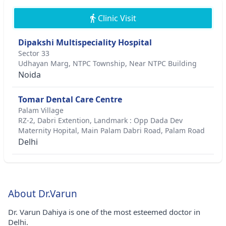
Clinic Visit
Dipakshi Multispeciality Hospital
Sector 33
Udhayan Marg, NTPC Township, Near NTPC Building
Noida
Tomar Dental Care Centre
Palam Village
RZ-2, Dabri Extention, Landmark : Opp Dada Dev
Maternity Hopital, Main Palam Dabri Road, Palam Road
Delhi
About Dr.Varun
Dr. Varun Dahiya is one of the most esteemed doctor in
Delhi.