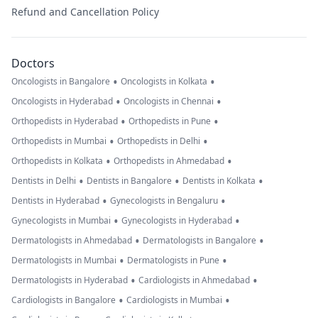
Refund and Cancellation Policy
Doctors
•
•
Oncologists in Bangalore
Oncologists in Kolkata
•
•
Oncologists in Hyderabad
Oncologists in Chennai
•
•
Orthopedists in Hyderabad
Orthopedists in Pune
•
•
Orthopedists in Mumbai
Orthopedists in Delhi
•
•
Orthopedists in Kolkata
Orthopedists in Ahmedabad
•
•
•
Dentists in Delhi
Dentists in Bangalore
Dentists in Kolkata
•
•
Dentists in Hyderabad
Gynecologists in Bengaluru
•
•
Gynecologists in Mumbai
Gynecologists in Hyderabad
•
•
Dermatologists in Ahmedabad
Dermatologists in Bangalore
•
•
Dermatologists in Mumbai
Dermatologists in Pune
•
•
Dermatologists in Hyderabad
Cardiologists in Ahmedabad
•
•
Cardiologists in Bangalore
Cardiologists in Mumbai