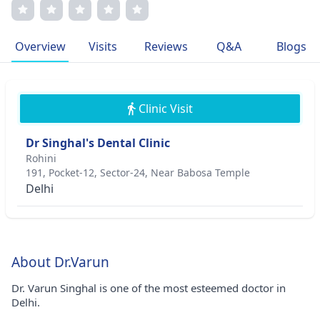
International Congress of Oral Implantologists and
American Academy of Implant Dentistry. Dr. Singhal's
passion for restoring smiles stems from his belief in the
Overview
Visits
Reviews
Q&A
Blogs
power of confidence through oral health.
Clinic Visit
Dr Singhal's Dental Clinic
Rohini
191, Pocket-12, Sector-24, Near Babosa Temple
Delhi
About Dr.Varun
Dr. Varun Singhal is one of the most esteemed doctor in
Delhi.