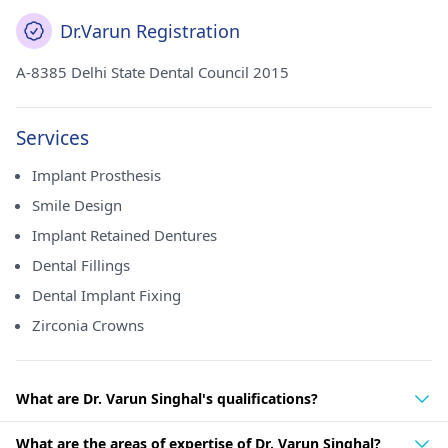
Dr.Varun Registration
A-8385 Delhi State Dental Council 2015
Services
Implant Prosthesis
Smile Design
Implant Retained Dentures
Dental Fillings
Dental Implant Fixing
Zirconia Crowns
What are Dr. Varun Singhal's qualifications?
What are the areas of expertise of Dr. Varun Singhal?