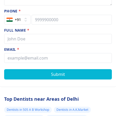
PHONE
*
+91
FULL NAME
*
EMAIL
*
Submit
Top Dentists near Areas of Delhi
Dentists in 505 A B Workshop
Dentists in A.K.Market