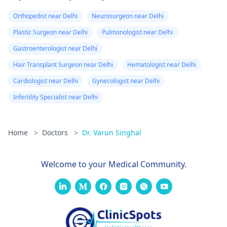
Orthopedist near Delhi
Neurosurgeon near Delhi
Plastic Surgeon near Delhi
Pulmonologist near Delhi
Gastroenterologist near Delhi
Hair Transplant Surgeon near Delhi
Hematologist near Delhi
Cardiologist near Delhi
Gynecologist near Delhi
Infertility Specialist near Delhi
Home
>
Doctors
>
Dr. Varun Singhal
Welcome to your Medical Community.