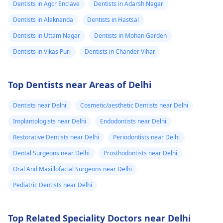
Dentists in Agcr Enclave
Dentists in Adarsh Nagar
Dentists in Alaknanda
Dentists in Hastsal
Dentists in Uttam Nagar
Dentists in Mohan Garden
Dentists in Vikas Puri
Dentists in Chander Vihar
Top Dentists near Areas of Delhi
Dentists near Delhi
Cosmetic/aesthetic Dentists near Delhi
Implantologists near Delhi
Endodontists near Delhi
Restorative Dentists near Delhi
Periodontists near Delhi
Dental Surgeons near Delhi
Prosthodontists near Delhi
Oral And Maxillofacial Surgeons near Delhi
Pediatric Dentists near Delhi
Top Related Speciality Doctors near Delhi