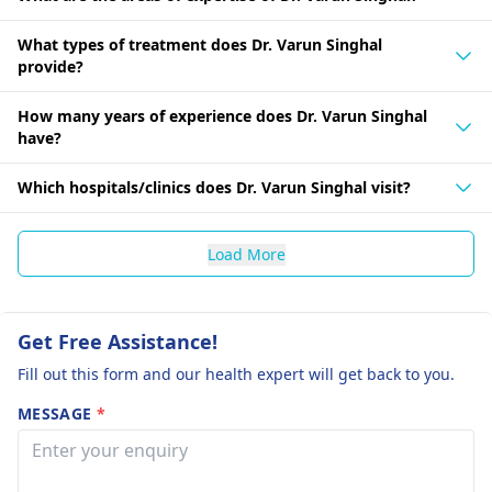
What types of treatment does Dr. Varun Singhal
provide?
How many years of experience does Dr. Varun Singhal
have?
Which hospitals/clinics does Dr. Varun Singhal visit?
Load More
Get Free Assistance!
Fill out this form and our health expert will get back to you.
MESSAGE
*