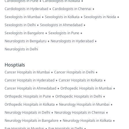
•
•
Cardiologists in Pune
Cardiologists in Kolkata
•
•
Cardiologists in Hyderabad
Cardiologists in Chennai
•
•
•
Sexologists in Mumbai
Sexologists in Kolkata
Sexologists in Noida
•
•
Sexologists in Delhi
Sexologists in Ahmedabad
•
•
Sexologists in Bangalore
Sexologists in Pune
•
•
Neurologists in Bengaluru
Neurologists in Hyderabad
Neurologists in Delhi
Hosptials
•
•
Cancer Hospitals in Mumbai
Cancer Hospitals in Delhi
•
•
Cancer Hospitals in Hyderabad
Cancer Hospitals in Kolkata
•
•
Cancer Hospitals in Ahmedabad
Orthopedic Hospitals in Mumbai
•
•
Orthopedic Hospitals in Pune
Orthopedic Hospitals in Delhi
•
•
Orthopedic Hospitals in Kolkata
Neurology Hospitals in Mumbai
•
•
Neurology Hospitals in Delhi
Neurology Hospitals in Chennai
•
•
Neurology Hospitals in Bangalore
Neurology Hospitals in Kolkata
•
•
Eye Hospitals in Mumbai
Eye Hospitals in Delhi