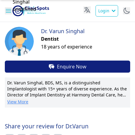
Login
Dr. Varun Singhal
Dentist
18 years of experience
Enquire Now
Dr. Varun Singhal, BDS, MS, is a distinguished
Implantologist with 15+ years of diverse experience. As the
Director of Implant Dentistry at Harmony Dental Care, he
spearheads innovative implant techniques and has
View More
successfully placed over 1000 implants. Dr. Singhal is
renowned for his pioneering work in immediate-loading
implants and has authored 20+ research publications. His
warm, patient-centric approach ensures tailored
Share your review for Dr.Varun
treatments for each individual. He is a member of the