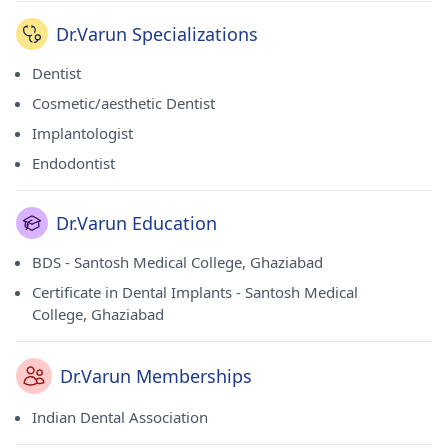
Dr.Varun Specializations
Dentist
Cosmetic/aesthetic Dentist
Implantologist
Endodontist
Dr.Varun Education
BDS - Santosh Medical College, Ghaziabad
Certificate in Dental Implants - Santosh Medical
College, Ghaziabad
Dr.Varun Memberships
Indian Dental Association