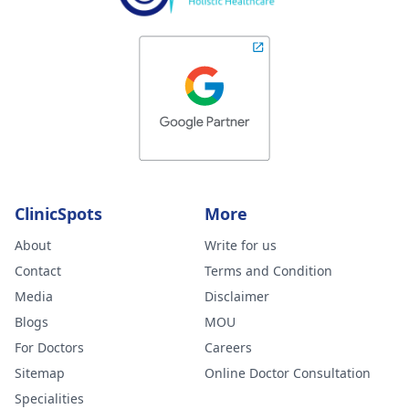
ClinicSpots
More
About
Write for us
Contact
Terms and Condition
Media
Disclaimer
Blogs
MOU
For Doctors
Careers
Sitemap
Online Doctor Consultation
Specialities