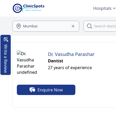
Hospitals
Write a Review
Dr. Vasudha Parashar
Dentist
27 years of experience
Enquire Now