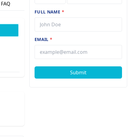
FAQ
FULL NAME
*
EMAIL
*
Submit