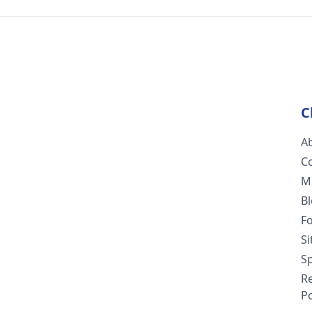
C
A
C
M
B
F
S
Sp
R
Po