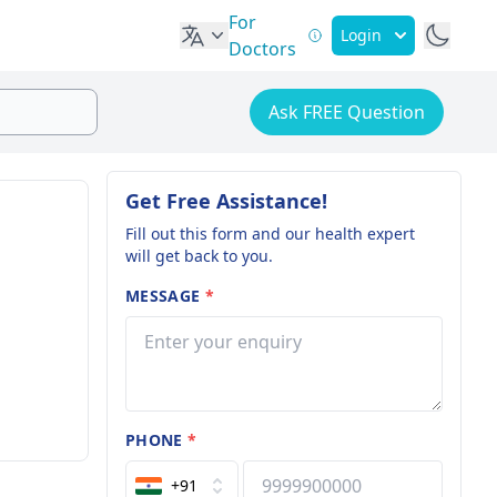
For
Login
Doctors
Ask FREE Question
Get Free Assistance!
Fill out this form and our health expert
will get back to you.
MESSAGE
*
PHONE
*
+91