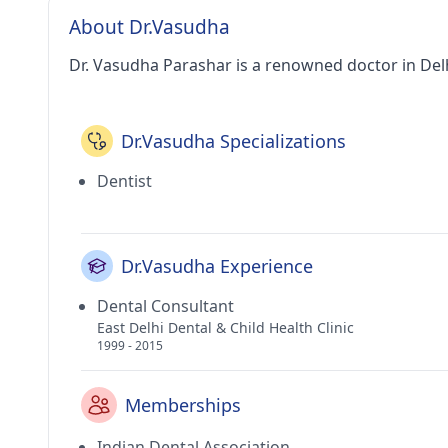
About Dr.Vasudha
Dr. Vasudha Parashar is a renowned doctor in Delh
Dr.Vasudha Specializations
Dentist
Dr.Vasudha Experience
Dental Consultant
East Delhi Dental & Child Health Clinic
1999 - 2015
Memberships
Indian Dental Association