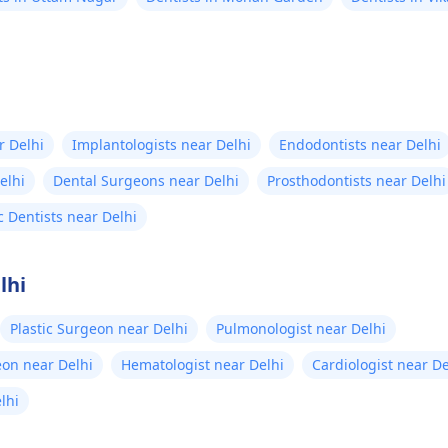
r Delhi
Implantologists near Delhi
Endodontists near Delhi
elhi
Dental Surgeons near Delhi
Prosthodontists near Delhi
c Dentists near Delhi
lhi
Plastic Surgeon near Delhi
Pulmonologist near Delhi
eon near Delhi
Hematologist near Delhi
Cardiologist near De
elhi