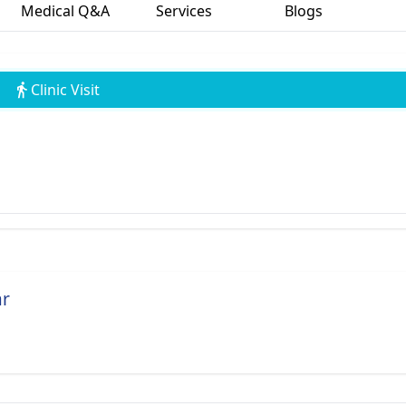
Medical Q&A
Services
Blogs
Clinic Visit
ar