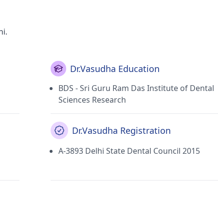
i.
Dr.Vasudha Education
BDS - Sri Guru Ram Das Institute of Dental
Sciences Research
Dr.Vasudha Registration
A-3893 Delhi State Dental Council 2015