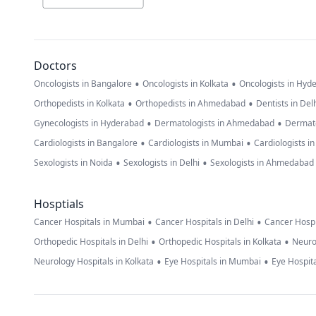
Doctors
•
•
Oncologists in Bangalore
Oncologists in Kolkata
Oncologists in Hyd
•
•
Orthopedists in Kolkata
Orthopedists in Ahmedabad
Dentists in Del
•
•
Gynecologists in Hyderabad
Dermatologists in Ahmedabad
Dermato
•
•
Cardiologists in Bangalore
Cardiologists in Mumbai
Cardiologists i
•
•
Sexologists in Noida
Sexologists in Delhi
Sexologists in Ahmedabad
Hosptials
•
•
Cancer Hospitals in Mumbai
Cancer Hospitals in Delhi
Cancer Hospi
•
•
Orthopedic Hospitals in Delhi
Orthopedic Hospitals in Kolkata
Neuro
•
•
Neurology Hospitals in Kolkata
Eye Hospitals in Mumbai
Eye Hospita