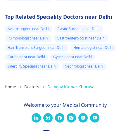
Top Related Speciality Doctors near Delhi
Neurosurgeon near Delhi
Plastic Surgeon near Delhi
Pulmonologist near Delhi
Gastroenterologist near Delhi
Hair Transplant Surgeon near Delhi
Hematologist near Delhi
Cardiologist near Delhi
Gynecologist near Delhi
Infertility Specialist near Delhi
Nephrologist near Delhi
Home
>
Doctors
>
Dr. Vijay Kumar Khariwal
Welcome to your Medical Community.