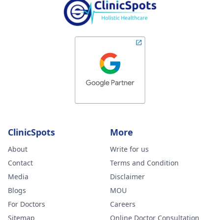
ClinicSpots
More
About
Write for us
Contact
Terms and Condition
Media
Disclaimer
Blogs
MOU
For Doctors
Careers
Sitemap
Online Doctor Consultation