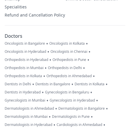
Specialities
Refund and Cancellation Policy
Doctors
•
•
Oncologists in Bangalore
Oncologists in Kolkata
•
•
Oncologists in Hyderabad
Oncologists in Chennai
•
•
Orthopedists in Hyderabad
Orthopedists in Pune
•
•
Orthopedists in Mumbai
Orthopedists in Delhi
•
•
Orthopedists in Kolkata
Orthopedists in Ahmedabad
•
•
•
Dentists in Delhi
Dentists in Bangalore
Dentists in Kolkata
•
•
Dentists in Hyderabad
Gynecologists in Bengaluru
•
•
Gynecologists in Mumbai
Gynecologists in Hyderabad
•
•
Dermatologists in Ahmedabad
Dermatologists in Bangalore
•
•
Dermatologists in Mumbai
Dermatologists in Pune
•
•
Dermatologists in Hyderabad
Cardiologists in Ahmedabad