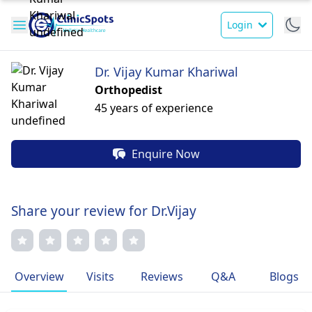
Login
Dr. Vijay Kumar Khariwal
Orthopedist
45 years of experience
Enquire Now
Share your review for Dr.Vijay
Overview
Visits
Reviews
Q&A
Blogs