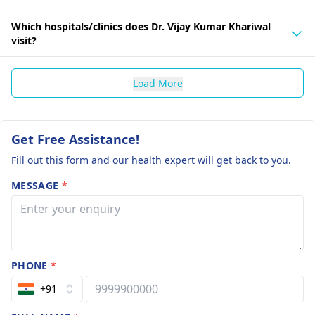
Which hospitals/clinics does Dr. Vijay Kumar Khariwal
visit?
Load More
Get Free Assistance!
Fill out this form and our health expert will get back to you.
MESSAGE
*
PHONE
*
+91