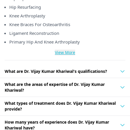
Hip Resurfacing
Knee Arthroplasty
Knee Braces For Osteoarthritis
Ligament Reconstruction
Primary Hip And Knee Arthroplasty
View More
What are Dr. Vijay Kumar Khariwal's qualifications?
What are the areas of expertise of Dr. Vijay Kumar
Khariwal?
What types of treatment does Dr. Vijay Kumar Khariwal
provide?
How many years of experience does Dr. Vijay Kumar
Khariwal have?