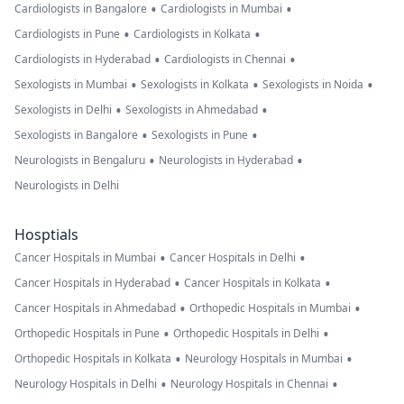
•
•
Cardiologists in Bangalore
Cardiologists in Mumbai
•
•
Cardiologists in Pune
Cardiologists in Kolkata
•
•
Cardiologists in Hyderabad
Cardiologists in Chennai
•
•
•
Sexologists in Mumbai
Sexologists in Kolkata
Sexologists in Noida
•
•
Sexologists in Delhi
Sexologists in Ahmedabad
•
•
Sexologists in Bangalore
Sexologists in Pune
•
•
Neurologists in Bengaluru
Neurologists in Hyderabad
Neurologists in Delhi
Hosptials
•
•
Cancer Hospitals in Mumbai
Cancer Hospitals in Delhi
•
•
Cancer Hospitals in Hyderabad
Cancer Hospitals in Kolkata
•
•
Cancer Hospitals in Ahmedabad
Orthopedic Hospitals in Mumbai
•
•
Orthopedic Hospitals in Pune
Orthopedic Hospitals in Delhi
•
•
Orthopedic Hospitals in Kolkata
Neurology Hospitals in Mumbai
•
•
Neurology Hospitals in Delhi
Neurology Hospitals in Chennai