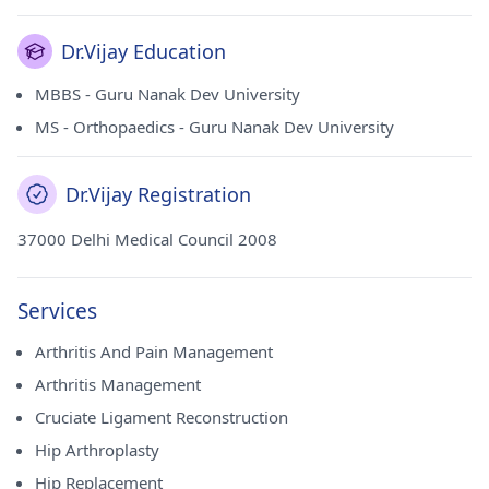
Dr.Vijay Education
MBBS - Guru Nanak Dev University
MS - Orthopaedics - Guru Nanak Dev University
Dr.Vijay Registration
37000 Delhi Medical Council 2008
Services
Arthritis And Pain Management
Arthritis Management
Cruciate Ligament Reconstruction
Hip Arthroplasty
Hip Replacement