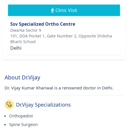
Clinic Visit
Ssv Specialized Ortho Centre
Dwarka Sector 9
101, DDA Pocket 1, Gate Number 2, Opposite Shiksha
Bharti School
Delhi
About Dr.Vijay
Dr. Vijay Kumar Khariwal is a renowned doctor in Delhi.
Dr.Vijay Specializations
Orthopedist
Spine Surgeon