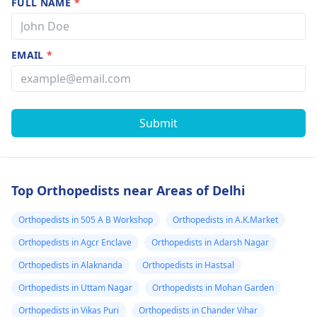
FULL NAME
*
EMAIL
*
Submit
Top Orthopedists near Areas of Delhi
Orthopedists in 505 A B Workshop
Orthopedists in A.K.Market
Orthopedists in Agcr Enclave
Orthopedists in Adarsh Nagar
Orthopedists in Alaknanda
Orthopedists in Hastsal
Orthopedists in Uttam Nagar
Orthopedists in Mohan Garden
Orthopedists in Vikas Puri
Orthopedists in Chander Vihar