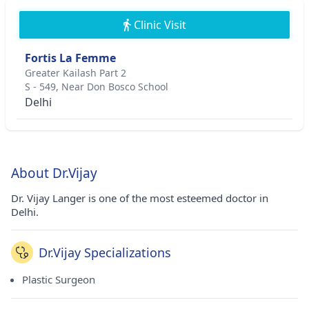
Clinic Visit
Fortis La Femme
Greater Kailash Part 2
S - 549, Near Don Bosco School
Delhi
About Dr.Vijay
Dr. Vijay Langer is one of the most esteemed doctor in
Delhi.
Dr.Vijay Specializations
Plastic Surgeon