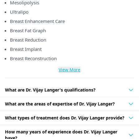
Mesolipolysis
Ultralipo
Breast Enhancement Care
Breast Fat Graph
Breast Reduction
Breast Implant
Breast Reconstruction
View More
What are Dr. Vijay Langer's qualifications?
What are the areas of expertise of Dr. Vijay Langer?
What types of treatment does Dr. Vijay Langer provide?
How many years of experience does Dr. Vijay Langer
have?