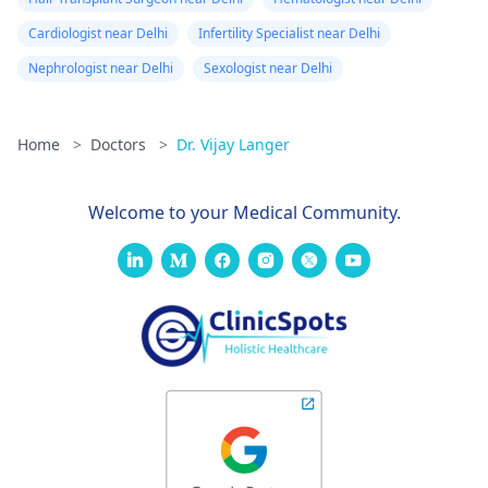
Cardiologist near Delhi
Infertility Specialist near Delhi
Nephrologist near Delhi
Sexologist near Delhi
Home
>
Doctors
>
Dr. Vijay Langer
Welcome to your Medical Community.