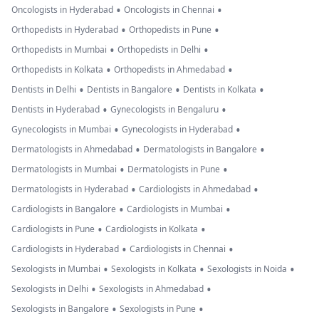
•
•
Oncologists in Hyderabad
Oncologists in Chennai
•
•
Orthopedists in Hyderabad
Orthopedists in Pune
•
•
Orthopedists in Mumbai
Orthopedists in Delhi
•
•
Orthopedists in Kolkata
Orthopedists in Ahmedabad
•
•
•
Dentists in Delhi
Dentists in Bangalore
Dentists in Kolkata
•
•
Dentists in Hyderabad
Gynecologists in Bengaluru
•
•
Gynecologists in Mumbai
Gynecologists in Hyderabad
•
•
Dermatologists in Ahmedabad
Dermatologists in Bangalore
•
•
Dermatologists in Mumbai
Dermatologists in Pune
•
•
Dermatologists in Hyderabad
Cardiologists in Ahmedabad
•
•
Cardiologists in Bangalore
Cardiologists in Mumbai
•
•
Cardiologists in Pune
Cardiologists in Kolkata
•
•
Cardiologists in Hyderabad
Cardiologists in Chennai
•
•
•
Sexologists in Mumbai
Sexologists in Kolkata
Sexologists in Noida
•
•
Sexologists in Delhi
Sexologists in Ahmedabad
•
•
Sexologists in Bangalore
Sexologists in Pune