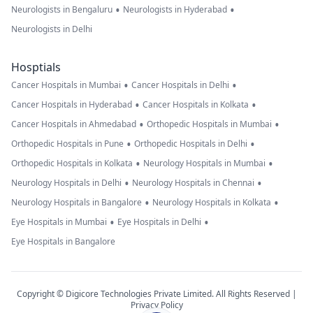
•
•
Neurologists in Bengaluru
Neurologists in Hyderabad
Neurologists in Delhi
Hosptials
•
•
Cancer Hospitals in Mumbai
Cancer Hospitals in Delhi
•
•
Cancer Hospitals in Hyderabad
Cancer Hospitals in Kolkata
•
•
Cancer Hospitals in Ahmedabad
Orthopedic Hospitals in Mumbai
•
•
Orthopedic Hospitals in Pune
Orthopedic Hospitals in Delhi
•
•
Orthopedic Hospitals in Kolkata
Neurology Hospitals in Mumbai
•
•
Neurology Hospitals in Delhi
Neurology Hospitals in Chennai
•
•
Neurology Hospitals in Bangalore
Neurology Hospitals in Kolkata
•
•
Eye Hospitals in Mumbai
Eye Hospitals in Delhi
Eye Hospitals in Bangalore
Copyright © Digicore Technologies Private Limited. All Rights Reserved |
Privacy Policy