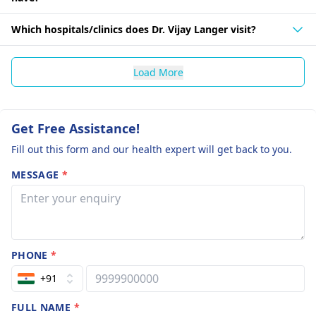
Which hospitals/clinics does Dr. Vijay Langer visit?
Load More
Get Free Assistance!
Fill out this form and our health expert will get back to you.
MESSAGE
*
PHONE
*
+91
FULL NAME
*