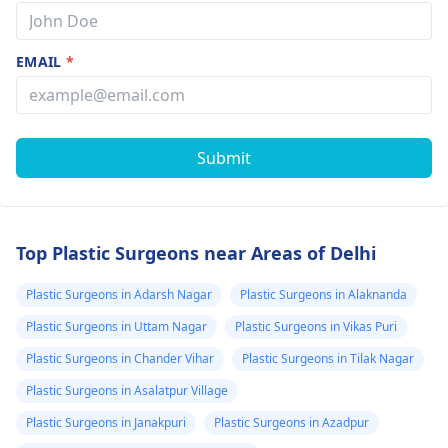
EMAIL
*
Submit
Top Plastic Surgeons near Areas of Delhi
Plastic Surgeons in Adarsh Nagar
Plastic Surgeons in Alaknanda
Plastic Surgeons in Uttam Nagar
Plastic Surgeons in Vikas Puri
Plastic Surgeons in Chander Vihar
Plastic Surgeons in Tilak Nagar
Plastic Surgeons in Asalatpur Village
Plastic Surgeons in Janakpuri
Plastic Surgeons in Azadpur