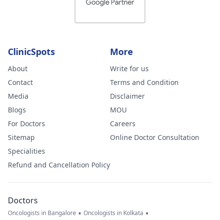
ClinicSpots
More
About
Write for us
Contact
Terms and Condition
Media
Disclaimer
Blogs
MOU
For Doctors
Careers
Sitemap
Online Doctor Consultation
Specialities
Refund and Cancellation Policy
Doctors
•
•
Oncologists in Bangalore
Oncologists in Kolkata