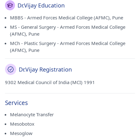
Dr.Vijay Education
MBBS - Armed Forces Medical College (AFMC), Pune
MS - General Surgery - Armed Forces Medical College
(AFMC), Pune
MCh - Plastic Surgery - Armed Forces Medical College
(AFMC), Pune
Dr.Vijay Registration
9302 Medical Council of India (MCI) 1991
Services
Melanocyte Transfer
Mesobotox
Mesoglow