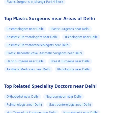
Plastic Surgeons in Jahangir Puri H Block
Top Plastic Surgeons near Areas of Delhi
Cosmetologists near Delhi
Plastic Surgeons near Delhi
Aesthetic Dermatologists near Delhi
Trichologists near Delhi
Cosmetic Dermatovenereologists near Delhi
Plastic, Reconstructive, Aesthetic Surgeons near Delhi
Hand Surgeons near Delhi
Breast Surgeons near Delhi
Aesthetic Medicines near Delhi
Rhinologists near Delhi
Top Related Speciality Doctors near Delhi
Orthopedist near Delhi
Neurosurgeon near Delhi
Pulmonologist near Delhi
Gastroenterologist near Delhi
Hair Transplant Surgeon near Delhi
Hematologist near Delhi