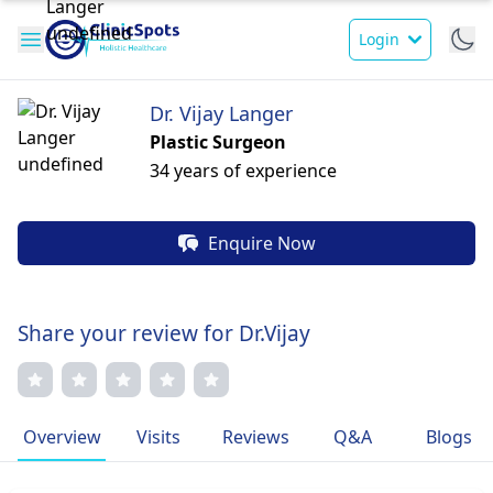
Login
Dr. Vijay Langer
Plastic Surgeon
34 years of experience
Enquire Now
Share your review for Dr.Vijay
Overview
Visits
Reviews
Q&A
Blogs