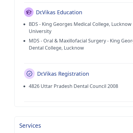
Dr.Vikas Education
BDS - King Georges Medical College, Lucknow
University
MDS - Oral & Maxillofacial Surgery - King Geo
Dental College, Lucknow
Dr.Vikas Registration
4826 Uttar Pradesh Dental Council 2008
Services