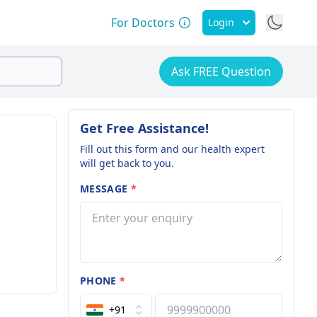
For Doctors
Login
Ask FREE Question
Get Free Assistance!
Fill out this form and our health expert
will get back to you.
MESSAGE
*
PHONE
*
+91