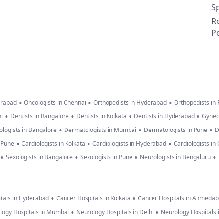
Sp
R
Po
•
•
•
erabad
Oncologists in Chennai
Orthopedists in Hyderabad
Orthopedists in
•
•
•
•
hi
Dentists in Bangalore
Dentists in Kolkata
Dentists in Hyderabad
Gynec
•
•
•
logists in Bangalore
Dermatologists in Mumbai
Dermatologists in Pune
D
•
•
•
n Pune
Cardiologists in Kolkata
Cardiologists in Hyderabad
Cardiologists in
•
•
•
•
Sexologists in Bangalore
Sexologists in Pune
Neurologists in Bengaluru
•
•
tals in Hyderabad
Cancer Hospitals in Kolkata
Cancer Hospitals in Ahmeda
•
•
logy Hospitals in Mumbai
Neurology Hospitals in Delhi
Neurology Hospitals 