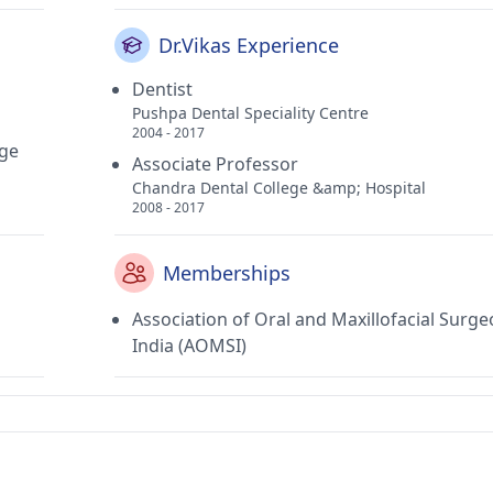
Dr.Vikas Experience
Dentist
Pushpa Dental Speciality Centre
2004 - 2017
rge
Associate Professor
Chandra Dental College &amp; Hospital
2008 - 2017
Memberships
Association of Oral and Maxillofacial Surge
India (AOMSI)