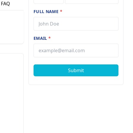
FAQ
FULL NAME
*
EMAIL
*
Submit