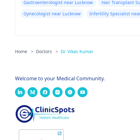
Gastroenterologist near Lucknow
Hair Transplant 
Gynecologist near Lucknow
Infertility Specialist n
Home
>
Doctors
>
Dr. Vikas Kumar
Welcome to your Medical Community.