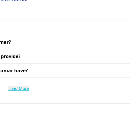
umar?
 provide?
 Kumar have?
Load More