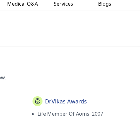
Medical Q&A
Services
Blogs
ow.
Dr.Vikas Awards
Life Member Of Aomsi 2007