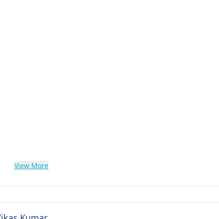
View More
 Vikas Kumar