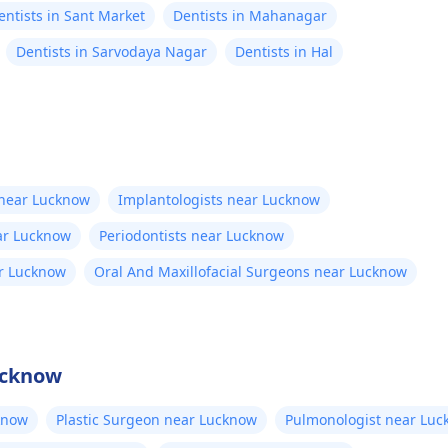
entists in Sant Market
Dentists in Mahanagar
Dentists in Sarvodaya Nagar
Dentists in Hal
 near Lucknow
Implantologists near Lucknow
ear Lucknow
Periodontists near Lucknow
ar Lucknow
Oral And Maxillofacial Surgeons near Lucknow
ucknow
know
Plastic Surgeon near Lucknow
Pulmonologist near Lu