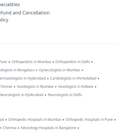
ecialities
efund and Cancellation
licy
•
•
•
 Pune
Orthopedists in Mumbai
Orthopedists in Delhi
•
•
ologists in Bengaluru
Gynecologists in Mumbai
•
•
ermatologists in Hyderabad
Cardiologists in Ahmedabad
•
•
•
 Chennai
Sexologists in Mumbai
Sexologists in Kolkata
•
Neurologists in Hyderabad
Neurologists in Delhi
•
•
•
bad
Orthopedic Hospitals in Mumbai
Orthopedic Hospitals in Pune
•
•
in Chennai
Neurology Hospitals in Bangalore