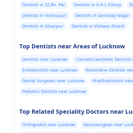
Dentists in 32 Bn. Pac
Dentists in A N L Colony
D
Dentists in Vishnupuri
Dentists in Sarvoday Nagar
Dentists in Ghazipur
Dentists in Vishwas Khand
Top Dentists near Areas of Lucknow
Dentists near Lucknow
Cosmetic/aesthetic Dentists
Endodontists near Lucknow
Restorative Dentists n
Dental Surgeons near Lucknow
Prosthodontists ne
Pediatric Dentists near Lucknow
Top Related Speciality Doctors near L
Orthopedist near Lucknow
Neurosurgeon near Luc