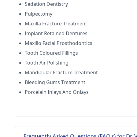
Sedation Dentistry
Pulpectomy
Maxilla Fracture Treatment
Implant Retained Dentures
Maxillo Facial Prosthodontics
Tooth Coloured Fillings
Tooth Air Polishing
Mandibular Fracture Treatment
Bleeding Gums Treatment
Porcelain Inlays And Onlays
Frequently Asked Questions (FAQ's) for Dr.