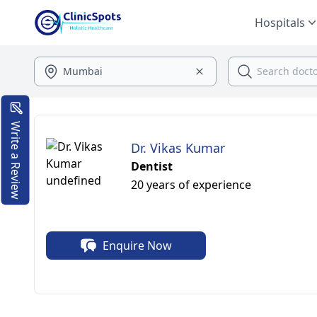
Hospitals
Write a Review
Dr. Vikas Kumar
Dentist
20 years of experience
Enquire Now