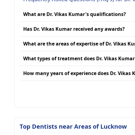
What are Dr. Vikas Kumar's qualifications?
Has Dr. Vikas Kumar received any awards?
What are the areas of expertise of Dr. Vikas K
What types of treatment does Dr. Vikas Kumar
How many years of experience does Dr. Vikas
Top Dentists near Areas of Lucknow