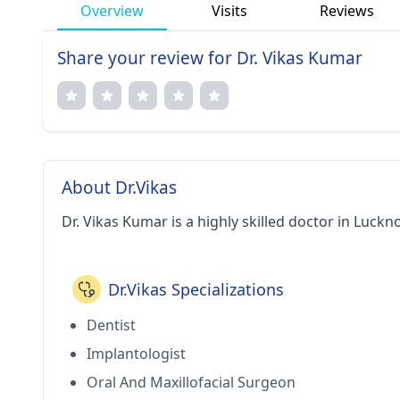
Overview
Visits
Reviews
Share your review for Dr. Vikas Kumar
About Dr.Vikas
Dr. Vikas Kumar is a highly skilled doctor in Luckn
Dr.Vikas Specializations
Dentist
Implantologist
Oral And Maxillofacial Surgeon