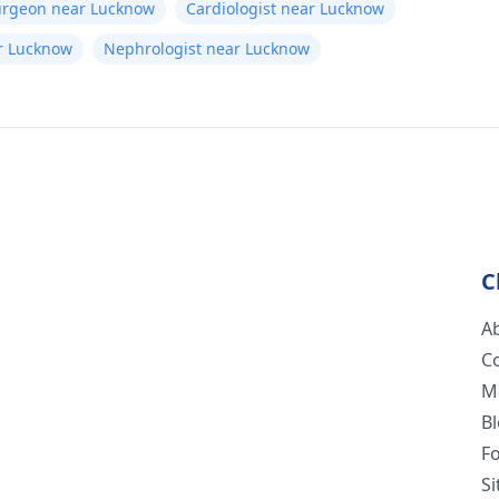
Surgeon near Lucknow
Cardiologist near Lucknow
ear Lucknow
Nephrologist near Lucknow
C
A
C
M
B
F
S