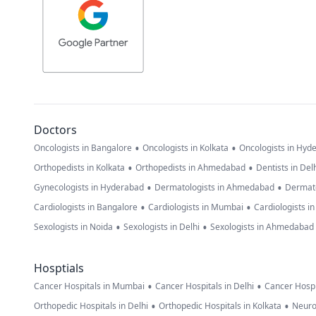
Doctors
•
•
Oncologists in Bangalore
Oncologists in Kolkata
Oncologists in Hyd
•
•
Orthopedists in Kolkata
Orthopedists in Ahmedabad
Dentists in Del
•
•
Gynecologists in Hyderabad
Dermatologists in Ahmedabad
Dermato
•
•
Cardiologists in Bangalore
Cardiologists in Mumbai
Cardiologists i
•
•
Sexologists in Noida
Sexologists in Delhi
Sexologists in Ahmedabad
Hosptials
•
•
Cancer Hospitals in Mumbai
Cancer Hospitals in Delhi
Cancer Hospi
•
•
Orthopedic Hospitals in Delhi
Orthopedic Hospitals in Kolkata
Neuro