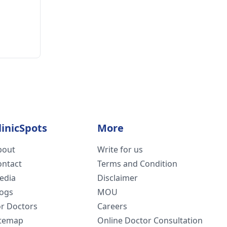
linicSpots
More
bout
Write for us
ontact
Terms and Condition
edia
Disclaimer
logs
MOU
or Doctors
Careers
itemap
Online Doctor Consultation