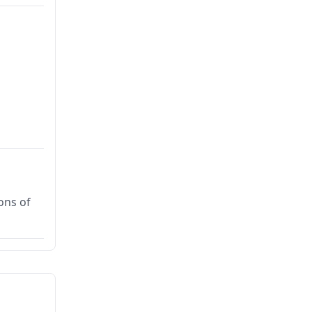
ons of