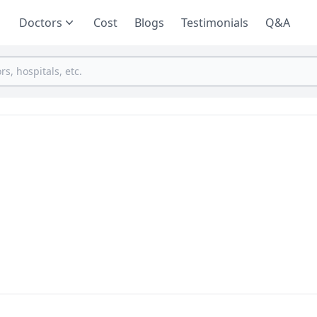
Doctors
Cost
Blogs
Testimonials
Q&A