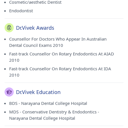
Cosmetic/aesthetic Dentist
Endodontist
Dr.Vivek Awards
Counsellor For Doctors Who Appear In Australian
Dental Council Exams 2010
Fast-track Counsellor On Rotary Endodontics At AIAD
2010
Fast-track Counsellor On Rotary Endodontics At IDA
2010
Dr.Vivek Education
BDS - Narayana Dental College Hospital
MDS - Conservative Dentistry & Endodontics -
Narayana Dental College Hospital