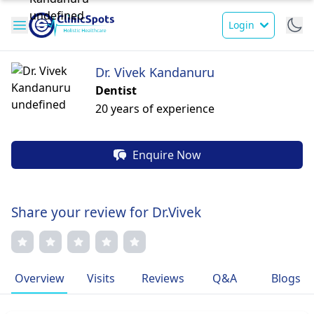
Login
Dr. Vivek Kandanuru
Dentist
20 years of experience
Enquire Now
Share your review for Dr.Vivek
Overview
Visits
Reviews
Q&A
Blogs