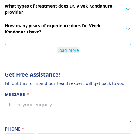
What types of treatment does Dr. Vivek Kandanuru
provide?
How many years of experience does Dr. Vivek
Kandanuru have?
Load More
Get Free Assistance!
Fill out this form and our health expert will get back to you.
MESSAGE
*
PHONE
*