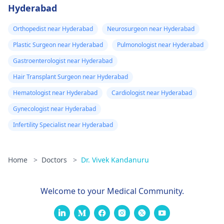
Hyderabad
Orthopedist near Hyderabad
Neurosurgeon near Hyderabad
Plastic Surgeon near Hyderabad
Pulmonologist near Hyderabad
Gastroenterologist near Hyderabad
Hair Transplant Surgeon near Hyderabad
Hematologist near Hyderabad
Cardiologist near Hyderabad
Gynecologist near Hyderabad
Infertility Specialist near Hyderabad
Home
>
Doctors
>
Dr. Vivek Kandanuru
Welcome to your Medical Community.