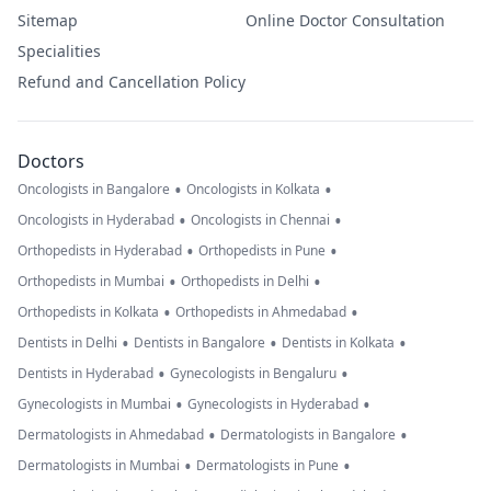
Sitemap
Online Doctor Consultation
Specialities
Refund and Cancellation Policy
Doctors
•
•
Oncologists in Bangalore
Oncologists in Kolkata
•
•
Oncologists in Hyderabad
Oncologists in Chennai
•
•
Orthopedists in Hyderabad
Orthopedists in Pune
•
•
Orthopedists in Mumbai
Orthopedists in Delhi
•
•
Orthopedists in Kolkata
Orthopedists in Ahmedabad
•
•
•
Dentists in Delhi
Dentists in Bangalore
Dentists in Kolkata
•
•
Dentists in Hyderabad
Gynecologists in Bengaluru
•
•
Gynecologists in Mumbai
Gynecologists in Hyderabad
•
•
Dermatologists in Ahmedabad
Dermatologists in Bangalore
•
•
Dermatologists in Mumbai
Dermatologists in Pune