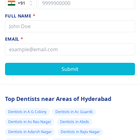
+91
FULL NAME
*
EMAIL
*
Submit
Top Dentists near Areas of Hyderabad
Dentists in A G Colony
Dentists in Ac Guards
Dentists in As Rao Nagar
Dentists in Abids
Dentists in Adarsh Nagar
Dentists in Rajiv Nagar