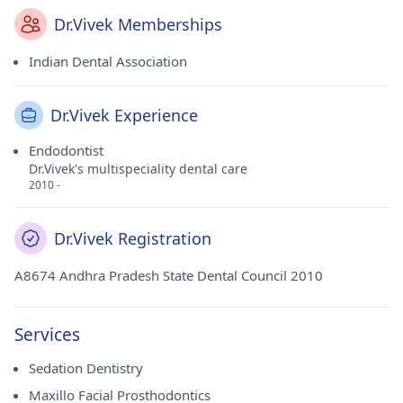
Dr.Vivek Memberships
Indian Dental Association
Dr.Vivek Experience
Endodontist
Dr.Vivek's multispeciality dental care
2010 -
Dr.Vivek Registration
A8674 Andhra Pradesh State Dental Council 2010
Services
Sedation Dentistry
Maxillo Facial Prosthodontics