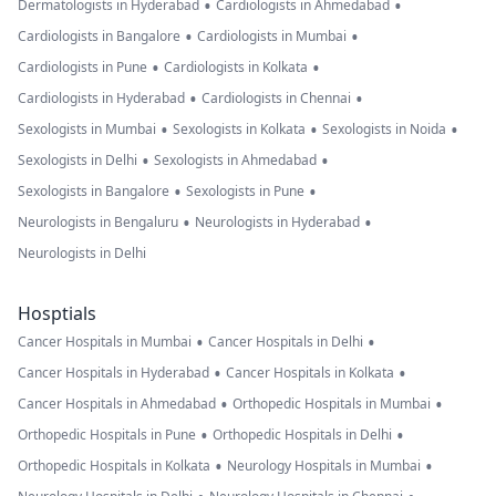
•
•
Dermatologists in Hyderabad
Cardiologists in Ahmedabad
•
•
Cardiologists in Bangalore
Cardiologists in Mumbai
•
•
Cardiologists in Pune
Cardiologists in Kolkata
•
•
Cardiologists in Hyderabad
Cardiologists in Chennai
•
•
•
Sexologists in Mumbai
Sexologists in Kolkata
Sexologists in Noida
•
•
Sexologists in Delhi
Sexologists in Ahmedabad
•
•
Sexologists in Bangalore
Sexologists in Pune
•
•
Neurologists in Bengaluru
Neurologists in Hyderabad
Neurologists in Delhi
Hosptials
•
•
Cancer Hospitals in Mumbai
Cancer Hospitals in Delhi
•
•
Cancer Hospitals in Hyderabad
Cancer Hospitals in Kolkata
•
•
Cancer Hospitals in Ahmedabad
Orthopedic Hospitals in Mumbai
•
•
Orthopedic Hospitals in Pune
Orthopedic Hospitals in Delhi
•
•
Orthopedic Hospitals in Kolkata
Neurology Hospitals in Mumbai