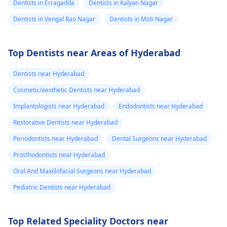
Dentists in Erragadda
Dentists in Kalyan Nagar
Dentists in Vengal Rao Nagar
Dentists in Moti Nagar
Top Dentists near Areas of Hyderabad
Dentists near Hyderabad
Cosmetic/aesthetic Dentists near Hyderabad
Implantologists near Hyderabad
Endodontists near Hyderabad
Restorative Dentists near Hyderabad
Periodontists near Hyderabad
Dental Surgeons near Hyderabad
Prosthodontists near Hyderabad
Oral And Maxillofacial Surgeons near Hyderabad
Pediatric Dentists near Hyderabad
Top Related Speciality Doctors near