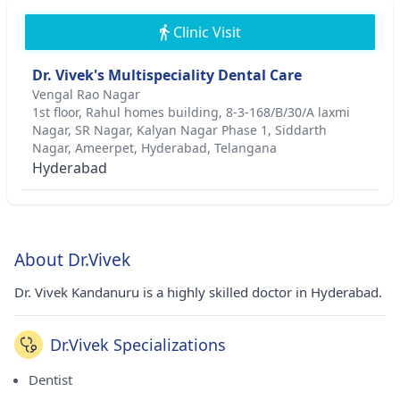
Clinic Visit
Dr. Vivek's Multispeciality Dental Care
Vengal Rao Nagar
1st floor, Rahul homes building, 8-3-168/B/30/A laxmi
Nagar, SR Nagar, Kalyan Nagar Phase 1, Siddarth
Nagar, Ameerpet, Hyderabad, Telangana
Hyderabad
About Dr.Vivek
Dr. Vivek Kandanuru is a highly skilled doctor in Hyderabad.
Dr.Vivek Specializations
Dentist