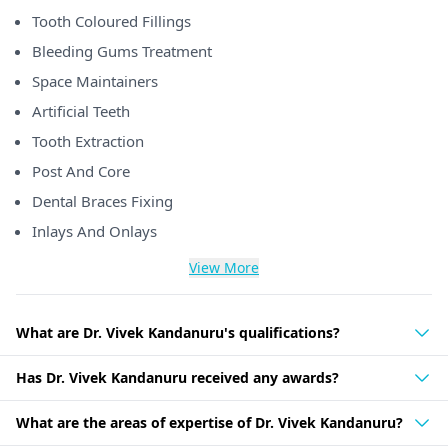
Tooth Coloured Fillings
Bleeding Gums Treatment
Space Maintainers
Artificial Teeth
Tooth Extraction
Post And Core
Dental Braces Fixing
Inlays And Onlays
View More
What are Dr. Vivek Kandanuru's qualifications?
Has Dr. Vivek Kandanuru received any awards?
What are the areas of expertise of Dr. Vivek Kandanuru?