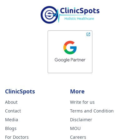
ClinicSpots
More
About
Write for us
Contact
Terms and Condition
Media
Disclaimer
Blogs
MOU
For Doctors
Careers