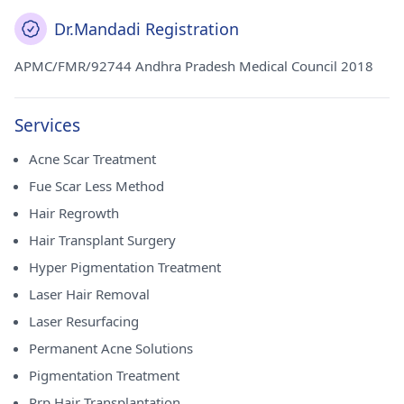
Dr.Mandadi Registration
APMC/FMR/92744 Andhra Pradesh Medical Council 2018
Services
Acne Scar Treatment
Fue Scar Less Method
Hair Regrowth
Hair Transplant Surgery
Hyper Pigmentation Treatment
Laser Hair Removal
Laser Resurfacing
Permanent Acne Solutions
Pigmentation Treatment
Prp Hair Transplantation