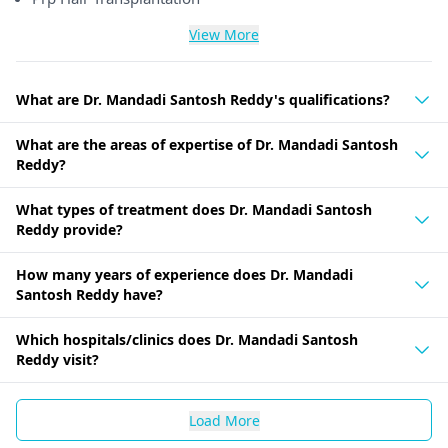
View More
What are Dr. Mandadi Santosh Reddy's qualifications?
What are the areas of expertise of Dr. Mandadi Santosh
Reddy?
What types of treatment does Dr. Mandadi Santosh
Reddy provide?
How many years of experience does Dr. Mandadi
Santosh Reddy have?
Which hospitals/clinics does Dr. Mandadi Santosh
Reddy visit?
Load More