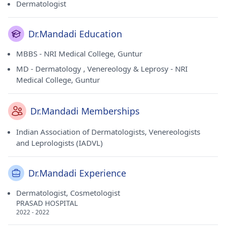
Dermatologist
Dr.Mandadi Education
MBBS - NRI Medical College, Guntur
MD - Dermatology , Venereology & Leprosy - NRI
Medical College, Guntur
Dr.Mandadi Memberships
Indian Association of Dermatologists, Venereologists
and Leprologists (IADVL)
Dr.Mandadi Experience
Dermatologist, Cosmetologist
PRASAD HOSPITAL
2022 - 2022