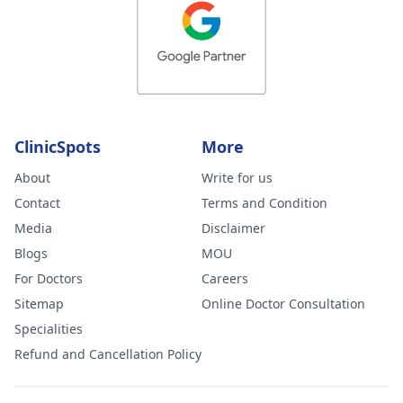
ClinicSpots
More
About
Write for us
Contact
Terms and Condition
Media
Disclaimer
Blogs
MOU
For Doctors
Careers
Sitemap
Online Doctor Consultation
Specialities
Refund and Cancellation Policy