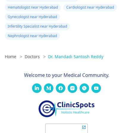
Hematologist near Hyderabad
Cardiologist near Hyderabad
Gynecologist near Hyderabad
Infertility Specialist near Hyderabad
Nephrologist near Hyderabad
Home
>
Doctors
>
Dr. Mandadi Santosh Reddy
Welcome to your Medical Community.