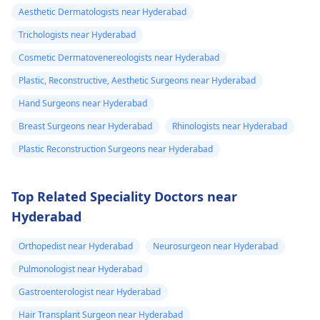
Aesthetic Dermatologists near Hyderabad
Trichologists near Hyderabad
Cosmetic Dermatovenereologists near Hyderabad
Plastic, Reconstructive, Aesthetic Surgeons near Hyderabad
Hand Surgeons near Hyderabad
Breast Surgeons near Hyderabad
Rhinologists near Hyderabad
Plastic Reconstruction Surgeons near Hyderabad
Top Related Speciality Doctors near
Hyderabad
Orthopedist near Hyderabad
Neurosurgeon near Hyderabad
Pulmonologist near Hyderabad
Gastroenterologist near Hyderabad
Hair Transplant Surgeon near Hyderabad