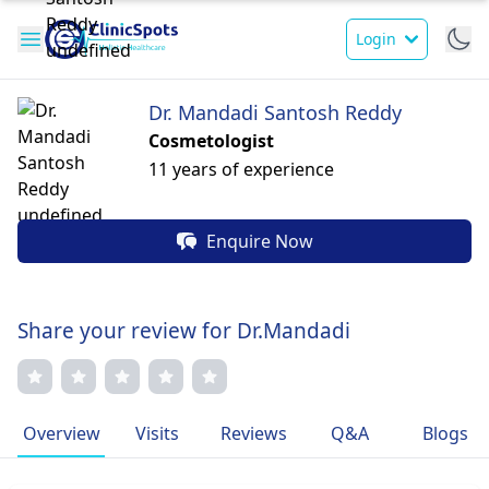
Login
Dr. Mandadi Santosh Reddy
Cosmetologist
11 years of experience
Enquire Now
Share your review for Dr.Mandadi
Overview
Visits
Reviews
Q&A
Blogs