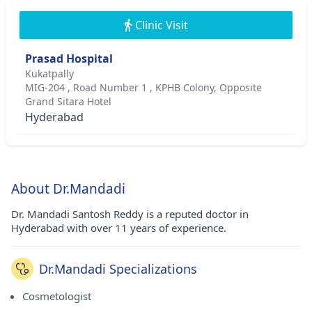
Clinic Visit
Prasad Hospital
Kukatpally
MIG-204 , Road Number 1 , KPHB Colony, Opposite
Grand Sitara Hotel
Hyderabad
About Dr.Mandadi
Dr. Mandadi Santosh Reddy is a reputed doctor in
Hyderabad with over 11 years of experience.
Dr.Mandadi Specializations
Cosmetologist