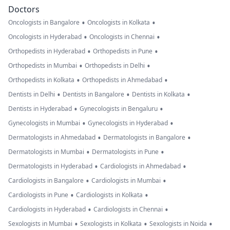
Doctors
•
•
Oncologists in Bangalore
Oncologists in Kolkata
•
•
Oncologists in Hyderabad
Oncologists in Chennai
•
•
Orthopedists in Hyderabad
Orthopedists in Pune
•
•
Orthopedists in Mumbai
Orthopedists in Delhi
•
•
Orthopedists in Kolkata
Orthopedists in Ahmedabad
•
•
•
Dentists in Delhi
Dentists in Bangalore
Dentists in Kolkata
•
•
Dentists in Hyderabad
Gynecologists in Bengaluru
•
•
Gynecologists in Mumbai
Gynecologists in Hyderabad
•
•
Dermatologists in Ahmedabad
Dermatologists in Bangalore
•
•
Dermatologists in Mumbai
Dermatologists in Pune
•
•
Dermatologists in Hyderabad
Cardiologists in Ahmedabad
•
•
Cardiologists in Bangalore
Cardiologists in Mumbai
•
•
Cardiologists in Pune
Cardiologists in Kolkata
•
•
Cardiologists in Hyderabad
Cardiologists in Chennai
•
•
•
Sexologists in Mumbai
Sexologists in Kolkata
Sexologists in Noida