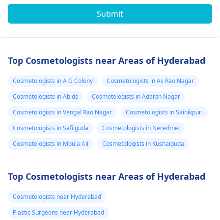
Submit
Top Cosmetologists near Areas of Hyderabad
Cosmetologists in A G Colony
Cosmetologists in As Rao Nagar
Cosmetologists in Abids
Cosmetologists in Adarsh Nagar
Cosmetologists in Vengal Rao Nagar
Cosmetologists in Sainikpuri
Cosmetologists in Safilguda
Cosmetologists in Neredmet
Cosmetologists in Moula Ali
Cosmetologists in Kushaiguda
Top Cosmetologists near Areas of Hyderabad
Cosmetologists near Hyderabad
Plastic Surgeons near Hyderabad