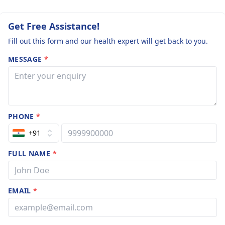
Get Free Assistance!
Fill out this form and our health expert will get back to you.
MESSAGE
*
PHONE
*
+91
FULL NAME
*
EMAIL
*