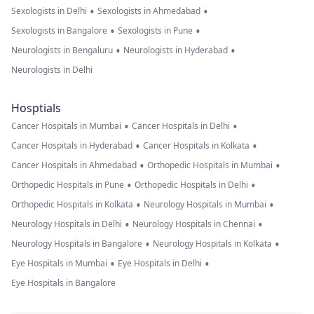
•
•
Sexologists in Delhi
Sexologists in Ahmedabad
•
•
Sexologists in Bangalore
Sexologists in Pune
•
•
Neurologists in Bengaluru
Neurologists in Hyderabad
Neurologists in Delhi
Hosptials
•
•
Cancer Hospitals in Mumbai
Cancer Hospitals in Delhi
•
•
Cancer Hospitals in Hyderabad
Cancer Hospitals in Kolkata
•
•
Cancer Hospitals in Ahmedabad
Orthopedic Hospitals in Mumbai
•
•
Orthopedic Hospitals in Pune
Orthopedic Hospitals in Delhi
•
•
Orthopedic Hospitals in Kolkata
Neurology Hospitals in Mumbai
•
•
Neurology Hospitals in Delhi
Neurology Hospitals in Chennai
•
•
Neurology Hospitals in Bangalore
Neurology Hospitals in Kolkata
•
•
Eye Hospitals in Mumbai
Eye Hospitals in Delhi
Eye Hospitals in Bangalore