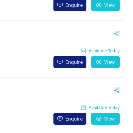
Enquire
View
Available Today
Enquire
View
Available Today
Enquire
View