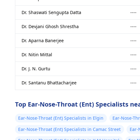
Dr. Shaswati Sengupta Datta
----
Dr. Devjani Ghosh Shrestha
----
Dr. Aparna Banerjee
----
Dr. Nitin Mittal
----
Dr. J. N. Gurtu
----
Dr. Santanu Bhattacharjee
----
Top Ear-Nose-Throat (Ent) Specialists ne
Ear-Nose-Throat (Ent) Specialists in Elgin
Ear-Nose-Thr
Sarani
Ear-Nose-Throat (Ent) Specialists in Camac Street
Ear-N