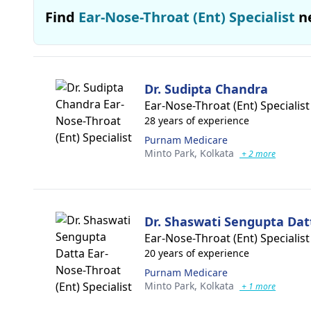
Find
Ear-Nose-Throat (Ent) Specialist
n
Dr. Sudipta Chandra
Ear-Nose-Throat (Ent) Specialist
28 years of experience
Purnam Medicare
Minto Park,
Kolkata
+ 2 more
Dr. Shaswati Sengupta Dat
Ear-Nose-Throat (Ent) Specialist
20 years of experience
Purnam Medicare
Minto Park,
Kolkata
+ 1 more