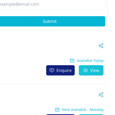
Submit
Available Today
Enquire
View
Next available - Monday