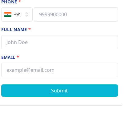
PHONE
*
+91
FULL NAME
*
EMAIL
*
Submit