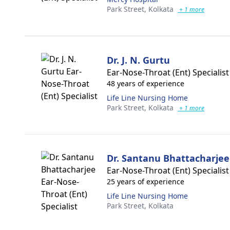
Park Street,
Kolkata
+ 1 more
Dr. J. N. Gurtu
Ear-Nose-Throat (Ent) Specialist
48 years of experience
Life Line Nursing Home
Park Street,
Kolkata
+ 1 more
Dr. Santanu Bhattacharjee
Ear-Nose-Throat (Ent) Specialist
25 years of experience
Life Line Nursing Home
Park Street,
Kolkata