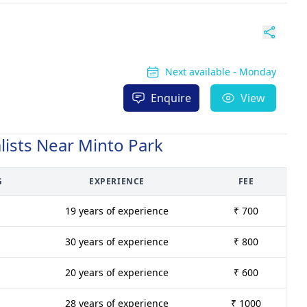
Next available - Monday
Enquire
View
lists Near Minto Park
G
EXPERIENCE
FEE
19 years of experience
₹ 700
30 years of experience
₹ 800
20 years of experience
₹ 600
28 years of experience
₹ 1000