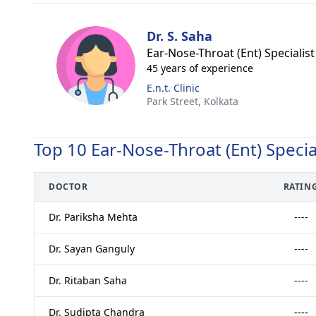
Dr. S. Saha
Ear-Nose-Throat (Ent) Specialist
45 years of experience
E.n.t. Clinic
Park Street,
Kolkata
Top 10 Ear-Nose-Throat (Ent) Specia
DOCTOR
RATIN
Dr. Pariksha Mehta
----
Dr. Sayan Ganguly
----
Dr. Ritaban Saha
----
Dr. Sudipta Chandra
----