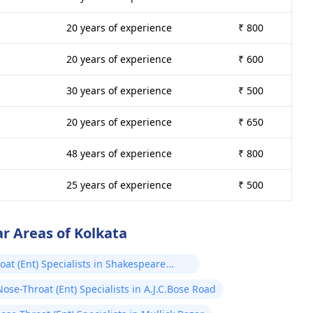
20 years of experience
₹ 800
20 years of experience
₹ 600
30 years of experience
₹ 500
20 years of experience
₹ 650
48 years of experience
₹ 800
25 years of experience
₹ 500
ar Areas of Kolkata
oat (Ent) Specialists in Shakespeare
ose-Throat (Ent) Specialists in A.J.C.Bose Road