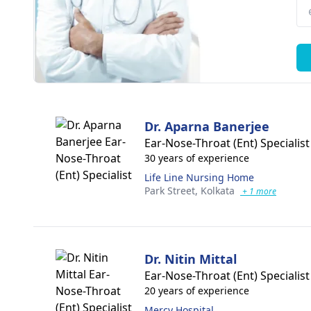
Dr. Aparna Banerjee
Ear-Nose-Throat (Ent) Specialist
30 years of experience
Life Line Nursing Home
Park Street,
Kolkata
+ 1 more
Dr. Nitin Mittal
Ear-Nose-Throat (Ent) Specialist
20 years of experience
Mercy Hospital