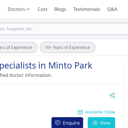
Doctors
Cost
Blogs
Testimonials
Q&A
ars of Experience
10+ Years of Experience
pecialists in Minto Park
fied doctor information.
Available Today
Enquire
View