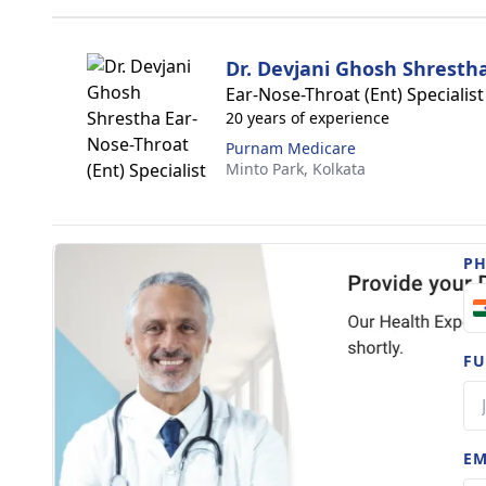
Dr. Devjani Ghosh Shresth
Ear-Nose-Throat (Ent) Specialist
20 years of experience
Purnam Medicare
Minto Park,
Kolkata
P
FU
EM