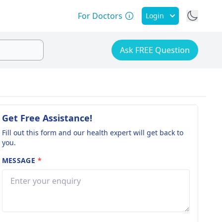
For Doctors
Login
Ask FREE Question
Get Free Assistance!
Fill out this form and our health expert will get back to
you.
MESSAGE
*