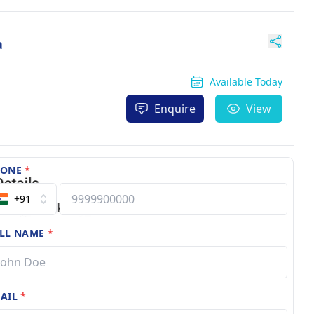
a
Available Today
Enquire
View
HONE
*
+91
LL NAME
*
AIL
*