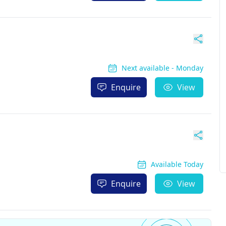
Next available - Monday
Enquire
View
Available Today
Enquire
View