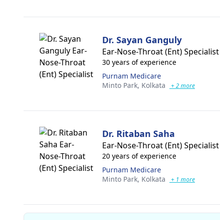
Dr. Sayan Ganguly
Ear-Nose-Throat (Ent) Specialist
30 years of experience
Purnam Medicare
Minto Park,
Kolkata
+ 2 more
Dr. Ritaban Saha
Ear-Nose-Throat (Ent) Specialist
20 years of experience
Purnam Medicare
Minto Park,
Kolkata
+ 1 more