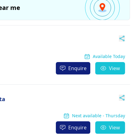
ear me
Available Today
Enquire
View
ta
Next available - Thursday
Enquire
View