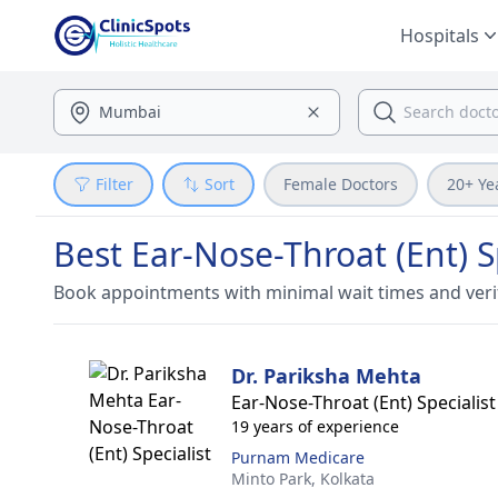
Hospitals
Filter
Sort
Female Doctors
20+ Ye
Best Ear-Nose-Throat (Ent) S
Book appointments with minimal wait times and veri
Dr. Pariksha Mehta
Ear-Nose-Throat (Ent) Specialist
19 years of experience
Purnam Medicare
Minto Park,
Kolkata