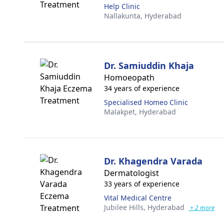
Help Clinic
Nallakunta,
Hyderabad
Dr. Samiuddin Khaja
Homoeopath
34 years of experience
Specialised Homeo Clinic
Malakpet,
Hyderabad
Dr. Khagendra Varada
Dermatologist
33 years of experience
Vital Medical Centre
Jubilee Hills,
Hyderabad
+ 2 more