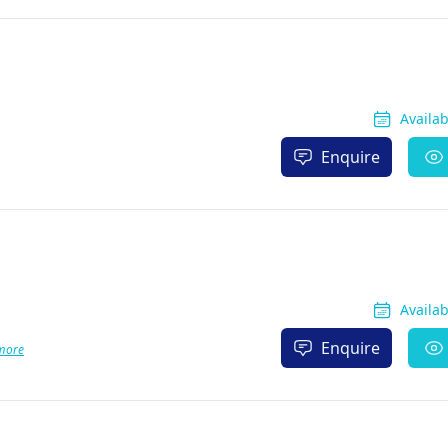
Availa
Enquire
Availa
Enquire
more