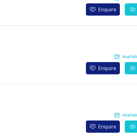
Enquire
Availa
Enquire
Availa
Enquire