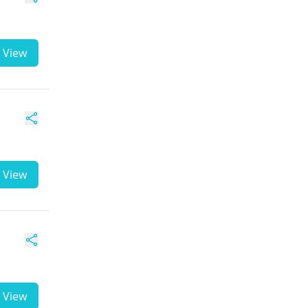
View
View
View