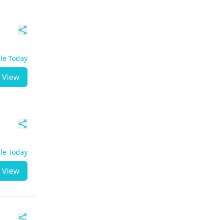
ble Today
View
ble Today
View