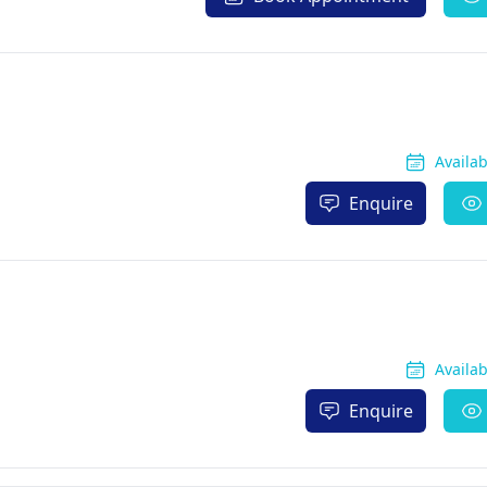
Availa
Enquire
Availa
Enquire