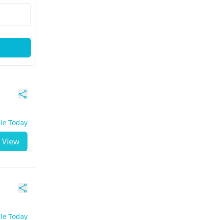
ble Today
View
ble Today