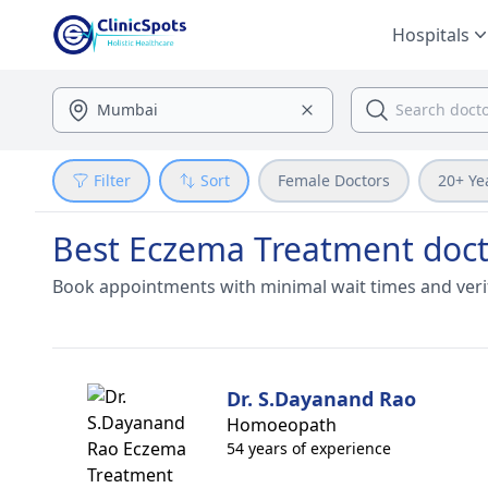
Hospitals
Filter
Sort
Female Doctors
20+ Ye
Best Eczema Treatment doct
Book appointments with minimal wait times and veri
Dr. S.Dayanand Rao
Homoeopath
54 years of experience