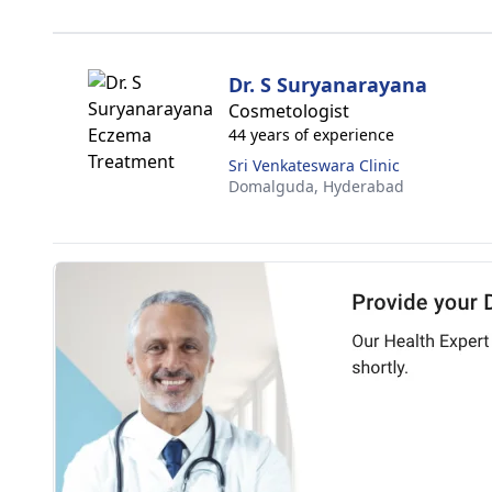
Dr. S Suryanarayana
Cosmetologist
44 years of experience
Sri Venkateswara Clinic
Domalguda,
Hyderabad