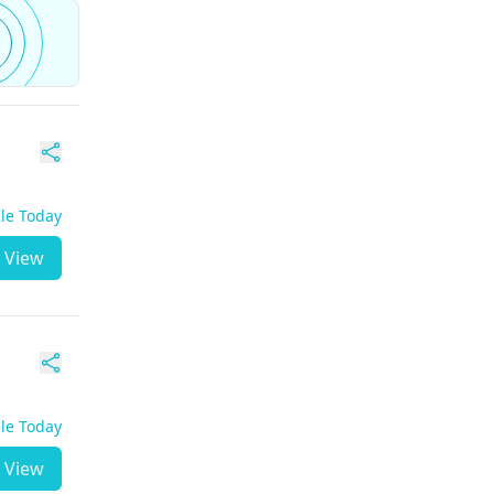
ble Today
View
ble Today
View