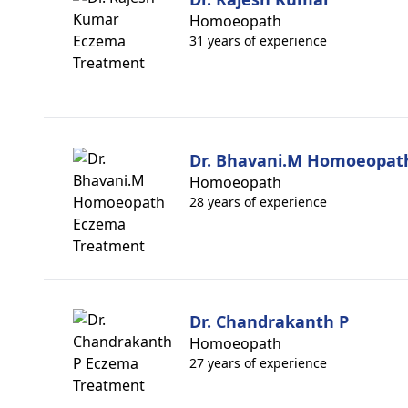
Homoeopath
31 years of experience
Dr. Bhavani.M Homoeopat
Homoeopath
28 years of experience
Dr. Chandrakanth P
Homoeopath
27 years of experience