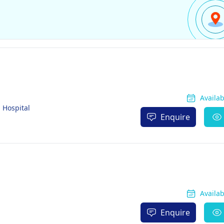
Availa
 Hospital
Enquire
Availa
Enquire