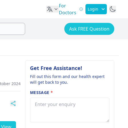
For
Login
Doctors
Ask FREE Question
Get Free Assistance!
Fill out this form and our health expert
will get back to you.
ctober 2024
MESSAGE
*
View