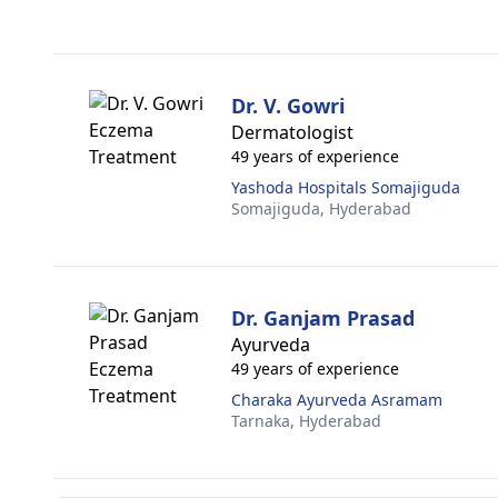
Dr. V. Gowri
Dermatologist
49 years of experience
Yashoda Hospitals Somajiguda
Somajiguda,
Hyderabad
Dr. Ganjam Prasad
Ayurveda
49 years of experience
Charaka Ayurveda Asramam
Tarnaka,
Hyderabad