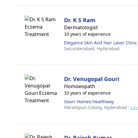
Dr. K S Ram
Dermatologist
33 years of experience
Elegance Skin And Hair Laser Clinic
Secunderabad,
Hyderabad
Dr. Venugopal Gouri
Homoeopath
33 years of experience
Gouri Homeo Healthway
Vikrampuri Colony,
Hyderabad
+ 2 
Dr. Rajesh Kumar