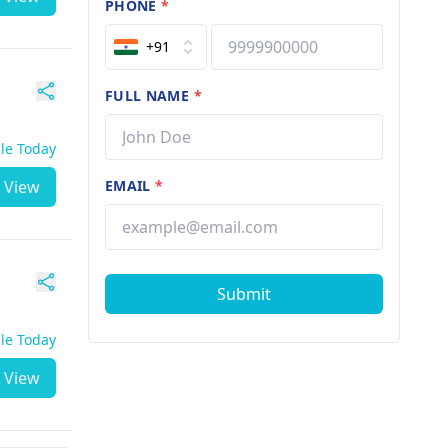
PHONE
*
+91
FULL NAME
*
ble Today
View
EMAIL
*
Submit
ble Today
View