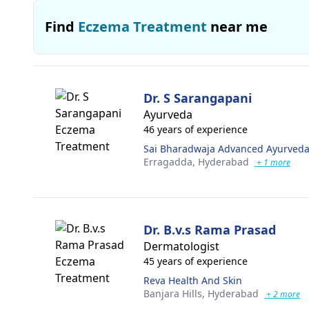
Find
Eczema Treatment
near me
Dr. S Sarangapani
Ayurveda
46 years of experience
Sai Bharadwaja Advanced Ayurveda
Erragadda,
Hyderabad
+ 1 more
Dr. B.v.s Rama Prasad
Dermatologist
45 years of experience
Reva Health And Skin
Banjara Hills,
Hyderabad
+ 2 more