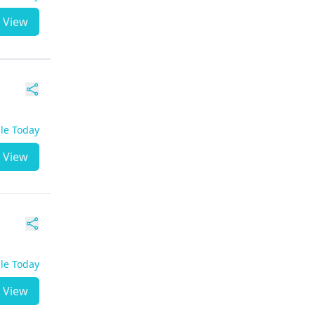
View
ble Today
View
ble Today
View