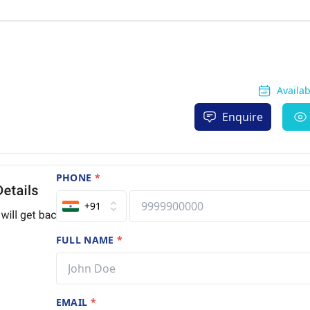
Availa
Enquire
PHONE
*
+91
FULL NAME
*
EMAIL
*