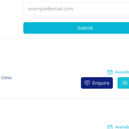
Submit
Availa
 Clinic
Enquire
Availa