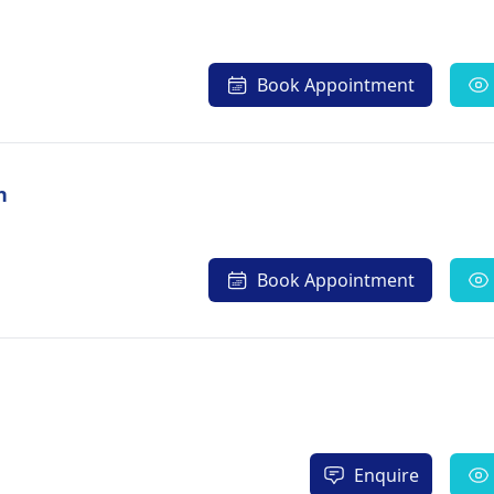
Book Appointment
h
Book Appointment
Enquire