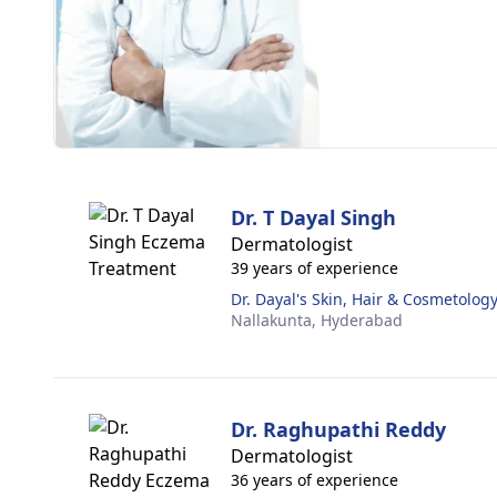
Dr. T Dayal Singh
Dermatologist
39 years of experience
Dr. Dayal's Skin, Hair & Cosmetology
Nallakunta,
Hyderabad
Dr. Raghupathi Reddy
Dermatologist
36 years of experience