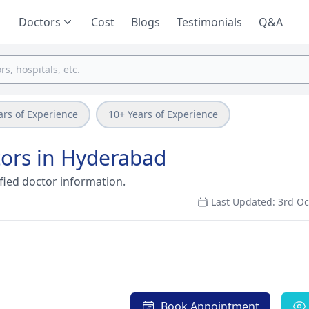
Doctors
Cost
Blogs
Testimonials
Q&A
ars of Experience
10+ Years of Experience
ors in Hyderabad
fied doctor information.
Last Updated: 3rd O
Book Appointment