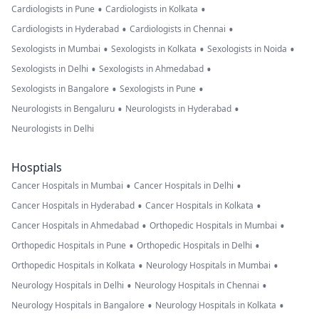
•
•
Cardiologists in Pune
Cardiologists in Kolkata
•
•
Cardiologists in Hyderabad
Cardiologists in Chennai
•
•
•
Sexologists in Mumbai
Sexologists in Kolkata
Sexologists in Noida
•
•
Sexologists in Delhi
Sexologists in Ahmedabad
•
•
Sexologists in Bangalore
Sexologists in Pune
•
•
Neurologists in Bengaluru
Neurologists in Hyderabad
Neurologists in Delhi
Hosptials
•
•
Cancer Hospitals in Mumbai
Cancer Hospitals in Delhi
•
•
Cancer Hospitals in Hyderabad
Cancer Hospitals in Kolkata
•
•
Cancer Hospitals in Ahmedabad
Orthopedic Hospitals in Mumbai
•
•
Orthopedic Hospitals in Pune
Orthopedic Hospitals in Delhi
•
•
Orthopedic Hospitals in Kolkata
Neurology Hospitals in Mumbai
•
•
Neurology Hospitals in Delhi
Neurology Hospitals in Chennai
•
•
Neurology Hospitals in Bangalore
Neurology Hospitals in Kolkata