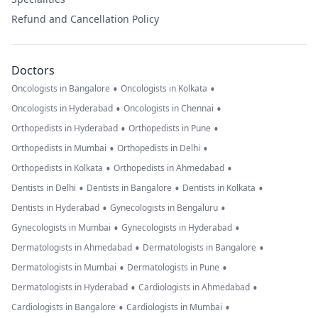
Refund and Cancellation Policy
Doctors
•
•
Oncologists in Bangalore
Oncologists in Kolkata
•
•
Oncologists in Hyderabad
Oncologists in Chennai
•
•
Orthopedists in Hyderabad
Orthopedists in Pune
•
•
Orthopedists in Mumbai
Orthopedists in Delhi
•
•
Orthopedists in Kolkata
Orthopedists in Ahmedabad
•
•
•
Dentists in Delhi
Dentists in Bangalore
Dentists in Kolkata
•
•
Dentists in Hyderabad
Gynecologists in Bengaluru
•
•
Gynecologists in Mumbai
Gynecologists in Hyderabad
•
•
Dermatologists in Ahmedabad
Dermatologists in Bangalore
•
•
Dermatologists in Mumbai
Dermatologists in Pune
•
•
Dermatologists in Hyderabad
Cardiologists in Ahmedabad
•
•
Cardiologists in Bangalore
Cardiologists in Mumbai