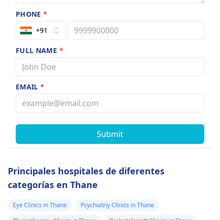
PHONE
*
+91
FULL NAME
*
EMAIL
*
Submit
Principales hospitales de diferentes
categorías en Thane
Eye Clinics in Thane
Psychiatriy Clinics in Thane