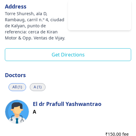
Address
Torre Shuresh, ala D,
Rambaug, carril n.º 4, ciudad
de Kalyan, punto de
referencia: cerca de Kiran
Motor & Opp. Ventas de Vijay.
Get Directions
Doctors
All (1)
A (1)
El dr Prafull Yashwantrao
A
₹
150.00 fee