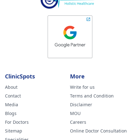
ClinicSpots
More
About
Write for us
Contact
Terms and Condition
Media
Disclaimer
Blogs
MOU
For Doctors
Careers
Sitemap
Online Doctor Consultation
Specialities