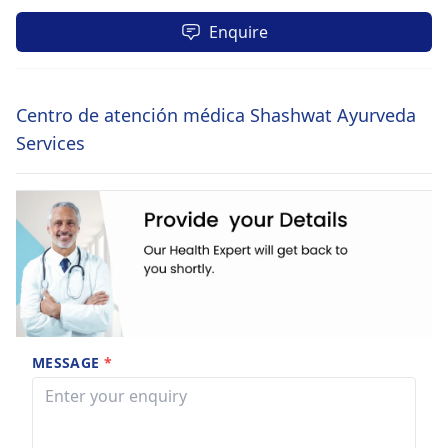
Enquire
Centro de atención médica Shashwat Ayurveda
Services
MESSAGE
*