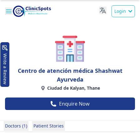
Login
Write a Review
Centro de atención médica Shashwat
Ayurveda
Ciudad de Kalyan, Thane
Enquire Now
Doctors (1)
Patient Stories