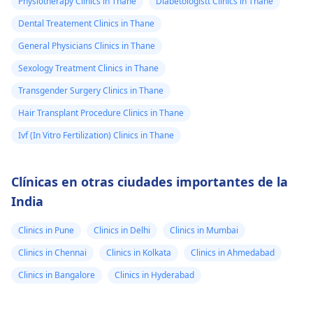
Physiotherapy Clinics in Thane
Diabetologistt Clinics in Thane
Dental Treatement Clinics in Thane
General Physicians Clinics in Thane
Sexology Treatment Clinics in Thane
Transgender Surgery Clinics in Thane
Hair Transplant Procedure Clinics in Thane
Ivf (In Vitro Fertilization) Clinics in Thane
Clínicas en otras ciudades importantes de la
India
Clinics in Pune
Clinics in Delhi
Clinics in Mumbai
Clinics in Chennai
Clinics in Kolkata
Clinics in Ahmedabad
Clinics in Bangalore
Clinics in Hyderabad