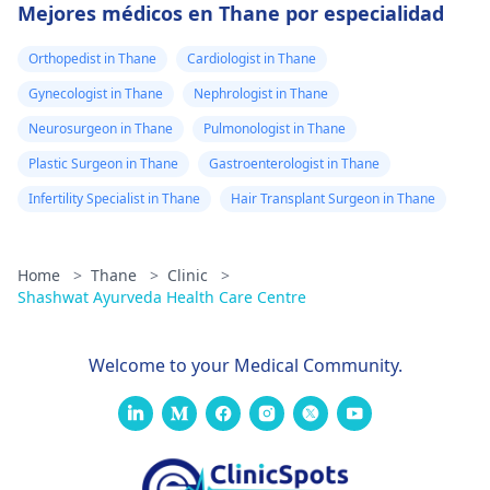
Mejores médicos en Thane por especialidad
Orthopedist in Thane
Cardiologist in Thane
Gynecologist in Thane
Nephrologist in Thane
Neurosurgeon in Thane
Pulmonologist in Thane
Plastic Surgeon in Thane
Gastroenterologist in Thane
Infertility Specialist in Thane
Hair Transplant Surgeon in Thane
Home
>
Thane
>
Clinic
>
Shashwat Ayurveda Health Care Centre
Welcome to your Medical Community.