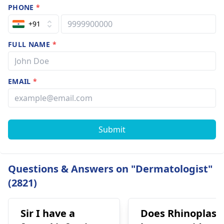
PHONE
*
+91
FULL NAME
*
EMAIL
*
Submit
Questions & Answers on "Dermatologist"
(2821)
Sir I have a
Does Rhinoplast