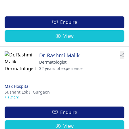
Enquire
View
Dr. Rashmi Malik
Dermatologist
32 years of experience
Max Hospital
Sushant Lok I,
Gurgaon
+ 1 more
Enquire
View