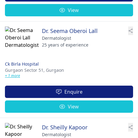
View
Dr. Seema Oberoi Lall
Dermatologist
25 years of experience
Ck Birla Hospital
Gurgaon Sector 51,
Gurgaon
+ 1 more
Enquire
View
Dr. Sheilly Kapoor
Dermatologist