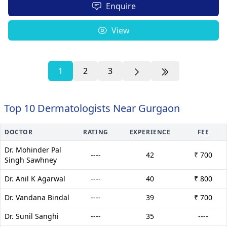
Enquire
View
1
2
3
Top 10 Dermatologists Near Gurgaon
DOCTOR
RATING
EXPERIENCE
FEE
Dr. Mohinder Pal
----
42
₹ 700
Singh Sawhney
Dr. Anil K Agarwal
----
40
₹ 800
Dr. Vandana Bindal
----
39
₹ 700
Dr. Sunil Sanghi
----
35
----