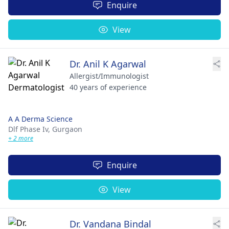
Enquire
View
Dr. Anil K Agarwal
Allergist/Immunologist
40 years of experience
A A Derma Science
Dlf Phase Iv,
Gurgaon
+ 2 more
Enquire
View
Dr. Vandana Bindal