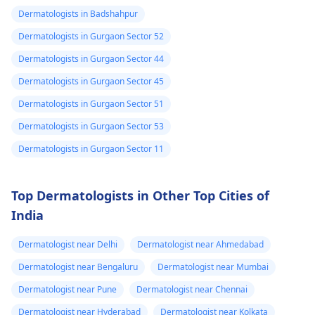
discoloration and
might give you
Dermatologists in Badshahpur
swelling and others.
stronger drugs or
Dermatologists in Gurgaon Sector 52
But still consult an EN
recommend other
specialist -
Ent/
Dermatologists in Gurgaon Sector 44
treatments to help get
Otorhinolaryngologis
rid of the infection.
Dermatologists in Gurgaon Sector 45
in India
.
Dermatologists in Gurgaon Sector 51
Dermatologists in Gurgaon Sector 53
Dermatologists in Gurgaon Sector 11
Top Dermatologists in Other Top Cities of
India
Dermatologist near Delhi
Dermatologist near Ahmedabad
Dermatologist near Bengaluru
Dermatologist near Mumbai
Dermatologist near Pune
Dermatologist near Chennai
Dermatologist near Hyderabad
Dermatologist near Kolkata