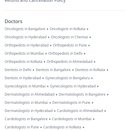
Refund and Cancellation Policy
Doctors
•
•
Oncologists in Bangalore
Oncologists in Kolkata
•
•
Oncologists in Hyderabad
Oncologists in Chennai
•
•
Orthopedists in Hyderabad
Orthopedists in Pune
•
•
Orthopedists in Mumbai
Orthopedists in Delhi
•
•
Orthopedists in Kolkata
Orthopedists in Ahmedabad
•
•
•
Dentists in Delhi
Dentists in Bangalore
Dentists in Kolkata
•
•
Dentists in Hyderabad
Gynecologists in Bengaluru
•
•
Gynecologists in Mumbai
Gynecologists in Hyderabad
•
•
Dermatologists in Ahmedabad
Dermatologists in Bangalore
•
•
Dermatologists in Mumbai
Dermatologists in Pune
•
•
Dermatologists in Hyderabad
Cardiologists in Ahmedabad
•
•
Cardiologists in Bangalore
Cardiologists in Mumbai
•
•
Cardiologists in Pune
Cardiologists in Kolkata