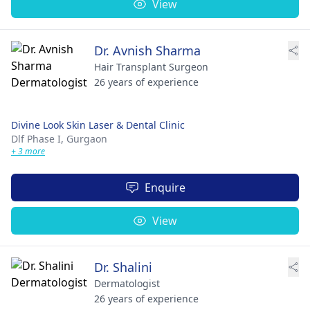
View
Dr. Avnish Sharma
Hair Transplant Surgeon
26 years of experience
Divine Look Skin Laser & Dental Clinic
Dlf Phase I,
Gurgaon
+ 3 more
Enquire
View
Dr. Shalini
Dermatologist
26 years of experience