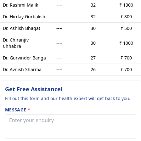
Dr. Rashmi Malik
----
32
₹ 1300
Dr. Hirday Gurbaksh
----
32
₹ 800
Dr. Ashish Bhagat
----
30
₹ 500
Dr. Chiranjiv
----
30
₹ 1000
Chhabra
Dr. Gurvinder Banga
----
27
₹ 700
Dr. Avnish Sharma
----
26
₹ 700
Get Free Assistance!
Fill out this form and our health expert will get back to you.
MESSAGE
*