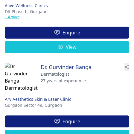
Alive Wellness Clinics
Dlf Phase Ii,
Gurgaon
+ 4 more
Enquire
View
Dr. Gurvinder Banga
Dermatologist
27 years of experience
Arv Aesthetics Skin & Laser Clinic
Gurgaon Sector 49,
Gurgaon
Enquire