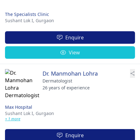
The Specialists Clinic
Sushant Lok I,
Gurgaon
Enquire
View
Dr. Manmohan Lohra
Dermatologist
26 years of experience
Max Hospital
Sushant Lok I,
Gurgaon
+ 1 more
Enquire