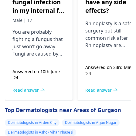
fungal infection
have any side
in my internal for
effects?
six months i have
Male | 17
Rhinoplasty is a safe
used many
surgery but still
You are probably
things like tupe
common risk after
fighting a fungus that
dermiquick 5,
Rhinoplasty are
just won’t go away.
ketoconazole,itchaway
Anesthesia risks,
Fungi are caused by
Infection, Poor woun
,niyomysin, but
very tiny living things
healing or scarring,
Answered on 23rd May
that like warm and wet
they don't work
Answered on 10th June
'24
Change in skin
spots. Symptoms can
'24
sensation (numbness
include itching,
or pain), Nasal septal
redness, and
Read answer
Read answer
perforation (a hole in
sometimes a rash.
the nasal septum) is
Since what you have
Top Dermatologists near Areas of Gurgaon
rare, Difficulty
tried so far has not
breathing,
worked, it is important
Dermatologists in Ardee City
Dermatologists in Arjun Nagar
Unsatisfactory nasal
to see a
appearance, Skin
Dermatologists in Ashok Vihar Phase Ii
dermatologist
. They