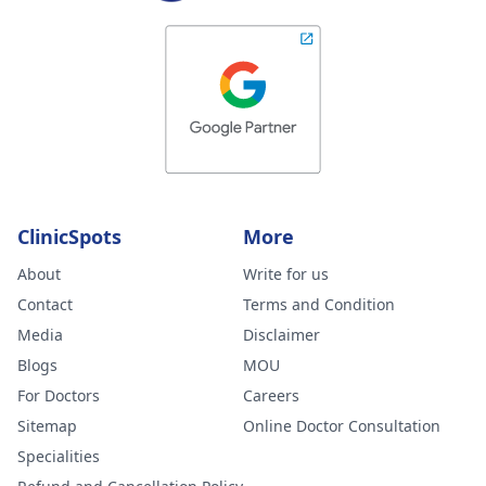
ClinicSpots
More
About
Write for us
Contact
Terms and Condition
Media
Disclaimer
Blogs
MOU
For Doctors
Careers
Sitemap
Online Doctor Consultation
Specialities