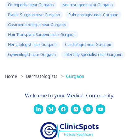
Orthopedist near Gurgaon
Neurosurgeon near Gurgaon
Plastic Surgeon near Gurgaon
Pulmonologist near Gurgaon
Gastroenterologist near Gurgaon
Hair Transplant Surgeon near Gurgaon
Hematologist near Gurgaon
Cardiologist near Gurgaon
Gynecologist near Gurgaon
Infertility Specialist near Gurgaon
Home
>
Dermatologists
>
Gurgaon
Welcome to your Medical Community.