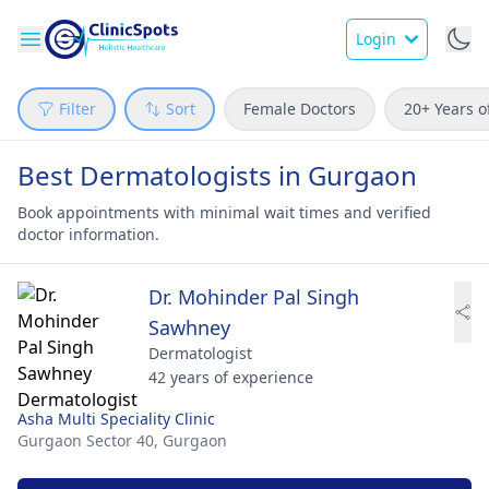
Login
Filter
Sort
Female Doctors
20+ Years o
Best Dermatologists in Gurgaon
Book appointments with minimal wait times and verified
doctor information.
Dr. Mohinder Pal Singh
Sawhney
Dermatologist
42 years of experience
Asha Multi Speciality Clinic
Gurgaon Sector 40,
Gurgaon