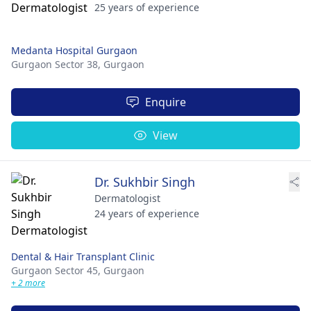
25 years of experience
Medanta Hospital Gurgaon
Gurgaon Sector 38,
Gurgaon
Enquire
View
Dr. Sukhbir Singh
Dermatologist
24 years of experience
Dental & Hair Transplant Clinic
Gurgaon Sector 45,
Gurgaon
+ 2 more