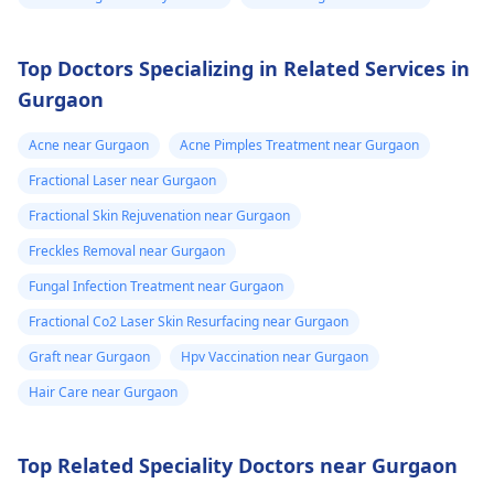
Top Doctors Specializing in Related Services in
Gurgaon
Acne near Gurgaon
Acne Pimples Treatment near Gurgaon
Fractional Laser near Gurgaon
Fractional Skin Rejuvenation near Gurgaon
Freckles Removal near Gurgaon
Fungal Infection Treatment near Gurgaon
Fractional Co2 Laser Skin Resurfacing near Gurgaon
Graft near Gurgaon
Hpv Vaccination near Gurgaon
Hair Care near Gurgaon
Top Related Speciality Doctors near Gurgaon