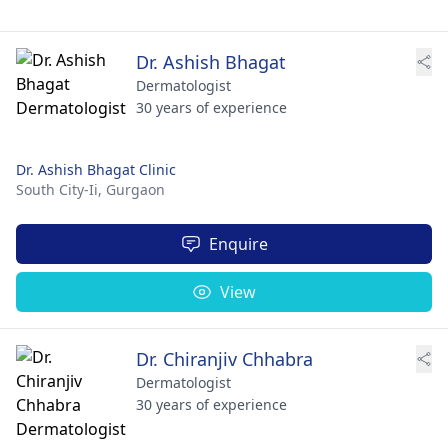
Dr. Ashish Bhagat
Dermatologist
30 years of experience
Dr. Ashish Bhagat Clinic
South City-Ii,
Gurgaon
Enquire
View
Dr. Chiranjiv Chhabra
Dermatologist
30 years of experience