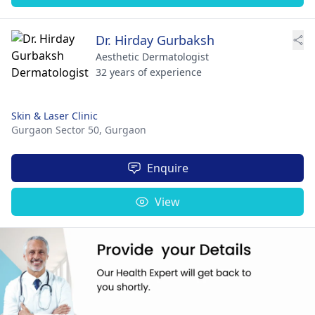
Dr. Hirday Gurbaksh
Aesthetic Dermatologist
32 years of experience
Skin & Laser Clinic
Gurgaon Sector 50,
Gurgaon
Enquire
View