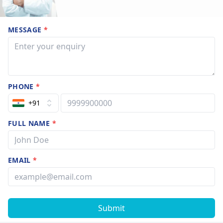
MESSAGE
*
PHONE
*
+91
FULL NAME
*
EMAIL
*
Submit