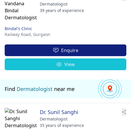
Dermatologist
39 years of experience
Bindal's Clinic
Railway Road,
Gurgaon
Enquire
View
Find
Dermatologist
near me
Dr. Sunil Sanghi
Dermatologist
35 years of experience