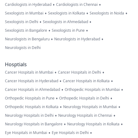
•
•
Cardiologists in Hyderabad
Cardiologists in Chennai
•
•
•
Sexologists in Mumbai
Sexologists in Kolkata
Sexologists in Noida
•
•
Sexologists in Delhi
Sexologists in Ahmedabad
•
•
Sexologists in Bangalore
Sexologists in Pune
•
•
Neurologists in Bengaluru
Neurologists in Hyderabad
Neurologists in Delhi
Hosptials
•
•
Cancer Hospitals in Mumbai
Cancer Hospitals in Delhi
•
•
Cancer Hospitals in Hyderabad
Cancer Hospitals in Kolkata
•
•
Cancer Hospitals in Ahmedabad
Orthopedic Hospitals in Mumbai
•
•
Orthopedic Hospitals in Pune
Orthopedic Hospitals in Delhi
•
•
Orthopedic Hospitals in Kolkata
Neurology Hospitals in Mumbai
•
•
Neurology Hospitals in Delhi
Neurology Hospitals in Chennai
•
•
Neurology Hospitals in Bangalore
Neurology Hospitals in Kolkata
•
•
Eye Hospitals in Mumbai
Eye Hospitals in Delhi