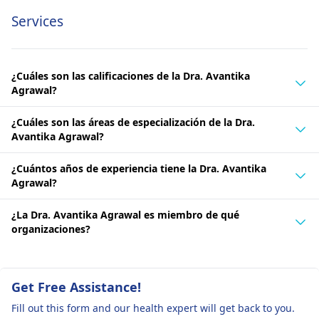
Services
¿Cuáles son las calificaciones de la Dra. Avantika
Agrawal?
¿Cuáles son las áreas de especialización de la Dra.
Avantika Agrawal?
¿Cuántos años de experiencia tiene la Dra. Avantika
Agrawal?
¿La Dra. Avantika Agrawal es miembro de qué
organizaciones?
Get Free Assistance!
Fill out this form and our health expert will get back to you.