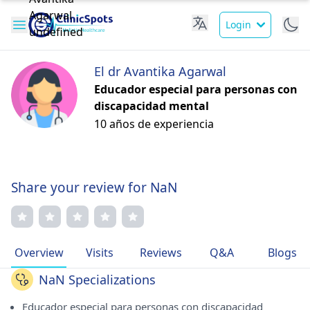
Login
El dr Avantika Agarwal
Educador especial para personas con
discapacidad mental
10 años de experiencia
Share your review for NaN
Overview
Visits
Reviews
Q&A
Blogs
NaN Specializations
Educador especial para personas con discapacidad