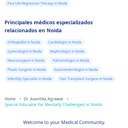
Past Life Regression Therapy in Noida
Principales médicos especializados
relacionados en Noida
Orthopedist in Noida
Cardiologist in Noida
Gynecologist in Noida
Nephrologist in Noida
Neurosurgeon in Noida
Pulmonologist in Noida
Plastic Surgeon in Noida
Gastroenterologist in Noida
Infertility Specialist in Noida
Hair Transplant Surgeon in Noida
Home
>
Dr. Avantika Agrawal
>
Special Educator For Mentally Challenged in Noida
Welcome to your Medical Community.