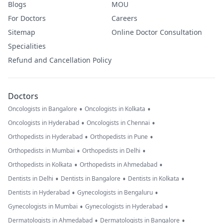
Blogs
MOU
For Doctors
Careers
Sitemap
Online Doctor Consultation
Specialities
Refund and Cancellation Policy
Doctors
•
•
Oncologists in Bangalore
Oncologists in Kolkata
•
•
Oncologists in Hyderabad
Oncologists in Chennai
•
•
Orthopedists in Hyderabad
Orthopedists in Pune
•
•
Orthopedists in Mumbai
Orthopedists in Delhi
•
•
Orthopedists in Kolkata
Orthopedists in Ahmedabad
•
•
•
Dentists in Delhi
Dentists in Bangalore
Dentists in Kolkata
•
•
Dentists in Hyderabad
Gynecologists in Bengaluru
•
•
Gynecologists in Mumbai
Gynecologists in Hyderabad
•
•
Dermatologists in Ahmedabad
Dermatologists in Bangalore