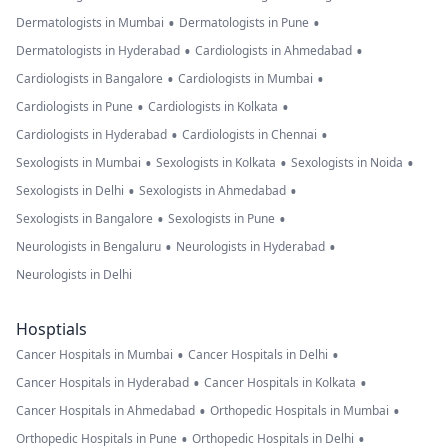
•
•
Dermatologists in Mumbai
Dermatologists in Pune
•
•
Dermatologists in Hyderabad
Cardiologists in Ahmedabad
•
•
Cardiologists in Bangalore
Cardiologists in Mumbai
•
•
Cardiologists in Pune
Cardiologists in Kolkata
•
•
Cardiologists in Hyderabad
Cardiologists in Chennai
•
•
•
Sexologists in Mumbai
Sexologists in Kolkata
Sexologists in Noida
•
•
Sexologists in Delhi
Sexologists in Ahmedabad
•
•
Sexologists in Bangalore
Sexologists in Pune
•
•
Neurologists in Bengaluru
Neurologists in Hyderabad
Neurologists in Delhi
Hosptials
•
•
Cancer Hospitals in Mumbai
Cancer Hospitals in Delhi
•
•
Cancer Hospitals in Hyderabad
Cancer Hospitals in Kolkata
•
•
Cancer Hospitals in Ahmedabad
Orthopedic Hospitals in Mumbai
•
•
Orthopedic Hospitals in Pune
Orthopedic Hospitals in Delhi