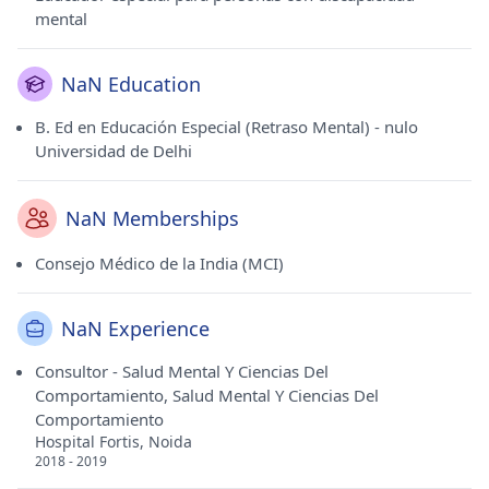
mental
NaN Education
B. Ed en Educación Especial (Retraso Mental) - nulo
Universidad de Delhi
NaN Memberships
Consejo Médico de la India (MCI)
NaN Experience
Consultor - Salud Mental Y Ciencias Del
Comportamiento, Salud Mental Y Ciencias Del
Comportamiento
Hospital Fortis, Noida
2018 - 2019