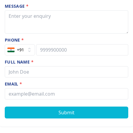
MESSAGE
*
PHONE
*
+91
FULL NAME
*
EMAIL
*
Submit