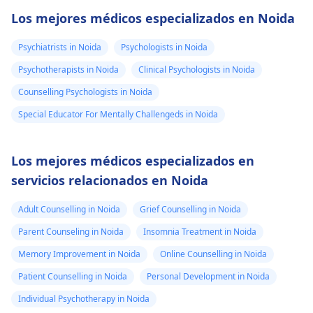
Los mejores médicos especializados en Noida
Psychiatrists in Noida
Psychologists in Noida
Psychotherapists in Noida
Clinical Psychologists in Noida
Counselling Psychologists in Noida
Special Educator For Mentally Challengeds in Noida
Los mejores médicos especializados en
servicios relacionados en Noida
Adult Counselling in Noida
Grief Counselling in Noida
Parent Counseling in Noida
Insomnia Treatment in Noida
Memory Improvement in Noida
Online Counselling in Noida
Patient Counselling in Noida
Personal Development in Noida
Individual Psychotherapy in Noida