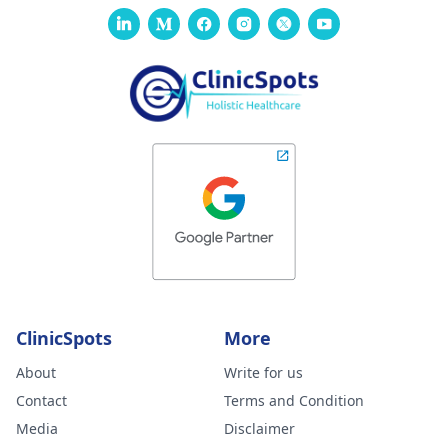
ClinicSpots
More
About
Write for us
Contact
Terms and Condition
Media
Disclaimer