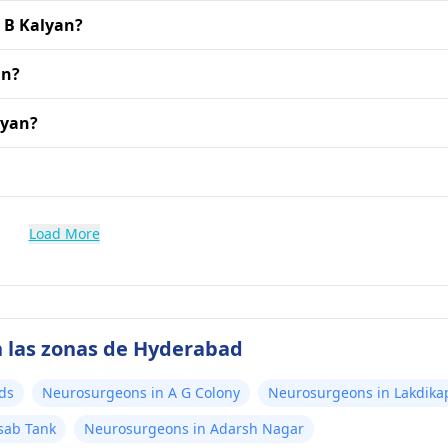
. B Kalyan?
an?
lyan?
Load More
n las zonas de Hyderabad
ds
Neurosurgeons in A G Colony
Neurosurgeons in Lakdika
sab Tank
Neurosurgeons in Adarsh Nagar