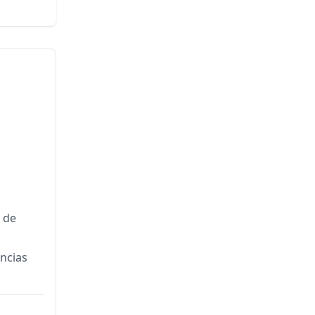
a de
encias