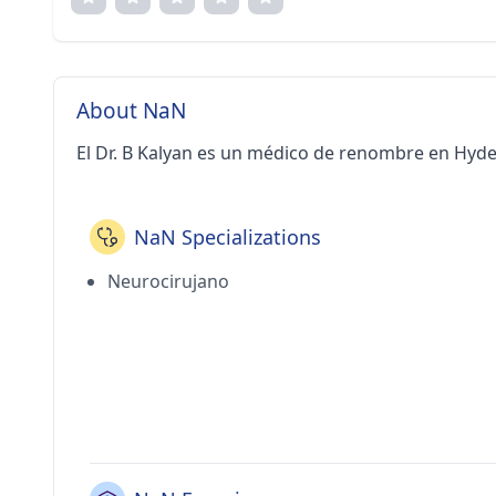
About NaN
El Dr. B Kalyan es un médico de renombre en Hyd
NaN Specializations
Neurocirujano