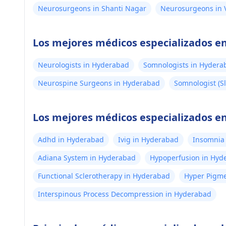
Neurosurgeons in Shanti Nagar
Neurosurgeons in 
Los mejores médicos especializados 
Neurologists in Hyderabad
Somnologists in Hydera
Neurospine Surgeons in Hyderabad
Somnologist (Sl
Los mejores médicos especializados en
Adhd in Hyderabad
Ivig in Hyderabad
Insomnia
Adiana System in Hyderabad
Hypoperfusion in Hyd
Functional Sclerotherapy in Hyderabad
Hyper Pigme
Interspinous Process Decompression in Hyderabad