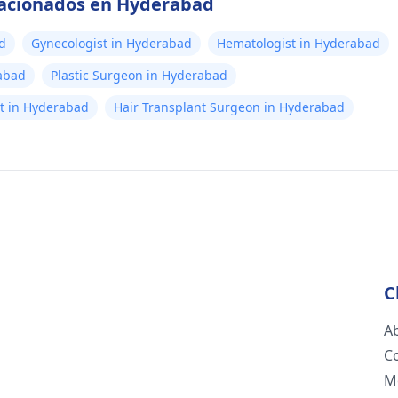
elacionados en Hyderabad
d
Gynecologist in Hyderabad
Hematologist in Hyderabad
abad
Plastic Surgeon in Hyderabad
ist in Hyderabad
Hair Transplant Surgeon in Hyderabad
C
A
C
M