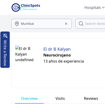
Hospitals
Write a Review
El dr B Kalyan
Neurocirujano
13 años de experiencia
Overview
Visits
Reviews