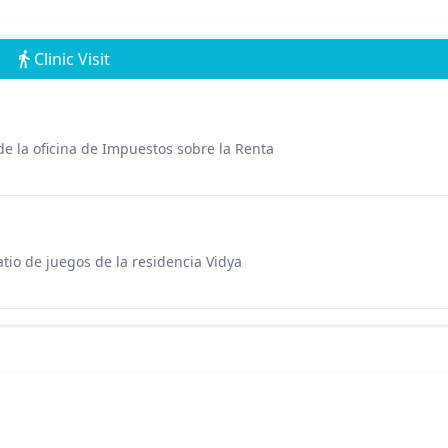
Clinic Visit
 de la oficina de Impuestos sobre la Renta
tio de juegos de la residencia Vidya