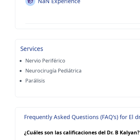
NaN Experience
Services
Nervio Periférico
Neurocirugía Pediátrica
Parálisis
Frequently Asked Questions (FAQ's) for El d
¿Cuáles son las calificaciones del Dr. B Kalyan?