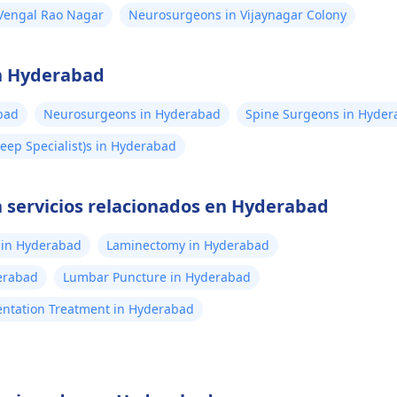
Vengal Rao Nagar
Neurosurgeons in Vijaynagar Colony
en Hyderabad
bad
Neurosurgeons in Hyderabad
Spine Surgeons in Hyde
eep Specialist)s in Hyderabad
 servicios relacionados en Hyderabad
 in Hyderabad
Laminectomy in Hyderabad
erabad
Lumbar Puncture in Hyderabad
ntation Treatment in Hyderabad