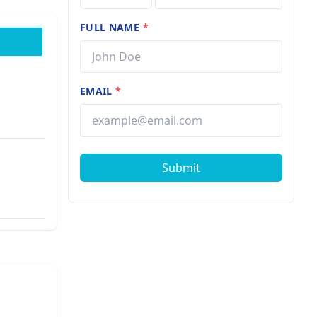
FULL NAME
*
EMAIL
*
Submit