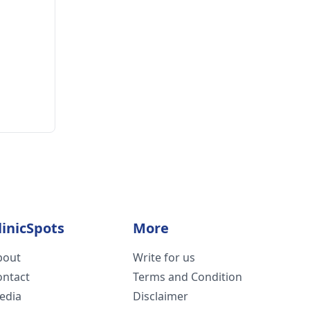
linicSpots
More
bout
Write for us
ontact
Terms and Condition
edia
Disclaimer