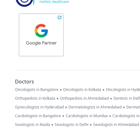
Doctors
•
•
Oncologists in Bangalore
Oncologists in Kolkata
Oncologists in Hyd
•
•
Orthopedists in Kolkata
Orthopedists in Ahmedabad
Dentists in Del
•
•
Gynecologists in Hyderabad
Dermatologists in Ahmedabad
Dermato
•
•
Cardiologists in Bangalore
Cardiologists in Mumbai
Cardiologists i
•
•
Sexologists in Noida
Sexologists in Delhi
Sexologists in Ahmedabad