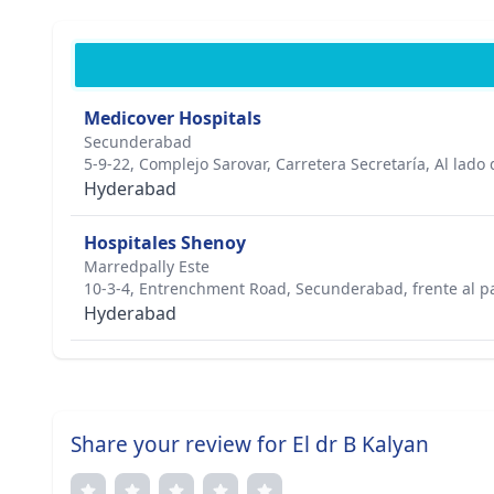
Medicover Hospitals
Secunderabad
5-9-22, Complejo Sarovar, Carretera Secretaría, Al lado
Hyderabad
Hospitales Shenoy
Marredpally Este
10-3-4, Entrenchment Road, Secunderabad, frente al pa
Hyderabad
Share your review for El dr B Kalyan