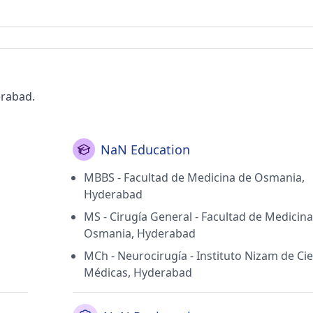
erabad.
NaN Education
MBBS - Facultad de Medicina de Osmania,
Hyderabad
MS - Cirugía General - Facultad de Medicin
Osmania, Hyderabad
MCh - Neurocirugía - Instituto Nizam de Ci
Médicas, Hyderabad