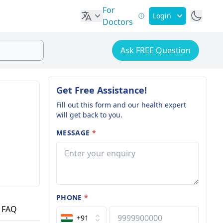
For
Login
Doctors
Ask FREE Question
Get Free Assistance!
Fill out this form and our health expert
will get back to you.
MESSAGE
*
PHONE
*
FAQ
+91