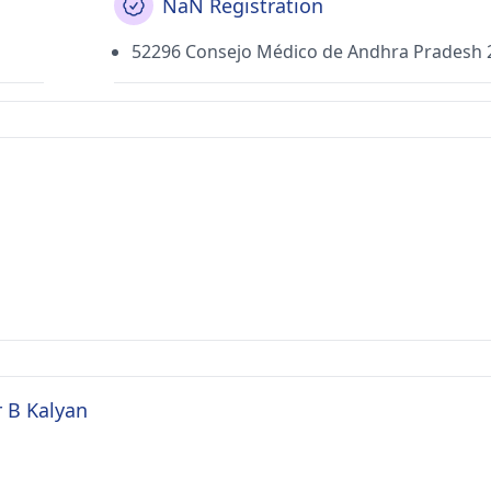
NaN Registration
52296 Consejo Médico de Andhra Pradesh 
r B Kalyan