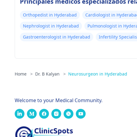
Principales médicos especializados r
Orthopedist in Hyderabad
Cardiologist in Hyderaba
Nephrologist in Hyderabad
Pulmonologist in Hyder
Gastroenterologist in Hyderabad
Infertility Special
Home
>
Dr. B Kalyan
>
Neurosurgeon in Hyderabad
Welcome to your Medical Community.