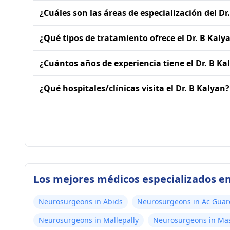
¿Cuáles son las áreas de especialización del Dr
¿Qué tipos de tratamiento ofrece el Dr. B Kaly
¿Cuántos años de experiencia tiene el Dr. B Ka
¿Qué hospitales/clínicas visita el Dr. B Kalyan?
Los mejores médicos especializados e
Neurosurgeons in Abids
Neurosurgeons in Ac Guar
Neurosurgeons in Mallepally
Neurosurgeons in Ma