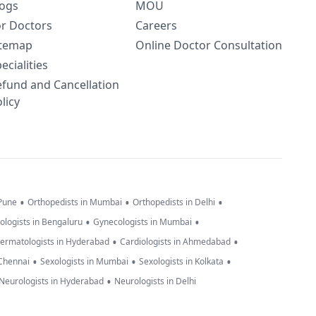
logs
MOU
or Doctors
Careers
itemap
Online Doctor Consultation
ecialities
efund and Cancellation
licy
•
•
•
 Pune
Orthopedists in Mumbai
Orthopedists in Delhi
•
•
ologists in Bengaluru
Gynecologists in Mumbai
•
•
ermatologists in Hyderabad
Cardiologists in Ahmedabad
•
•
•
 Chennai
Sexologists in Mumbai
Sexologists in Kolkata
•
Neurologists in Hyderabad
Neurologists in Delhi