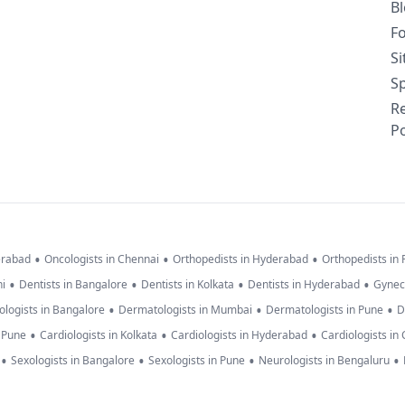
B
F
S
Sp
R
Po
•
•
•
erabad
Oncologists in Chennai
Orthopedists in Hyderabad
Orthopedists in
•
•
•
•
hi
Dentists in Bangalore
Dentists in Kolkata
Dentists in Hyderabad
Gynec
•
•
•
logists in Bangalore
Dermatologists in Mumbai
Dermatologists in Pune
D
•
•
•
n Pune
Cardiologists in Kolkata
Cardiologists in Hyderabad
Cardiologists in
•
•
•
•
Sexologists in Bangalore
Sexologists in Pune
Neurologists in Bengaluru