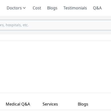
Doctors
Cost
Blogs
Testimonials
Q&A
Medical Q&A
Services
Blogs