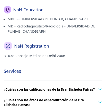
NaN Education
MBBS - UNIVERSIDAD DE PUNJAB, CHANDIGARH
MD - Radiodiagnóstico/Radiología - UNIVERSIDAD DE
PUNJAB, CHANDIGARH
NaN Registration
31038 Consejo Médico de Delhi 2006
Services
¿Cuáles son las calificaciones de la Dra. Elisheba Patras?
¿Cuáles son las áreas de especialización de la Dra.
Elisheba Patras?