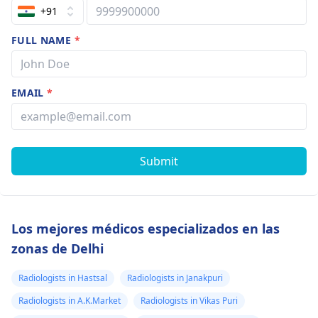
+91
FULL NAME
*
EMAIL
*
Submit
Los mejores médicos especializados en las
zonas de Delhi
Radiologists in Hastsal
Radiologists in Janakpuri
Radiologists in A.K.Market
Radiologists in Vikas Puri