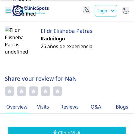
Login
El dr Elisheba Patras
Radiólogo
26 años de experiencia
Share your review for NaN
Overview
Visits
Reviews
Q&A
Blogs
Clinic Visit