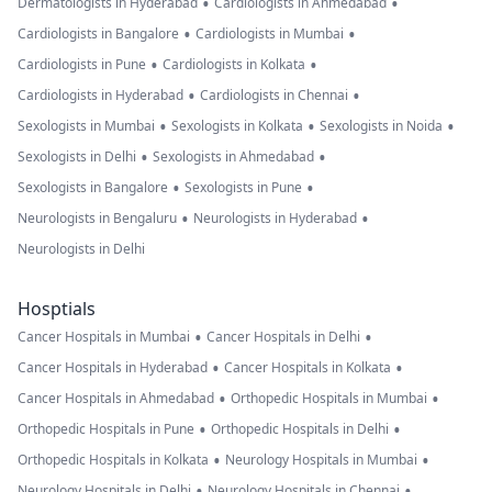
•
•
Dermatologists in Hyderabad
Cardiologists in Ahmedabad
•
•
Cardiologists in Bangalore
Cardiologists in Mumbai
•
•
Cardiologists in Pune
Cardiologists in Kolkata
•
•
Cardiologists in Hyderabad
Cardiologists in Chennai
•
•
•
Sexologists in Mumbai
Sexologists in Kolkata
Sexologists in Noida
•
•
Sexologists in Delhi
Sexologists in Ahmedabad
•
•
Sexologists in Bangalore
Sexologists in Pune
•
•
Neurologists in Bengaluru
Neurologists in Hyderabad
Neurologists in Delhi
Hosptials
•
•
Cancer Hospitals in Mumbai
Cancer Hospitals in Delhi
•
•
Cancer Hospitals in Hyderabad
Cancer Hospitals in Kolkata
•
•
Cancer Hospitals in Ahmedabad
Orthopedic Hospitals in Mumbai
•
•
Orthopedic Hospitals in Pune
Orthopedic Hospitals in Delhi
•
•
Orthopedic Hospitals in Kolkata
Neurology Hospitals in Mumbai
•
•
Neurology Hospitals in Delhi
Neurology Hospitals in Chennai