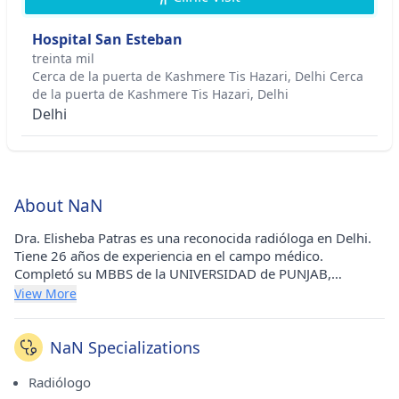
Hospital San Esteban
treinta mil
Cerca de la puerta de Kashmere Tis Hazari, Delhi Cerca
de la puerta de Kashmere Tis Hazari, Delhi
Delhi
About NaN
Dra. Elisheba Patras es una reconocida radióloga en Delhi.
Tiene 26 años de experiencia en el campo médico.
Completó su MBBS de la UNIVERSIDAD de PUNJAB,
CHANDIGARH en 1992 y MD - Diagnóstico de
View More
Radio/Radiología de la UNIVERSIDAD de PUNJAB,
CHANDIGARH en 1998.
NaN Specializations
Radiólogo