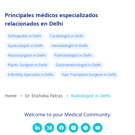
Principales médicos especializados
relacionados en Delhi
Orthopedist in Delhi
Cardiologist in Delhi
Gynecologist in Delhi
Hematologist in Delhi
Neurosurgeon in Delhi
Pulmonologist in Delhi
Plastic Surgeon in Delhi
Gastroenterologist in Delhi
Infertility Specialist in Delhi
Hair Transplant Surgeon in Delhi
Home
>
Dr. Elisheba Patras
>
Radiologist in Delhi
Welcome to your Medical Community.