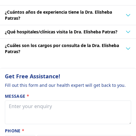
¿Cuántos años de experiencia tiene la Dra. Elisheba
Patras?
¿Qué hospitales/clínicas visita la Dra. Elisheba Patras?
¿Cuáles son los cargos por consulta de la Dra. Elisheba
Patras?
Get Free Assistance!
Fill out this form and our health expert will get back to you.
MESSAGE
*
PHONE
*