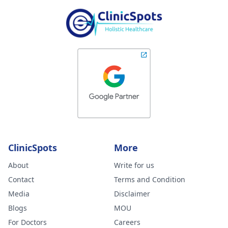
ClinicSpots
More
About
Write for us
Contact
Terms and Condition
Media
Disclaimer
Blogs
MOU
For Doctors
Careers