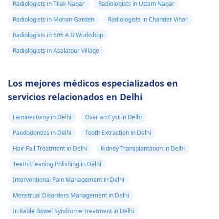
Radiologists in Tilak Nagar
Radiologists in Uttam Nagar
Radiologists in Mohan Garden
Radiologists in Chander Vihar
Radiologists in 505 A B Workshop
Radiologists in Asalatpur Village
Los mejores médicos especializados en
servicios relacionados en Delhi
Laminectomy in Delhi
Ovarian Cyst in Delhi
Paedodontics in Delhi
Tooth Extraction in Delhi
Hair Fall Treatment in Delhi
Kidney Transplantation in Delhi
Teeth Cleaning Polishing in Delhi
Interventional Pain Management in Delhi
Menstrual Disorders Management in Delhi
Irritable Bowel Syndrome Treatment in Delhi