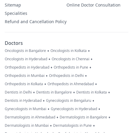
Sitemap
Online Doctor Consultation
Specialities
Refund and Cancellation Policy
Doctors
•
•
Oncologists in Bangalore
Oncologists in Kolkata
•
•
Oncologists in Hyderabad
Oncologists in Chennai
•
•
Orthopedists in Hyderabad
Orthopedists in Pune
•
•
Orthopedists in Mumbai
Orthopedists in Delhi
•
•
Orthopedists in Kolkata
Orthopedists in Ahmedabad
•
•
•
Dentists in Delhi
Dentists in Bangalore
Dentists in Kolkata
•
•
Dentists in Hyderabad
Gynecologists in Bengaluru
•
•
Gynecologists in Mumbai
Gynecologists in Hyderabad
•
•
Dermatologists in Ahmedabad
Dermatologists in Bangalore
•
•
Dermatologists in Mumbai
Dermatologists in Pune